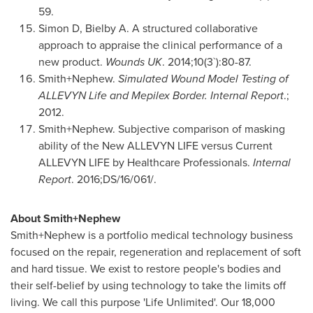
59.
Simon D, Bielby A. A structured collaborative
approach to appraise the clinical performance of a
new product.
Wounds UK
. 2014;10(3`):80-87.
Smith+Nephew.
Simulated Wound Model Testing of
ALLEVYN Life and Mepilex Border. Internal Report
.;
2012.
Smith+Nephew. Subjective comparison of masking
ability of the New ALLEVYN LIFE versus Current
ALLEVYN LIFE by Healthcare Professionals.
Internal
Report
. 2016;DS/16/061/.
About Smith+Nephew
Smith+Nephew is a portfolio medical technology business
focused on the repair, regeneration and replacement of soft
and hard tissue. We exist to restore people's bodies and
their self-belief by using technology to take the limits off
living. We call this purpose 'Life Unlimited'. Our 18,000