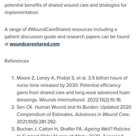
potential benefits of shared wound care and strategies for
implementation.
A range of #WoundCareShared resources including a
patient discussion guide and research papers can be found
at
woundcareshared.com
References
Moore Z, Loney A, Probst S, et al. 3.5 billion hours of
nurse time released by 2030: Potential efficiency
gains from shared care and long-wear advanced foam
dressings.
Wounds International
. 2022;13(2):10-16.
Sen CK. Human Wound and Its Burden: Updated 2020
Compendium of Estimates.
Advances in Wound Care
.
2021;10(5):281-292.
Buchan J, Catton H, Shaffer FA.
Ageing Well? Policies