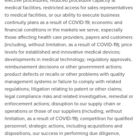
elective procedures, reduced procedure capacity at
medical facilities, restricted access for sales representatives
to medical facilities, or our ability to execute business
continuity plans as a result of COVID-19; economic and
financial conditions in the markets we serve, especially
those affecting health care providers, payers and customers
(including, without limitation, as a result of COVID-19); price
levels for established and innovative medical devices;
developments in medical technology; regulatory approvals,
reimbursement decisions or other government actions;
product defects or recalls or other problems with quality
management systems or failure to comply with related
regulations; litigation relating to patent or other claims;
legal compliance risks and related investigative, remedial or
enforcement actions; disruption to our supply chain or
operations or those of our suppliers (including, without
limitation, as a result of COVID-19); competition for qualified
personnel; strategic actions, including acquisitions and
dispositions, our success in performing due diligence,