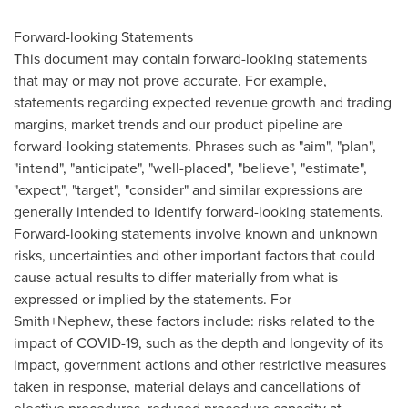
Forward-looking Statements
This document may contain forward-looking statements
that may or may not prove accurate. For example,
statements regarding expected revenue growth and trading
margins, market trends and our product pipeline are
forward-looking statements. Phrases such as "aim", "plan",
"intend", "anticipate", "well-placed", "believe", "estimate",
"expect", "target", "consider" and similar expressions are
generally intended to identify forward-looking statements.
Forward-looking statements involve known and unknown
risks, uncertainties and other important factors that could
cause actual results to differ materially from what is
expressed or implied by the statements. For
Smith+Nephew, these factors include: risks related to the
impact of COVID-19, such as the depth and longevity of its
impact, government actions and other restrictive measures
taken in response, material delays and cancellations of