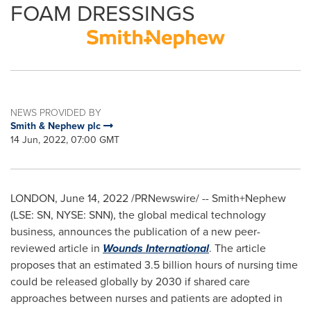
FOAM DRESSINGS
NEWS PROVIDED BY
Smith & Nephew plc
14 Jun, 2022, 07:00 GMT
LONDON
,
June 14, 2022
/PRNewswire/ -- Smith+Nephew
(LSE: SN, NYSE: SNN), the global medical technology
business, announces the publication of a new peer-
reviewed article in
Wounds International
. The article
proposes that an estimated 3.5 billion hours of nursing time
could be released globally by 2030 if shared care
approaches between nurses and patients are adopted in