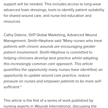
support will be needed. This includes access to long-wear
advanced foam dressings, tools to identify patient suitability
for shared wound care, and nurse-led education and
resources.
Cathy Dalene
, SVP Global Marketing, Advanced Wound
Management, Smith+Nephew said
"Many nurses who treat
patients with chronic wounds are encouraging greater
patient involvement. Smith+Nephew is committed to
helping clinicians develop best practice whilst adopting
this increasingly common care approach. This article
quantifies the opportunity many nurses have identified; an
opportunity to update wound care practice, reduce
pressure on nurses and empower patients to be more self-
sufficient."
This article is the first of a series of work published by
nursing experts in
Wounds International
, discussing the