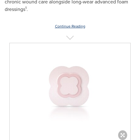
chronic wound care alongside long-wear advanced foam
1
dressings
.
Continue Reading