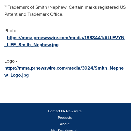
™ Trademark of Smith+Nephew. Certain marks registered US
Patent and Trademark Office.
Photo
-
https://mma.prnewswire.com/media/1838441/ALLEVYN
_LIFE_Smith_Nephew.jpg
Logo -
https://mma.prnewswire.com/media/3924/Smith_Nephe
w_Logo.jpg
Contact PR Newswire
Products
About
My Services