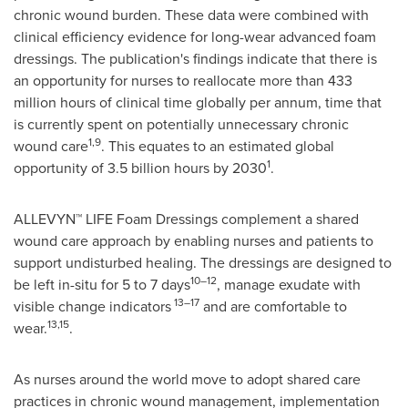
chronic wound burden. These data were combined with
clinical efficiency evidence for long-wear advanced foam
dressings. The publication's findings indicate that there is
an opportunity for nurses to reallocate more than 433
million hours of clinical time globally per annum, time that
is currently spent on potentially unnecessary chronic
1,9
wound care
. This equates to an estimated global
1
opportunity of 3.5 billion hours by 2030
.
ALLEVYN™ LIFE Foam Dressings complement a shared
wound care approach by enabling nurses and patients to
support undisturbed healing. The dressings are designed to
10–12
be left in-situ for 5 to 7 days
, manage exudate with
13–17
visible change indicators
and are comfortable to
13,15
wear.
.
As nurses around the world move to adopt shared care
practices in chronic wound management, implementation