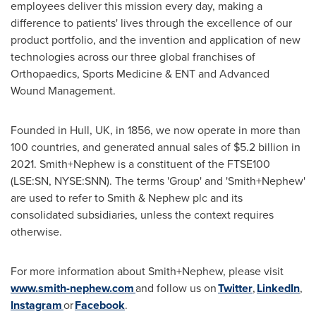
employees deliver this mission every day, making a
difference to patients' lives through the excellence of our
product portfolio, and the invention and application of new
technologies across our three global franchises of
Orthopaedics, Sports Medicine & ENT and Advanced
Wound Management.
Founded in
Hull, UK
, in 1856, we now operate in more than
100 countries, and generated annual sales of
$5.2 billion
in
2021. Smith+Nephew is a constituent of the FTSE100
(LSE:SN, NYSE:SNN). The terms 'Group' and 'Smith+Nephew'
are used to refer to Smith & Nephew plc and its
consolidated subsidiaries, unless the context requires
otherwise.
For more information about Smith+Nephew, please visit
www.smith-nephew.com
and follow us on
Twitter
,
LinkedIn
,
Instagram
or
Facebook
.