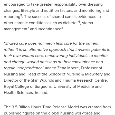
encouraged to take greater responsibility over dressing
changes, lifestyle and nutrition factors, and monitoring and
5
reporting
. The success of shared care is evidenced in
6
other chronic conditions such as diabetes
, stoma
7
8
management
and incontinence
.
"Shared care does not mean less care for the patient,
rather it is an alternative approach that involves patients in
their own wound care, empowering individuals to monitor
and change wound dressings at their convenience and
regain independence"
added Zena Moore, Professor of
Nursing and Head of the School of Nursing & Midwifery and
Director of the Skin Wounds and Trauma Research Centre,
Royal College of Surgeons
, University of Medicine and
Health Sciences,
Ireland
.
The 3.5 Billion Hours Time Release Model was created from
published figures on the global nursing workforce and