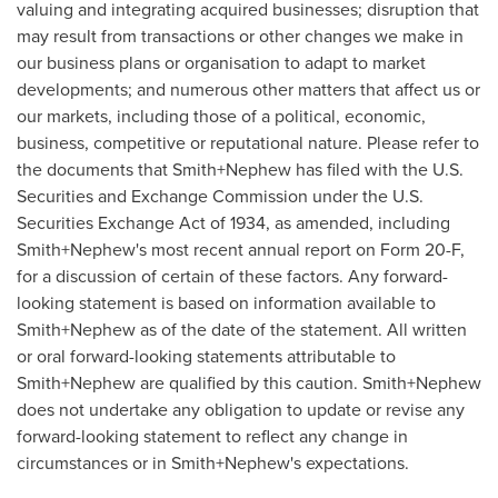
valuing and integrating acquired businesses; disruption that
may result from transactions or other changes we make in
our business plans or organisation to adapt to market
developments; and numerous other matters that affect us or
our markets, including those of a political, economic,
business, competitive or reputational nature. Please refer to
the documents that Smith+Nephew has filed with the U.S.
Securities and Exchange Commission under the U.S.
Securities Exchange Act of 1934, as amended, including
Smith+Nephew's most recent annual report on Form 20-F,
for a discussion of certain of these factors. Any forward-
looking statement is based on information available to
Smith+Nephew as of the date of the statement. All written
or oral forward-looking statements attributable to
Smith+Nephew are qualified by this caution. Smith+Nephew
does not undertake any obligation to update or revise any
forward-looking statement to reflect any change in
circumstances or in Smith+Nephew's expectations.