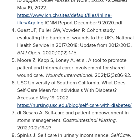
to Support Older Nurses at Work
.; 2020. Accessed
May 19, 2022
.
https://www.icn.ch/sites/default/files/inline-
files/Ageing
ICNM Report
December 9
2020.pdf
Guest JF, Fuller GW, Vowden P. Cohort study
evaluating the burden of wounds to the UK's National
Health Service in 2017/2018: Update from 2012/2013.
BMJ Open
. 2020;10(12):1-15.
Moore Z, Kapp S, Loney A, et al. A tool to promote
patient and informal carer involvement for shared
wound care.
Wounds International
. 2021;12(3):86-92.
USC
University of Southern California
. What Does
Self-Care Mean for Individuals With Diabetes?
Accessed
May 19, 2022
.
https://nursing.usc.edu/blog/self-care-with-diabetes/
di Gesaro A. Self-care and patient empowerment in
stoma management.
Gastrointestinal Nursing
.
2012;10(2):19-23.
Spinks J. Self care in urinary incontinence.
SelfCare
.