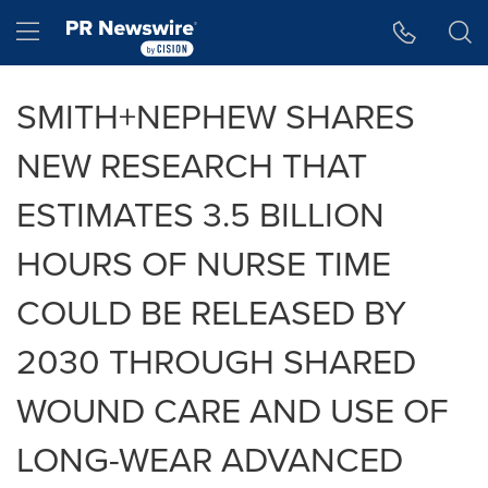
Accessibility Statement
Skip Navigation
Hamburger menu
SMITH+NEPHEW SHARES
NEW RESEARCH THAT
ESTIMATES 3.5 BILLION
HOURS OF NURSE TIME
COULD BE RELEASED BY
2030 THROUGH SHARED
WOUND CARE AND USE OF
LONG-WEAR ADVANCED