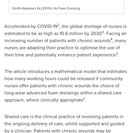
Smith+Nephew's ALLEVYN Life Foam Dressing
2
Accelerated by COVID-19
, the global shortage of nurses is
3
estimated to be as high as 10.6 million by 2030
. Facing an
4
increasing number of patients with chronic wounds
, many
nurses are adapting their practice to optimise the use of
2
their time and potentially enhance patient experience
.
The article introduces a mathematical model that estimates
how many working hours could be released if community
nurses offer patients with chronic wounds the choice of
long-wear advanced foam dressings within a shared care
1
approach, where clinically appropriate
.
Shared care is the clinical practice of involving patients in
the ongoing delivery of care, whilst supported and guided
by a clinician. Patients with chronic wounds may be