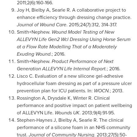
2011;2(6):160-166.
Joy H, Bielby A, Searle R. A collaborative project to
enhance efficiency through dressing change practice.
Journal of Wound Care
. 2015;24(7):312, 314-317.
Smith+Nephew.
Wound Model Testing of New
ALLEVYN Life Gen2 Wcl Dressing Using Horse Serum
at a Flow Rate Modelling That of a Moderately
Exuding Wound
.; 2016.
Smith+Nephew.
Product Performance of Next
Generation ALLEVYN Life Internal Report.
; 2016.
Lisco C. Evaluation of a new silicone gel-adhesive
hydrocellular foam dressing as part of a pressure ulcer
prevention plan for ICU patients. In:
WOCN.
; 2013.
Rossington A, Drysdale K, Winter R. Clinical
performance and positive impact on patient wellbeing
of ALLEVYN Life.
Wounds UK
. 2013;9(4):91-95.
Stephen-Haynes J, Bielby A, Searle R. The clinical
performance of a silicone foam in an NHS community
trust.
Journal of Community Nursing
. 2013;27(5):50-