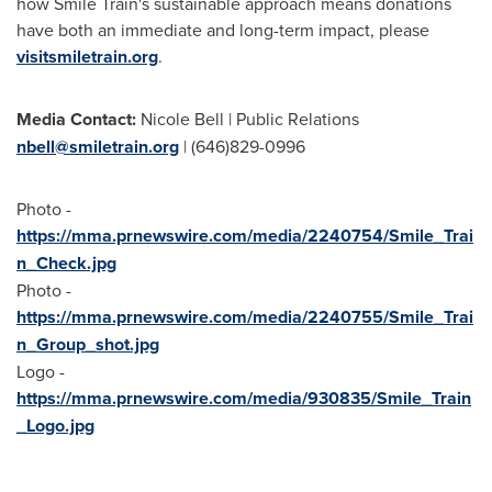
how Smile Train's sustainable approach means donations
have both an immediate and long-term impact, please
visitsmiletrain.org
.
Media Contact:
Nicole Bell
| Public Relations
nbell@smiletrain.org
| (646)829-0996
Photo -
https://mma.prnewswire.com/media/2240754/Smile_Trai
n_Check.jpg
Photo -
https://mma.prnewswire.com/media/2240755/Smile_Trai
n_Group_shot.jpg
Logo -
https://mma.prnewswire.com/media/930835/Smile_Train
_Logo.jpg