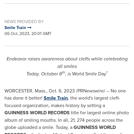
NEWS PROVIDED BY
Smile Train
06 Oct, 2023, 20:01 GMT
Endeavor raises awareness about clefts while celebrating
all smiles
th
®
Today,
October 6
, is
World Smile Day
WORCESTER, Mass.
,
Oct. 6, 2023
/PRNewswire/ -- No one
has done it better!
Smile Train
, the world's largest cleft-
focused organization, makes history by setting a
GUINNESS WORLD RECORDS
title for largest online photo
album of smiling mouths. In all, 21, 274 people across the
globe uploaded a smile. Today, a
GUINNESS WORLD