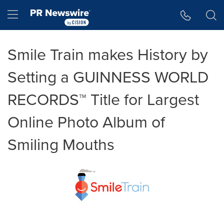
Accessibility Statement
Skip Navigation
Hamburger menu
Smile Train makes History by
Setting a GUINNESS WORLD
RECORDS™ Title for Largest
Online Photo Album of
Smiling Mouths