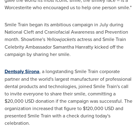
Worcesterite who encouraged us to help one person smile."
Smile Train began its ambitious campaign in July during
National Cleft and Craniofacial Awareness and Prevention
month. Showtime's
Yellowjackets
actress and Smile Train
Celebrity Ambassador
Samantha Hanratty
kicked off the
campaign by sharing her smile.
Dentsply Sirona
, a longstanding Smile Train corporate
partner and the world's largest manufacturer of professional
dental products and technologies, joined Smile Train's call
to invite everyone to share their smile, committing a
$20,000 USD
donation if the campaign was successful. The
organization increased that figure to
$120,000 USD
and
presented Smile Train with a check during today's
celebration.