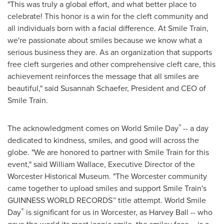
"This was truly a global effort, and what better place to
celebrate! This honor is a win for the cleft community and
all individuals born with a facial difference. At Smile Train,
we're passionate about smiles because we know what a
serious business they are. As an organization that supports
free cleft surgeries and other comprehensive cleft care, this
achievement reinforces the message that all smiles are
beautiful," said
Susannah Schaefer
, President and CEO of
Smile Train.
®
The acknowledgment comes on World Smile Day
-- a day
dedicated to kindness, smiles, and good will across the
globe. "We are honored to partner with Smile Train for this
event," said
William Wallace
, Executive Director of the
Worcester Historical Museum. "The
Worcester
community
came together to upload smiles and support Smile Train's
GUINNESS WORLD RECORDS™ title attempt. World Smile
®
Day
is significant for us in
Worcester
, as
Harvey Ball
-- who
gave the world its most iconic smile, the smiley face – is a