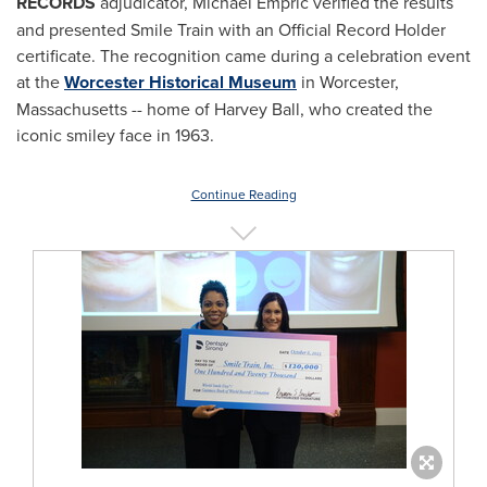
RECORDS
adjudicator,
Michael Empric
verified the results
and presented Smile Train with an Official Record Holder
certificate. The recognition came during a celebration event
at the
Worcester Historical Museum
in
Worcester,
Massachusetts
-- home of
Harvey Ball
, who created the
iconic smiley face in 1963.
Continue Reading