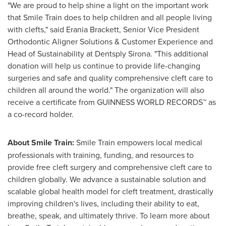
"We are proud to help shine a light on the important work
that Smile Train does to help children and all people living
with clefts," said
Erania Brackett
, Senior Vice President
Orthodontic Aligner Solutions & Customer Experience and
Head of Sustainability at Dentsply Sirona. "This additional
donation will help us continue to provide life-changing
surgeries and safe and quality comprehensive cleft care to
children all around the world." The organization will also
receive a certificate from GUINNESS WORLD RECORDS™ as
a co-record holder.
About Smile Train
:
Smile Train empowers local medical
professionals with training, funding, and resources to
provide free cleft surgery and comprehensive cleft care to
children globally. We advance a sustainable solution and
scalable global health model for cleft treatment, drastically
improving children's lives, including their ability to eat,
breathe, speak, and ultimately thrive. To learn more about