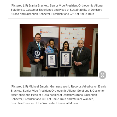
(Pictured L-R) Erania Brackett, Senior Vice President Orthodontic Aligner
Solutions & Customer Experience and Head of Sustainability at Dentsply
Sirona and Susannah Schaefer, President and CEO of Smile Train
(Pictured L-R) Michael Empric, Guinness World Records Adjudicator, Erania
Brackett, Senior Vice President Orthodontic Aligner Solutions & Customer
Experience and Head of Sustainability at Dentsply Sirona, Susannah
Schaefer, President and CEO of Smile Train and William Wallace,
Executive Director of the Worcester Historical Museum