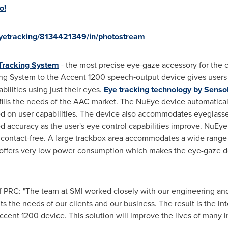
o!
eyetracking/8134421349/in/photostream
Tracking System
- the most precise eye-gaze accessory for th
ng System to the Accent 1200 speech‐output device gives users t
ilities using just their eyes.
Eye tracking technology by Senso
fills the needs of the AAC market. The NuEye device automatical
ed on user capabilities. The device also accommodates eyeglasse
ed accuracy as the user's eye control capabilities improve. NuEy
contact-free. A large trackbox area accommodates a wide rang
 offers very low power consumption which makes the eye-gaze d
f PRC: "The team at SMI worked closely with our engineering an
its the needs of our clients and our business. The result is the i
cent 1200 device. This solution will improve the lives of many ind