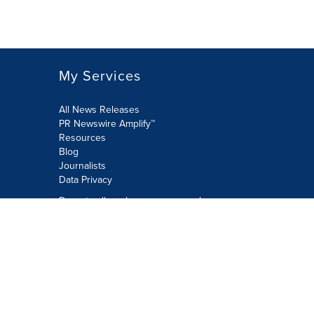
My Services
All News Releases
PR Newswire Amplify™
Resources
Blog
Journalists
Data Privacy
Do not sell or share my personal
information:
Submit via Privacy@cision.com
Call Privacy toll-free: 877-297-8921
Copyright © 2026 PR Newswire Europe
Limited. All Rights Reserved. A Cision
company.