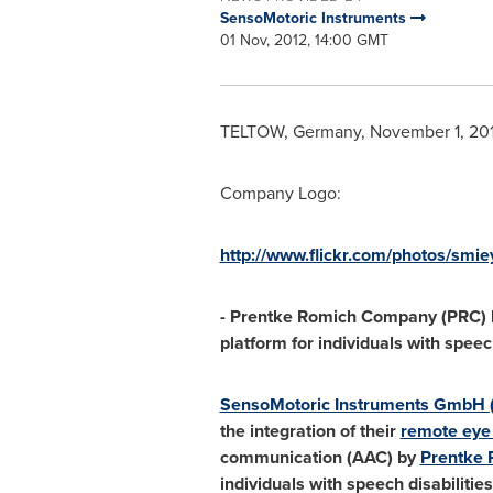
SensoMotoric Instruments
01 Nov, 2012, 14:00 GMT
TELTOW,
Germany
,
November 1, 20
Company Logo:
http://www.flickr.com/photos/smi
- Prentke Romich Company (PRC) h
platform for individuals with speech
SensoMotoric Instruments GmbH 
the integration of their
remote eye 
communication (AAC) by
Prentke
individuals with speech disabilitie