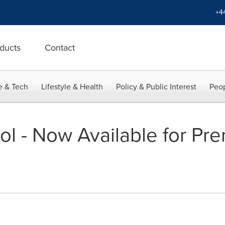
+4
ducts
Contact
e & Tech
Lifestyle & Health
Policy & Public Interest
Peop
ol - Now Available for Pr