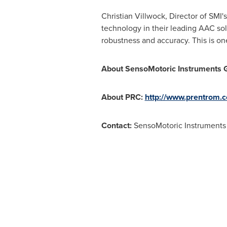
Christian Villwock
, Director of SMI
technology in their leading AAC sol
robustness and accuracy. This is on
About SensoMotoric Instruments 
About PRC:
http://www.prentrom.
Contact:
SensoMotoric Instrument