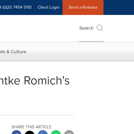
4 (0)20 7454 5110
Client Login
Send a Release
Search
le & Culture
entke Romich's
SHARE THIS ARTICLE