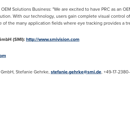
's OEM Solutions Business: "We are excited to have PRC as an O
ution. With our technology, users gain complete visual control o
e of the many application fields where eye tracking provides a 
GmbH (SMI):
http://www.smivision.com
com
s GmbH,
Stefanie Gehrke
,
stefanie.gehrke@smi.de
, +49-17-2380