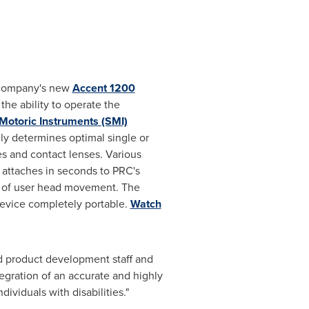
e company's new
Accent 1200
he ability to operate the
Motoric Instruments (SMI)
ly determines optimal single or
s and contact lenses. Various
e attaches in seconds to PRC's
e of user head movement. The
evice completely portable.
Watch
d product development staff and
ntegration of an accurate and highly
ividuals with disabilities."