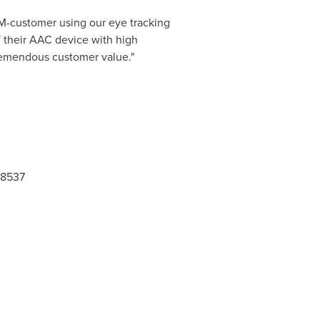
EM-customer using our eye tracking
f their AAC device with high
tremendous customer value."
-8537