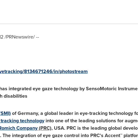
12
/PRNewswire/ --
eyetracking/8134671246/in/photostream
as integrated eye gaze technology by SensoMotoric Instrument
 disabilities
(SMI)
of
Germany
, a global leader in eye-tracking technology
tracking technology
into one of the leading solutions for augm
 Romich Company
(PRC)
,
USA
. PRC is the leading global devel
s. The integration of eye gaze control into PRC's Accent™ platfor