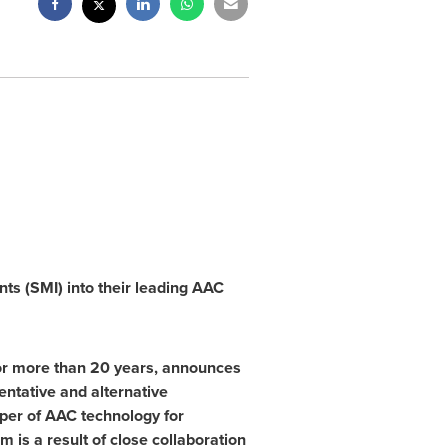
s (SMI) into their leading AAC
 for more than 20 years, announces
entative and alternative
oper of AAC technology for
m is a result of close collaboration