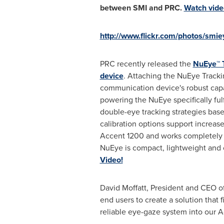
between SMI and PRC.
Watch vide
http://www.flickr.com/photos/smi
PRC recently released the
NuEye™ 
device
. Attaching the NuEye Tracki
communication device's robust capab
powering the NuEye specifically ful
double-eye tracking strategies bas
calibration options support increas
Accent 1200 and works completely 
NuEye is compact, lightweight and
Video!
David Moffatt
, President and CEO o
end users to create a solution that f
reliable eye-gaze system into our Ac