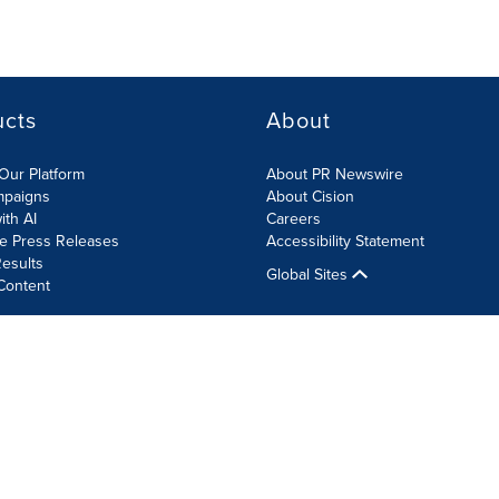
ucts
About
Our Platform
About PR Newswire
mpaigns
About Cision
ith AI
Careers
te Press Releases
Accessibility Statement
esults
Global Sites
Content
olicy
Site Map
RSS
Cookie Settings