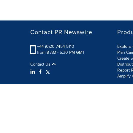
Contact PR Newswire
Prod
+44 (0)20 7454 5110
Explore 
from 8 AM - 5:30 PM GMT
Plan Ca
Create w
Contact Us
Distribu
Report R
Amplify 
Terms of Use
Privacy Policy
Information Security P