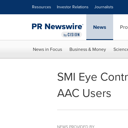
Accessibility Statement
Skip Navigation
Resources
Investor Relations
Journalists
News
Pro
News in Focus
Business & Money
Scienc
SMI Eye Contr
AAC Users
NEWS PROVIDED BY