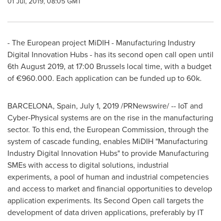
01 Jul, 2019, 08:05 GMT
- The European project MiDIH - Manufacturing Industry
Digital Innovation Hubs - has its second open call open until
6th August 2019
, at 17:00
Brussels
local time, with a budget
of €960.000. Each application can be funded up to
60k
.
BARCELONA, Spain
,
July 1, 2019
/PRNewswire/ -- IoT and
Cyber-Physical systems are on the rise in the manufacturing
sector. To this end, the European Commission, through the
system of cascade funding, enables MiDIH "Manufacturing
Industry Digital Innovation Hubs" to provide Manufacturing
SMEs with access to digital solutions, industrial
experiments, a pool of human and industrial competencies
and access to market and financial opportunities to develop
application experiments. Its Second Open call targets the
development of data driven applications, preferably by IT