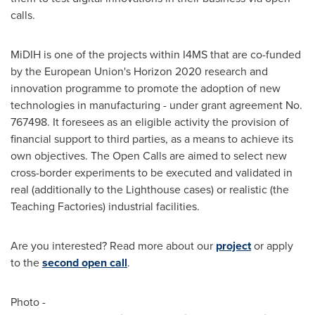
calls.
MiDIH is one of the projects within I4MS that are co-funded
by the European Union's Horizon 2020 research and
innovation programme to promote the adoption of new
technologies in manufacturing - under grant agreement No.
767498. It foresees as an eligible activity the provision of
financial support to third parties, as a means to achieve its
own objectives. The Open Calls are aimed to select new
cross-border experiments to be executed and validated in
real (additionally to the Lighthouse cases) or realistic (the
Teaching Factories) industrial facilities.
Are you interested? Read more about our
project
or apply
to the
second open call
.
Photo -