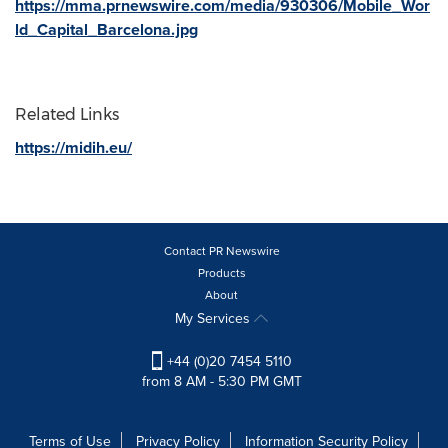
https://mma.prnewswire.com/media/930306/Mobile_Wor
ld_Capital_Barcelona.jpg
Related Links
https://midih.eu/
Contact PR Newswire
Products
About
My Services
+44 (0)20 7454 5110
from 8 AM - 5:30 PM GMT
Terms of Use
Privacy Policy
Information Security Policy