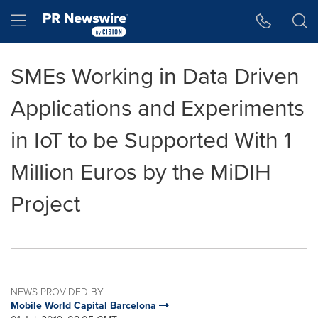
Accessibility Statement
Skip Navigation
Hamburger menu
SMEs Working in Data Driven
Applications and Experiments
in IoT to be Supported With 1
Million Euros by the MiDIH
Project
NEWS PROVIDED BY
Mobile World Capital Barcelona