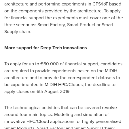
architecture and performing experiments in CPS/IoT based
on the components provided by the architecture. To apply
for financial support the experiments must cover one of the
three scenarios: Smart Factory, Smart Product or Smart
Supply chain.
More support for Deep Tech Innovations
To apply for up to €60.000 of financial support, candidates
are required to provide experiments based on the MiDIH
architecture and to provide the correspondent datasets to
be experimented in MiDIH HPC/Clouds; the deadline to
apply closes on
6th August 2019
.
The technological activities that can be covered revolve
around four main topics: Modeling and simulation of
innovative HPC/Cloud applications for highly personalised
Smart Products, Smart Factory and Smart Supply Chain;