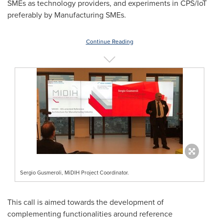
SMEs as technology providers, and experiments in CPS/IoT
preferably by Manufacturing SMEs.
Continue Reading
Sergio Gusmeroli, MiDIH Project Coordinator.
This call is aimed towards the development of
complementing functionalities around reference