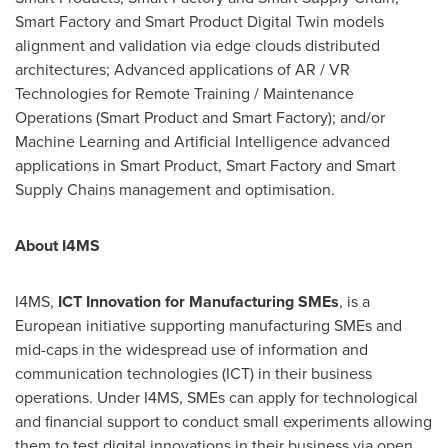
Smart Factory and Smart Product Digital Twin models
alignment and validation via edge clouds distributed
architectures; Advanced applications of AR / VR
Technologies for Remote Training / Maintenance
Operations (Smart Product and Smart Factory); and/or
Machine Learning and Artificial Intelligence advanced
applications in Smart Product, Smart Factory and Smart
Supply Chains management and optimisation.
About I4MS
I4MS,
ICT Innovation for Manufacturing SMEs
, is a
European initiative supporting manufacturing SMEs and
mid-caps in the widespread use of information and
communication technologies (ICT) in their business
operations. Under I4MS, SMEs can apply for technological
and financial support to conduct small experiments allowing
them to test digital innovations in their business via open