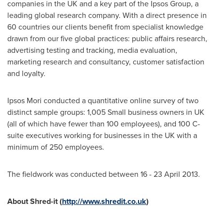
companies in the UK and a key part of the Ipsos Group, a
leading global research company. With a direct presence in
60 countries our clients benefit from specialist knowledge
drawn from our five global practices: public affairs research,
advertising testing and tracking, media evaluation,
marketing research and consultancy, customer satisfaction
and loyalty.
Ipsos Mori conducted a quantitative online survey of two
distinct sample groups: 1,005 Small business owners in UK
(all of which have fewer than 100 employees), and 100 C-
suite executives working for businesses in the UK with a
minimum of 250 employees.
The fieldwork was conducted between 16 -
23 April 2013
.
About Shred-it (
http://www.shredit.co.uk
)