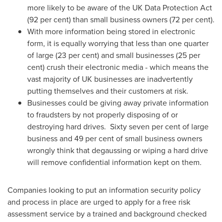
more likely to be aware of the UK Data Protection Act
(92 per cent) than small business owners (72 per cent).
With more information being stored in electronic
form, it is equally worrying that less than one quarter
of large (23 per cent) and small businesses (25 per
cent) crush their electronic media - which means the
vast majority of UK businesses are inadvertently
putting themselves and their customers at risk.
Businesses could be giving away private information
to fraudsters by not properly disposing of or
destroying hard drives. Sixty seven per cent of large
business and 49 per cent of small business owners
wrongly think that degaussing or wiping a hard drive
will remove confidential information kept on them.
Companies looking to put an information security policy
and process in place are urged to apply for a free risk
assessment service by a trained and background checked