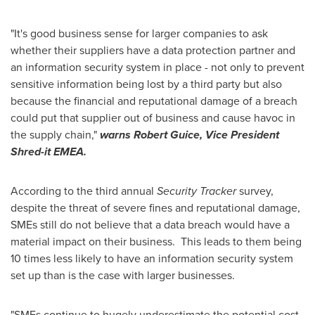
"It's good business sense for larger companies to ask
whether their suppliers have a data protection partner and
an information security system in place - not only to prevent
sensitive information being lost by a third party but also
because the financial and reputational damage of a breach
could put that supplier out of business and cause havoc in
the supply chain,"
warns Robert Gui
ce, Vice President
Shred-it EMEA.
According to the third annual
Security Tracker
survey,
despite the threat of severe fines and reputational damage,
SMEs still do not believe that a data breach would have a
material impact on their business. This leads to them being
10 times less likely to have an information security system
set up than is the case with larger businesses.
"SMEs continue to hugely underestimate the potential cost