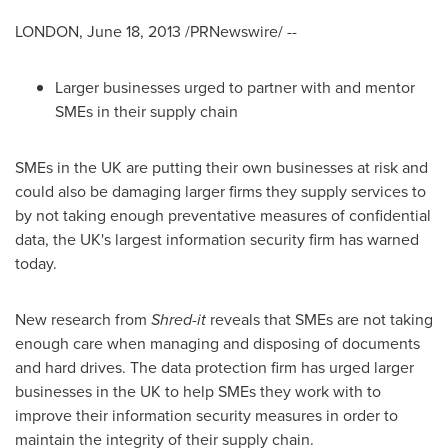
LONDON,
June 18, 2013
/PRNewswire/ --
Larger businesses urged to partner with and mentor
SMEs in their supply chain
SMEs in the UK are putting their own businesses at risk and
could also be damaging larger firms they supply services to
by not taking enough preventative measures of confidential
data, the UK's largest information security firm has warned
today.
New research from
Shred-it
reveals that SMEs are not taking
enough care when managing and disposing of documents
and hard drives. The data protection firm has urged larger
businesses in the UK to help SMEs they work with to
improve their information security measures in order to
maintain the integrity of their supply chain.