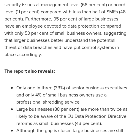
security issues at management level (66 per cent) or board
level (11 per cent) compared with less than half of SMEs (48
per cent). Furthermore, 95 per cent of large businesses
have an employee devoted to data protection compared
with only 53 per cent of small business owners, suggesting
that larger businesses better understand the potential
threat of data breaches and have put control systems in
place accordingly.
The report also reveals:
Only one in three (33%) of senior business executives
and only 4% of small business owners use a
professional shredding service
Large businesses (88 per cent) are more than twice as
likely to be aware of the EU Data Protection Directive
reforms as small businesses (43 per cent).
Although the gap is closer, large businesses are still