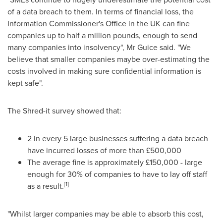
of a data breach to them. In terms of financial loss, the
Information Commissioner's Office in the UK can fine
companies up to half a million pounds, enough to send
many companies into insolvency", Mr Guice said. "We
believe that smaller companies maybe over-estimating the
costs involved in making sure confidential information is
kept safe".
The Shred-it survey showed that:
2 in every 5 large businesses suffering a data breach
have incurred losses of more than £500,000
The average fine is approximately £150,000 - large
enough for 30% of companies to have to lay off staff
[1]
as a result.
"Whilst larger companies may be able to absorb this cost,