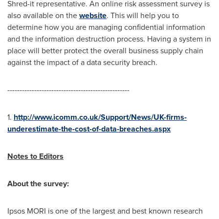
Shred-it representative. An online risk assessment survey is
also available on the
website
. This will help you to
determine how you are managing confidential information
and the information destruction process. Having a system in
place will better protect the overall business supply chain
against the impact of a data security breach.
--------------------------------------------------
1.
http://www.icomm.co.uk/Support/News/UK-firms-
underestimate-the-cost-of-data-breaches.aspx
Notes to Editors
About the survey:
Ipsos MORI is one of the largest and best known research