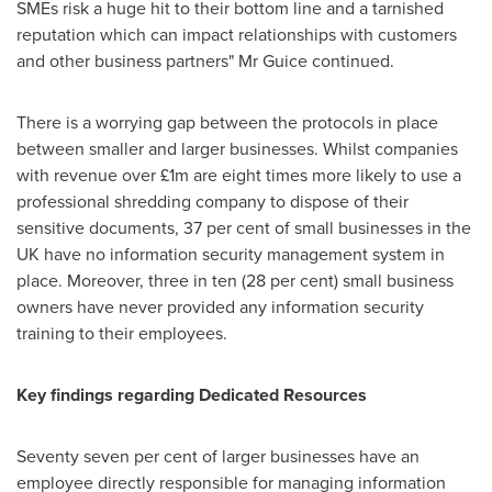
SMEs risk a huge hit to their bottom line and a tarnished
reputation which can impact relationships with customers
and other business partners" Mr Guice continued.
There is a worrying gap between the protocols in place
between smaller and larger businesses. Whilst companies
with revenue over £1m are eight times more likely to use a
professional shredding company to dispose of their
sensitive documents, 37 per cent of small businesses in the
UK have no information security management system in
place. Moreover, three in ten (28 per cent) small business
owners have never provided any information security
training to their employees.
Key findings regarding Dedicated Resources
Seventy seven per cent of larger businesses have an
employee directly responsible for managing information