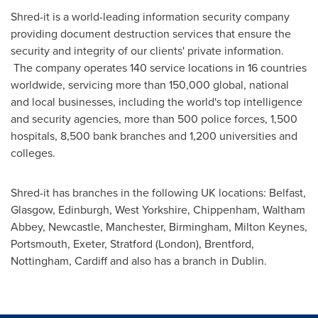
Shred-it is a world-leading information security company
providing document destruction services that ensure the
security and integrity of our clients' private information.
The company operates 140 service locations in 16 countries
worldwide, servicing more than 150,000 global, national
and local businesses, including the world's top intelligence
and security agencies, more than 500 police forces, 1,500
hospitals, 8,500 bank branches and 1,200 universities and
colleges.
Shred-it has branches in the following UK locations:
Belfast
,
Glasgow
,
Edinburgh
,
West Yorkshire
, Chippenham,
Waltham
Abbey
,
Newcastle
,
Manchester
,
Birmingham
,
Milton Keynes
,
Portsmouth
,
Exeter
,
Stratford (London)
, Brentford,
Nottingham
,
Cardiff
and also has a branch in
Dublin
.