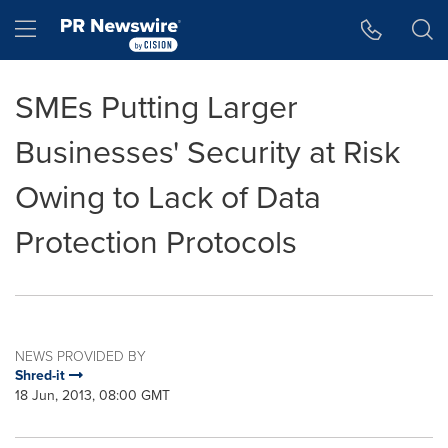
Accessibility Statement
Skip Navigation
Hamburger menu
SMEs Putting Larger
Businesses' Security at Risk
Owing to Lack of Data
Protection Protocols
NEWS PROVIDED BY
Shred-it
18 Jun, 2013, 08:00 GMT