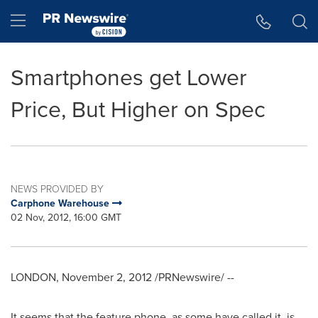
Accessibility Statement
Skip Navigation
Hamburger menu
Smartphones get Lower
Price, But Higher on Spec
NEWS PROVIDED BY
Carphone Warehouse
02 Nov, 2012, 16:00 GMT
LONDON
,
November 2, 2012
/PRNewswire/ --
It seems that the feature phone, as some have called it, is