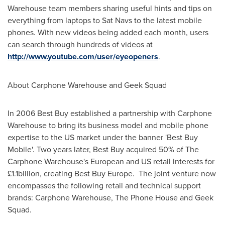
Warehouse team members sharing useful hints and tips on
everything from laptops to Sat Navs to the latest mobile
phones. With new videos being added each month, users
can search through hundreds of videos at
http://www.youtube.com/user/eyeopeners
.
About Carphone Warehouse and Geek Squad
In 2006 Best Buy established a partnership with Carphone
Warehouse to bring its business model and mobile phone
expertise to the US market under the banner 'Best Buy
Mobile'. Two years later, Best Buy acquired 50% of The
Carphone Warehouse's European and US retail interests for
£1.1billion, creating Best Buy Europe. The joint venture now
encompasses the following retail and technical support
brands: Carphone Warehouse, The Phone House and Geek
Squad.