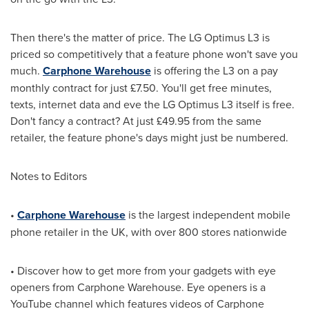
Then there's the matter of price. The LG Optimus L3 is
priced so competitively that a feature phone won't save you
much.
Carphone Warehouse
is offering the L3 on a pay
monthly contract for just £7.50. You'll get free minutes,
texts, internet data and eve the LG Optimus L3 itself is free.
Don't fancy a contract? At just £49.95 from the same
retailer, the feature phone's days might just be numbered.
Notes to Editors
•
Carphone Warehouse
is the largest independent mobile
phone retailer in the UK, with over 800 stores nationwide
• Discover how to get more from your gadgets with eye
openers from Carphone Warehouse. Eye openers is a
YouTube channel which features videos of Carphone