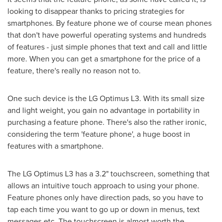
looking to disappear thanks to pricing strategies for
smartphones. By feature phone we of course mean phones
that don't have powerful operating systems and hundreds
of features - just simple phones that text and call and little
more. When you can get a smartphone for the price of a
feature, there's really no reason not to.
One such device is the LG Optimus L3. With its small size
and light weight, you gain no advantage in portability in
purchasing a feature phone. There's also the rather ironic,
considering the term 'feature phone', a huge boost in
features with a smartphone.
The LG Optimus L3 has a 3.2" touchscreen, something that
allows an intuitive touch approach to using your phone.
Feature phones only have direction pads, so you have to
tap each time you want to go up or down in menus, text
messages etc. The touchscreen is almost worth the