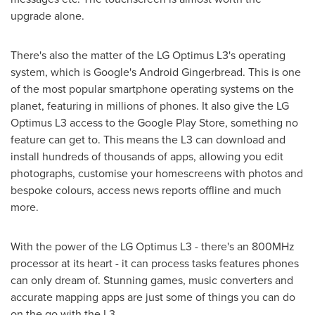
upgrade alone.
There's also the matter of the LG Optimus L3's operating
system, which is Google's Android Gingerbread. This is one
of the most popular smartphone operating systems on the
planet, featuring in millions of phones. It also give the LG
Optimus L3 access to the Google Play Store, something no
feature can get to. This means the L3 can download and
install hundreds of thousands of apps, allowing you edit
photographs, customise your homescreens with photos and
bespoke colours, access news reports offline and much
more.
With the power of the LG Optimus L3 - there's an 800MHz
processor at its heart - it can process tasks features phones
can only dream of. Stunning games, music converters and
accurate mapping apps are just some of things you can do
on the go with the L3.