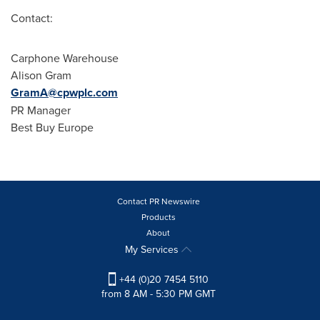
Contact:
Carphone Warehouse
Alison Gram
GramA@cpwplc.com
PR Manager
Best Buy Europe
Contact PR Newswire
Products
About
My Services
+44 (0)20 7454 5110
from 8 AM - 5:30 PM GMT