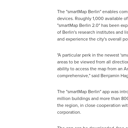
The "smartMap
Berlin
" enables comp
devices. Roughly 1,000 available of
"smartMap
Berlin
2.0" has been exp
of
Berlin's
research institutes and li
and experience the city's overall p
"A particular perk in the newest 's
areas to be viewed from all directi
ability to access the map from an 
comprehensive," said
Benjamin Ha
The "smartMap
Berlin
" app was int
million buildings and more than 800
the region, in close cooperation w
corporation.