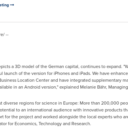
eting
/ --
epicts a 3D model of the German capital, continues to expand. 
ful launch of the version for iPhones and iPads. We have enhanc
 Business Location Center and have integrated supplementary map
ilable in an Android version," explained Melanie Bähr, Managing
t diverse regions for science in
Europe
: More than 200,000 peo
otential to an international audience with innovative products th
t for the project and worked alongside the local experts who are 
nator for Economics, Technology and Research.