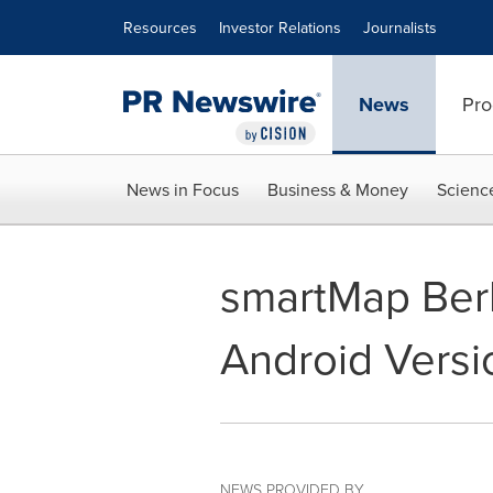
Accessibility Statement
Skip Navigation
Resources
Investor Relations
Journalists
News
Pro
News in Focus
Business & Money
Scienc
smartMap Berl
Android Versio
NEWS PROVIDED BY