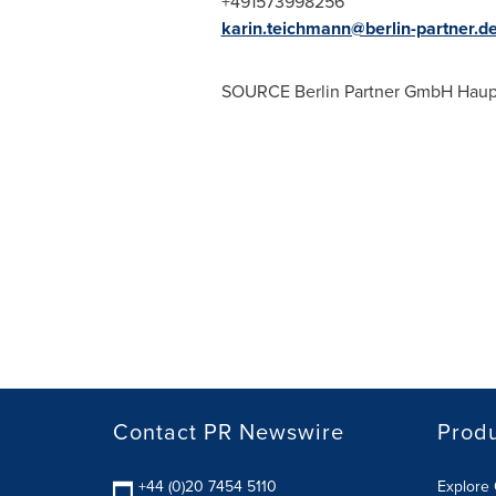
+491573998256
karin.teichmann@berlin-partner.d
SOURCE Berlin Partner GmbH Haupt
Contact PR Newswire
Prod
+44 (0)20 7454 5110
Explore 