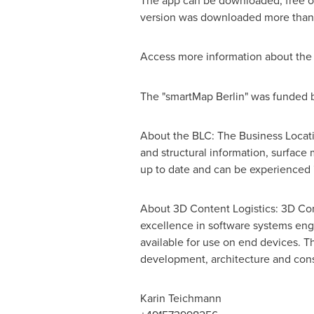
The app can be downloaded, free of
version was downloaded more than 
Access more information about th
The "smartMap
Berlin
" was funded 
About the BLC: The Business Locati
and structural information, surface
up to date and can be experienced 
About 3D Content Logistics: 3D Cont
excellence in software systems eng
available for use on end devices. T
development, architecture and const
Karin Teichmann