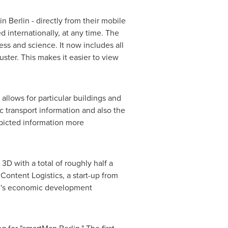
 in
Berlin
- directly from their mobile
 internationally, at any time. The
ess and science. It now includes all
uster. This makes it easier to view
s allows for particular buildings and
c transport information and also the
epicted information more
 3D with a total of roughly half a
ontent Logistics, a start-up from
's
economic development