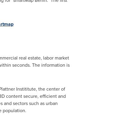
ing for "smartMap
Berlin
." The first
artmap
mercial real estate, labor market
ithin seconds. The information is
ttner Instititute, the center of
D content secure, efficient and
es and sectors such as urban
e population.