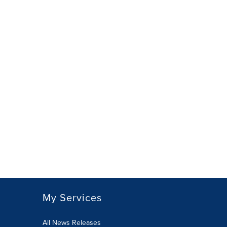
My Services
All News Releases