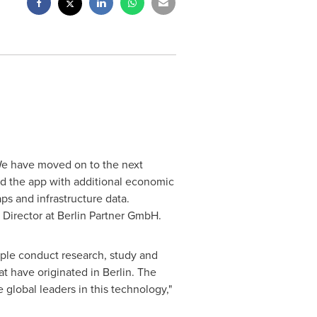
"We have moved on to the next
ed the app with additional economic
s and infrastructure data.
 Director at Berlin Partner GmbH.
ple conduct research, study and
at have originated in
Berlin
. The
global leaders in this technology,"