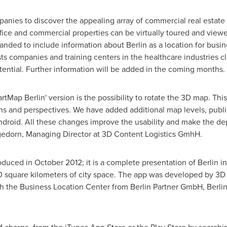
anies to discover the appealing array of commercial real estate
fice and commercial properties can be virtually toured and viewed
anded to include information about
Berlin
as a location for busin
sts companies and training centers in the healthcare industries cl
otential. Further information will be added in the coming months.
martMap
Berlin
' version is the possibility to rotate the 3D map. Thi
ons and perspectives. We have added additional map levels, publi
Android. All these changes improve the usability and make the d
gedorn
, Managing Director at 3D Content Logistics GmhH.
roduced in
October 2012
; it is a complete presentation of
Berlin
in
 square kilometers of city space. The app was developed by 3D C
ith the Business Location Center from Berlin Partner GmbH,
Berlin