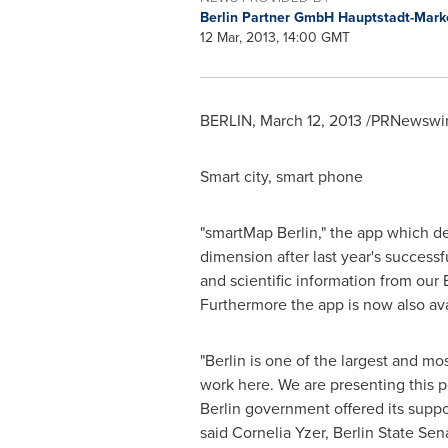
Berlin Partner GmbH Hauptstadt-Mark
12 Mar, 2013, 14:00 GMT
BERLIN
,
March 12, 2013
/PRNewswire
Smart city, smart phone
"smartMap
Berlin
," the app which d
dimension after last year's success
and scientific information from our
Furthermore the app is now also ava
"
Berlin
is one of the largest and mos
work here. We are presenting this p
Berlin
government offered its suppor
said
Cornelia Yzer
, Berlin State Se