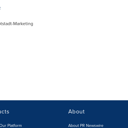
e
stadt-Marketing
ucts
About
Our Platform
About PR Newswire