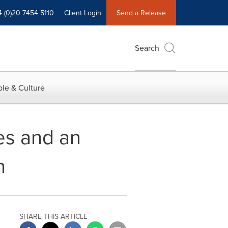
4 (0)20 7454 5110
Client Login
Send a Release
Search
le & Culture
es and an
n
SHARE THIS ARTICLE