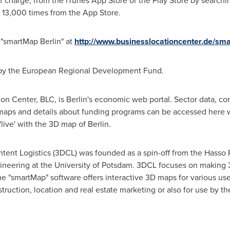
 charge, from the iTunes App Store or the Play Store by search
13,000 times from the App Store.
e "smartMap
Berlin
" at
http://www.businesslocationcenter.de/sm
by the European Regional Development Fund.
on Center, BLC, is
Berlin's
economic web portal. Sector data, com
 maps and details about funding programs can be accessed here w
'live' with the 3D map of
Berlin
.
ent Logistics (3DCL) was founded as a spin-off from the Hasso Pla
ineering at the University of Potsdam. 3DCL focuses on making 3
he "smartMap" software offers interactive 3D maps for various us
ruction, location and real estate marketing or also for use by th