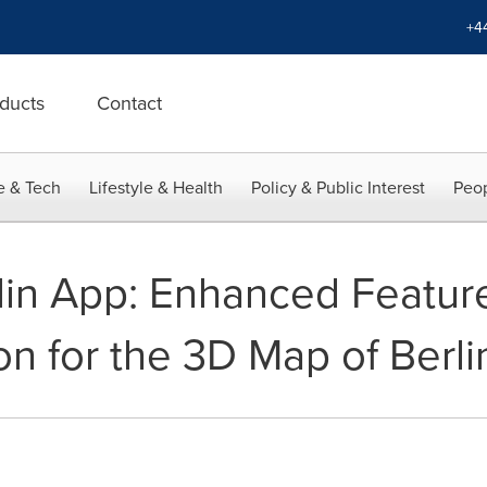
+4
ducts
Contact
e & Tech
Lifestyle & Health
Policy & Public Interest
Peop
in App: Enhanced Featur
n for the 3D Map of Berli