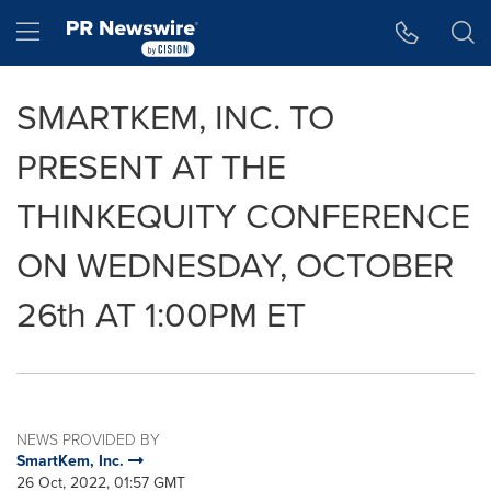
Accessibility Statement
Skip Navigation
Hamburger menu
SMARTKEM, INC. TO
PRESENT AT THE
THINKEQUITY CONFERENCE
ON WEDNESDAY, OCTOBER
26th AT 1:00PM ET
NEWS PROVIDED BY
SmartKem, Inc.
26 Oct, 2022, 01:57 GMT