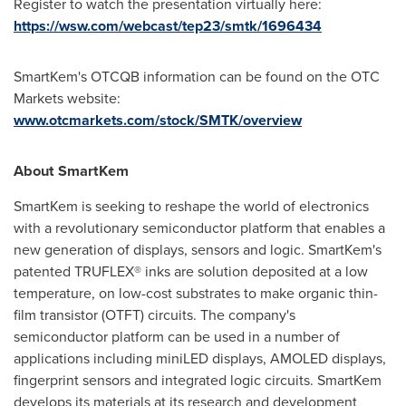
Register to watch the presentation virtually here:
https://wsw.com/webcast/tep23/smtk/1696434
SmartKem's OTCQB information can be found on the OTC
Markets website:
www.otcmarkets.com/stock/SMTK/overview
About SmartKem
SmartKem is seeking to reshape the world of electronics
with a revolutionary semiconductor platform that enables a
new generation of displays, sensors and logic. SmartKem's
patented TRUFLEX® inks are solution deposited at a low
temperature, on low-cost substrates to make organic thin-
film transistor (OTFT) circuits. The company's
semiconductor platform can be used in a number of
applications including miniLED displays, AMOLED displays,
fingerprint sensors and integrated logic circuits. SmartKem
develops its materials at its research and development