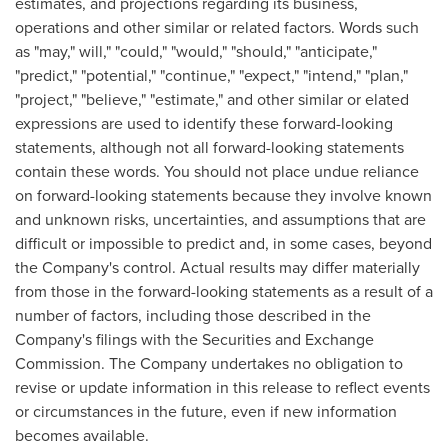
estimates, and projections regarding its business,
operations and other similar or related factors. Words such
as "may," will," "could," "would," "should," "anticipate,"
"predict," "potential," "continue," "expect," "intend," "plan,"
"project," "believe," "estimate," and other similar or elated
expressions are used to identify these forward-looking
statements, although not all forward-looking statements
contain these words. You should not place undue reliance
on forward-looking statements because they involve known
and unknown risks, uncertainties, and assumptions that are
difficult or impossible to predict and, in some cases, beyond
the Company's control. Actual results may differ materially
from those in the forward-looking statements as a result of a
number of factors, including those described in the
Company's filings with the Securities and Exchange
Commission. The Company undertakes no obligation to
revise or update information in this release to reflect events
or circumstances in the future, even if new information
becomes available.