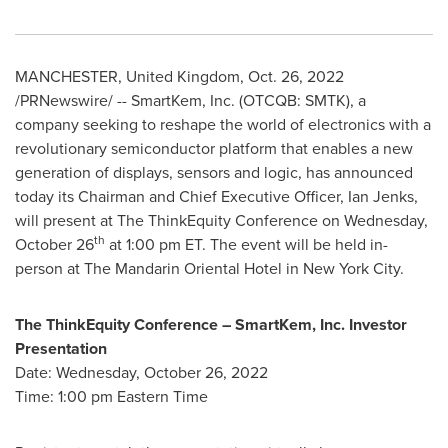
MANCHESTER, United Kingdom
,
Oct. 26, 2022
/PRNewswire/ -- SmartKem, Inc. (OTCQB: SMTK), a
company seeking to reshape the world of electronics with a
revolutionary semiconductor platform that enables a new
generation of displays, sensors and logic, has announced
today its Chairman and Chief Executive Officer,
Ian Jenks
,
will present at The ThinkEquity Conference on
Wednesday,
th
October 26
at
1:00 pm ET
. The event will be held in-
person at The Mandarin Oriental Hotel in
New York City
.
The ThinkEquity Conference – SmartKem, Inc. Investor
Presentation
Date:
Wednesday, October 26, 2022
Time:
1:00 pm Eastern Time