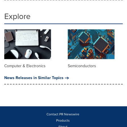
Explore
Computer & Electronics
Semiconductors
News Releases in Similar Topics
Contact PR Newswire
Products
About