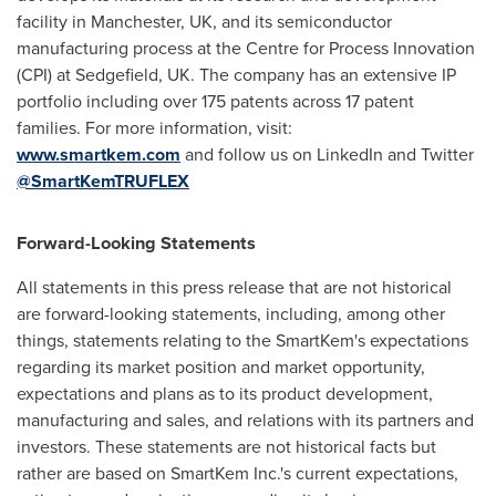
facility in
Manchester, UK
, and its semiconductor
manufacturing process at the Centre for Process Innovation
(CPI) at Sedgefield, UK. The company has an extensive IP
portfolio including over 175 patents across 17 patent
families. For more information, visit:
www.smartkem.com
and follow us on LinkedIn and Twitter
@SmartKemTRUFLEX
Forward-Looking Statements
All statements in this press release that are not historical
are forward-looking statements, including, among other
things, statements relating to the SmartKem's expectations
regarding its market position and market opportunity,
expectations and plans as to its product development,
manufacturing and sales, and relations with its partners and
investors. These statements are not historical facts but
rather are based on SmartKem Inc.'s current expectations,