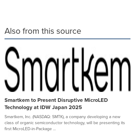
Also from this source
Smartkem to Present Disruptive MicroLED
Technology at IDW Japan 2025
Smartkem, Inc. (NASDAQ: SMTK), a company developing a new
class of organic semiconductor technology, will be presenting its
first MicroLED-in-Package ...