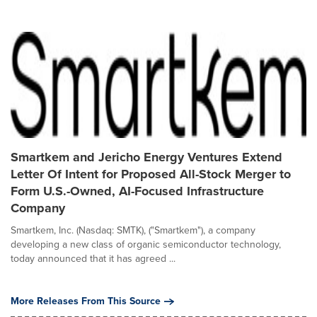
Smartkem and Jericho Energy Ventures Extend
Letter Of Intent for Proposed All-Stock Merger to
Form U.S.-Owned, AI-Focused Infrastructure
Company
Smartkem, Inc. (Nasdaq: SMTK), ("Smartkem"), a company
developing a new class of organic semiconductor technology,
today announced that it has agreed ...
More Releases From This Source