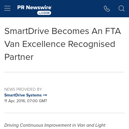
Accessibility Statement
Skip Navigation
Hamburger menu
SmartDrive Becomes An FTA
Van Excellence Recognised
Partner
NEWS PROVIDED BY
SmartDrive Systems
11 Apr, 2016, 07:00 GMT
Driving Continuous Improvement in Van and Light