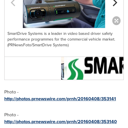
SmartDrive Systems is a leader in video based driver safety
performance programmes for the commercial vehicle market.
(PRNewsFoto/SmartDrive Systems)
f
Photo -
http://photos.prnewswire.com/prnh/20160408/353141
Photo -
http://photos.prnewswire.com/prnh/20160408/353140