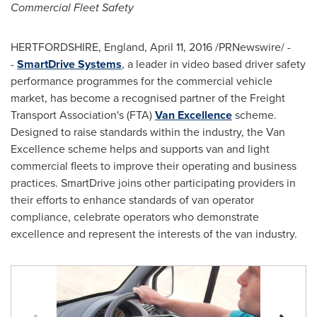
Commercial Fleet Safety
HERTFORDSHIRE, England
,
April 11, 2016
/PRNewswire/ -
-
SmartDrive Systems
, a leader in video based driver safety
performance programmes for the commercial vehicle
market, has become a recognised partner of the Freight
Transport Association's (FTA)
Van Excellence
scheme.
Designed to raise standards within the industry, the Van
Excellence scheme helps and supports van and light
commercial fleets to improve their operating and business
practices. SmartDrive joins other participating providers in
their efforts to enhance standards of van operator
compliance, celebrate operators who demonstrate
excellence and represent the interests of the van industry.