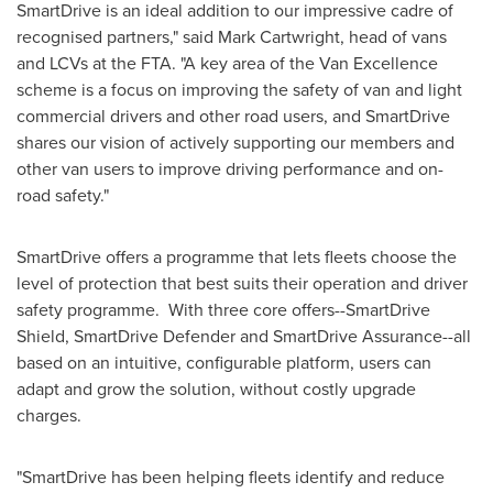
SmartDrive is an ideal addition to our impressive cadre of
recognised partners," said
Mark Cartwright
, head of vans
and LCVs at the FTA. "A key area of the Van Excellence
scheme is a focus on improving the safety of van and light
commercial drivers and other road users, and SmartDrive
shares our vision of actively supporting our members and
other van users to improve driving performance and on-
road safety."
SmartDrive offers a programme that lets fleets choose the
level of protection that best suits their operation and driver
safety programme. With three core offers--SmartDrive
Shield, SmartDrive Defender and SmartDrive Assurance--all
based on an intuitive, configurable platform, users can
adapt and grow the solution, without costly upgrade
charges.
"SmartDrive has been helping fleets identify and reduce