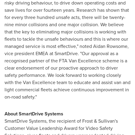
risky driving behaviour, to drive down operating costs and
save lives for over fourteen years. Research has shown that
for every three hundred unsafe acts, there will be twenty-
nine minor collisions and one major collision. We believe
that the key to eliminating major collisions is working with
fleets to tackle the unsafe behaviours and this is where our
managed service is most effective," noted
Aidan Rowsome
,
vice president EMEA at SmartDrive. "Our approval as a
recognised partner of the FTA Van Excellence scheme is a
clear endorsement of our proactive approach to driver
safety performance. We look forward to working closely
with the Van Excellence team to educate and assist van and
light commercial fleets achieve continuous improvement in
on-road safety."
About SmartDrive Systems
SmartDrive Systems, the recipient of Frost & Sullivan's
Customer Value Leadership Award for Video Safety