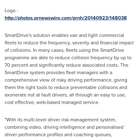
Logo -
http://photos.prnewswire.com/prnh/20140923/148038
SmartDrive's solution enables van and light commercial
fleets to reduce the frequency, severity and financial impact
of collisions. In many cases, fleets using the SmartDrive
programme are able to reduce collision frequency by up to
70 percent and significantly reduce associated costs. The
SmartDrive system provides fleet managers with a
comprehensive view of risky driving performance, giving
them the right tools to reduce preventable collisions and
exonerate not at fault drivers, all through an easy to use,
cost effective, web-based managed service.
"With its multi-level driver risk management system,
combining video, driving intelligence and personalised
driver performance profiles and coaching queues,