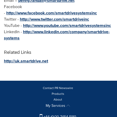
Email –
penny.randall@smartdrive.net
Facebook
-
http://www.facebook.com/smartdrivesystemsinc
Twitter -
http://www.twitter.com/smartdriveinc
YouTube -
http://www.youtube.com/smartdrivesystemsinc
LinkedIn -
http://www.linkedin.com/company/smartdrive-
systems
Related Links
http://uk.smartdrive.net
Contact PR Newswire
Products
About
My Services
+44 (0)20 7454 5110