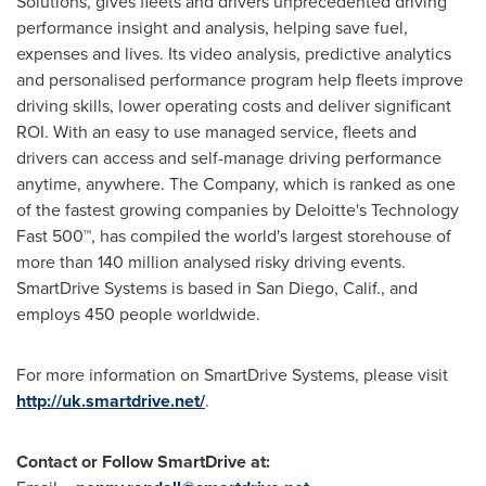
Solutions, gives fleets and drivers unprecedented driving
performance insight and analysis, helping save fuel,
expenses and lives. Its video analysis, predictive analytics
and personalised performance program help fleets improve
driving skills, lower operating costs and deliver significant
ROI. With an easy to use managed service, fleets and
drivers can access and self-manage driving performance
anytime, anywhere. The Company, which is ranked as one
of the fastest growing companies by Deloitte's Technology
Fast 500™, has compiled the world's largest storehouse of
more than 140 million analysed risky driving events.
SmartDrive Systems is based in
San Diego, Calif.
, and
employs 450 people worldwide.
For more information on SmartDrive Systems, please visit
http://uk.smartdrive.net/
.
Contact or Follow SmartDrive at: