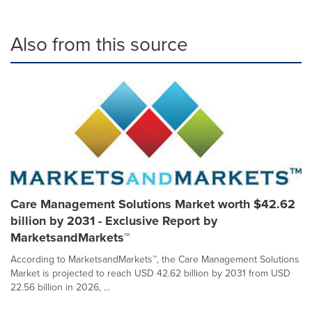
Also from this source
Care Management Solutions Market worth $42.62
billion by 2031 - Exclusive Report by
MarketsandMarkets™
According to MarketsandMarkets™, the Care Management Solutions
Market is projected to reach USD 42.62 billion by 2031 from USD
22.56 billion in 2026, ...