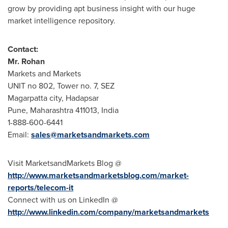
grow by providing apt business insight with our huge
market intelligence repository.
Contact:
Mr.
Rohan
Markets and Markets
UNIT no 802, Tower no. 7, SEZ
Magarpatta city, Hadapsar
Pune
, Maharashtra 411013,
India
1-888-600-6441
Email:
sales@marketsandmarkets.com
Visit MarketsandMarkets Blog @
http://www.marketsandmarketsblog.com/market-
reports/telecom-it
Connect with us on LinkedIn @
http://www.linkedin.com/company/marketsandmarkets