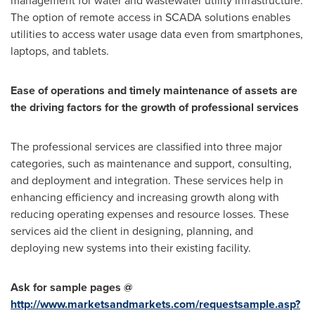
management for water and wastewater utility infrastructure.
The option of remote access in SCADA solutions enables
utilities to access water usage data even from smartphones,
laptops, and tablets.
Ease of operations and timely maintenance of assets are
the driving factors for the growth of professional services
The professional services are classified into three major
categories, such as maintenance and support, consulting,
and deployment and integration. These services help in
enhancing efficiency and increasing growth along with
reducing operating expenses and resource losses. These
services aid the client in designing, planning, and
deploying new systems into their existing facility.
Ask for sample pages @
http://www.marketsandmarkets.com/requestsample.asp?