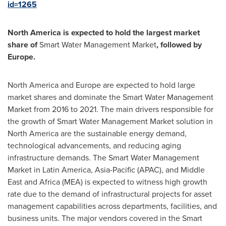
id=1265
North America
is expected to hold the largest market
share of
Smart Water Management Market
, followed by
Europe
.
North America
and
Europe
are expected to hold large
market shares and dominate the Smart Water Management
Market from 2016 to 2021. The main drivers responsible for
the growth of Smart Water Management Market solution in
North America
are the sustainable energy demand,
technological advancements, and reducing aging
infrastructure demands. The Smart Water Management
Market in
Latin America
,
Asia-Pacific
(APAC), and
Middle
East
and
Africa
(MEA) is expected to witness high growth
rate due to the demand of infrastructural projects for asset
management capabilities across departments, facilities, and
business units. The major vendors covered in the Smart