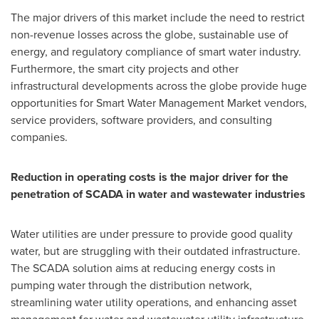
The major drivers of this market include the need to restrict
non-revenue losses across the globe, sustainable use of
energy, and regulatory compliance of smart water industry.
Furthermore, the smart city projects and other
infrastructural developments across the globe provide huge
opportunities for Smart Water Management Market vendors,
service providers, software providers, and consulting
companies.
Reduction in operating costs is the major driver for the
penetration of SCADA in water and wastewater industries
Water utilities are under pressure to provide good quality
water, but are struggling with their outdated infrastructure.
The SCADA solution aims at reducing energy costs in
pumping water through the distribution network,
streamlining water utility operations, and enhancing asset