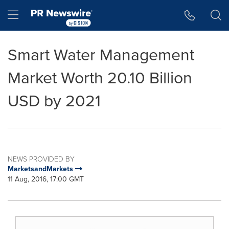
Accessibility Statement
Skip Navigation
Hamburger menu
Smart Water Management
Market Worth 20.10 Billion
USD by 2021
NEWS PROVIDED BY
MarketsandMarkets
11 Aug, 2016, 17:00 GMT