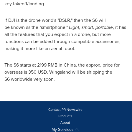
key takeoff/landing.
If DJI is the drone world's "DSLR," then the S6 will
be known as the "smartphone."
Light, smart, portable
, it has
all the features that you expect in a drone, but more
functions can be added through compatible accessories,
making it more like an aerial robot.
The S6 starts at
2199 RMB
in
China
, the approx. price for
overseas is
350 USD
. Wingsland will be shipping the
S6 worldwide very soon.
Contact PR Newswire
Products
About
My Services