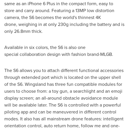
same as an iPhone 6 Plus in the compact form, easy to
store and carry around. Featuring a 13MP low distortion
camera, the S6 becomes the world's thinnest 4K
drone, weighing in at only 230g including the battery and is
only 26.8mm thick.
Available in six colors, the S6 is also one
special collaboration design with fashion brand-MLGB.
The S6 allows you to attach different functional accessories
through extended port which is located on the upper shell
of the S6. Wingsland has three fun compatible modules for
users to choose from: a toy gun, a searchlight and an emoji
display screen; an all-around obstacle avoidance module
will be available later. The S6 is controlled with a powerful
piloting app and can be maneuvered in different control
modes. It also has all mainstream drone features: intelligent
orientation control, auto return home, follow me and one-