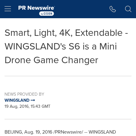
Accessibility Statement
Skip Navigation
Hamburger menu
Smart, Light, 4K, Extendable -
WINGSLAND's S6 is a Mini
Drone Game Changer
NEWS PROVIDED BY
WINGSLAND
19 Aug, 2016, 15:43 GMT
BEIJING
,
Aug. 19, 2016
/PRNewswire/ -- WINGSLAND