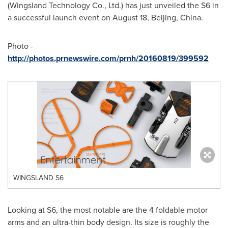
(Wingsland Technology Co., Ltd.) has just unveiled the S6 in
a successful launch event on
August 18
,
Beijing, China
.
Photo -
http://photos.prnewswire.com/prnh/20160819/399592
WINGSLAND S6
Looking at S6, the most notable are the 4 foldable motor
arms and an ultra-thin body design. Its size is roughly the