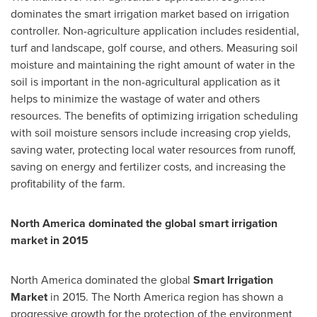
dominates the smart irrigation market based on irrigation
controller. Non-agriculture application includes residential,
turf and landscape, golf course, and others. Measuring soil
moisture and maintaining the right amount of water in the
soil is important in the non-agricultural application as it
helps to minimize the wastage of water and others
resources. The benefits of optimizing irrigation scheduling
with soil moisture sensors include increasing crop yields,
saving water, protecting local water resources from runoff,
saving on energy and fertilizer costs, and increasing the
profitability of the farm.
North America
dominated the global smart irrigation
market in 2015
North America
dominated the global
Smart Irrigation
Market
in 2015. The
North America
region has shown a
progressive growth for the protection of the environment