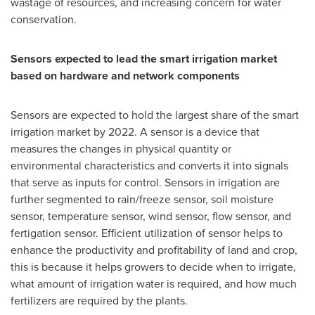
wastage of resources, and increasing concern for water
conservation.
Sensors expected to lead the smart irrigation market
based on hardware and network components
Sensors are expected to hold the largest share of the smart
irrigation market by 2022. A sensor is a device that
measures the changes in physical quantity or
environmental characteristics and converts it into signals
that serve as inputs for control. Sensors in irrigation are
further segmented to rain/freeze sensor, soil moisture
sensor, temperature sensor, wind sensor, flow sensor, and
fertigation sensor. Efficient utilization of sensor helps to
enhance the productivity and profitability of land and crop,
this is because it helps growers to decide when to irrigate,
what amount of irrigation water is required, and how much
fertilizers are required by the plants.