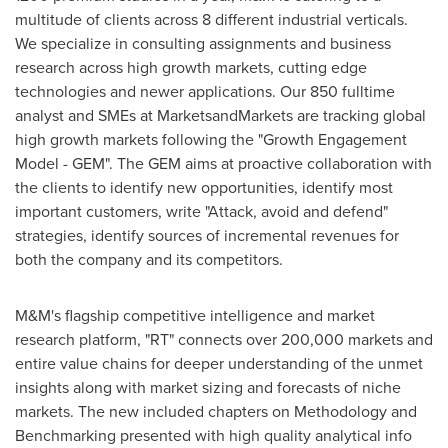
multitude of clients across 8 different industrial verticals.
We specialize in consulting assignments and business
research across high growth markets, cutting edge
technologies and newer applications. Our 850 fulltime
analyst and SMEs at MarketsandMarkets are tracking global
high growth markets following the "Growth Engagement
Model - GEM". The GEM aims at proactive collaboration with
the clients to identify new opportunities, identify most
important customers, write "Attack, avoid and defend"
strategies, identify sources of incremental revenues for
both the company and its competitors.
M&M's flagship competitive intelligence and market
research platform, "RT" connects over 200,000 markets and
entire value chains for deeper understanding of the unmet
insights along with market sizing and forecasts of niche
markets. The new included chapters on Methodology and
Benchmarking presented with high quality analytical info