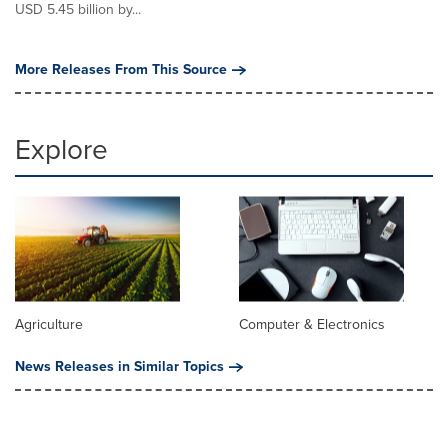
USD 5.45 billion by...
More Releases From This Source
Explore
Agriculture
Computer & Electronics
News Releases in Similar Topics