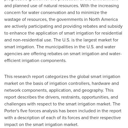
and planned use of natural resources. With the increasing
concern for water conservation and to minimize the
wastage of resources, the governments in
North America
are actively participating and providing rebates and subsidy
to enhance the application of smart irrigation for residential
and non-residential use. The U.S. is the largest market for
smart irrigation. The municipalities in the U.S. and water
agencies are offering rebates on smart irrigation and water-
efficient irrigation components.
This research report categorizes the global smart irrigation
market on the basis of irrigation controllers, hardware and
network components, application, and geography. This
report describes the drivers, restraints, opportunities, and
challenges with respect to the smart irrigation market. The
Porter's five forces analysis has been included in the report
with a description of each of its forces and their respective
impact on the smart irrigation market.