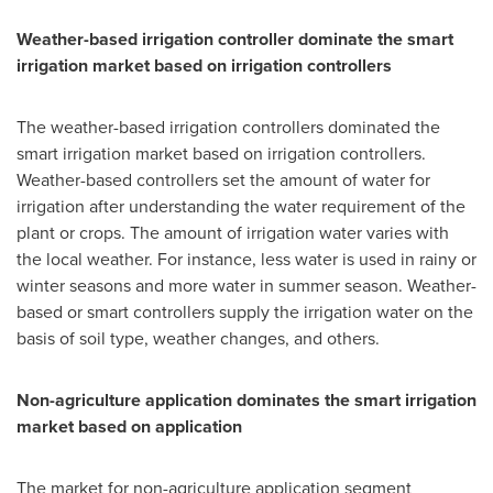
Weather-based irrigation controller dominate the smart
irrigation market based on irrigation controllers
The weather-based irrigation controllers dominated the
smart irrigation market based on irrigation controllers.
Weather-based controllers set the amount of water for
irrigation after understanding the water requirement of the
plant or crops. The amount of irrigation water varies with
the local weather. For instance, less water is used in rainy or
winter seasons and more water in summer season. Weather-
based or smart controllers supply the irrigation water on the
basis of soil type, weather changes, and others.
Non-agriculture application dominates the smart irrigation
market based on application
The market for non-agriculture application segment