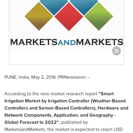
PUNE, India
,
May 2, 2016
/PRNewswire/ --
According to the new market research report
"Smart
Irrigation Market by Irrigation Controller (Weather-Based
Controllers and Sensor-Based Controllers), Hardware and
Network Components, Application, and Geography -
Global Forecast to 2022"
, published by
MarketsandMarkets, the market is expected to reach
USD