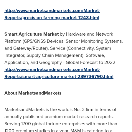
http://www.marketsandmarkets.com/Market-
Reports/precision-farming-market-1243.html
Smart Agriculture Market
by Hardware and Network
Platform (GPS/GNSS Devices, Sensor Monitoring Systems,
and Gateway/Router), Service (Connectivity, System
Integrator, Supply Chain Management), Software,
Application, and Geography - Global Forecast to 2022
http://www.marketsandmarkets.com/Market-
Reports/smart-agriculture-market-239736790.html
About MarketsandMarkets
MarketsandMarkets is the world's No. 2 firm in terms of
annually published premium market research reports.
Serving 1700 global fortune enterprises with more than
1200 premium studies in a year, M&M is catering to a