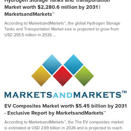
Hydrogen Storage Tanks and Transportation
Market worth $2,280.6 million by 2031 |
MarketsandMarkets™
According to MarketsandMarkets™, the global Hydrogen Storage
Tanks and Transportation Market size is projected to grow from
USD 295.5 million in 2026 ...
EV Composites Market worth $5.45 billion by 2031
- Exclusive Report by MarketsandMarkets™
According to MarketsandMarkets™, the The EV composites market
is estimated at USD 2.69 billion in 2026 and is projected to reach