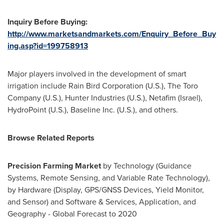
Inquiry Before Buying:
http://www.marketsandmarkets.com/Enquiry_Before_Buy
ing.asp?id=199758913
Major players involved in the development of smart
irrigation include Rain Bird Corporation (U.S.), The Toro
Company (U.S.), Hunter Industries (U.S.), Netafim (
Israel
),
HydroPoint (U.S.), Baseline Inc. (U.S.), and others.
Browse
R
elated
R
eports
Precision Farming Market
by Technology (Guidance
Systems, Remote Sensing, and Variable Rate Technology),
by Hardware (Display, GPS/GNSS Devices, Yield Monitor,
and Sensor) and Software & Services, Application, and
Geography - Global Forecast to 2020