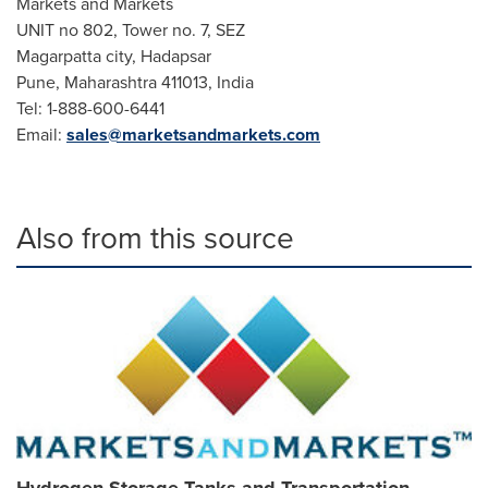
Markets and Markets
UNIT no 802, Tower no. 7, SEZ
Magarpatta city, Hadapsar
Pune
, Maharashtra 411013,
India
Tel: 1-888-600-6441
Email:
sales@marketsandmarkets.com
Also from this source