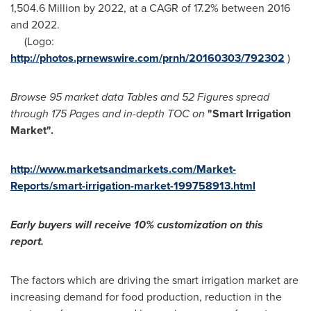
1,504.6 Million
by 2022, at a CAGR of 17.2% between 2016
and 2022.
(Logo:
http://photos.prnewswire.com/prnh/20160303/792302
)
Browse 95 market data Tables and 52 Figures spread
through 175 Pages and in-depth TOC on
"Smart Irrigation
Market
"
.
http://www.marketsandmarkets.com/Market-
Reports/smart-irrigation-market-199758913.html
Early buyers will receive 10% customization on this
report.
The factors which are driving the smart irrigation market are
increasing demand for food production, reduction in the