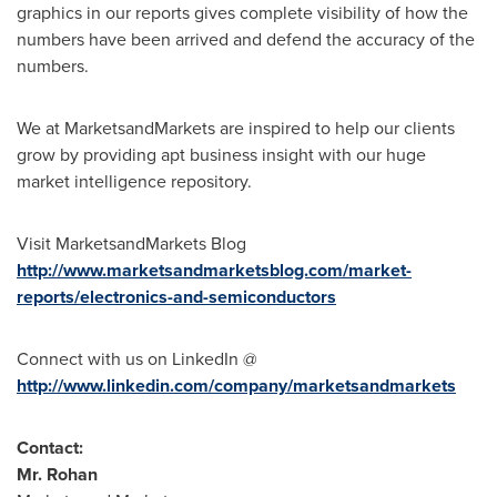
graphics in our reports gives complete visibility of how the
numbers have been arrived and defend the accuracy of the
numbers.
We at MarketsandMarkets are inspired to help our clients
grow by providing apt business insight with our huge
market intelligence repository.
Visit MarketsandMarkets Blog
http://www.marketsandmarketsblog.com/market-
reports/electronics-and-semiconductors
Connect with us on LinkedIn @
http://www.linkedin.com/company/marketsandmarkets
Contact:
Mr. Rohan