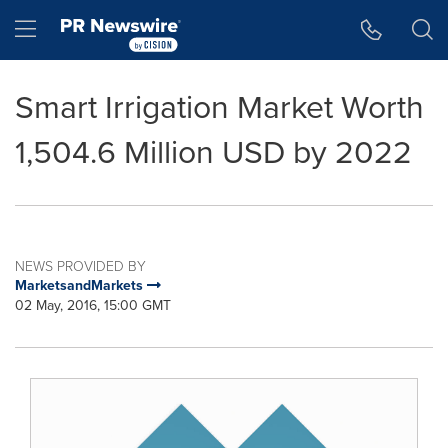
Accessibility Statement
Skip Navigation
Hamburger menu
Smart Irrigation Market Worth
1,504.6 Million USD by 2022
NEWS PROVIDED BY
MarketsandMarkets
02 May, 2016, 15:00 GMT