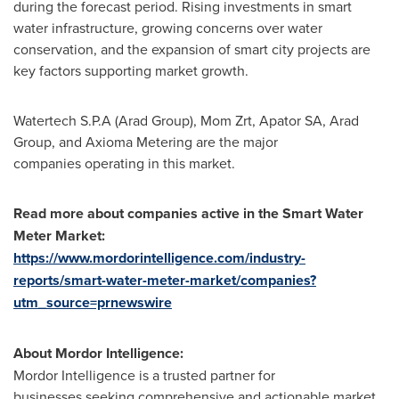
during the forecast period. Rising investments in smart
water infrastructure, growing concerns over water
conservation, and the expansion of smart city projects are
key factors supporting market growth.
Watertech S.P.A (Arad Group), Mom Zrt, Apator SA, Arad
Group, and Axioma Metering are the major
companies operating in this market.
Read more about companies active in the Smart Water
Meter Market:
https://www.mordorintelligence.com/industry-
reports/smart-water-meter-market/companies?
utm_source=prnewswire
About Mordor Intelligence:
Mordor Intelligence is a trusted partner for
businesses seeking comprehensive and actionable market