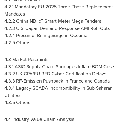
4.2.1 Mandatory EU-2025 Three-Phase Replacement
Mandates
4.2.2 China NB-IoT Smart-Meter Mega-Tenders
4.2.3 U.S.-Japan Demand-Response AMI Roll-Outs
4.2.4 Prosumer Billing Surge in Oceania
4.2.5 Others
4.3 Market Restraints
4.3.1 ASIC Supply-Chain Shortages Inflate BOM Costs
4.3.2 UK CPA/EU RED Cyber-Certification Delays
4.3.3 RF-Emission Pushback in France and Canada
4.3.4 Legacy-SCADA Incompatibility in Sub-Saharan
Utilities
4.3.5 Others
4.4 Industry Value Chain Analysis