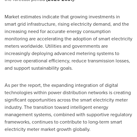
Market estimates indicate that growing investments in
smart grid infrastructure, rising electricity demand, and the
increasing need for accurate energy consumption
monitoring are accelerating the adoption of smart electricity
meters worldwide. Utilities and governments are
increasingly deploying advanced metering systems to
improve operational efficiency, reduce transmission losses,
and support sustainability goals.
As per the report, the expanding integration of digital
technologies within power distribution networks is creating
significant opportunities across the smart electricity meter
industry. The transition toward intelligent energy
management systems, combined with supportive regulatory
frameworks, continues to contribute to long-term smart
electricity meter market growth globally.