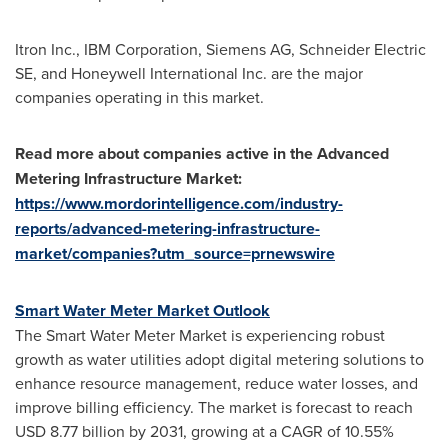
Itron Inc., IBM Corporation, Siemens AG, Schneider Electric
SE, and Honeywell International Inc. are the major
companies operating in this market.
Read more about companies active in the Advanced
Metering Infrastructure Market:
https://www.mordorintelligence.com/industry-
reports/advanced-metering-infrastructure-
market/companies?utm_source=prnewswire
Smart Water Meter Market Outlook
The Smart Water Meter Market is experiencing robust
growth as water utilities adopt digital metering solutions to
enhance resource management, reduce water losses, and
improve billing efficiency. The market is forecast to reach
USD 8.77 billion by 2031, growing at a CAGR of 10.55%