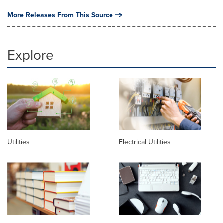
More Releases From This Source
Explore
Utilities
Electrical Utilities