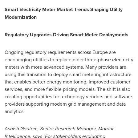
Smart Electricity Meter Market Trends Shaping Utility
Modernization
Regulatory Upgrades Driving Smart Meter Deployments
Ongoing regulatory requirements across Europe are
encouraging utilities to replace older three-phase electricity
meters with more advanced systems. Many providers are
using this transition to deploy smart metering infrastructure
that enables better energy monitoring, improved customer
services, and more flexible pricing models. The shift is also
creating opportunities for technology vendors and software
providers supporting modern grid management and data
analytics.
Ashish Gautam, Senior Research
Manager,
Mordor
Intelligence, says "For stakeholders evaluating