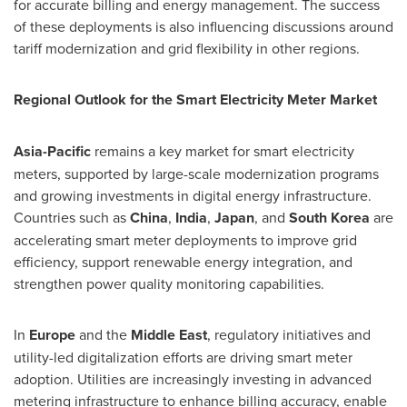
for accurate billing and energy management. The success
of these deployments is also influencing discussions around
tariff modernization and grid flexibility in other regions.
Regional Outlook for the Smart Electricity Meter Market
Asia-Pacific
remains a key market for smart electricity
meters, supported by large-scale modernization programs
and growing investments in digital energy infrastructure.
Countries such as
China
,
India
,
Japan
, and
South Korea
are
accelerating smart meter deployments to improve grid
efficiency, support renewable energy integration, and
strengthen power quality monitoring capabilities.
In
Europe
and the
Middle East
, regulatory initiatives and
utility-led digitalization efforts are driving smart meter
adoption. Utilities are increasingly investing in advanced
metering infrastructure to enhance billing accuracy, enable