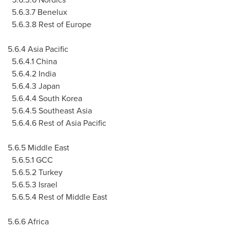
5.6.3.7 Benelux
5.6.3.8 Rest of Europe
5.6.4 Asia Pacific
5.6.4.1 China
5.6.4.2 India
5.6.4.3 Japan
5.6.4.4 South Korea
5.6.4.5 Southeast Asia
5.6.4.6 Rest of Asia Pacific
5.6.5 Middle East
5.6.5.1 GCC
5.6.5.2 Turkey
5.6.5.3 Israel
5.6.5.4 Rest of Middle East
5.6.6 Africa