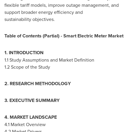
flexible tariff models, improve outage management, and
support broader energy efficiency and
sustainability objectives.
Table of Contents (Partial) - Smart Electric Meter Market
1. INTRODUCTION
1.1 Study Assumptions and Market Definition
1.2 Scope of the Study
2. RESEARCH METHODOLOGY
3. EXECUTIVE SUMMARY
4. MARKET LANDSCAPE
4.1 Market Overview
4.2 Market Drivers