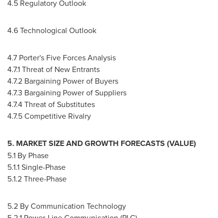
4.5 Regulatory Outlook
4.6 Technological Outlook
4.7 Porter's Five Forces Analysis
4.7.1 Threat of New Entrants
4.7.2 Bargaining Power of Buyers
4.7.3 Bargaining Power of Suppliers
4.7.4 Threat of Substitutes
4.7.5 Competitive Rivalry
5. MARKET SIZE AND GROWTH FORECASTS (VALUE)
5.1 By Phase
5.1.1 Single-Phase
5.1.2 Three-Phase
5.2 By Communication Technology
5.2.1 Power-Line Communication (PLC)