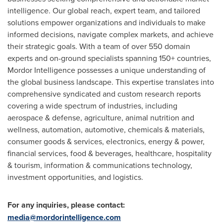
intelligence. Our global reach, expert team, and tailored
solutions empower organizations and individuals to make
informed decisions, navigate complex markets, and achieve
their strategic goals. With a team of over 550 domain
experts and on-ground specialists spanning 150+ countries,
Mordor Intelligence possesses a unique understanding of
the global business landscape. This expertise translates into
comprehensive syndicated and custom research reports
covering a wide spectrum of industries, including
aerospace & defense, agriculture, animal nutrition and
wellness, automation, automotive, chemicals & materials,
consumer goods & services, electronics, energy & power,
financial services, food & beverages, healthcare, hospitality
& tourism, information & communications technology,
investment opportunities, and logistics.
For any inquiries, please contact:
media@mordorintelligence.com