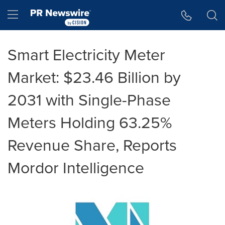
Accessibility Statement
Skip Navigation
Hamburger menu
Smart Electricity Meter
Market: $23.46 Billion by
2031 with Single-Phase
Meters Holding 63.25%
Revenue Share, Reports
Mordor Intelligence