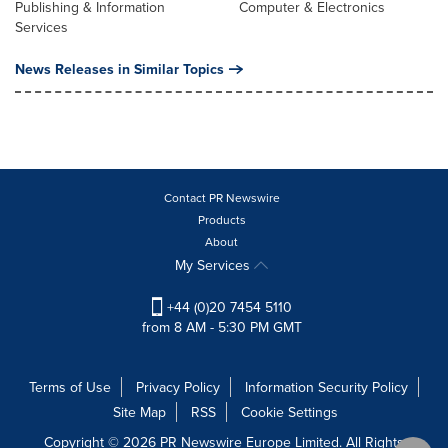
Publishing & Information
Computer & Electronics
Services
News Releases in Similar Topics
Contact PR Newswire
Products
About
My Services
+44 (0)20 7454 5110
from 8 AM - 5:30 PM GMT
Terms of Use
Privacy Policy
Information Security Policy
Site Map
RSS
Cookie Settings
Copyright © 2026 PR Newswire Europe Limited. All Rights