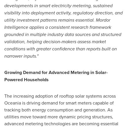
developments in smart electricity metering, sustained
visibility into deployment activity, regulatory direction, and
utility investment patterns
remains
essential. Mordor
Intelligence applies a consistent research framework
grounded in multiple industry data sources and structured
validation, helping decision-makers assess market
conditions with greater confidence than reports built on
narrower inputs."
Growing Demand for Advanced Metering in Solar-
Powered Households
The increasing adoption of rooftop solar systems across
Oceania is driving demand for smart meters capable of
tracking both energy consumption and generation. As
utilities move toward more dynamic pricing structures,
advanced metering technologies are becoming essential