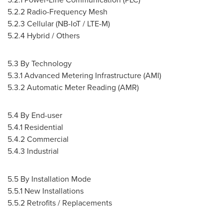
5.2.2 Radio-Frequency Mesh
5.2.3 Cellular (NB-IoT / LTE-M)
5.2.4 Hybrid / Others
5.3 By Technology
5.3.1 Advanced Metering Infrastructure (AMI)
5.3.2 Automatic Meter Reading (AMR)
5.4 By End-user
5.4.1 Residential
5.4.2 Commercial
5.4.3 Industrial
5.5 By Installation Mode
5.5.1 New Installations
5.5.2 Retrofits / Replacements