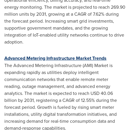
operational efficiency, billing accuracy, and real-time
energy monitoring. The market is projected to reach 269.90
million units by 2031, growing at a CAGR of 7.62% during
the forecast period. Increasing smart grid investments,
supportive government mandates, and the growing
integration of IoT-enabled utility networks continue to drive
adoption.
Advanced Metering Infrastructure Market Trends
The Advanced Metering Infrastructure (AMI) Market is
expanding rapidly as utilities deploy intelligent
communication networks that enable remote meter
reading, outage management, and advanced energy
analytics. The market is expected to reach USD 40.06
billion by 2031, registering a CAGR of 12.55% during the
forecast period. Growth is fueled by rising smart meter
installations, utility digital transformation initiatives, and
increasing demand for real-time consumption data and
demand-response capabilities.