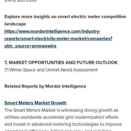
6.4.10 and more
Explore more insights on
smart electric meter
competitive
landscape
https://www.mordorintelligence.com/industry-
reports/smart-electricity-meter-market/companies?
utm_source=prnewswire
7. MARKET OPPORTUNITIES AND FUTURE OUTLOOK
7.1 White-Space and Unmet-Need Assessment
Related Reports by Mordor Intelligence
Smart Meters Market Growth
The Smart Meters Market is witnessing strong growth as
utilities worldwide accelerate grid modernization efforts
and invest in advanced metering technologies to improve