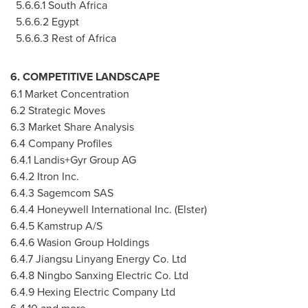
5.6.6.1 South Africa
5.6.6.2 Egypt
5.6.6.3 Rest of Africa
6. COMPETITIVE LANDSCAPE
6.1 Market Concentration
6.2 Strategic Moves
6.3 Market Share Analysis
6.4 Company Profiles
6.4.1 Landis+Gyr Group AG
6.4.2 Itron Inc.
6.4.3 Sagemcom SAS
6.4.4 Honeywell International Inc. (Elster)
6.4.5 Kamstrup A/S
6.4.6 Wasion Group Holdings
6.4.7 Jiangsu Linyang Energy Co. Ltd
6.4.8 Ningbo Sanxing Electric Co. Ltd
6.4.9 Hexing Electric Company Ltd