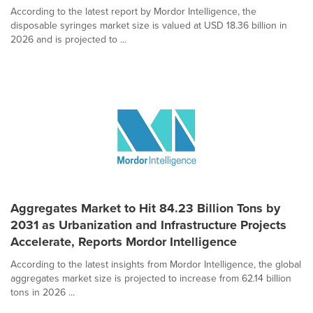
According to the latest report by Mordor Intelligence, the
disposable syringes market size is valued at USD 18.36 billion in
2026 and is projected to ...
Aggregates Market to Hit 84.23 Billion Tons by
2031 as Urbanization and Infrastructure Projects
Accelerate, Reports Mordor Intelligence
According to the latest insights from Mordor Intelligence, the global
aggregates market size is projected to increase from 62.14 billion
tons in 2026 ...