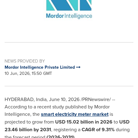
NEWS PROVIDED BY
Mordor Intelligence Private Limited
10 Jun, 2026, 15:50 GMT
HYDERABAD, India
,
June 10, 2026
/PRNewswire/ --
According to a recent study published by Mordor
Intelligence, the
smart electricity meter market
is
projected to grow from
USD 15.02 billion in 2026
to
USD
23.46 billion by 2031
, registering a
CAGR of
9.31%
during
the forecast period
(2026-2031)
.