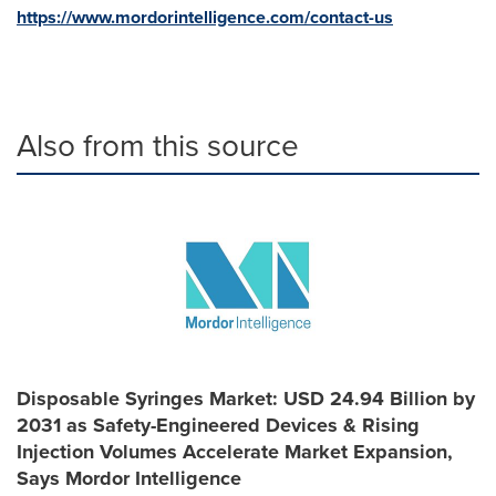
https://www.mordorintelligence.com/contact-us
Also from this source
Disposable Syringes Market: USD 24.94 Billion by
2031 as Safety-Engineered Devices & Rising
Injection Volumes Accelerate Market Expansion,
Says Mordor Intelligence