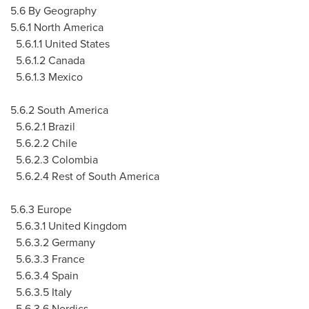
5.6 By Geography
5.6.1 North America
5.6.1.1 United States
5.6.1.2 Canada
5.6.1.3 Mexico
5.6.2 South America
5.6.2.1 Brazil
5.6.2.2 Chile
5.6.2.3 Colombia
5.6.2.4 Rest of South America
5.6.3 Europe
5.6.3.1 United Kingdom
5.6.3.2 Germany
5.6.3.3 France
5.6.3.4 Spain
5.6.3.5 Italy
5.6.3.6 Nordics