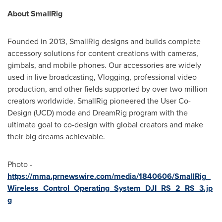
About SmallRig
Founded in 2013, SmallRig designs and builds complete
accessory solutions for content creations with cameras,
gimbals, and mobile phones. Our accessories are widely
used in live broadcasting, Vlogging, professional video
production, and other fields supported by over two million
creators worldwide. SmallRig pioneered the User Co-
Design (UCD) mode and DreamRig program with the
ultimate goal to co-design with global creators and make
their big dreams achievable.
Photo -
https://mma.prnewswire.com/media/1840606/SmallRig_
Wireless_Control_Operating_System_DJI_RS_2_RS_3.jp
g