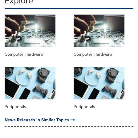
Explore
Computer Hardware
Computer Hardware
Peripherals
Peripherals
News Releases in Similar Topics