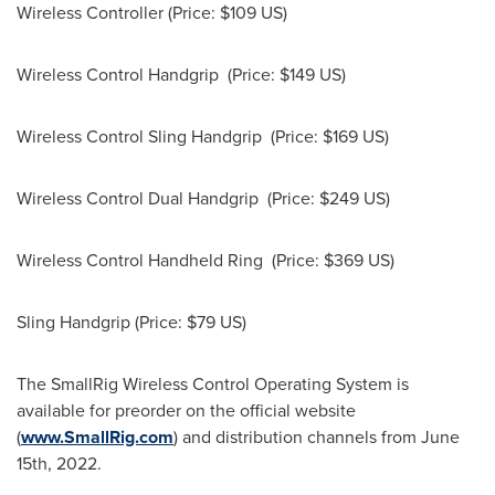
Wireless Controller (Price:
$109
US)
Wireless Control Handgrip (Price:
$149
US)
Wireless Control Sling Handgrip (Price:
$169
US)
Wireless Control Dual Handgrip (Price:
$249
US)
Wireless Control Handheld Ring (Price:
$369
US)
Sling Handgrip (Price:
$79
US)
The SmallRig Wireless Control Operating System is
available for preorder on the official website
(
www.SmallRig.com
) and distribution channels from
June
15th, 2022
.