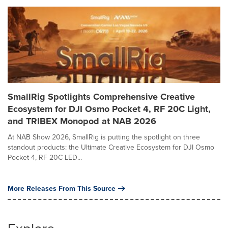
SmallRig Spotlights Comprehensive Creative
Ecosystem for DJI Osmo Pocket 4, RF 20C Light,
and TRIBEX Monopod at NAB 2026
At NAB Show 2026, SmallRig is putting the spotlight on three
standout products: the Ultimate Creative Ecosystem for DJI Osmo
Pocket 4, RF 20C LED...
More Releases From This Source