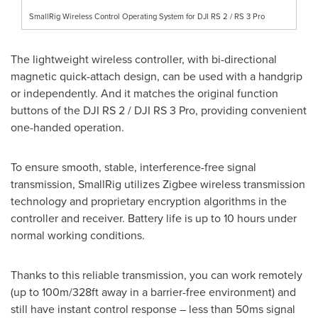
SmallRig Wireless Control Operating System for DJI RS 2 / RS 3 Pro
The lightweight wireless controller, with bi-directional
magnetic quick-attach design, can be used with a handgrip
or independently. And it matches the original function
buttons of the DJI RS 2 / DJI RS 3 Pro, providing convenient
one-handed operation.
To ensure smooth, stable, interference-free signal
transmission, SmallRig utilizes Zigbee wireless transmission
technology and proprietary encryption algorithms in the
controller and receiver. Battery life is up to 10 hours under
normal working conditions.
Thanks to this reliable transmission, you can work remotely
(up to
100m
/328ft away in a barrier-free environment) and
still have instant control response – less than 50ms signal