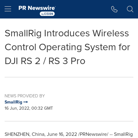
Accessibility Statement
Skip Navigation
Hamburger menu
SmallRig Introduces Wireless
Control Operating System for
DJI RS 2 / RS 3 Pro
NEWS PROVIDED BY
SmallRig
16 Jun, 2022, 00:32 GMT
SHENZHEN, China
,
June 16, 2022
/PRNewswire/ -- SmallRig