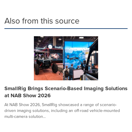
Also from this source
SmallRig Brings Scenario-Based Imaging Solutions
at NAB Show 2026
At NAB Show 2026, SmallRig showcased a range of scenario-
driven imaging solutions, including an off-road vehicle-mounted
multi-camera solution...