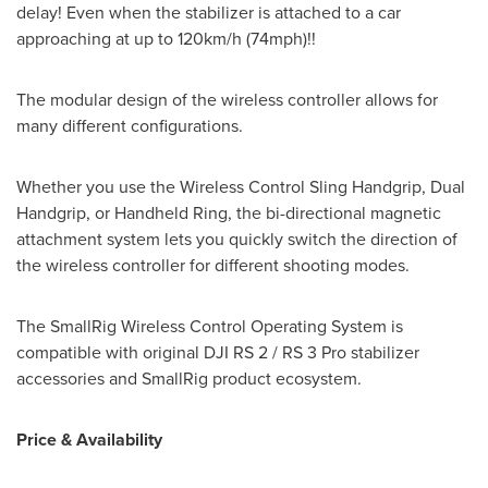
delay! Even when the stabilizer is attached to a car
approaching at up to 120km/h (74mph)!!
The modular design of the wireless controller allows for
many different configurations.
Whether you use the Wireless Control Sling Handgrip, Dual
Handgrip, or Handheld Ring, the bi-directional magnetic
attachment system lets you quickly switch the direction of
the wireless controller for different shooting modes.
The SmallRig Wireless Control Operating System is
compatible with original DJI RS 2 / RS 3 Pro stabilizer
accessories and SmallRig product ecosystem.
Price & Availability