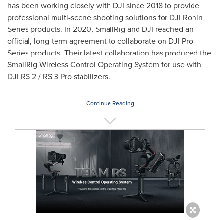
has been working closely with DJI since 2018 to provide
professional multi-scene shooting solutions for DJI Ronin
Series products. In 2020, SmallRig and DJI reached an
official, long-term agreement to collaborate on DJI Pro
Series products. Their latest collaboration has produced the
SmallRig Wireless Control Operating System for use with
DJI RS 2 / RS 3 Pro stabilizers.
Continue Reading