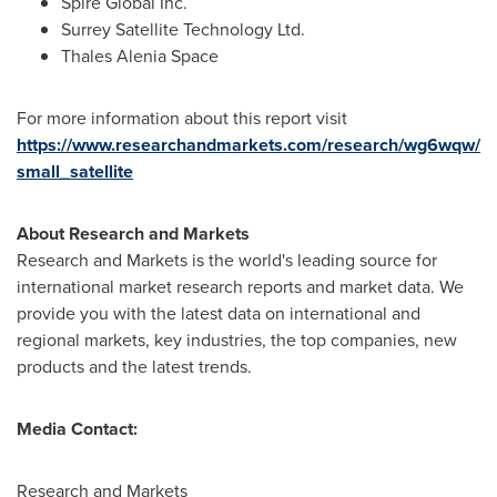
Spire Global Inc.
Surrey Satellite Technology Ltd.
Thales
Alenia Space
For more information about this report visit
https://www.researchandmarkets.com/research/wg6wqw/
small_satellite
About Research and Markets
Research and Markets is the world's leading source for
international market research reports and market data. We
provide you with the latest data on international and
regional markets, key industries, the top companies, new
products and the latest trends.
Media Contact:
Research and Markets