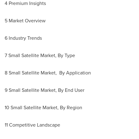
4 Premium Insights
5 Market Overview
6 Industry Trends
7 Small Satellite Market, By Type
8 Small Satellite Market, By Application
9 Small Satellite Market, By End User
10 Small Satellite Market, By Region
11 Competitive Landscape