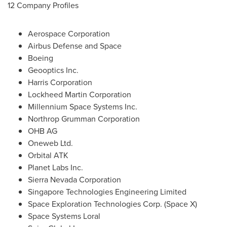
12 Company Profiles
Aerospace Corporation
Airbus Defense and Space
Boeing
Geooptics Inc.
Harris Corporation
Lockheed Martin Corporation
Millennium Space Systems Inc.
Northrop Grumman Corporation
OHB AG
Oneweb Ltd.
Orbital ATK
Planet Labs Inc.
Sierra Nevada Corporation
Singapore Technologies Engineering Limited
Space Exploration Technologies Corp. (Space X)
Space Systems Loral