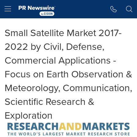
Accessibility Statement
Skip Navigation
Hamburger menu
Small Satellite Market 2017-
2022 by Civil, Defense,
Commercial Applications -
Focus on Earth Observation &
Meteorology, Communication,
Scientific Research &
Exploration