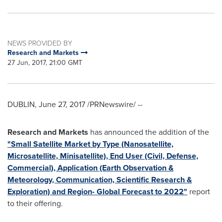
NEWS PROVIDED BY
Research and Markets
27 Jun, 2017, 21:00 GMT
DUBLIN
,
June 27, 2017
/PRNewswire/ --
Research and Markets
has announced the addition of the
"Small Satellite Market by Type (Nanosatellite,
Microsatellite, Minisatellite), End User (Civil, Defense,
Commercial), Application (Earth Observation &
Meteorology, Communication, Scientific Research &
Exploration) and Region- Global Forecast to 2022"
report
to their offering.