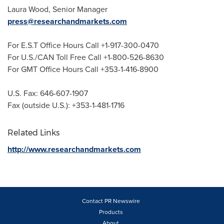
Laura Wood
, Senior Manager
press@researchandmarkets.com
For E.S.T Office Hours Call +1-917-300-0470
For U.S./CAN Toll Free Call +1-800-526-8630
For GMT Office Hours Call +353-1-416-8900
U.S. Fax: 646-607-1907
Fax (outside U.S.): +353-1-481-1716
Related Links
http://www.researchandmarkets.com
Contact PR Newswire
Products
About