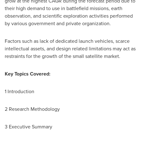
grow at the highest CAGR during the forecast period due to
their high demand to use in battlefield missions, earth
observation, and scientific exploration activities performed
by various government and private organization.
Factors such as lack of dedicated launch vehicles, scarce
intellectual assets, and design related limitations may act as
restraints for the growth of the small satellite market.
Key Topics Covered:
1 Introduction
2 Research Methodology
3 Executive Summary