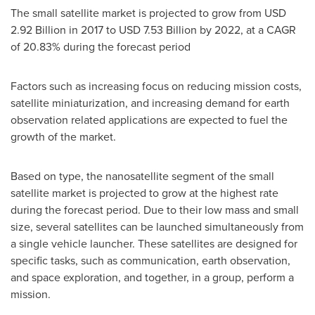
The small satellite market is projected to grow from
USD
2.92 Billion
in 2017 to
USD 7.53 Billion
by 2022, at a CAGR
of 20.83% during the forecast period
Factors such as increasing focus on reducing mission costs,
satellite miniaturization, and increasing demand for earth
observation related applications are expected to fuel the
growth of the market.
Based on type, the nanosatellite segment of the small
satellite market is projected to grow at the highest rate
during the forecast period. Due to their low mass and small
size, several satellites can be launched simultaneously from
a single vehicle launcher. These satellites are designed for
specific tasks, such as communication, earth observation,
and space exploration, and together, in a group, perform a
mission.