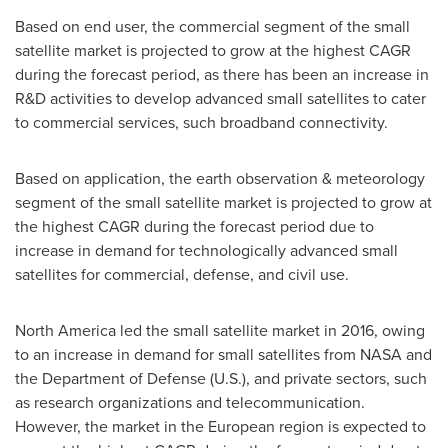
Based on end user, the commercial segment of the small
satellite market is projected to grow at the highest CAGR
during the forecast period, as there has been an increase in
R&D activities to develop advanced small satellites to cater
to commercial services, such broadband connectivity.
Based on application, the earth observation & meteorology
segment of the small satellite market is projected to grow at
the highest CAGR during the forecast period due to
increase in demand for technologically advanced small
satellites for commercial, defense, and civil use.
North America
led the small satellite market in 2016, owing
to an increase in demand for small satellites from NASA and
the Department of Defense (U.S.), and private sectors, such
as research organizations and telecommunication.
However, the market in the European region is expected to