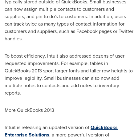
typically stored outside of QuickBooks. Small businesses
can now assign multiple contacts to customers and
suppliers, and pin to do's to customers. In addition, users
can track twice as many types of contact information for
customers and suppliers, such as Facebook pages or Twitter
handles.
To boost efficiency, Intuit also addressed dozens of user
requested improvements. For example, tables in
QuickBooks 2013 sport larger fonts and taller row heights to
improve legibility. Small businesses can also now add
multiple notes to contacts and add notes to inventory
reports.
More QuickBooks 2013
Intuit is releasing an updated version of
QuickBooks
Enterprise Solutions
, a more powerful version of