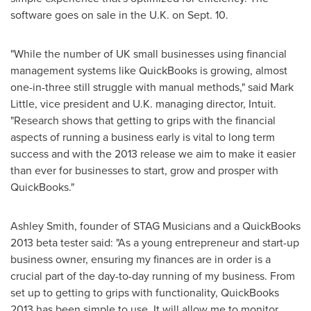
software goes on sale in the U.K. on
Sept. 10
.
"While the number of UK small businesses using financial
management systems like QuickBooks is growing, almost
one-in-three still struggle with manual methods," said
Mark
Little
, vice president and U.K. managing director, Intuit.
"Research shows that getting to grips with the financial
aspects of running a business early is vital to long term
success and with the 2013 release we aim to make it easier
than ever for businesses to start, grow and prosper with
QuickBooks."
Ashley Smith
, founder of STAG Musicians and a QuickBooks
2013 beta tester said: "As a young entrepreneur and start-up
business owner, ensuring my finances are in order is a
crucial part of the day-to-day running of my business. From
set up to getting to grips with functionality, QuickBooks
2013 has been simple to use. It will allow me to monitor