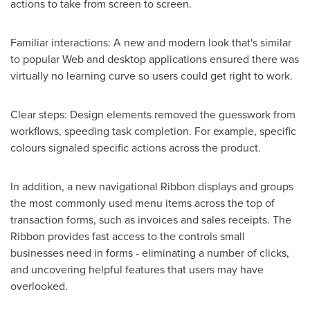
actions to take from screen to screen.
Familiar interactions: A new and modern look that's similar
to popular Web and desktop applications ensured there was
virtually no learning curve so users could get right to work.
Clear steps: Design elements removed the guesswork from
workflows, speeding task completion. For example, specific
colours signaled specific actions across the product.
In addition, a new navigational Ribbon displays and groups
the most commonly used menu items across the top of
transaction forms, such as invoices and sales receipts. The
Ribbon provides fast access to the controls small
businesses need in forms - eliminating a number of clicks,
and uncovering helpful features that users may have
overlooked.