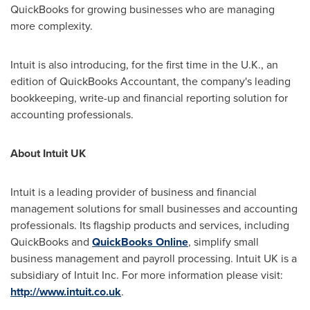
QuickBooks for growing businesses who are managing
more complexity.
Intuit is also introducing, for the first time in the U.K., an
edition of QuickBooks Accountant, the company's leading
bookkeeping, write-up and financial reporting solution for
accounting professionals.
About Intuit UK
Intuit is a leading provider of business and financial
management solutions for small businesses and accounting
professionals. Its flagship products and services, including
QuickBooks and
QuickBooks Online
, simplify small
business management and payroll processing. Intuit UK is a
subsidiary of Intuit Inc. For more information please visit:
http://www.intuit.co.uk
.