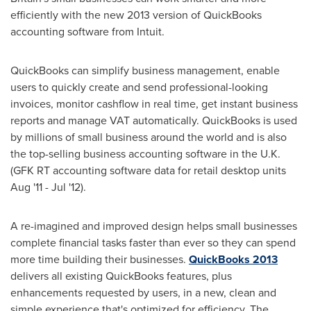
efficiently with the new 2013 version of QuickBooks
accounting software from Intuit.
QuickBooks can simplify business management, enable
users to quickly create and send professional-looking
invoices, monitor cashflow in real time, get instant business
reports and manage VAT automatically. QuickBooks is used
by millions of small business around the world and is also
the top-selling business accounting software in the U.K.
(GFK RT accounting software data for retail desktop units
Aug '11 - Jul '12).
A re-imagined and improved design helps small businesses
complete financial tasks faster than ever so they can spend
more time building their businesses.
QuickBooks 2013
delivers all existing QuickBooks features, plus
enhancements requested by users, in a new, clean and
simple experience that's optimized for efficiency. The