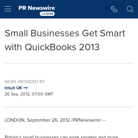
Accessibility Statement
Skip Navigation
Hamburger menu
Small Businesses Get Smart
with QuickBooks 2013
NEWS PROVIDED BY
Intuit UK
26 Sep, 2012, 07:00 GMT
LONDON
,
September 26, 2012
/PRNewswire/ --
Britain's
small businesses can work smarter and more