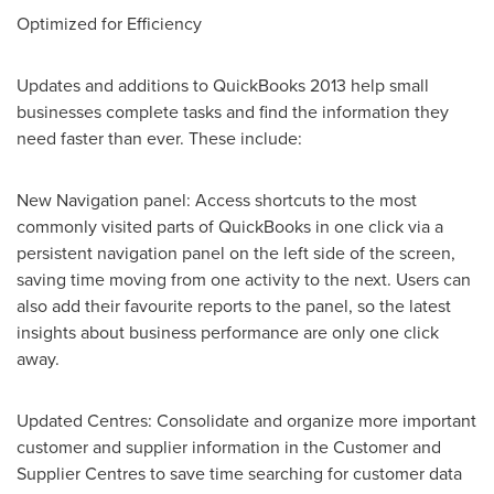
Optimized for Efficiency
Updates and additions to QuickBooks 2013 help small
businesses complete tasks and find the information they
need faster than ever. These include:
New Navigation panel: Access shortcuts to the most
commonly visited parts of QuickBooks in one click via a
persistent navigation panel on the left side of the screen,
saving time moving from one activity to the next. Users can
also add their favourite reports to the panel, so the latest
insights about business performance are only one click
away.
Updated Centres: Consolidate and organize more important
customer and supplier information in the Customer and
Supplier Centres to save time searching for customer data