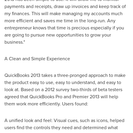
payments and receipts, draw up invoices and keep track of
my finances. This will make managing my accounts much
more efficient and saves me time in the long-run. Any
entrepreneur knows that time is precious especially if you
are going to pursue new opportunities to grow your
business."
A Clean and Simple Experience
QuickBooks 2013 takes a three-pronged approach to make
the product easy to use, easy to understand, and easy to
look at. Based on a 2012 survey two-thirds of beta testers
agreed that QuickBooks Pro and Premier 2013 will help
them work more efficiently. Users found:
A unified look and feel: Visual cues, such as icons, helped
users find the controls they need and determined what