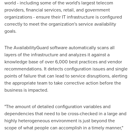
world - including some of the world's largest telecom
providers, financial services, retail, and government
organizations - ensure their IT infrastructure is configured
correctly to meet the organization's service availability
goals.
The AvailabilityGuard software automatically scans all
layers of the infrastructure and analyzes it against a
knowledge base of over 6,000 best practices and vendor
recommendations. It detects configuration issues and single
points of failure that can lead to service disruptions, alerting
the appropriate team to take corrective action before the
business is impacted.
"The amount of detailed configuration variables and
dependencies that need to be cross-checked in a large and
highly heterogeneous environment is just beyond the
scope of what people can accomplish in a timely manner,"