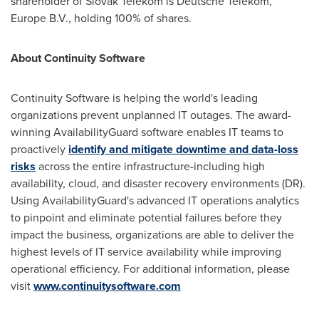
shareholder of Slovak Telekom is Deutsche Telekom,
Europe B.V., holding 100% of shares.
About Continuity Software
Continuity Software is helping the world's leading
organizations prevent unplanned IT outages. The award-
winning AvailabilityGuard software enables IT teams to
proactively
identify and mitigate downtime and data-loss
risks
across the entire infrastructure-including high
availability, cloud, and disaster recovery environments (DR).
Using AvailabilityGuard's advanced IT operations analytics
to pinpoint and eliminate potential failures before they
impact the business, organizations are able to deliver the
highest levels of IT service availability while improving
operational efficiency. For additional information, please
visit
www.continuitysoftware.com