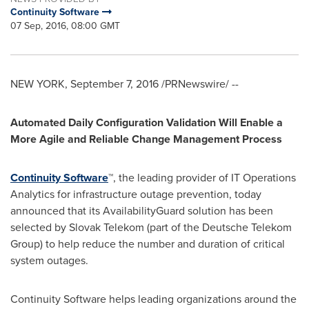
Continuity Software
07 Sep, 2016, 08:00 GMT
NEW YORK
,
September 7, 2016
/PRNewswire/ --
Automated Daily Configuration Validation Will Enable a
More Agile and Reliable Change Management Process
Continuity Software
™, the leading provider of IT Operations
Analytics for infrastructure outage prevention, today
announced that its AvailabilityGuard solution has been
selected by Slovak Telekom (part of the Deutsche Telekom
Group) to help reduce the number and duration of critical
system outages.
Continuity Software helps leading organizations around the