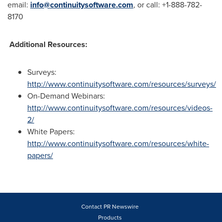
email:
info@continuitysoftware.com
, or call: +1-888-782-
8170
Additional Resources:
Surveys:
http://www.continuitysoftware.com/resources/surveys/
On-Demand Webinars:
http://www.continuitysoftware.com/resources/videos-
2/
White Papers:
http://www.continuitysoftware.com/resources/white-
papers/
Contact PR Newswire
Products