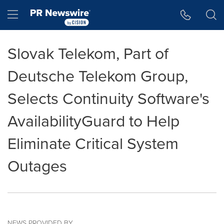
Accessibility Statement
Skip Navigation
Hamburger menu
Slovak Telekom, Part of
Deutsche Telekom Group,
Selects Continuity Software's
AvailabilityGuard to Help
Eliminate Critical System
Outages
NEWS PROVIDED BY