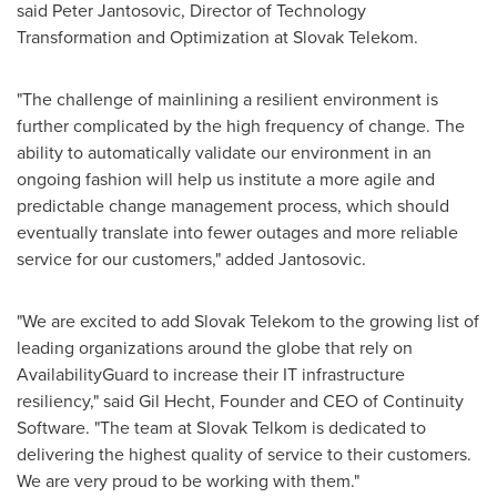
said Peter Jantosovic, Director of Technology
Transformation and Optimization at Slovak Telekom.
"The challenge of mainlining a resilient environment is
further complicated by the high frequency of change. The
ability to automatically validate our environment in an
ongoing fashion will help us institute a more agile and
predictable change management process, which should
eventually translate into fewer outages and more reliable
service for our customers," added Jantosovic.
"We are excited to add Slovak Telekom to the growing list of
leading organizations around the globe that rely on
AvailabilityGuard to increase their IT infrastructure
resiliency," said
Gil Hecht
, Founder and CEO of Continuity
Software. "The team at Slovak Telkom is dedicated to
delivering the highest quality of service to their customers.
We are very proud to be working with them."