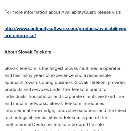
For more information about AvailabilityGuard please visit:
http://www.continuitysoftware.com/products/availabilitygu
ard-enterprise/
About Slovak Telekom
Slovak Telekom is the largest Slovak multimedia operator
and has many years of experience and a responsible
approach towards doing business. Slovak Telekom provides
products and services under the Telekom brand for
individuals, households and corporate clients vie fixed-line
and mobile networks. Slovak Telekom introduces
international knowledge, innovative solutions and the latest
technological trends. Slovak Telekom is part of the
multinational Deutsche Telekom Group. The sole