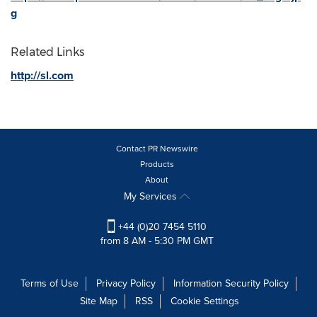
g
Related Links
http://sl.com
Contact PR Newswire
Products
About
My Services
+44 (0)20 7454 5110
from 8 AM - 5:30 PM GMT
Terms of Use
Privacy Policy
Information Security Policy
Site Map
RSS
Cookie Settings