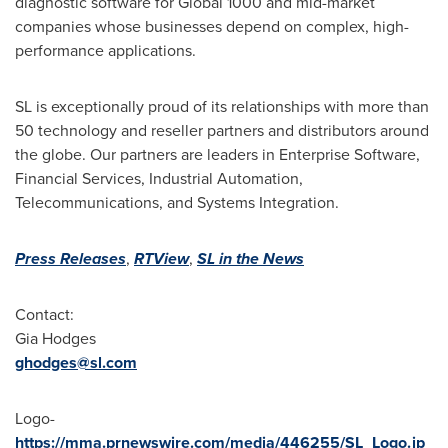
diagnostic software for Global 1000 and mid-market
companies whose businesses depend on complex, high-
performance applications.
SL is exceptionally proud of its relationships with more than
50 technology and reseller partners and distributors around
the globe. Our partners are leaders in Enterprise Software,
Financial Services, Industrial Automation,
Telecommunications, and Systems Integration.
Press Releases
,
RTView
,
SL in the News
Contact:
Gia Hodges
ghodges@sl.com
Logo-
https://mma.prnewswire.com/media/446255/SL_Logo.jp