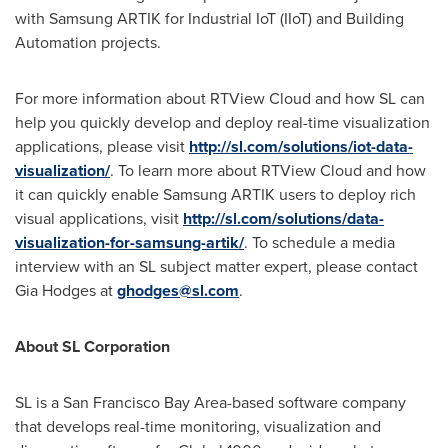
with Samsung ARTIK for Industrial IoT (IIoT) and Building
Automation projects.
For more information about RTView Cloud and how SL can
help you quickly develop and deploy real-time visualization
applications, please visit
http://sl.com/solutions/iot-data-
visualization/
. To learn more about RTView Cloud and how
it can quickly enable Samsung ARTIK users to deploy rich
visual applications, visit
http://sl.com/solutions/data-
visualization-for-samsung-artik/
. To schedule a media
interview with an SL subject matter expert, please contact
Gia Hodges
at
ghodges@sl.com
.
About SL Corporation
SL is a
San Francisco Bay Area
-based software company
that develops real-time monitoring, visualization and