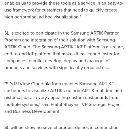
enables us to provide these tools as a service in an easy-to-
use framework for customers that need to quickly create
high performing, ad hoc visualization."
SL is excited to participate in the Samsung ARTIK Partner
Program and integration of their solution with Samsung
ARTIK Cloud. The Samsung ARTIK™ IoT Platform is a secure,
end-to-end IoT platform that makes it easier and faster for
companies to build, develop, deploy and manage IoT
products and services with significantly reduced risk.
"SL's RTView Cloud platform enables Samsung ARTIK™
customers to visualize ARTIK and non-ARTIK real-time and
historical data in very appealing custom dashboards from
multiple systems," said
Praful Bhayani
, VP Strategic Project
and Business Development.
SL will be showing several product demos in conjunction