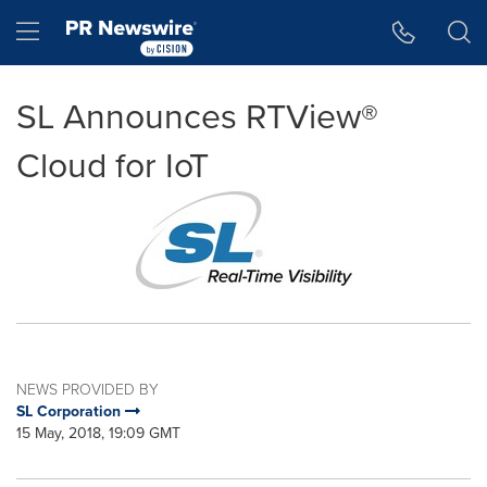
Accessibility Statement
Skip Navigation
Hamburger menu
SL Announces RTView®
Cloud for IoT
NEWS PROVIDED BY
SL Corporation
15 May, 2018, 19:09 GMT