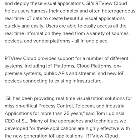
and deploy these visual applications. SL's RTView Cloud
helps users harness their complex and often heterogeneous
real-time IoT data to create beautiful visual applications
quickly and easily. Users are able to easily access all the
real-time information they need from a variety of sources,
devices, and vendor platforms - all in one place.
RTView Cloud provides support for a number of different
systems, including IoT Platforms, Cloud Platforms, on-
premise systems, public APIs and streams, and new IoT
devices connecting to existing infrastructure.
"SL has been providing real-time visualization solutions for
mission-critical Process Control, Telecom, and Industrial
Applications for more than 25 years," said
Tom Lubinski
,
CEO of SL. "Many of the approaches and techniques we
developed for these applications are highly effective with
the new generation IoT applications. RTView Cloud