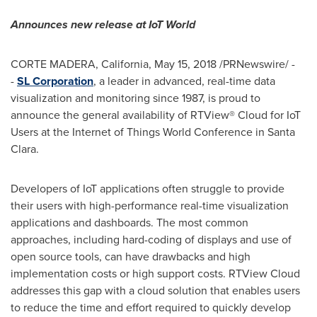
Announces new release at IoT World
CORTE MADERA, California
,
May 15, 2018
/PRNewswire/ -
-
SL Corporation
, a leader in advanced, real-time data
visualization and monitoring since 1987, is proud to
announce the general availability of RTView® Cloud for IoT
Users at the Internet of Things World Conference in
Santa
Clara
.
Developers of IoT applications often struggle to provide
their users with high-performance real-time visualization
applications and dashboards. The most common
approaches, including hard-coding of displays and use of
open source tools, can have drawbacks and high
implementation costs or high support costs. RTView Cloud
addresses this gap with a cloud solution that enables users
to reduce the time and effort required to quickly develop