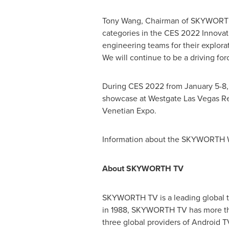
Tony Wang
, Chairman of SKYWORTH 
categories in the CES 2022 Innova
engineering teams for their explorat
We will continue to be a driving forc
During CES 2022 from
January 5-8
showcase at Westgate Las Vegas Re
Venetian Expo.
Information about the SKYWORTH 
About
SKYWORTH
TV
SKYWORTH TV is a leading global tel
in 1988, SKYWORTH TV has more tha
three global providers of Android 