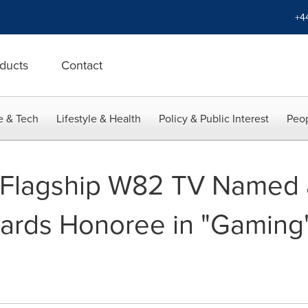
+4
ducts
Contact
e & Tech
Lifestyle & Health
Policy & Public Interest
Peop
Flagship W82 TV Named 
ards Honoree in "Gaming