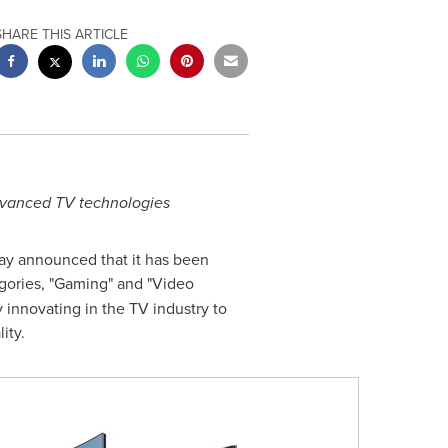
SHARE THIS ARTICLE
dvanced TV technologies
ay announced that it has been
ories, "Gaming" and "Video
innovating in the TV industry to
ity.