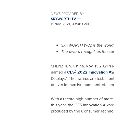
NEWS PROVIDED BY
SKYWORTH TV
11 Nov, 2021, 03:08 GMT
SKYWORTH W82 is the world's
The award recognizes the com
SHENZHEN, China
,
Nov. 11, 2021
/PR
®
named a
CES
2022 Innovation A
Displays". The awards are testamen
deliver immersive home entertainmen
With a record high number of more
this year, the CES Innovation Awa
produced by the Consumer Technol