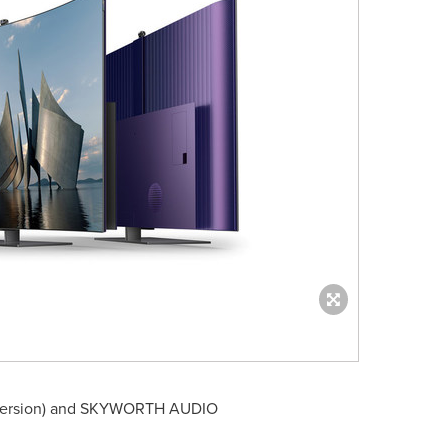
ersion) and SKYWORTH AUDIO