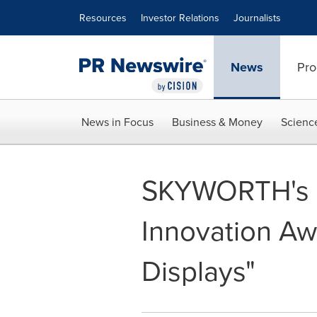
Accessibility Statement
Skip Navigation
Resources
Investor Relations
Journalists
News
Pro
News in Focus
Business & Money
Scienc
SKYWORTH's 
Innovation Aw
Displays"