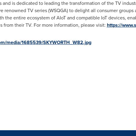
 and is dedicated to leading the transformation of the TV indust
 renowned TV series (WSQGA) to delight all consumer groups an
 the entire ecosystem of AIoT and compatible IoT devices, enabl
 from their TV. For more information, please visit:
https://www.
.com/media/1685539/SKYWORTH_W82.jpg