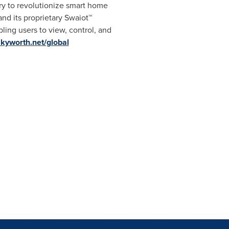
ry to revolutionize smart home
d its proprietary Swaiot™
ing users to view, control, and
skyworth.net/global