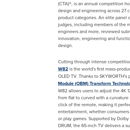
(CTA)®, is an annual competition h
design and engineering across 27 
product categories. An elite panel o
judges, including members of the m
engineers and more, reviewed sub
innovation, engineering and functio
design.
Cutting through intense competitio
W82
is the world's first mass-prod
OLED TV. Thanks to SKYWORTH's p
Module (OBM) Transform Technol
W82 allows users to adjust the
4K
1
from flat to curved with a curvature
click of the remote, making it perfe
entertainment, whether consumers
or play games. Supported by Dol
DRUM, the 65-inch TV delivers a su