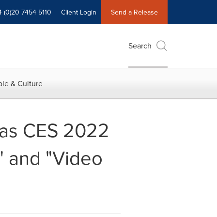
4 (0)20 7454 5110
Client Login
Send a Release
Search
le & Culture
as CES 2022
" and "Video