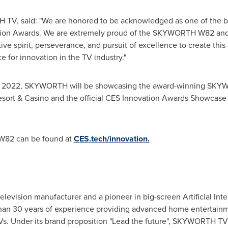
TV, said: "We are honored to be acknowledged as one of the be
tion Awards. We are extremely proud of the SKYWORTH W82 and
ive spirit, perseverance, and pursuit of excellence to create thi
e for innovation in the TV industry."
, 2022
, SKYWORTH will be showcasing the award-winning SKYWO
sort & Casino and the official CES Innovation Awards Showcase 
W82 can be found at
CES.tech/innovation.
evision manufacturer and a pioneer in big-screen Artificial Inte
n 30 years of experience providing advanced home entertainmen
TVs. Under its brand proposition "Lead the future", SKYWORTH TV