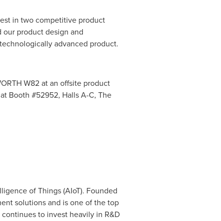
st in two competitive product
 our product design and
s technologically advanced product.
RTH W82 at an offsite product
at Booth #52952, Halls A-C, The
lligence of Things (AIoT). Founded
t solutions and is one of the top
 continues to invest heavily in R&D