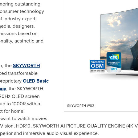
onoring outstanding
consumer technology
f industry expert
edia, designers,
missions based on
nality, aesthetic and
n, the
SKYWORTH
uced transformable
roprietary
OLED Basic
ogy
, the SKYWORTH
20Hz OLED screen
 up to 1000R with a
SKYWORTH W82
ct for home
 want to watch movies
by Vision, HDR10, SKYWORTH AI PICTURE QUALITY ENGINE (
4K
V
perior and immersive audio-visual experience.