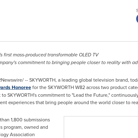
 first mass-produced transformable OLED TV
pany's commitment to bringing people closer to reality with a
Newswire/ -- SKYWORTH, a leading global television brand, tod
wards Honoree
for the SKYWORTH W82 across two product categ
t to SKYWORTH's commitment to "Lead the Future," continuously 
t experiences that bring people around the world closer to real
 than 1,800 submissions
rds program, owned and
ogy Association