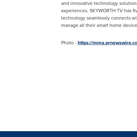
and innovative technology solutions
experiences. SKYWORTH TV has five
technology seamlessly connects with
manage all their smart home devices
Photo -
https://mma.prnewswire