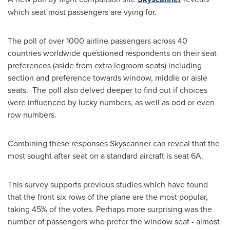
which seat most passengers are vying for.
The poll of over 1000 airline passengers across 40
countries worldwide questioned respondents on their seat
preferences (aside from extra legroom seats) including
section and preference towards window, middle or aisle
seats. The poll also delved deeper to find out if choices
were influenced by lucky numbers, as well as odd or even
row numbers.
Combining these responses Skyscanner can reveal that the
most sought after seat on a standard aircraft is seat 6A.
This survey supports previous studies which have found
that the front six rows of the plane are the most popular,
taking 45% of the votes. Perhaps more surprising was the
number of passengers who prefer the window seat - almost