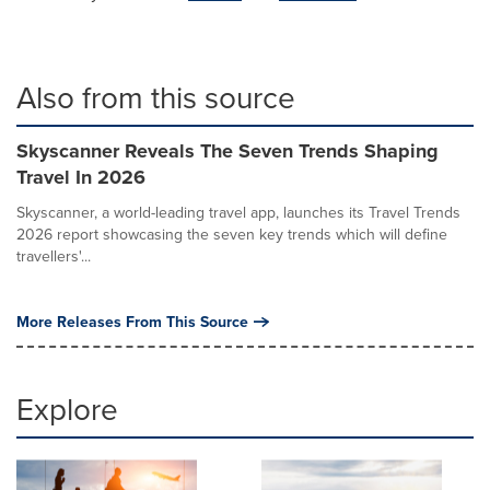
Also from this source
Skyscanner Reveals The Seven Trends Shaping
Travel In 2026
Skyscanner, a world-leading travel app, launches its Travel Trends
2026 report showcasing the seven key trends which will define
travellers'...
More Releases From This Source
Explore