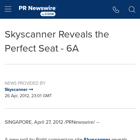
Accessibility Statement
Skip Navigation
Hamburger menu
Skyscanner Reveals the
Perfect Seat - 6A
NEWS PROVIDED BY
Skyscanner
26 Apr, 2012, 23:01 GMT
SINGAPORE
,
April 27, 2012
/PRNewswire/ --
A new poll by flight comparison site
Skyscanner
reveals