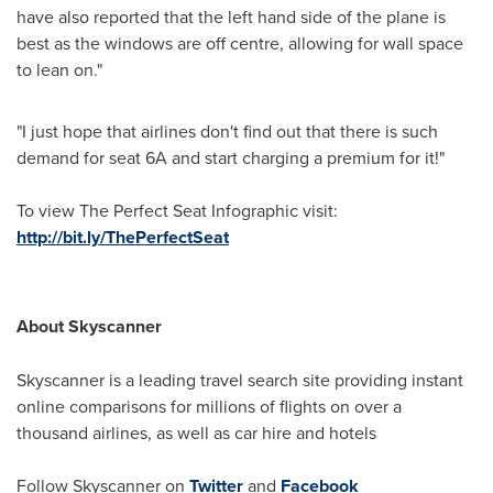
have also reported that the left hand side of the plane is
best as the windows are off centre, allowing for wall space
to lean on."
"I just hope that airlines don't find out that there is such
demand for seat 6A and start charging a premium for it!"
To view The Perfect Seat Infographic visit:
http://bit.ly/ThePerfectSeat
About Skyscanner
Skyscanner is a leading travel search site providing instant
online comparisons for millions of flights on over a
thousand airlines, as well as car hire and hotels
Follow Skyscanner on
Twitter
and
Facebook