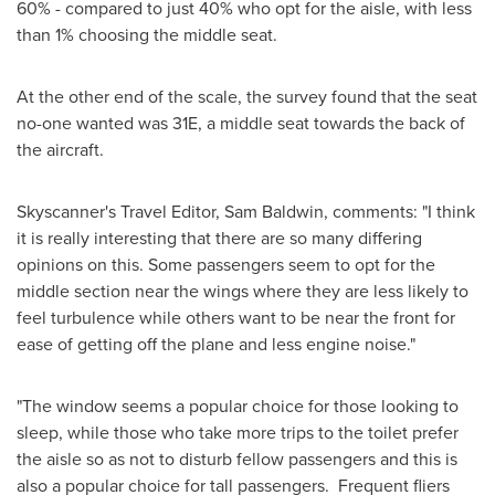
60% - compared to just 40% who opt for the aisle, with less
than 1% choosing the middle seat.
At the other end of the scale, the survey found that the seat
no-one wanted was 31E, a middle seat towards the back of
the aircraft.
Skyscanner's Travel Editor,
Sam Baldwin
, comments: "I think
it is really interesting that there are so many differing
opinions on this. Some passengers seem to opt for the
middle section near the wings where they are less likely to
feel turbulence while others want to be near the front for
ease of getting off the plane and less engine noise."
"The window seems a popular choice for those looking to
sleep, while those who take more trips to the toilet prefer
the aisle so as not to disturb fellow passengers and this is
also a popular choice for tall passengers. Frequent fliers