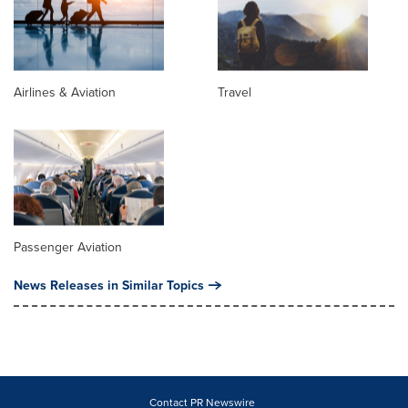
Airlines & Aviation
Travel
Passenger Aviation
News Releases in Similar Topics
Contact PR Newswire