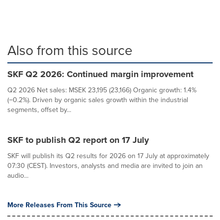
Also from this source
SKF Q2 2026: Continued margin improvement
Q2 2026 Net sales: MSEK 23,195 (23,166) Organic growth: 1.4%
(−0.2%). Driven by organic sales growth within the industrial
segments, offset by...
SKF to publish Q2 report on 17 July
SKF will publish its Q2 results for 2026 on 17 July at approximately
07:30 (CEST). Investors, analysts and media are invited to join an
audio...
More Releases From This Source