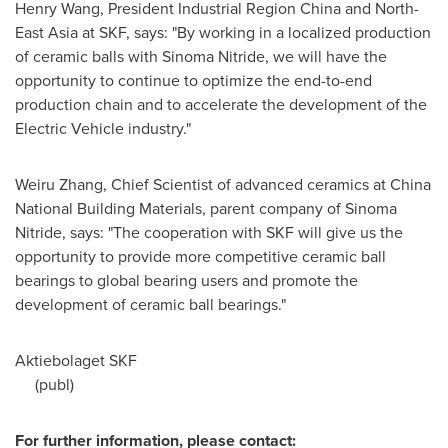
Henry Wang
, President Industrial Region China and North-
East Asia at SKF, says: "By working in a localized production
of ceramic balls with Sinoma Nitride, we will have the
opportunity to continue to optimize the end-to-end
production chain and to accelerate the development of the
Electric Vehicle industry."
Weiru Zhang
, Chief Scientist of advanced ceramics at China
National Building Materials, parent company of Sinoma
Nitride, says: "The cooperation with SKF will give us the
opportunity to provide more competitive ceramic ball
bearings to global bearing users and promote the
development of ceramic ball bearings."
Aktiebolaget SKF
(publ)
For further information, please contact: