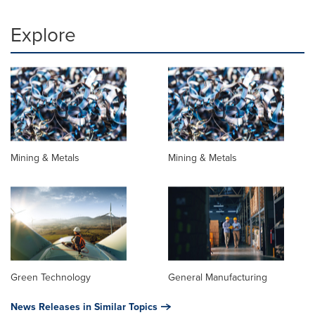
Explore
Mining & Metals
Mining & Metals
Green Technology
General Manufacturing
News Releases in Similar Topics