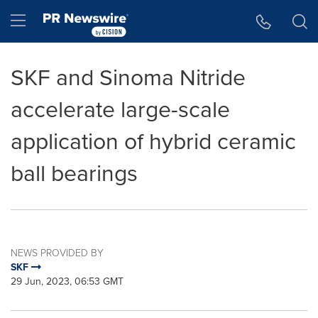
Accessibility Statement
Skip Navigation
Hamburger menu
SKF and Sinoma Nitride
accelerate large-scale
application of hybrid ceramic
ball bearings
NEWS PROVIDED BY
SKF
29 Jun, 2023, 06:53 GMT