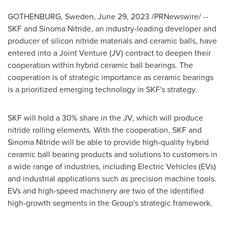
GOTHENBURG, Sweden
,
June 29, 2023
/PRNewswire/ --
SKF and Sinoma Nitride, an industry-leading developer and
producer of silicon nitride materials and ceramic balls, have
entered into a Joint Venture (JV) contract to deepen their
cooperation within hybrid ceramic ball bearings. The
cooperation is of strategic importance as ceramic bearings
is a prioritized emerging technology in SKF's strategy.
SKF will hold a 30% share in the JV, which will produce
nitride rolling elements. With the cooperation, SKF and
Sinoma Nitride will be able to provide high-quality hybrid
ceramic ball bearing products and solutions to customers in
a wide range of industries, including Electric Vehicles (EVs)
and industrial applications such as precision machine tools.
EVs and high-speed machinery are two of the identified
high-growth segments in the Group's strategic framework.