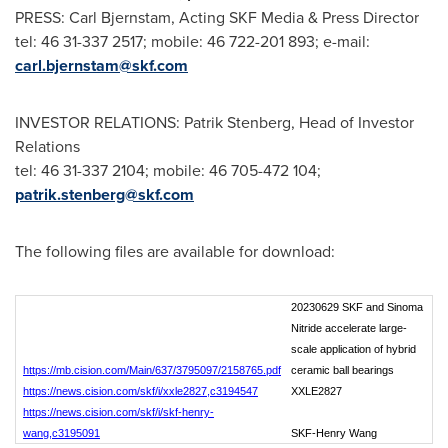
PRESS: Carl Bjernstam, Acting SKF Media & Press Director
tel: 46 31-337 2517; mobile: 46 722-201 893; e-mail:
carl.bjernstam@skf.com
INVESTOR RELATIONS:
Patrik Stenberg
, Head of Investor
Relations
tel: 46 31-337 2104; mobile: 46 705-472 104;
patrik.stenberg@skf.com
The following files are available for download:
20230629 SKF and Sinoma
Nitride accelerate large-
scale application of hybrid
https://mb.cision.com/Main/637/3795097/2158765.pdf
ceramic ball bearings
https://news.cision.com/skf/i/xxle2827,c3194547
XXLE2827
https://news.cision.com/skf/i/skf-henry-
wang,c3195091
SKF-Henry Wang