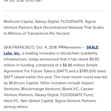
04 Oct, 2018, 10:00 GMT
Multicoin Capital, Galaxy Digital, FLOODGATE, Signia
Venture Partners Back Decentralized Network That Scales
to Millions of Transactions Per Second
SAN FRANCISCO
,
Oct. 4, 2018
/PRNewswire/ --
SKALE
Labs, Inc.
, a leading innovator in blockchain scalability
infrastructure, today announced that it has raised
$9.65
million
in funding, comprised of a
$8.86 million
Simple
Agreement For Future Tokens (SAFT) and a
$785,000
seed
SAFT raised earlier this year. The most recent round was led
by Multicoin Capital. Other investors include Aspect
Ventures, Blockchange Ventures, Boost.VC, Canaan
Venture Partners, Galaxy Digital, FLOODGATE Fund,
Hack.VC, Neo Global Capital, Signia Venture Partners,
among others.