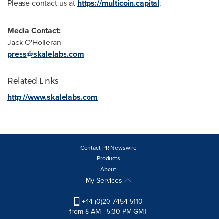
Please contact us at
https://multicoin.capital
.
Media Contact:
Jack O'Holleran
press@skalelabs.com
Related Links
http://www.skalelabs.com
Contact PR Newswire
Products
About
My Services
+44 (0)20 7454 5110
from 8 AM - 5:30 PM GMT