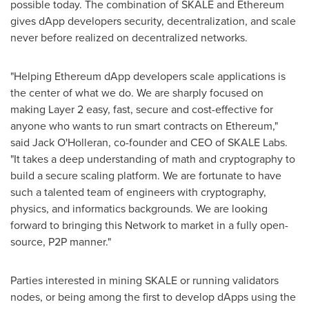
possible today. The combination of SKALE and Ethereum
gives dApp developers security, decentralization, and scale
never before realized on decentralized networks.
"Helping Ethereum dApp developers scale applications is
the center of what we do. We are sharply focused on
making Layer 2 easy, fast, secure and cost-effective for
anyone who wants to run smart contracts on Ethereum,"
said
Jack O'Holleran
, co-founder and CEO of SKALE Labs.
"It takes a deep understanding of math and cryptography to
build a secure scaling platform. We are fortunate to have
such a talented team of engineers with cryptography,
physics, and informatics backgrounds. We are looking
forward to bringing this Network to market in a fully open-
source, P2P manner."
Parties interested in mining SKALE or running validators
nodes, or being among the first to develop dApps using the