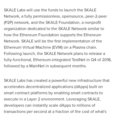
SKALE Labs will use the funds to launch the SKALE
Network, a fully permissionless, opensource, peer-2-peer
(P2P) network, and the SKALE Foundation, a nonprofit
organization dedicated to the SKALE Network similar to
how the Ethereum Foundation supports the Ethereum
Network. SKALE will be the first implementation of the
Ethereum Virtual Machine (EVM) on a Plasma chain.
Following launch, the SKALE Network plans to release a
fully-functional, Ethereum-integrated TestNet in Q4 of 2018,
followed by a MainNet in subsequent months.
SKALE Labs has created a powerful new infrastructure that
accelerates decentralized applications (dApps) built on
smart contract platforms by enabling smart contracts to
execute in a Layer 2 environment. Leveraging SKALE,
developers can instantly scale dApps to millions of
transactions per second at a fraction of the cost of what's