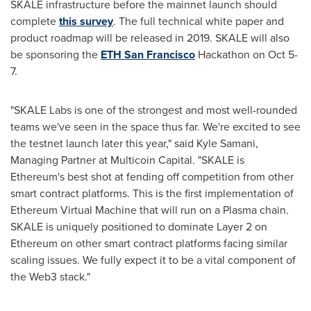
SKALE infrastructure before the mainnet launch should
complete
this
survey
. The full technical white paper and
product roadmap will be released in 2019. SKALE will also
be sponsoring the
ETH San Francisco
Hackathon on Oct 5-
7.
"SKALE Labs is one of the strongest and most well-rounded
teams we've seen in the space thus far. We're excited to see
the testnet launch later this year," said
Kyle Samani
,
Managing Partner at Multicoin Capital. "SKALE is
Ethereum's best shot at fending off competition from other
smart contract platforms. This is the first implementation of
Ethereum Virtual Machine that will run on a Plasma chain.
SKALE is uniquely positioned to dominate Layer 2 on
Ethereum on other smart contract platforms facing similar
scaling issues. We fully expect it to be a vital component of
the Web3 stack."