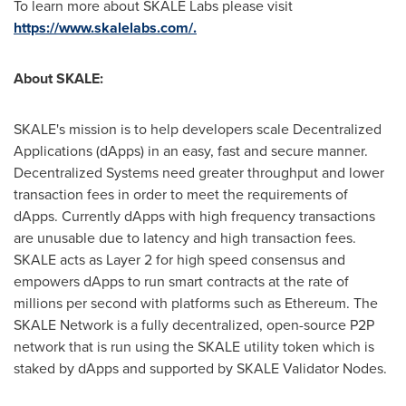
To learn more about SKALE Labs please visit
https://www.skalelabs.com/
.
About SKALE:
SKALE's mission is to help developers scale Decentralized
Applications (dApps) in an easy, fast and secure manner.
Decentralized Systems need greater throughput and lower
transaction fees in order to meet the requirements of
dApps. Currently dApps with high frequency transactions
are unusable due to latency and high transaction fees.
SKALE acts as Layer 2 for high speed consensus and
empowers dApps to run smart contracts at the rate of
millions per second with platforms such as Ethereum. The
SKALE Network is a fully decentralized, open-source P2P
network that is run using the SKALE utility token which is
staked by dApps and supported by SKALE Validator Nodes.