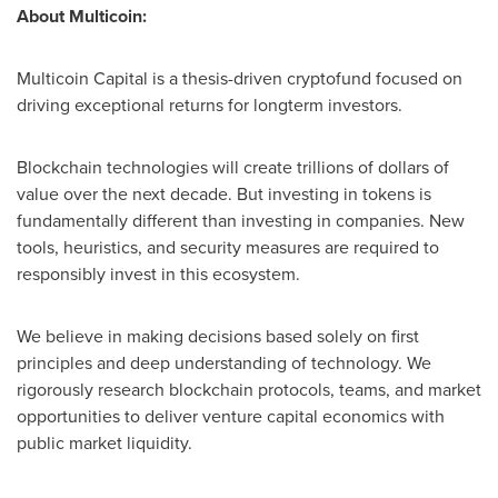
About Multicoin:
Multicoin Capital is a thesis-driven cryptofund focused on
driving exceptional returns for longterm investors.
Blockchain technologies will create trillions of dollars of
value over the next decade. But investing in tokens is
fundamentally different than investing in companies. New
tools, heuristics, and security measures are required to
responsibly invest in this ecosystem.
We believe in making decisions based solely on first
principles and deep understanding of technology. We
rigorously research blockchain protocols, teams, and market
opportunities to deliver venture capital economics with
public market liquidity.