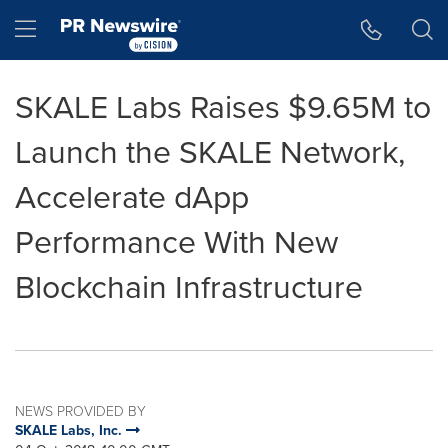
Accessibility Statement
Skip Navigation
Hamburger menu
SKALE Labs Raises $9.65M to
Launch the SKALE Network,
Accelerate dApp
Performance With New
Blockchain Infrastructure
NEWS PROVIDED BY
SKALE Labs, Inc.