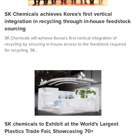
SK Chemicals achieves Korea's first vertical
integration in recycling through in-house feedstock
sourcing
SK Chemicals will achieve Korea's first vertical integration of
recycling by securing in-house access to the feedstock required
for recycling. SK...
SK chemicals to Exhibit at the World's Largest
Plastics Trade Fair, Showcasing 70+