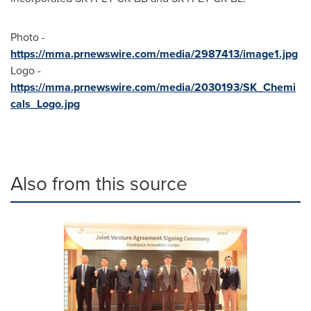
Photo -
https://mma.prnewswire.com/media/2987413/image1.jpg
Logo -
https://mma.prnewswire.com/media/2030193/SK_Chemi
cals_Logo.jpg
Also from this source