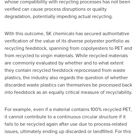
whose compatibility with recycling processes has not been
verified can cause process disruptions or quality
degradation, potentially impeding actual recycling.
With this outcome, SK chemicals has secured authoritative
verification of the value of its diverse polyester portfolio as
recycling feedstock, spanning from copolyesters to PET and
from recycled to virgin materials. While recycled materials
are commonly evaluated by whether and to what extent
they contain recycled feedstock reprocessed from waste
plastics, the industry also regards the question of whether
discarded waste plastics can themselves be processed back
into feedstock as an equally critical measure of recyclability.
For example, even if a material contains 100% recycled PET,
it cannot contribute to a continuous circular structure if it
fails to be recycled again after use due to process-related
issues, ultimately ending up discarded or landfilled. For this