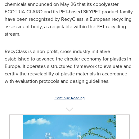
chemicals announced on May 26 that its copolyester
ECOTRIA CLARO and its PET-based SKYPET product family
have been recognized by RecyClass, a European recycling
assessment body, as recyclable within the PET recycling
stream.
RecyClass is a non-profit, cross-industry initiative
established to advance the circular economy for plastics in
Europe. It operates a structured framework to evaluate and
certify the recyclability of plastic materials in accordance
with evaluation protocols and design guidelines.
Continue Reading