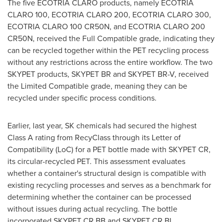
The five ECOTRIA CLARO products, namely ECOTRIA
CLARO 100, ECOTRIA CLARO 200, ECOTRIA CLARO 300,
ECOTRIA CLARO 100 CR50N, and ECOTRIA CLARO 200
CR50N, received the Full Compatible grade, indicating they
can be recycled together within the PET recycling process
without any restrictions across the entire workflow. The two
SKYPET products, SKYPET BR and SKYPET BR-V, received
the Limited Compatible grade, meaning they can be
recycled under specific process conditions.
Earlier, last year, SK chemicals had secured the highest
Class A rating from RecyClass through its Letter of
Compatibility (LoC) for a PET bottle made with SKYPET CR,
its circular-recycled PET. This assessment evaluates
whether a container's structural design is compatible with
existing recycling processes and serves as a benchmark for
determining whether the container can be processed
without issues during actual recycling. The bottle
incorporated SKYPET CR BB and SKYPET CR BL.