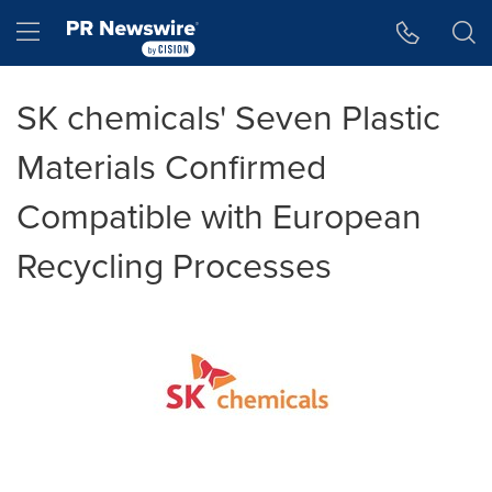
Accessibility Statement
Skip Navigation
Hamburger menu
SK chemicals' Seven Plastic
Materials Confirmed
Compatible with European
Recycling Processes