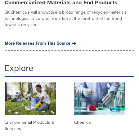
Commercialized Materials and End Products
SK chemicals will showcase a broad range of recycled-materials
technologies in Europe, a market at the forefront of the trend
towards recycled...
More Releases From This Source
Explore
Environmental Products &
Chemical
Services