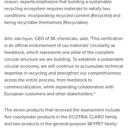
reason, experts emphasize that building a sustainable
recycling ecosystem requires materials to satisfy two
conditions: incorporating recycled content (Recycled) and
being recyclable themselves (Recyclable).
Ahn Jae-hyun, CEO of SK chemicals, said, "This verification
is an official endorsement of our materials' circularity as
feedstock, which represents one pillar of the complete
circular structure we are building. To establish a sustainable
circular economy, we will continue to accumulate technical
expertise in recycling and strengthen our competitiveness
across the entire process, from feedstock to
commercialization, while expanding collaboration with
European customers and other stakeholders."
The seven products that received the assessment include
five copolyester products in the ECOTRIA CLARO family
and two products in the general-purpose SKYPET family.