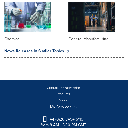
Chemical
General Manufacturing
News Releases in Similar Topics
Contact PR Newswire
Products
About
My Services
+44 (0)20 7454 5110
from 8 AM - 5:30 PM GMT