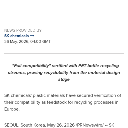
NEWS PROVIDED BY
SK chemicals
26 May, 2026, 04:00 GMT
- "Full compatibility" verified with PET bottle recycling
streams, proving recyclability from the material design
stage
SK chemicals' plastic materials have secured verification of
their compatibility as feedstock for recycling processes in
Europe.
SEOUL, South Korea
,
May 26, 2026
/PRNewswire/ -- SK