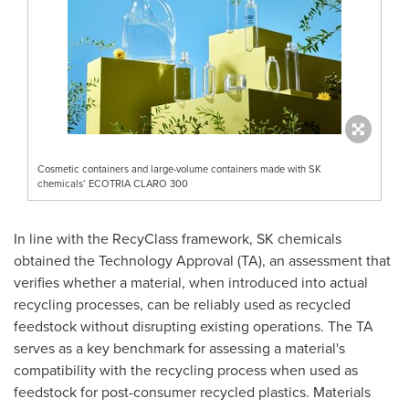
Cosmetic containers and large-volume containers made with SK
chemicals’ ECOTRIA CLARO 300
In line with the RecyClass framework, SK chemicals
obtained the Technology Approval (TA), an assessment that
verifies whether a material, when introduced into actual
recycling processes, can be reliably used as recycled
feedstock without disrupting existing operations. The TA
serves as a key benchmark for assessing a material's
compatibility with the recycling process when used as
feedstock for post-consumer recycled plastics. Materials