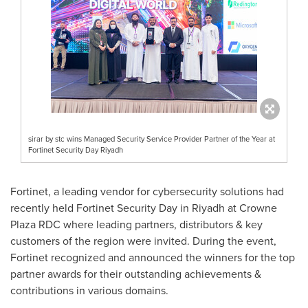
sirar by stc wins Managed Security Service Provider Partner of the Year at
Fortinet Security Day Riyadh
Fortinet, a leading vendor for cybersecurity solutions had
recently held Fortinet Security Day in
Riyadh
at Crowne
Plaza RDC where leading partners, distributors & key
customers of the region were invited. During the event,
Fortinet recognized and announced the winners for the top
partner awards for their outstanding achievements &
contributions in various domains.