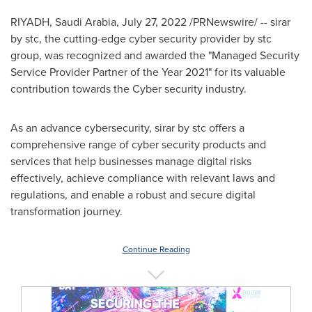
RIYADH, Saudi Arabia
,
July 27, 2022
/PRNewswire/ -- sirar
by stc, the cutting-edge cyber security provider by stc
group, was recognized and awarded the "Managed Security
Service Provider Partner of the Year 2021" for its valuable
contribution towards the Cyber security industry.
As an advance cybersecurity, sirar by stc offers a
comprehensive range of cyber security products and
services that help businesses manage digital risks
effectively, achieve compliance with relevant laws and
regulations, and enable a robust and secure digital
transformation journey.
Continue Reading