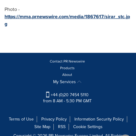
Photo -
https://mma.prnewswire.com/media/1867617/sirar_stc.jp
g
Contact PR Newswire
Products
About
My Services
+44 (0)20 7454 5110
from 8 AM - 5:30 PM GMT
Terms of Use
Privacy Policy
Information Security Policy
Site Map
RSS
Cookie Settings
Copyright © 2026 PR Newswire Europe Limited. All Rights