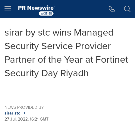
Accessibility Statement
Skip Navigation
Hamburger menu
sirar by stc wins Managed
Security Service Provider
Partner of the Year at Fortinet
Security Day Riyadh
NEWS PROVIDED BY
sirar stc
27 Jul, 2022, 16:21 GMT