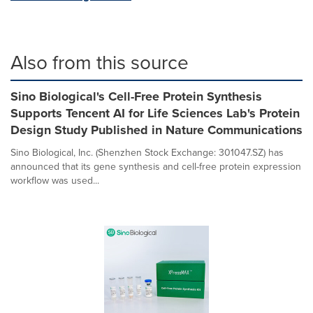
Also from this source
Sino Biological's Cell-Free Protein Synthesis
Supports Tencent AI for Life Sciences Lab's Protein
Design Study Published in Nature Communications
Sino Biological, Inc. (Shenzhen Stock Exchange: 301047.SZ) has
announced that its gene synthesis and cell-free protein expression
workflow was used...