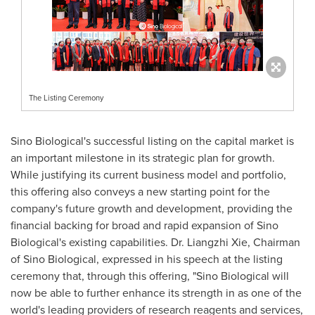
The Listing Ceremony
Sino Biological's successful listing on the capital market is
an important milestone in its strategic plan for growth.
While justifying its current business model and portfolio,
this offering also conveys a new starting point for the
company's future growth and development, providing the
financial backing for broad and rapid expansion of Sino
Biological's existing capabilities. Dr. Liangzhi Xie, Chairman
of Sino Biological, expressed in his speech at the listing
ceremony that, through this offering, "Sino Biological will
now be able to further enhance its strength in as one of the
world's leading providers of research reagents and services,