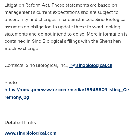
Litigation Reform Act. These statements are based on
management's current expectations and are subject to
uncertainty and changes in circumstances. Sino Biological
assumes no obligation to update these forward-looking
statements and do not intend to do so. More information is
contained in Sino Biological's filings with the Shenzhen
Stock Exchange.
Contacts: Sino Biological, Inc.,
ir@sinobiological.cn
Photo -
https://mma.prnewswire.com/media/1594860/Listing_Ce
remony.jpg
Related Links
www.sinobiological.com