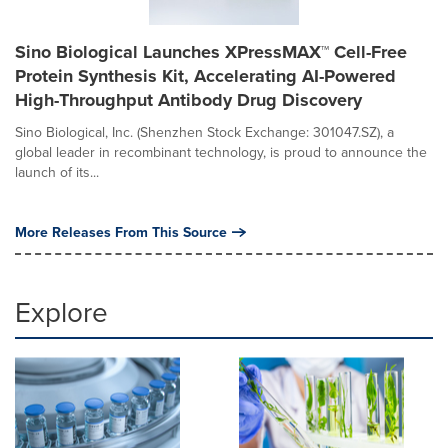
Sino Biological Launches XPressMAX™ Cell-Free
Protein Synthesis Kit, Accelerating AI-Powered
High-Throughput Antibody Drug Discovery
Sino Biological, Inc. (Shenzhen Stock Exchange: 301047.SZ), a
global leader in recombinant technology, is proud to announce the
launch of its...
More Releases From This Source
Explore