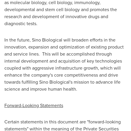
as molecular biology, cell biology, immunology,
developmental and stem cell biology and promotes the
research and development of innovative drugs and
diagnostic tests.
In the future, Sino Biological will broaden efforts in the
innovation, expansion and optimization of existing product
and service lines. This will be accomplished through
internal development and acquisition of key technologies
coupled with aggressive infrastructure growth, which will
enhance the company's core competitiveness and drive
towards fulfilling Sino Biological's mission to advance life
science and improve human health.
Forward-Looking Statements
Certain statements in this document are "forward-looking
statements" within the meaning of the Private Securities