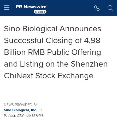
Accessibility Statement
Skip Navigation
Hamburger menu
Sino Biological Announces
Successful Closing of 4.98
Billion RMB Public Offering
and Listing on the Shenzhen
ChiNext Stock Exchange
NEWS PROVIDED BY
Sino Biological, Inc.
16 Aug, 2021, 05:13 GMT