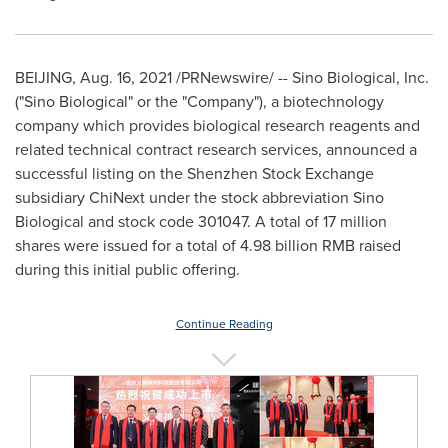
BEIJING
,
Aug. 16, 2021
/PRNewswire/ -- Sino Biological, Inc.
("Sino Biological" or the "Company"), a biotechnology
company which provides biological research reagents and
related technical contract research services, announced a
successful listing on the Shenzhen Stock Exchange
subsidiary ChiNext under the stock abbreviation Sino
Biological and stock code 301047. A total of 17 million
shares were issued for a total of
4.98 billion RMB
raised
during this initial public offering.
Continue Reading