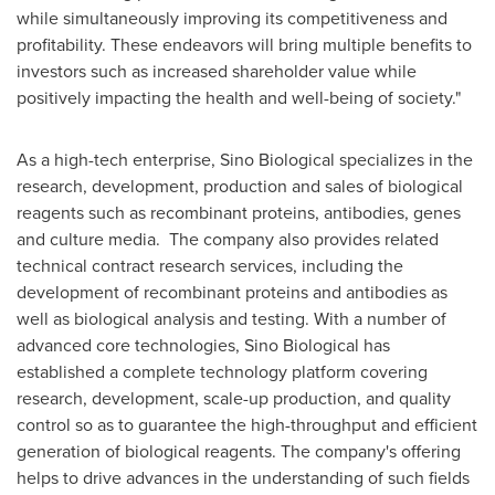
while simultaneously improving its competitiveness and
profitability. These endeavors will bring multiple benefits to
investors such as increased shareholder value while
positively impacting the health and well-being of society."
As a high-tech enterprise, Sino Biological specializes in the
research, development, production and sales of biological
reagents such as recombinant proteins, antibodies, genes
and culture media. The company also provides related
technical contract research services, including the
development of recombinant proteins and antibodies as
well as biological analysis and testing. With a number of
advanced core technologies, Sino Biological has
established a complete technology platform covering
research, development, scale-up production, and quality
control so as to guarantee the high-throughput and efficient
generation of biological reagents. The company's offering
helps to drive advances in the understanding of such fields