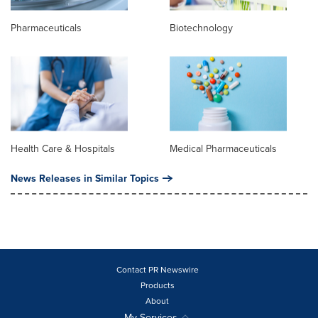
Pharmaceuticals
Biotechnology
Health Care & Hospitals
Medical Pharmaceuticals
News Releases in Similar Topics
Contact PR Newswire
Products
About
My Services