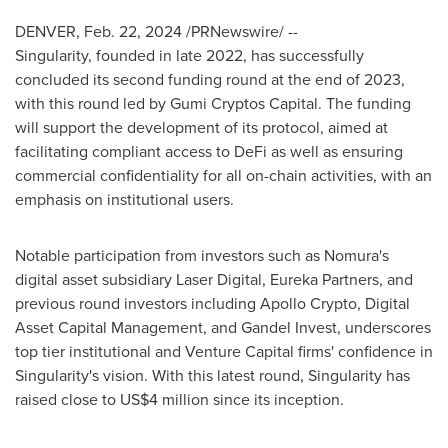
DENVER
,
Feb. 22, 2024
/PRNewswire/ --
Singularity, founded in late 2022, has successfully
concluded its second funding round at the end of 2023,
with this round led by Gumi Cryptos Capital. The funding
will support the development of its protocol, aimed at
facilitating compliant access to DeFi as well as ensuring
commercial confidentiality for all on-chain activities, with an
emphasis on institutional users.
Notable participation from investors such as Nomura's
digital asset subsidiary Laser Digital, Eureka Partners, and
previous round investors including Apollo Crypto, Digital
Asset Capital Management, and Gandel Invest, underscores
top tier institutional and Venture Capital firms' confidence in
Singularity's vision. With this latest round, Singularity has
raised close to
US$4 million
since its inception.