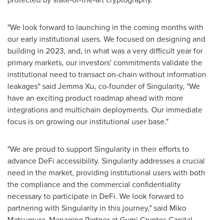
"We look forward to launching in the coming months with
our early institutional users. We focused on designing and
building in 2023, and, in what was a very difficult year for
primary markets, our investors' commitments validate the
institutional need to transact on-chain without information
leakages" said
Jemma Xu
, co-founder of Singularity, "We
have an exciting product roadmap ahead with more
integrations and multichain deployments. Our immediate
focus is on growing our institutional user base."
"We are proud to support Singularity in their efforts to
advance DeFi accessibility. Singularity addresses a crucial
need in the market, providing institutional users with both
the compliance and the commercial confidentiality
necessary to participate in DeFi. We look forward to
partnering with Singularity in this journey," said
Miko
Matsumura
, Managing Partner at Gumi Cryptos Capital.