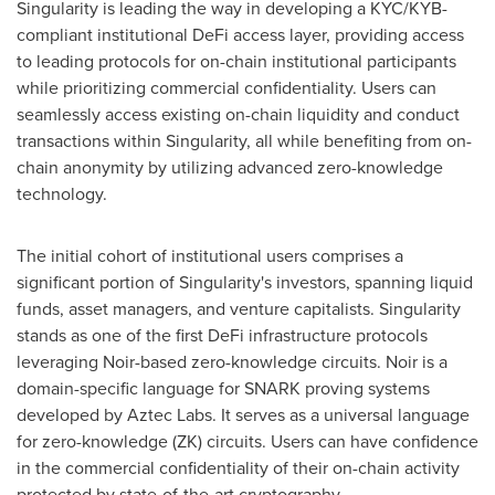
Singularity is leading the way in developing a KYC/KYB-
compliant institutional DeFi access layer, providing access
to leading protocols for on-chain institutional participants
while prioritizing commercial confidentiality. Users can
seamlessly access existing on-chain liquidity and conduct
transactions within Singularity, all while benefiting from on-
chain anonymity by utilizing advanced zero-knowledge
technology.
The initial cohort of institutional users comprises a
significant portion of Singularity's investors, spanning liquid
funds, asset managers, and venture capitalists. Singularity
stands as one of the first DeFi infrastructure protocols
leveraging Noir-based zero-knowledge circuits. Noir is a
domain-specific language for SNARK proving systems
developed by Aztec Labs. It serves as a universal language
for zero-knowledge (ZK) circuits. Users can have confidence
in the commercial confidentiality of their on-chain activity
protected by state-of-the-art cryptography.