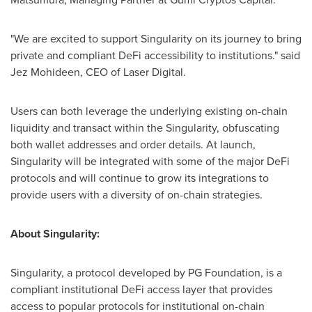
"We are excited to support Singularity on its journey to bring
private and compliant DeFi accessibility to institutions." said
Jez Mohideen
, CEO of Laser Digital.
Users can both leverage the underlying existing on-chain
liquidity and transact within the Singularity, obfuscating
both wallet addresses and order details. At launch,
Singularity will be integrated with some of the major DeFi
protocols and will continue to grow its integrations to
provide users with a diversity of on-chain strategies.
About Singularity:
Singularity, a protocol developed by PG Foundation, is a
compliant institutional DeFi access layer that provides
access to popular protocols for institutional on-chain