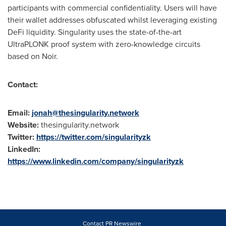
participants with commercial confidentiality. Users will have
their wallet addresses obfuscated whilst leveraging existing
DeFi liquidity. Singularity uses the state-of-the-art
UltraPLONK proof system with zero-knowledge circuits
based on Noir.
Contact:
Email:
jonah@thesingularity.network
Website:
thesingularity.network
Twitter:
https://twitter.com/singularityzk
LinkedIn:
https://www.linkedin.com/company/singularityzk
Contact PR Newswire