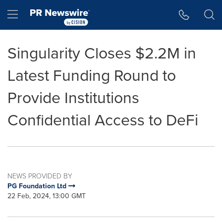
Accessibility Statement
Skip Navigation
Hamburger menu
Singularity Closes $2.2M in
Latest Funding Round to
Provide Institutions
Confidential Access to DeFi
NEWS PROVIDED BY
PG Foundation Ltd
22 Feb, 2024, 13:00 GMT