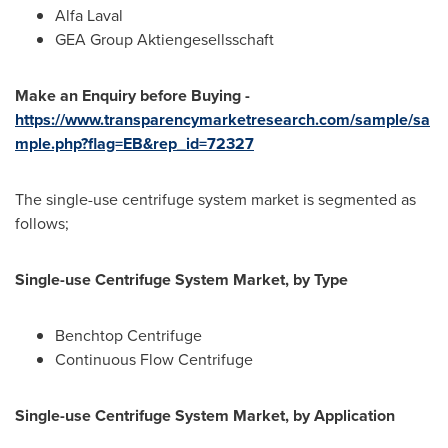
Alfa Laval
GEA Group Aktiengesellsschaft
Make an Enquiry before Buying -
https://www.transparencymarketresearch.com/sample/sa
mple.php?flag=EB&rep_id=72327
The single-use centrifuge system market is segmented as
follows;
Single-use Centrifuge System Market, by Type
Benchtop Centrifuge
Continuous Flow Centrifuge
Single-use Centrifuge System Market, by Application