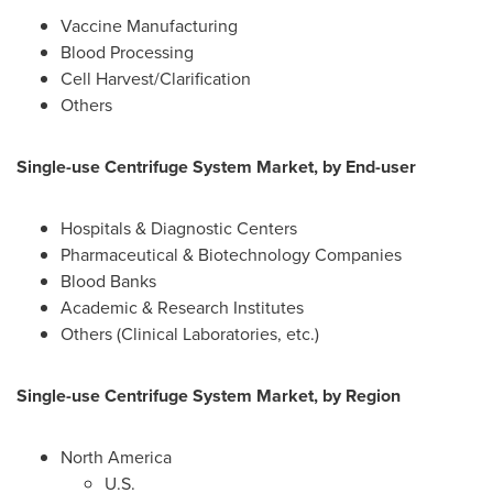
Vaccine Manufacturing
Blood Processing
Cell Harvest/Clarification
Others
Single-use Centrifuge System Market, by End-user
Hospitals & Diagnostic Centers
Pharmaceutical & Biotechnology Companies
Blood Banks
Academic & Research Institutes
Others (Clinical Laboratories, etc.)
Single-use Centrifuge System Market, by Region
North America
U.S.