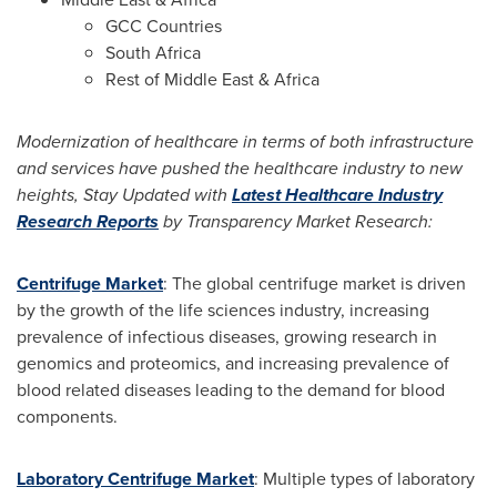
GCC Countries
South Africa
Rest of
Middle East
&
Africa
Modernization of healthcare in terms of both infrastructure
and services have pushed the healthcare industry to new
heights, Stay Updated with
Latest Healthcare Industry
Research Reports
by Transparency Market Research:
Centrifuge Market
: The global centrifuge market is driven
by the growth of the life sciences industry, increasing
prevalence of infectious diseases, growing research in
genomics and proteomics, and increasing prevalence of
blood related diseases leading to the demand for blood
components.
Laboratory Centrifuge Market
: Multiple types of laboratory