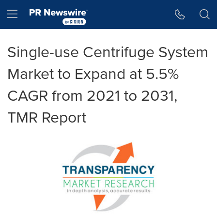
Accessibility Statement
Skip Navigation
Hamburger menu
Single-use Centrifuge System
Market to Expand at 5.5%
CAGR from 2021 to 2031,
TMR Report