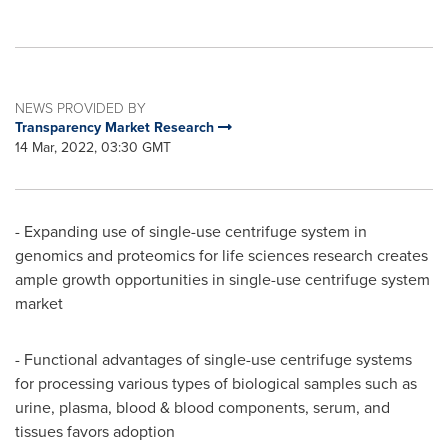
NEWS PROVIDED BY
Transparency Market Research
14 Mar, 2022, 03:30 GMT
- Expanding use of single-use centrifuge system in
genomics and proteomics for life sciences research creates
ample growth opportunities in single-use centrifuge system
market
- Functional advantages of single-use centrifuge systems
for processing various types of biological samples such as
urine, plasma, blood & blood components, serum, and
tissues favors adoption