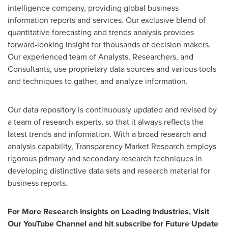
intelligence company, providing global business
information reports and services. Our exclusive blend of
quantitative forecasting and trends analysis provides
forward-looking insight for thousands of decision makers.
Our experienced team of Analysts, Researchers, and
Consultants, use proprietary data sources and various tools
and techniques to gather, and analyze information.
Our data repository is continuously updated and revised by
a team of research experts, so that it always reflects the
latest trends and information. With a broad research and
analysis capability, Transparency Market Research employs
rigorous primary and secondary research techniques in
developing distinctive data sets and research material for
business reports.
For More Research Insights on Leading Industries, Visit
Our YouTube Channel and hit subscribe for Future Update