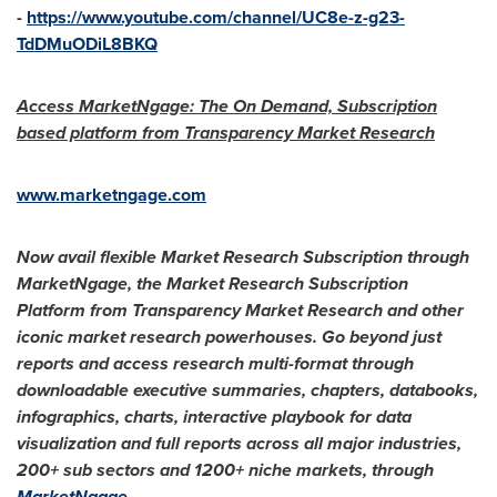
-
https://www.youtube.com/channel/UC8e-z-g23-
TdDMuODiL8BKQ
Access MarketNgage: The On Demand, Subscription
based platform from Transparency Market Research
www.marketngage.com
Now avail flexible Market Research Subscription through
MarketNgage,
the Market Research Subscription
Platform from Transparency Market Research and other
iconic market research powerhouses. Go beyond just
reports and access research multi-format through
downloadable executive summaries, chapters, databooks,
infographics, charts, interactive playbook for data
visualization and full reports across all major industries,
200+ sub sectors and 1200+ niche markets, through
MarketNgage
.