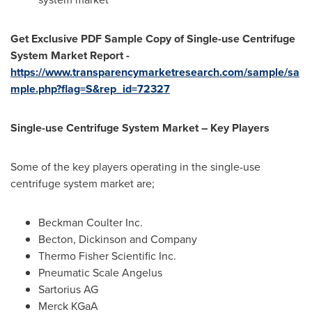
Get Exclusive PDF Sample Copy of Single-use Centrifuge
System Market Report -
https://www.transparencymarketresearch.com/sample/sa
mple.php?flag=S&rep_id=72327
Single-use Centrifuge System Market – Key Players
Some of the key players operating in the single-use
centrifuge system market are;
Beckman Coulter Inc.
Becton, Dickinson and Company
Thermo Fisher Scientific Inc.
Pneumatic Scale Angelus
Sartorius AG
Merck KGaA