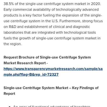
38.5% of the single-use centrifuge system market in 2020.
Early commercial availability of technologically advanced
products is a key factor fueling the expansion of the single-
use centrifuge system in the U.S. Furthermore, strong focus
on R&D and establishment of clinical and diagnostic
laboratories that are integrated with technological tools
fuels the growth of single-use centrifuge system market in
the region.
Request Brochure of Single-use Centrifuge System
Market Research Report -
https://www.transparencymarketresearch.com/sample/sa
mple.php?flag=B&rep_id=72327
Single-use Centrifuge System Market – Key Findings of
Report
An array of functional advantages of benchtop