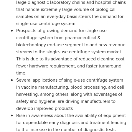
large diagnostic laboratory chains and hospital chains
that handle extremely large volume of biological
samples on an everyday basis steers the demand for
single-use centrifuge system.
Prospects of growing demand for single-use
centrifuge system from pharmaceutical &
biotechnology end-use segment to add new revenue
streams to the single-use centrifuge system market.
This is due to its advantage of reduced cleaning cost,
fewer hardware requirement, and faster turnaround
time.
Several applications of single-use centrifuge system
in vaccine manufacturing, blood processing, and cell
harvesting, among others, along with advantages of
safety and hygiene, are driving manufacturers to
develop improved products
Rise in awareness about the availability of equipment
for dependable early diagnosis and treatment leading
to the increase in the number of diagnostic tests