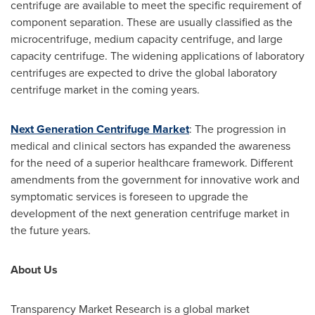
centrifuge are available to meet the specific requirement of
component separation. These are usually classified as the
microcentrifuge, medium capacity centrifuge, and large
capacity centrifuge. The widening applications of laboratory
centrifuges are expected to drive the global laboratory
centrifuge market in the coming years.
Next Generation Centrifuge Market
: The progression in
medical and clinical sectors has expanded the awareness
for the need of a superior healthcare framework. Different
amendments from the government for innovative work and
symptomatic services is foreseen to upgrade the
development of the next generation centrifuge market in
the future years.
About Us
Transparency Market Research is a global market