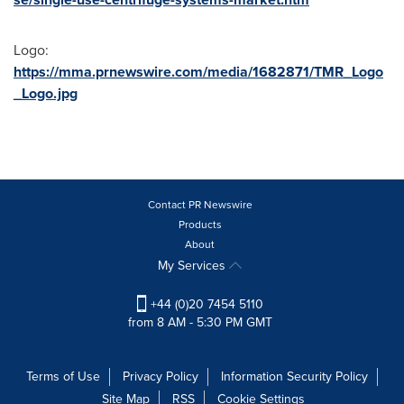
Logo:
https://mma.prnewswire.com/media/1682871/TMR_Logo
_Logo.jpg
Contact PR Newswire
Products
About
My Services
+44 (0)20 7454 5110
from 8 AM - 5:30 PM GMT
Terms of Use
Privacy Policy
Information Security Policy
Site Map
RSS
Cookie Settings