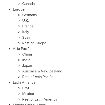
Canada
Europe
Germany
U.K.
France
Italy
Spain
Rest of
Europe
Asia Pacific
China
India
Japan
Australia
&
New Zealand
Rest of
Asia Pacific
Latin America
Brazil
Mexico
Rest of
Latin America
Middle East
&
Africa