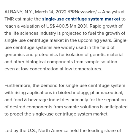
ALBANY, N.Y.
,
March 14, 2022
/PRNewswire/ -- Analysts at
TMR estimate the
single-use centrifuge system market
to
reach a valuation of
US$ 400.5 Mn
2031. Rapid growth of
the life sciences industry is projected to fuel the growth of
single-use centrifuge market in the upcoming years. Single-
use centrifuge systems are widely used in the field of
genomics and proteomics for isolation of genetic material
and other biological components from sample solution
even at low concentration at low temperatures.
Furthermore, the demand for single-use centrifuge system
with rising applications in biotechnology, pharmaceutical,
and food & beverage industries primarily for the separation
of desired components from sample solutions is anticipated
to propel the single-use centrifuge system market.
Led by the U.S.,
North America
held the leading share of