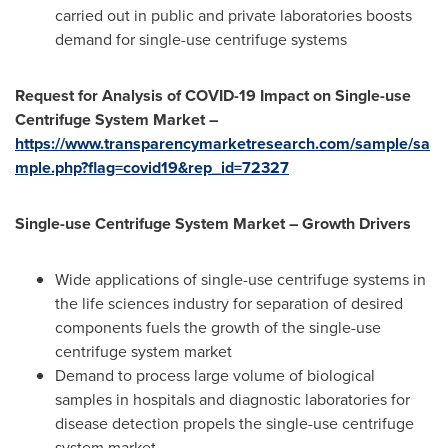
carried out in public and private laboratories boosts
demand for single-use centrifuge systems
Request for Analysis of COVID-19 Impact on Single-use
Centrifuge System Market –
https://www.transparencymarketresearch.com/sample/sa
mple.php?flag=covid19&rep_id=72327
Single-use Centrifuge System Market – Growth Drivers
Wide applications of single-use centrifuge systems in
the life sciences industry for separation of desired
components fuels the growth of the single-use
centrifuge system market
Demand to process large volume of biological
samples in hospitals and diagnostic laboratories for
disease detection propels the single-use centrifuge
system market