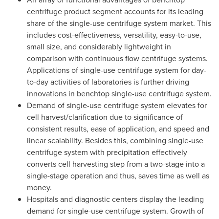
centrifuge product segment accounts for its leading
share of the single-use centrifuge system market. This
includes cost-effectiveness, versatility, easy-to-use,
small size, and considerably lightweight in
comparison with continuous flow centrifuge systems.
Applications of single-use centrifuge system for day-
to-day activities of laboratories is further driving
innovations in benchtop single-use centrifuge system.
Demand of single-use centrifuge system elevates for
cell harvest/clarification due to significance of
consistent results, ease of application, and speed and
linear scalability. Besides this, combining single-use
centrifuge system with precipitation effectively
converts cell harvesting step from a two-stage into a
single-stage operation and thus, saves time as well as
money.
Hospitals and diagnostic centers display the leading
demand for single-use centrifuge system. Growth of