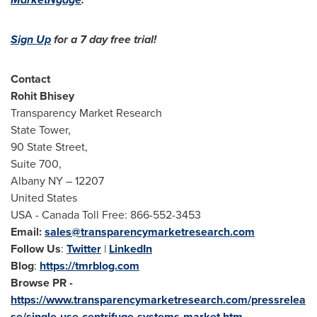
Sign Up
for a 7 day free trial!
Contact
Rohit Bhisey
Transparency Market Research
State Tower,
90 State Street,
Suite 700,
Albany NY
– 12207
United States
USA
- Canada Toll Free: 866-552-3453
Email:
sales@transparencymarketresearch.com
Follow Us
:
Twitter
|
LinkedIn
Blog
:
https://tmrblog.com
Browse PR -
https://www.transparencymarketresearch.com/pressrelea
se/single-use-centrifuge-systems-market.htm