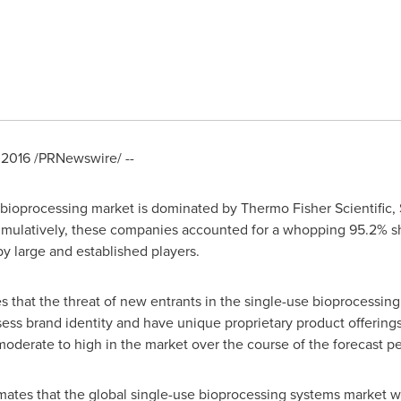
 2016
/PRNewswire/ --
 bioprocessing market is dominated by Thermo Fisher Scientific, 
mulatively, these companies accounted for a whopping 95.2% sha
y large and established players.
 that the threat of new entrants in the single-use bioprocessin
ssess brand identity and have unique proprietary product offering
oderate to high in the market over the course of the forecast pe
tes that the global single-use bioprocessing systems market wil