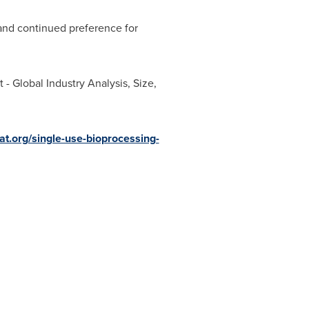
 and continued preference for
- Global Industry Analysis, Size,
at.org/single-use-bioprocessing-