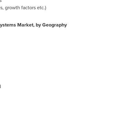
s
, growth factors etc.)
Systems Market, by Geography
d