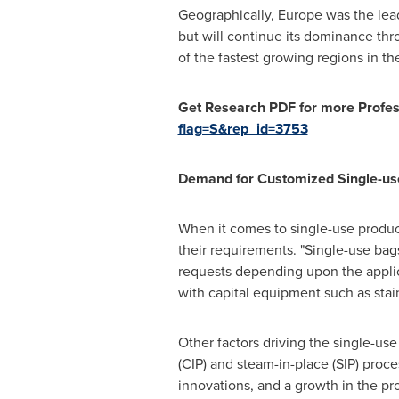
Geographically,
Europe
was the lead
but will continue its dominance thr
of the fastest growing regions in t
Get Research PDF for more Profess
flag=S&rep_id=3753
Demand for Customized Single-use
When it comes to single-use product
their requirements. "Single-use bag
requests depending upon the applicat
with capital equipment such as stain
Other factors driving the single-use
(CIP) and steam-in-place (SIP) pro
innovations, and a growth in the pr