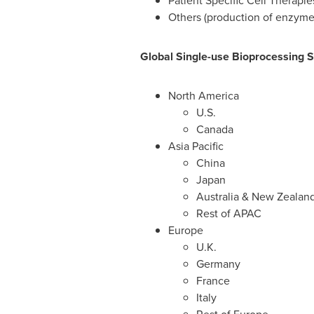
Patient Specific Cell Therapie
Others (production of enzymes
Global Single-use Bioprocessing 
North America
U.S.
Canada
Asia Pacific
China
Japan
Australia
&
New Zealan
Rest of APAC
Europe
U.K.
Germany
France
Italy