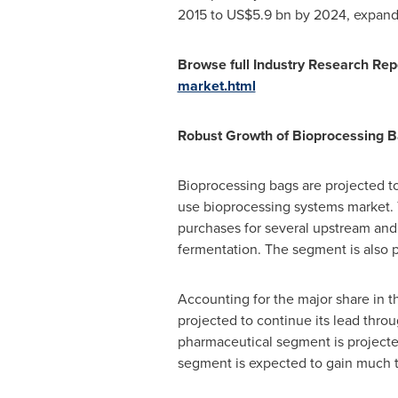
2015 to
US$5.9 bn
by 2024, expandin
Browse full Industry Research Rep
market.html
Robust Growth of Bioprocessing B
Bioprocessing bags are projected t
use bioprocessing systems market. 
purchases for several upstream and 
fermentation. The segment is also 
Accounting for the major share in 
projected to continue its lead thro
pharmaceutical segment is project
segment is expected to gain much t