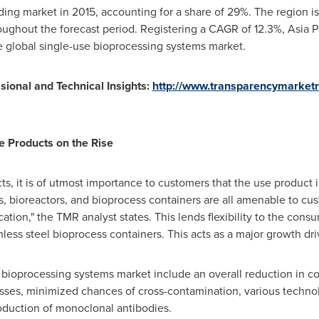
ing market in 2015, accounting for a share of 29%. The region is
oughout the forecast period. Registering a CAGR of 12.3%,
Asia P
he global single-use bioprocessing systems market.
ional and Technical Insights:
http://www.transparencymarket
 Products on the Rise
s, it is of utmost importance to customers that the use product
s, bioreactors, and bioprocess containers are all amenable to cu
ion," the TMR analyst states. This lends flexibility to the consu
less steel bioprocess containers. This acts as a major growth dri
 bioprocessing systems market include an overall reduction in cos
cesses, minimized chances of cross-contamination, various techn
oduction of monoclonal antibodies.