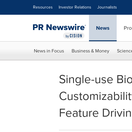
Accessibility Statement
Skip Navigation
Resources
Investor Relations
Journalists
News
Pro
News in Focus
Business & Money
Scienc
Single-use Bi
Customizabili
Feature Drivi