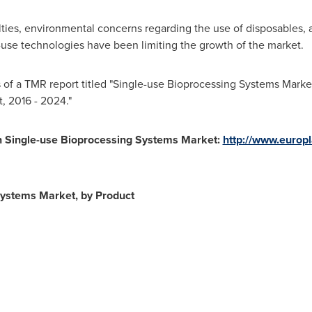
culties, environmental concerns regarding the use of disposables,
e-use technologies have been limiting the growth of the market.
 of a TMR report titled "Single-use Bioprocessing Systems Market 
, 2016 - 2024."
n Single-use Bioprocessing Systems Market:
http://www.europl
Systems Market, by Product