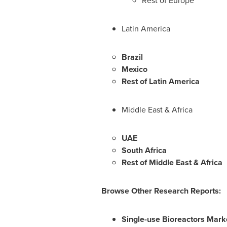
Rest of
Europe
Latin America
Brazil
Mexico
Rest of
Latin America
Middle East
&
Africa
UAE
South Africa
Rest of
Middle East
&
Africa
Browse Other Research Reports:
Single-use Bioreactors Mark