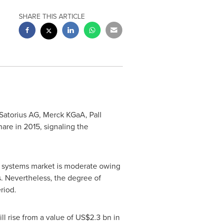
SHARE THIS ARTICLE
Satorius AG, Merck KGaA, Pall
re in 2015, signaling the
g systems market is moderate owing
s. Nevertheless, the degree of
riod.
l rise from a value of
US$2.3 bn
in