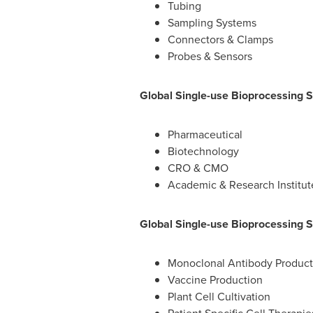
Tubing
Sampling Systems
Connectors & Clamps
Probes & Sensors
Global Single-use Bioprocessing 
Pharmaceutical
Biotechnology
CRO & CMO
Academic & Research Institut
Global Single-use Bioprocessing S
Monoclonal Antibody Product
Vaccine Production
Plant Cell Cultivation