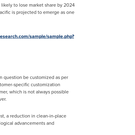
 likely to lose market share by 2024
acific
is projected to emerge as one
research.com/sample/sample.php?
 in question be customized as per
stomer-specific customization
mer, which is not always possible
ver.
t, a reduction in clean-in-place
ological advancements and