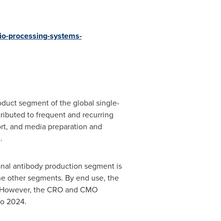
io-processing-systems-
duct segment of the global single-
ibuted to frequent and recurring
ort, and media preparation and
.
onal antibody production segment is
the other segments. By end use, the
s. However, the CRO and CMO
to 2024.