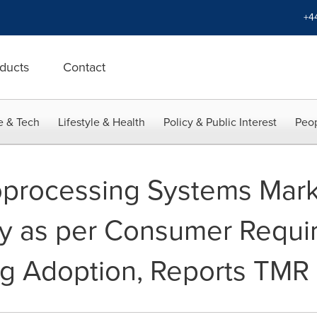
+4
ducts
Contact
e & Tech
Lifestyle & Health
Policy & Public Interest
Peop
oprocessing Systems Mark
ty as per Consumer Requ
ng Adoption, Reports TMR