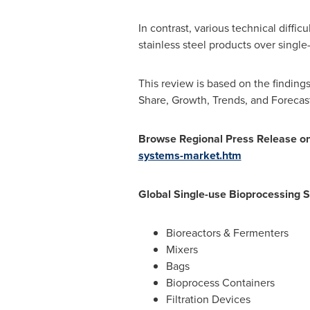
In contrast, various technical diffi
stainless steel products over singl
This review is based on the findings
Share, Growth, Trends, and Forecast
Browse
Regional
Press Release o
systems-market.htm
Global Single-use Bioprocessing 
Bioreactors & Fermenters
Mixers
Bags
Bioprocess Containers
Filtration Devices