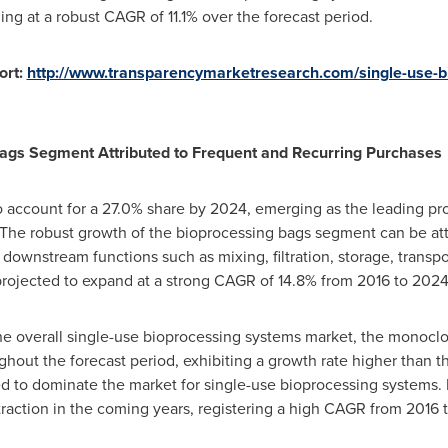
g at a robust CAGR of 11.1% over the forecast period.
ort:
http://www.transparencymarketresearch.com/single-use-b
ags Segment Attributed to Frequent and Recurring Purchases
o account for a 27.0% share by 2024, emerging as the leading pro
The robust growth of the bioprocessing bags segment can be attr
downstream functions such as mixing, filtration, storage, transp
projected to expand at a strong CAGR of 14.8% from 2016 to 2024
the overall single-use bioprocessing systems market, the monocl
ughout the forecast period, exhibiting a growth rate higher than 
ed to dominate the market for single-use bioprocessing system
raction in the coming years, registering a high CAGR from 2016 