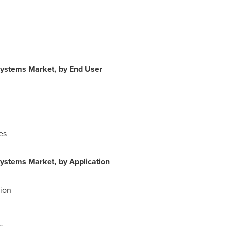
Systems Market, by End User
es
ystems Market, by Application
ion