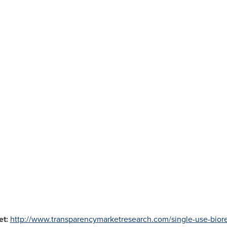
et:
http://www.transparencymarketresearch.com/single-use-biore