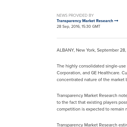
NEWS PROVIDED BY
Transparency Market Research
28 Sep, 2016, 15:30 GMT
ALBANY, New York
,
September 28,
The highly consolidated single-use
Corporation, and GE Healthcare. Cu
concentrated nature of the market b
Transparency Market Research notes
to the fact that existing players po
competition is expected to remain m
Transparency Market Research estima