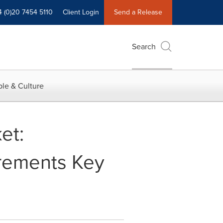
4 (0)20 7454 5110
Client Login
Send a Release
Search
le & Culture
et:
irements Key