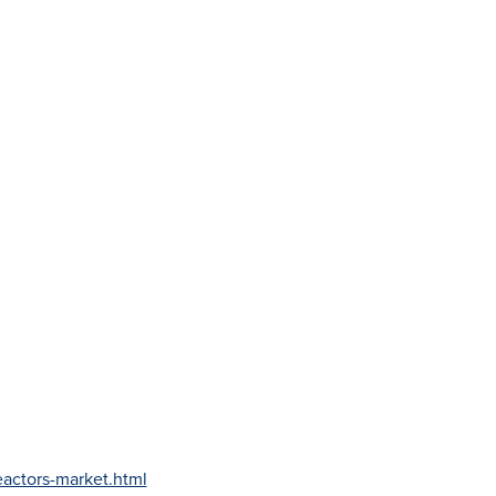
actors-market.html