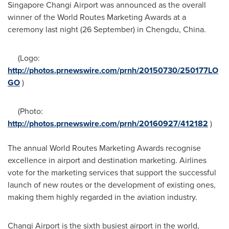
Singapore Changi Airport was announced as the overall
winner of the World Routes Marketing Awards at a
ceremony last night (26 September) in
Chengdu, China
.
(Logo:
http://photos.prnewswire.com/prnh/20150730/250177LO
GO
)
(Photo:
http://photos.prnewswire.com/prnh/20160927/412182
)
The annual World Routes Marketing Awards recognise
excellence in airport and destination marketing. Airlines
vote for the marketing services that support the successful
launch of new routes or the development of existing ones,
making them highly regarded in the aviation industry.
Changi Airport is the sixth busiest airport in the world,