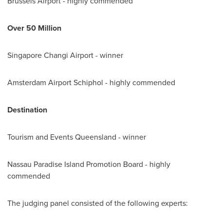
Brussels Airport - highly commended
Over 50 M
illion
Singapore Changi Airport - winner
Amsterdam Airport Schiphol - highly commended
Destination
Tourism and Events Queensland - winner
Nassau Paradise Island Promotion Board - highly
commended
The judging panel consisted of the following experts: