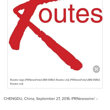
Routes logo (PRNewsFoto/UBM EMEA Routes Ltd) (PRNewsFoto/UBM EMEA
Routes Ltd)
CHENGDU, China
,
September 27, 2016
/PRNewswire/ --