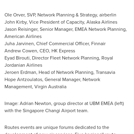
Ole Orver, SVP, Network Planning & Strategy, airberlin
John Kirby
, Vice President of Capacity, Alaska Airlines
Jason Reisinger
, Senior Manager, EMEA Network Planning,
American Airlines
Juha Jarvinen
, Chief Commercial Officer, Finnair
Andrew Cowen
, CEO, HK Express
Eyad Birouti, Director Fleet Network Planning, Royal
Jordanian Airlines
Jeroen Erdman
, Head of Network Planning, Transavia
Hope Antzoulatos
, General Manager, Network
Management, Virgin Australia
Image:
Adrian Newton
, group director at UBM EMEA (left)
with the Singapore Changi Airport team.
Routes events are unique forums dedicated to the