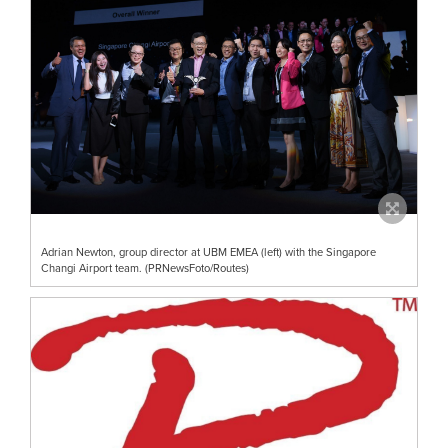
Adrian Newton, group director at UBM EMEA (left) with the Singapore
Changi Airport team. (PRNewsFoto/Routes)