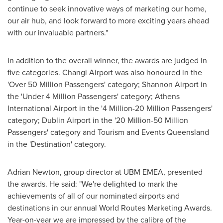
continue to seek innovative ways of marketing our home,
our air hub, and look forward to more exciting years ahead
with our invaluable partners."
In addition to the overall winner, the awards are judged in
five categories. Changi Airport was also honoured in the
'Over 50 Million Passengers' category; Shannon Airport in
the 'Under 4 Million Passengers' category;
Athens
International Airport in the '4 Million-20 Million Passengers'
category; Dublin Airport in the '20 Million-50 Million
Passengers' category and Tourism and Events Queensland
in the 'Destination' category.
Adrian Newton
, group director at UBM EMEA, presented
the awards. He said: "We're delighted to mark the
achievements of all of our nominated airports and
destinations in our annual World Routes Marketing Awards.
Year-on-year we are impressed by the calibre of the