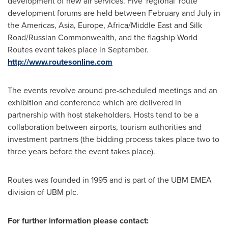
development of new air services. Five 'regional' route
development forums are held between February and July in
the Americas,
Asia
,
Europe
,
Africa
/
Middle East
and Silk
Road/Russian Commonwealth, and the flagship World
Routes event takes place in September.
http://www.routesonline.com
The events revolve around pre-scheduled meetings and an
exhibition and conference which are delivered in
partnership with host stakeholders. Hosts tend to be a
collaboration between airports, tourism authorities and
investment partners (the bidding process takes place two to
three years before the event takes place).
Routes was founded in 1995 and is part of the UBM EMEA
division of UBM plc.
For further information please contact: