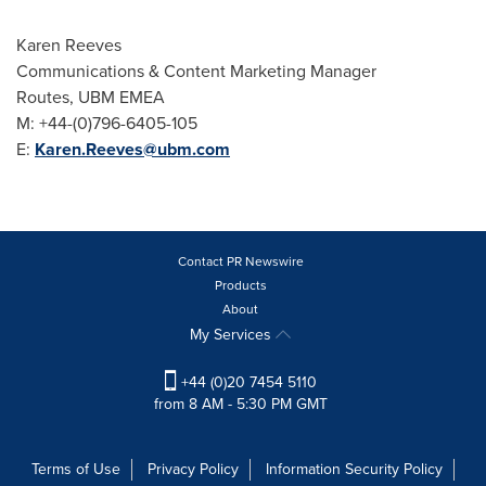
Karen Reeves
Communications & Content Marketing Manager
Routes, UBM EMEA
M: +44-(0)796-6405-105
E:
Karen.Reeves@ubm.com
Contact PR Newswire
Products
About
My Services
+44 (0)20 7454 5110
from 8 AM - 5:30 PM GMT
Terms of Use
Privacy Policy
Information Security Policy