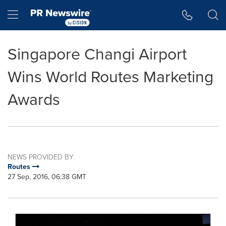
Accessibility Statement
Skip Navigation
Hamburger menu
Singapore Changi Airport
Wins World Routes Marketing
Awards
NEWS PROVIDED BY
Routes
27 Sep, 2016, 06:38 GMT