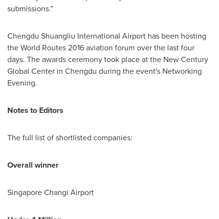
submissions."
Chengdu Shuangliu International Airport has been hosting
the World Routes 2016 aviation forum over the last four
days. The awards ceremony took place at the New Century
Global Center in
Chengdu
during the event's Networking
Evening.
Notes to Editors
The full list of shortlisted companies:
Overall winner
Singapore Changi Airport