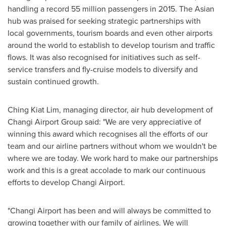
handling a record 55 million passengers in 2015. The Asian
hub was praised for seeking strategic partnerships with
local governments, tourism boards and even other airports
around the world to establish to develop tourism and traffic
flows. It was also recognised for initiatives such as self-
service transfers and fly-cruise models to diversify and
sustain continued growth.
Ching Kiat Lim
, managing director, air hub development of
Changi Airport Group said: "We are very appreciative of
winning this award which recognises all the efforts of our
team and our airline partners without whom we wouldn't be
where we are today. We work hard to make our partnerships
work and this is a great accolade to mark our continuous
efforts to develop Changi Airport.
"Changi Airport has been and will always be committed to
growing together with our family of airlines. We will