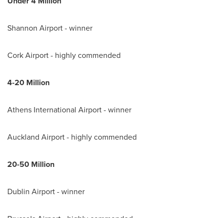
Under 4 M
illion
Shannon Airport - winner
Cork Airport - highly commended
4-20 M
illion
Athens
International Airport - winner
Auckland Airport - highly commended
20-50 M
illion
Dublin Airport - winner