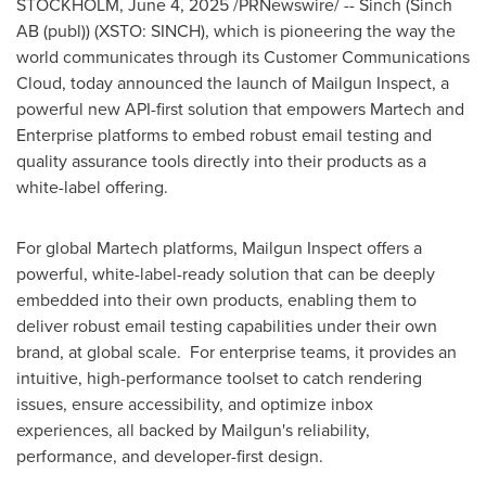
STOCKHOLM
,
June 4, 2025
/PRNewswire/ -- Sinch (Sinch
AB (publ)) (XSTO: SINCH), which is pioneering the way the
world communicates through its Customer Communications
Cloud, today announced the launch of Mailgun Inspect, a
powerful new API-first solution that empowers Martech and
Enterprise platforms to embed robust email testing and
quality assurance tools directly into their products as a
white-label offering.
For global Martech platforms, Mailgun Inspect offers a
powerful, white-label-ready solution that can be deeply
embedded into their own products, enabling them to
deliver robust email testing capabilities under their own
brand, at global scale. For enterprise teams, it provides an
intuitive, high-performance toolset to catch rendering
issues, ensure accessibility, and optimize inbox
experiences, all backed by Mailgun's reliability,
performance, and developer-first design.