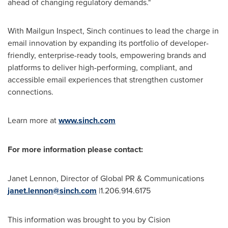
ahead of changing regulatory demands."
With Mailgun Inspect, Sinch continues to lead the charge in
email innovation by expanding its portfolio of developer-
friendly, enterprise-ready tools, empowering brands and
platforms to deliver high-performing, compliant, and
accessible email experiences that strengthen customer
connections.
Learn more at
www.sinch.com
For more information please contact:
Janet Lennon
, Director of Global PR & Communications
janet.lennon@sinch.com
|1.206.914.6175
This information was brought to you by Cision