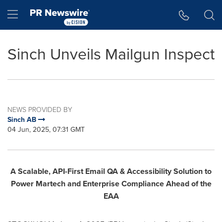
Accessibility Statement
Skip Navigation
Hamburger menu
Sinch Unveils Mailgun Inspect
NEWS PROVIDED BY
Sinch AB
04 Jun, 2025, 07:31 GMT
A Scalable, API-First Email QA & Accessibility Solution to
Power Martech and Enterprise Compliance Ahead of the
EAA