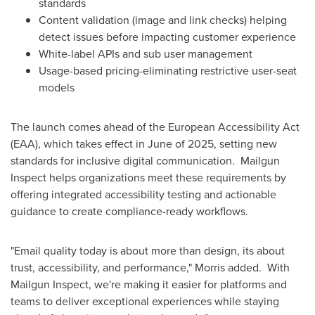
standards
Content validation (image and link checks) helping
detect issues before impacting customer experience
White-label APIs and sub user management
Usage-based pricing-eliminating restrictive user-seat
models
The launch comes ahead of the European Accessibility Act
(EAA), which takes effect in June of 2025, setting new
standards for inclusive digital communication. Mailgun
Inspect helps organizations meet these requirements by
offering integrated accessibility testing and actionable
guidance to create compliance-ready workflows.
"Email quality today is about more than design, its about
trust, accessibility, and performance," Morris added. With
Mailgun Inspect, we're making it easier for platforms and
teams to deliver exceptional experiences while staying