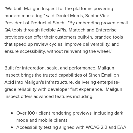
"We built Mailgun Inspect for the platforms powering
modern marketing," said
Daniel Morris
, Senior Vice
President of Product at Sinch. "By embedding proven email
QA tools through flexible APIs, Martech and Enterprise
providers can offer their customers built-in, branded tools
that speed up review cycles, improve deliverability, and
ensure accessibility, without reinventing the wheel."
Built for integration, scale, and performance, Mailgun
Inspect brings the trusted capabilities of Sinch Email on
Acid into Mailgun's infrastructure, delivering enterprise-
grade reliability with developer-first experience. Mailgun
Inspect offers advanced features including:
Over 100+ client rendering previews, including dark
mode and mobile clients
Accessibility testing aligned with WCAG 2.2 and EAA