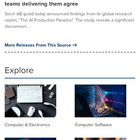
teams delivering them agree
Sinch AB (publ) today announced findings from its global research
report, "The AI Production Paradox". The study reveals a significant
disconnect...
More Releases From This Source
Explore
Computer & Electronics
Computer Software