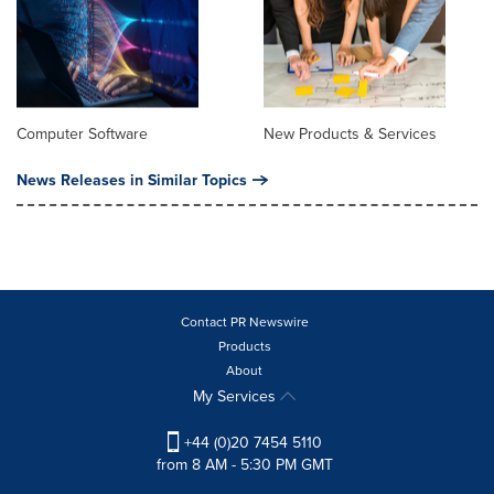
Computer Software
New Products & Services
News Releases in Similar Topics
Contact PR Newswire
Products
About
My Services
+44 (0)20 7454 5110
from 8 AM - 5:30 PM GMT