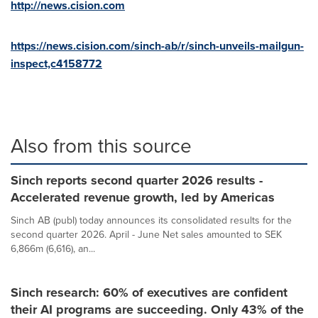
http://news.cision.com
https://news.cision.com/sinch-ab/r/sinch-unveils-mailgun-
inspect,c4158772
Also from this source
Sinch reports second quarter 2026 results -
Accelerated revenue growth, led by Americas
Sinch AB (publ) today announces its consolidated results for the
second quarter 2026. April - June Net sales amounted to SEK
6,866m (6,616), an...
Sinch research: 60% of executives are confident
their AI programs are succeeding. Only 43% of the