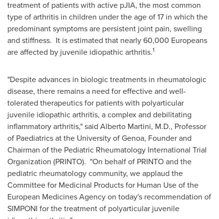
treatment of patients with active pJIA, the most common
type of arthritis in children under the age of 17 in which the
predominant symptoms are persistent joint pain, swelling
and stiffness. It is estimated that nearly 60,000 Europeans
1
are affected by juvenile idiopathic arthritis.
"Despite advances in biologic treatments in rheumatologic
disease, there remains a need for effective and well-
tolerated therapeutics for patients with polyarticular
juvenile idiopathic arthritis, a complex and debilitating
inflammatory arthritis," said
Alberto Martini
, M.D., Professor
of Paediatrics at the University of
Genoa
, Founder and
Chairman of the Pediatric Rheumatology International Trial
Organization (PRINTO). "On behalf of PRINTO and the
pediatric rheumatology community, we applaud the
Committee for Medicinal Products for Human Use of the
European Medicines Agency on today's recommendation of
SIMPONI for the treatment of polyarticular juvenile