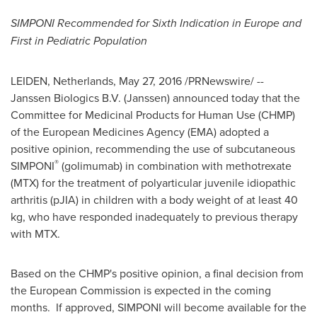
SIMPONI Recommended for Sixth Indication in
Europe
and
First in Pediatric Population
LEIDEN,
Netherlands
,
May 27, 2016
/PRNewswire/ --
Janssen Biologics B.V. (Janssen) announced today that the
Committee for Medicinal Products for Human Use (CHMP)
of the European Medicines Agency (EMA) adopted a
positive opinion, recommending the use of subcutaneous
®
SIMPONI
(golimumab) in combination with methotrexate
(MTX) for the treatment of polyarticular juvenile idiopathic
arthritis (pJIA) in children with a body weight of at least 40
kg, who have responded inadequately to previous therapy
with MTX.
Based on the CHMP's positive opinion, a final decision from
the European Commission is expected in the coming
months. If approved, SIMPONI will become available for the