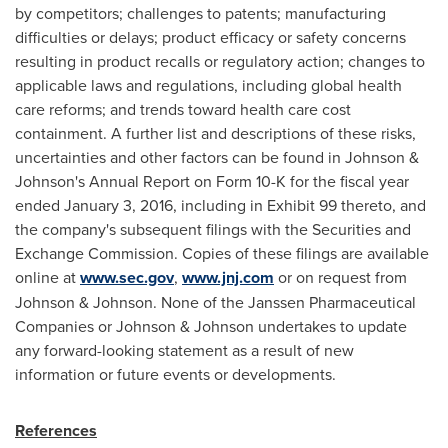
by competitors; challenges to patents; manufacturing
difficulties or delays; product efficacy or safety concerns
resulting in product recalls or regulatory action; changes to
applicable laws and regulations, including global health
care reforms; and trends toward health care cost
containment. A further list and descriptions of these risks,
uncertainties and other factors can be found in Johnson &
Johnson's Annual Report on Form 10-K for the fiscal year
ended
January 3, 2016
, including in Exhibit 99 thereto, and
the company's subsequent filings with the Securities and
Exchange Commission. Copies of these filings are available
online at
www.sec.gov
,
www.jnj.com
or on request from
Johnson & Johnson. None of the Janssen Pharmaceutical
Companies or Johnson & Johnson undertakes to update
any forward-looking statement as a result of new
information or future events or developments.
References