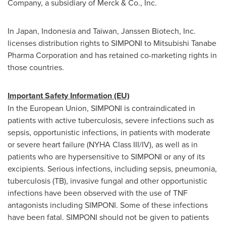
Company, a subsidiary of Merck & Co., Inc.
In
Japan
,
Indonesia
and
Taiwan
, Janssen Biotech, Inc.
licenses distribution rights to SIMPONI to Mitsubishi Tanabe
Pharma Corporation and has retained co-marketing rights in
those countries.
Important Safety Information (EU)
In the European Union, SIMPONI is contraindicated in
patients with active tuberculosis, severe infections such as
sepsis, opportunistic infections, in patients with moderate
or severe heart failure (NYHA Class III/IV), as well as in
patients who are hypersensitive to SIMPONI or any of its
excipients. Serious infections, including sepsis, pneumonia,
tuberculosis (TB), invasive fungal and other opportunistic
infections have been observed with the use of TNF
antagonists including SIMPONI. Some of these infections
have been fatal. SIMPONI should not be given to patients