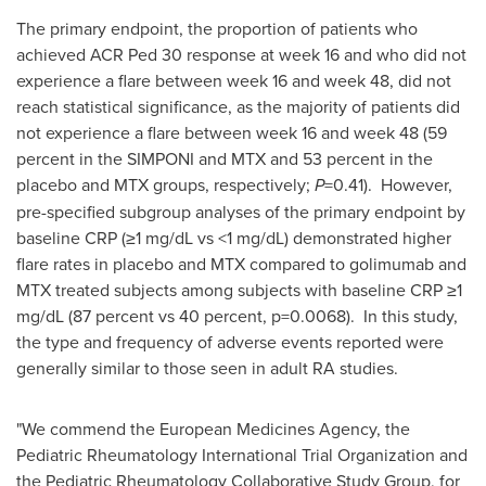
The primary endpoint, the proportion of patients who
achieved ACR Ped 30 response at week 16 and who did not
experience a flare between week 16 and week 48, did not
reach statistical significance, as the majority of patients did
not experience a flare between week 16 and week 48 (59
percent in the SIMPONI and MTX and 53 percent in the
placebo and MTX groups, respectively;
P
=0.41). However,
pre-specified subgroup analyses of the primary endpoint by
baseline CRP (≥1 mg/dL vs <1 mg/dL) demonstrated higher
flare rates in placebo and MTX compared to golimumab and
MTX treated subjects among subjects with baseline CRP ≥1
mg/dL (87 percent vs 40 percent, p=0.0068). In this study,
the type and frequency of adverse events reported were
generally similar to those seen in adult RA studies.
"We commend the European Medicines Agency, the
Pediatric Rheumatology International Trial Organization and
the Pediatric Rheumatology Collaborative Study Group, for