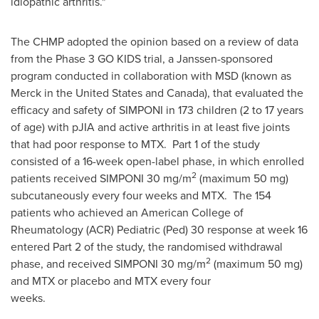
idiopathic arthritis."
The CHMP adopted the opinion based on a review of data
from the Phase 3 GO KIDS trial, a Janssen-sponsored
program conducted in collaboration with MSD (known as
Merck in
the United States
and
Canada
), that evaluated the
efficacy and safety of SIMPONI in 173 children (2 to 17 years
of age) with pJIA and active arthritis in at least five joints
that had poor response to MTX. Part 1 of the study
consisted of a 16-week open-label phase, in which enrolled
2
patients received SIMPONI 30 mg/m
(maximum 50 mg)
subcutaneously every four weeks and MTX. The 154
patients who achieved an American College of
Rheumatology (ACR) Pediatric (Ped) 30 response at week 16
entered Part 2 of the study, the randomised withdrawal
2
phase, and received SIMPONI 30 mg/m
(maximum 50 mg)
and MTX or placebo and MTX every four
weeks.