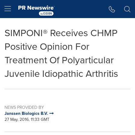
Accessibility Statement
Skip Navigation
Hamburger menu
SIMPONI® Receives CHMP
Positive Opinion For
Treatment Of Polyarticular
Juvenile Idiopathic Arthritis
NEWS PROVIDED BY
Janssen Biologics B.V.
27 May, 2016, 11:33 GMT