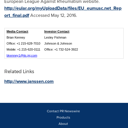
European League Against Rheumatism website.
http://eular.org/myUploadData/files/EU_eumusc.net_Rep
ort_final.pdf
Accessed
May 12, 2016
.
Media Contact
Investor Contact
Brian Kenney
Lesley Fishman
Office: +1 215-628-7010
Johnson & Johnson
Mobile: +1 215-620-0111
Office: +1 732-524-3922
bkenney1@its.jnj.com
Related Links
http://www.janssen.com
Contact PR Newswire
Products
About