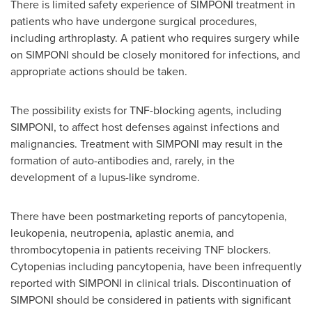
There is limited safety experience of SIMPONI treatment in
patients who have undergone surgical procedures,
including arthroplasty. A patient who requires surgery while
on SIMPONI should be closely monitored for infections, and
appropriate actions should be taken.
The possibility exists for TNF-blocking agents, including
SIMPONI, to affect host defenses against infections and
malignancies. Treatment with SIMPONI may result in the
formation of auto-antibodies and, rarely, in the
development of a lupus-like syndrome.
There have been postmarketing reports of pancytopenia,
leukopenia, neutropenia, aplastic anemia, and
thrombocytopenia in patients receiving TNF blockers.
Cytopenias including pancytopenia, have been infrequently
reported with SIMPONI in clinical trials. Discontinuation of
SIMPONI should be considered in patients with significant