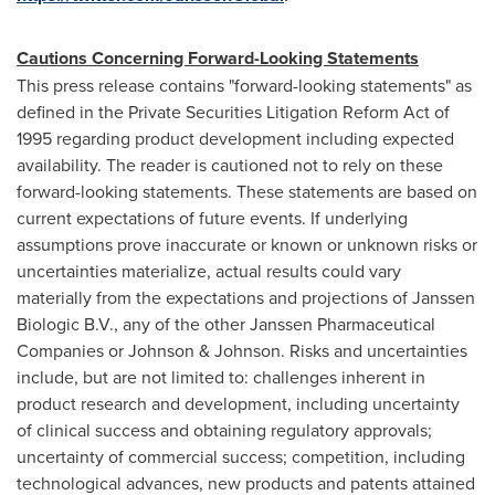
Cautions Concerning Forward-Looking Statements
This press release contains "forward-looking statements" as
defined in the Private Securities Litigation Reform Act of
1995 regarding product development including expected
availability. The reader is cautioned not to rely on these
forward-looking statements. These statements are based on
current expectations of future events. If underlying
assumptions prove inaccurate or known or unknown risks or
uncertainties materialize, actual results could vary
materially from the expectations and projections of Janssen
Biologic B.V., any of the other Janssen Pharmaceutical
Companies or Johnson & Johnson. Risks and uncertainties
include, but are not limited to: challenges inherent in
product research and development, including uncertainty
of clinical success and obtaining regulatory approvals;
uncertainty of commercial success; competition, including
technological advances, new products and patents attained