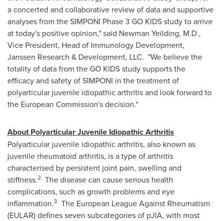
a concerted and collaborative review of data and supportive
analyses from the SIMPONI Phase 3 GO KIDS study to arrive
at today's positive opinion," said Newman Yeilding, M.D.,
Vice President, Head of Immunology Development,
Janssen Research & Development, LLC. "We believe the
totality of data from the GO KIDS study supports the
efficacy and safety of SIMPONI in the treatment of
polyarticular juvenile idiopathic arthritis and look forward to
the European Commission's decision."
About
Polyarticular Juvenile Idiopathic Arthritis
Polyarticular juvenile idiopathic arthritis, also known as
juvenile rheumatoid arthritis, is a type of arthritis
characterised by persistent joint pain, swelling and
2
stiffness.
The disease can cause serious health
complications, such as growth problems and eye
3
inflammation.
The European League Against Rheumatism
(EULAR) defines seven subcategories of pJIA, with most