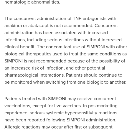
hematologic abnormalities.
The concurrent administration of TNF-antagonists with
anakinra or abatacept is not recommended. Concurrent
administration has been associated with increased
infections, including serious infections without increased
clinical benefit. The concomitant use of SIMPONI with other
biological therapeutics used to treat the same conditions as
SIMPONI is not recommended because of the possibility of
an increased risk of infection, and other potential
pharmacological interactions. Patients should continue to
be monitored when switching from one biologic to another.
Patients treated with SIMPONI may receive concurrent
vaccinations, except for live vaccines. In postmarketing
experience, serious systemic hypersensitivity reactions
have been reported following SIMPONI administration.
Allergic reactions may occur after first or subsequent