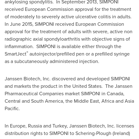
ankylosing spondylitis. In
September 2013
, SIMPONI
received European Commission approval for the treatment
of moderately to severely active ulcerative colitis in adults.
In
June 2015
, SIMPONI received European Commission
approval for the treatment of adults with severe, active non
radiographic axial spondyloarthritis with objective signs of
inflammation. SIMPONI is available either through the
®
SmartJect
autoinjector/prefilled pen or a prefilled syringe
as a subcutaneously administered injection.
Janssen Biotech, Inc. discovered and developed SIMPONI
and markets the product in the United States. The Janssen
Pharmaceutical Companies market SIMPONI in
Canada
,
Central and
South America
, the
Middle East
,
Africa
and
Asia
Pacific
.
In
Europe
,
Russia
and
Turkey
, Janssen Biotech, Inc. licenses
distribution rights to SIMPONI to Schering-Plough (
Ireland
)