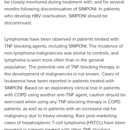
be closely monitored during treatment with, and for several
months following discontinuation of SIMPONI. In patients
who develop HBV reactivation, SIMPONI should be
discontinued.
Lymphomas have been observed in patients treated with
TNF blocking agents, including SIMPONI. The incidence of
non-lymphoma malignancies was similar to controls, and
lymphoma is seen more often than in the general
population. The potential role of TNF-blocking therapy in
the development of malignancies is not known. Cases of
leukaemia have been reported in patients treated with
SIMPONI. Based on an exploratory clinical trial in patients
with COPD using another anti-TNF agent, caution should be
exercised when using any TNF-blocking therapy in COPD
patients, as well as in patients with an increased risk for
malignancy due to heavy smoking. Rare post-marketing
cases of hepatosplenic T-cell lymphoma (HSTCL) have been
reported in patients treated with other TNF-blocking