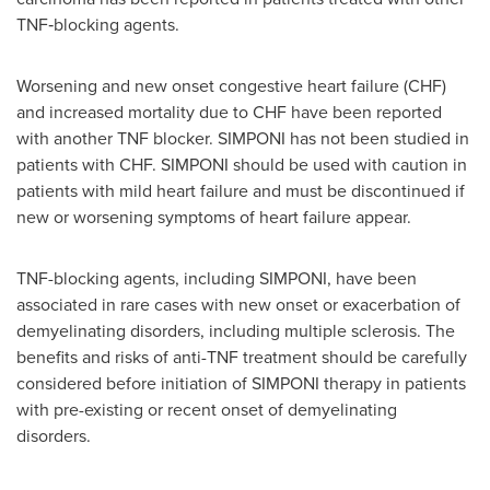
TNF‑blocking agents.
Worsening and new onset congestive heart failure (CHF)
and increased mortality due to CHF have been reported
with another TNF blocker. SIMPONI has not been studied in
patients with CHF. SIMPONI should be used with caution in
patients with mild heart failure and must be discontinued if
new or worsening symptoms of heart failure appear.
TNF-blocking agents, including SIMPONI, have been
associated in rare cases with new onset or exacerbation of
demyelinating disorders, including multiple sclerosis. The
benefits and risks of anti-TNF treatment should be carefully
considered before initiation of SIMPONI therapy in patients
with pre-existing or recent onset of demyelinating
disorders.