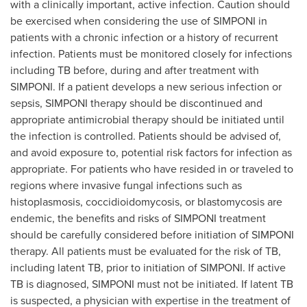
with a clinically important, active infection. Caution should
be exercised when considering the use of SIMPONI in
patients with a chronic infection or a history of recurrent
infection. Patients must be monitored closely for infections
including TB before, during and after treatment with
SIMPONI. If a patient develops a new serious infection or
sepsis, SIMPONI therapy should be discontinued and
appropriate antimicrobial therapy should be initiated until
the infection is controlled. Patients should be advised of,
and avoid exposure to, potential risk factors for infection as
appropriate. For patients who have resided in or traveled to
regions where invasive fungal infections such as
histoplasmosis, coccidioidomycosis, or blastomycosis are
endemic, the benefits and risks of SIMPONI treatment
should be carefully considered before initiation of SIMPONI
therapy. All patients must be evaluated for the risk of TB,
including latent TB, prior to initiation of SIMPONI. If active
TB is diagnosed, SIMPONI must not be initiated. If latent TB
is suspected, a physician with expertise in the treatment of