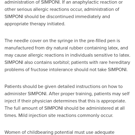
administration of SIMPONI. If an anaphylactic reaction or
other serious allergic reactions occur, administration of
SIMPONI should be discontinued immediately and
appropriate therapy initiated.
The needle cover on the syringe in the pre-filled pen is
manufactured from dry natural rubber containing latex, and
may cause allergic reactions in individuals sensitive to latex.
SIMPONI also contains sorbitol; patients with rare hereditary
problems of fructose intolerance should not take SIMPONI.
Patients should be given detailed instructions on how to
administer SIMPONI. After proper training, patients may self
inject if their physician determines that this is appropriate.
The full amount of SIMPONI should be administered at all
times. Mild injection site reactions commonly occur.
Women of childbearing potential must use adequate