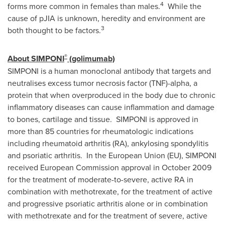
4
forms more common in females than males.
While the
cause of pJIA is unknown, heredity and environment are
3
both thought to be factors.
®
About SIMPONI
(golimumab)
SIMPONI is a human monoclonal antibody that targets and
neutralises excess tumor necrosis factor (TNF)-alpha, a
protein that when overproduced in the body due to chronic
inflammatory diseases can cause inflammation and damage
to bones, cartilage and tissue. SIMPONI is approved in
more than 85 countries for rheumatologic indications
including rheumatoid arthritis (RA), ankylosing spondylitis
and psoriatic arthritis. In the European Union (EU), SIMPONI
received European Commission approval in
October 2009
for the treatment of moderate-to-severe, active RA in
combination with methotrexate, for the treatment of active
and progressive psoriatic arthritis alone or in combination
with methotrexate and for the treatment of severe, active