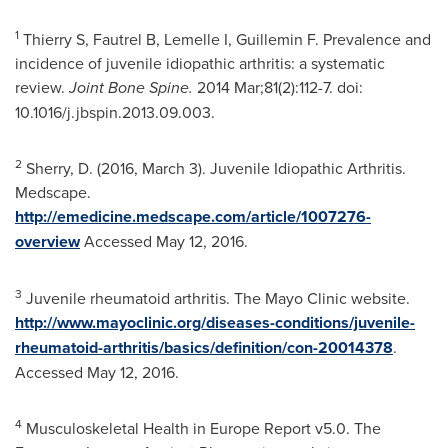
1
Thierry S, Fautrel B, Lemelle I, Guillemin F. Prevalence and
incidence of juvenile idiopathic arthritis: a systematic
review.
Joint Bone Spine.
2014 Mar;81(2):112-7. doi:
10.1016/j.jbspin.2013.09.003.
2
Sherry, D. (2016,
March 3
). Juvenile Idiopathic Arthritis.
Medscape.
http://emedicine.medscape.com/article/1007276-
overview
Accessed
May 12, 2016
.
3
Juvenile rheumatoid arthritis. The Mayo Clinic website.
http://www.mayoclinic.org/diseases-conditions/juvenile-
rheumatoid-arthritis/basics/definition/con-20014378
.
Accessed
May 12, 2016
.
4
Musculoskeletal Health in Europe Report v5.0. The