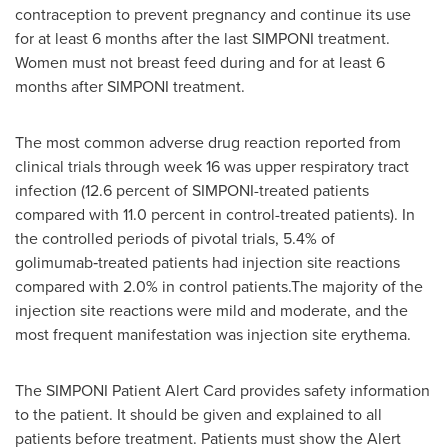
contraception to prevent pregnancy and continue its use
for at least 6 months after the last SIMPONI treatment.
Women must not breast feed during and for at least 6
months after SIMPONI treatment.
The most common adverse drug reaction reported from
clinical trials through week 16 was upper respiratory tract
infection (12.6 percent of SIMPONI-treated patients
compared with 11.0 percent in control-treated patients). In
the controlled periods of pivotal trials, 5.4% of
golimumab‑treated patients had injection site reactions
compared with 2.0% in control patients.The majority of the
injection site reactions were mild and moderate, and the
most frequent manifestation was injection site erythema.
The SIMPONI Patient Alert Card provides safety information
to the patient. It should be given and explained to all
patients before treatment. Patients must show the Alert