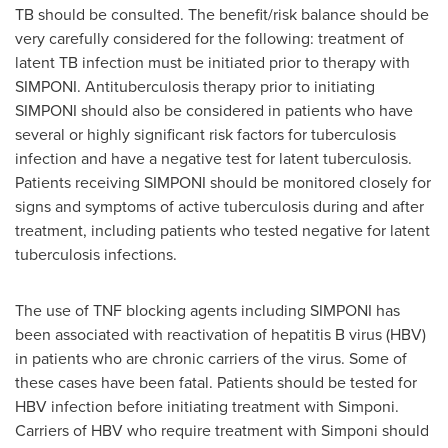
TB should be consulted. The benefit/risk balance should be
very carefully considered for the following: treatment of
latent TB infection must be initiated prior to therapy with
SIMPONI. Antituberculosis therapy prior to initiating
SIMPONI should also be considered in patients who have
several or highly significant risk factors for tuberculosis
infection and have a negative test for latent tuberculosis.
Patients receiving SIMPONI should be monitored closely for
signs and symptoms of active tuberculosis during and after
treatment, including patients who tested negative for latent
tuberculosis infections.
The use of TNF blocking agents including SIMPONI has
been associated with reactivation of hepatitis B virus (HBV)
in patients who are chronic carriers of the virus. Some of
these cases have been fatal. Patients should be tested for
HBV infection before initiating treatment with Simponi.
Carriers of HBV who require treatment with Simponi should