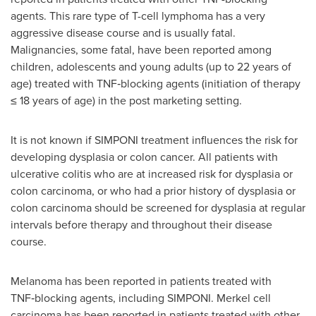
agents. This rare type of T-cell lymphoma has a very
aggressive disease course and is usually fatal.
Malignancies, some fatal, have been reported among
children, adolescents and young adults (up to 22 years of
age) treated with TNF‑blocking agents (initiation of therapy
≤ 18 years of age) in the post marketing setting.
It is not known if SIMPONI treatment influences the risk for
developing dysplasia or colon cancer. All patients with
ulcerative colitis who are at increased risk for dysplasia or
colon carcinoma, or who had a prior history of dysplasia or
colon carcinoma should be screened for dysplasia at regular
intervals before therapy and throughout their disease
course.
Melanoma has been reported in patients treated with
TNF‑blocking agents, including SIMPONI. Merkel cell
carcinoma has been reported in patients treated with other