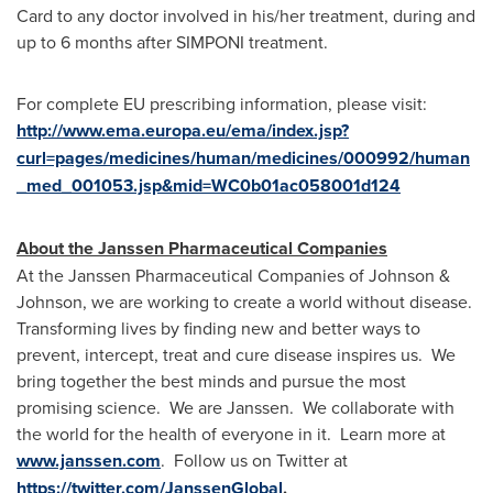
Card to any doctor involved in his/her treatment, during and
up to 6 months after SIMPONI treatment.
For complete EU prescribing information, please visit:
http://www.ema.europa.eu/ema/index.jsp?
curl=pages/medicines/human/medicines/000992/human
_med_001053.jsp&mid=WC0b01ac058001d124
About the Janssen Pharmaceutical Companies
At the Janssen Pharmaceutical Companies of Johnson &
Johnson, we are working to create a world without disease.
Transforming lives by finding new and better ways to
prevent, intercept, treat and cure disease inspires us. We
bring together the best minds and pursue the most
promising science. We are Janssen. We collaborate with
the world for the health of everyone in it. Learn more at
www.janssen.com
. Follow us on Twitter at
https://twitter.com/JanssenGlobal
.