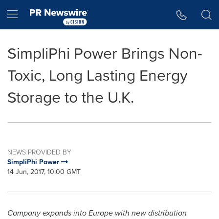
Accessibility Statement
Skip Navigation
Hamburger menu
SimpliPhi Power Brings Non-
Toxic, Long Lasting Energy
Storage to the U.K.
NEWS PROVIDED BY
SimpliPhi Power
14 Jun, 2017, 10:00 GMT
Company expands into
Europe
with new distribution