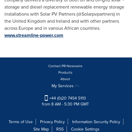
storage and diesel replacement renewable energy storage
installations with Solar PV Partners (@Solarpvpartners) in
the
United Kingdom
and
Ireland
and with other partners
across
Europe
and in various African countries.
www.streamline-power.com
Contact PR Newswire
Products
About
My Services
+44 (0)20 7454 5110
from 8 AM - 5:30 PM GMT
Terms of Use
Privacy Policy
Information Security Policy
Site Map
RSS
Cookie Settings