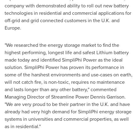
company with demonstrated ability to roll out new battery
technologies in residential and commercial applications for
off-grid and grid connected customers in the U.K. and
Europe
.
"We researched the energy storage market to find the
highest performing, longest life and safest Lithium battery
made today and identified SimpliPhi Power as the ideal
solution. SimpliPhi Power has proven its performance in
some of the harshest environments and use-cases on earth,
will not catch fire, is non-toxic, requires no maintenance
and lasts longer than any other battery," commented
Managing Director of Streamline Power
Dennis Garrison
.
"We are very proud to be their partner in the U.K. and have
already had very high demand for SimpliPhi energy storage
systems in universities and commercial properties, as well
as in residential."