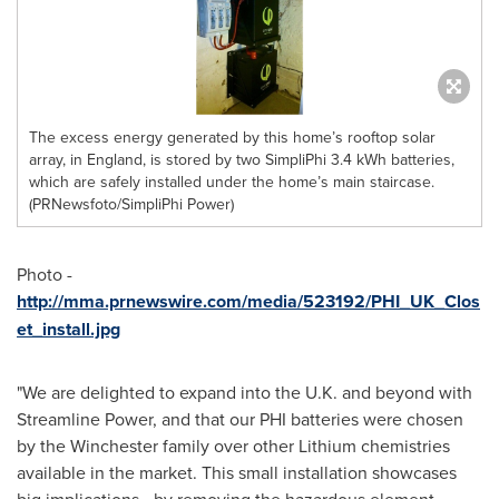
The excess energy generated by this home’s rooftop solar
array, in England, is stored by two SimpliPhi 3.4 kWh batteries,
which are safely installed under the home’s main staircase.
(PRNewsfoto/SimpliPhi Power)
Photo -
http://mma.prnewswire.com/media/523192/PHI_UK_Clos
et_install.jpg
"We are delighted to expand into the U.K. and beyond with
Streamline Power, and that our PHI batteries were chosen
by the
Winchester
family over other Lithium chemistries
available in the market. This small installation showcases