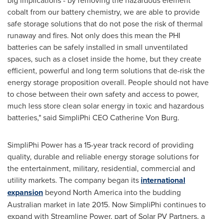
big implications - by removing the hazardous element
cobalt from our battery chemistry, we are able to provide
safe storage solutions that do not pose the risk of thermal
runaway and fires. Not only does this mean the PHI
batteries can be safely installed in small unventilated
spaces, such as a closet inside the home, but they create
efficient, powerful and long term solutions that de-risk the
energy storage proposition overall. People should not have
to chose between their own safety and access to power,
much less store clean solar energy in toxic and hazardous
batteries," said SimpliPhi CEO
Catherine Von Burg
.
SimpliPhi Power has a 15-year track record of providing
quality, durable and reliable energy storage solutions for
the entertainment, military, residential, commercial and
utility markets. The company began its
international
expansion
beyond
North America
into the budding
Australian market in late 2015. Now SimpliPhi continues to
expand with Streamline Power, part of Solar PV Partners, a