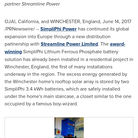
partner Streamline Power
OJAI, California
, and WINCHESTER, England,
June 14, 2017
/PRNewswire/ --
SimpliPhi Power
has continued its global
expansion into
Europe
through a new distribution
partnership with
Streamline Power Limited
. The
award-
winning
SimpliPhi Lithium Ferrous Phosphate battery
solution has already been installed in a residential project in
Winchester, England
, the first of many installations
underway in the region. The excess energy generated by
the
Winchester
home's rooftop solar array is stored by two
SimpliPhi 3.4 kWh batteries, which are safely installed
under the home's main staircase, a closet similar to the one
occupied by a famous boy-wizard.