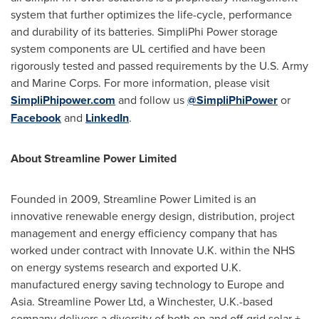
system that further optimizes the life-cycle, performance
and durability of its batteries. SimpliPhi Power storage
system components are UL certified and have been
rigorously tested and passed requirements by the U.S. Army
and Marine Corps. For more information, please visit
SimpliPhipower.com
and follow us
@SimpliPhiPower
or
Facebook
and
LinkedIn
.
About Streamline Power Limited
Founded in 2009, Streamline Power Limited is an
innovative renewable energy design, distribution, project
management and energy efficiency company that has
worked under contract with Innovate U.K. within the NHS
on energy systems research and exported U.K.
manufactured energy saving technology to
Europe
and
Asia
. Streamline Power Ltd, a
Winchester, U.K.
-based
company delivers a diversity of both on and off-grid solar +