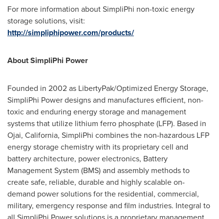
For more information about SimpliPhi non-toxic energy
storage solutions, visit:
http://simpliphipower.com/products/
About SimpliPhi Power
Founded in 2002 as LibertyPak/Optimized Energy Storage,
SimpliPhi Power designs and manufactures efficient, non-
toxic and enduring energy storage and management
systems that utilize lithium ferro phosphate (LFP). Based in
Ojai, California
, SimpliPhi combines the non-hazardous LFP
energy storage chemistry with its proprietary cell and
battery architecture, power electronics, Battery
Management System (BMS) and assembly methods to
create safe, reliable, durable and highly scalable on-
demand power solutions for the residential, commercial,
military, emergency response and film industries. Integral to
all SimpliPhi Power solutions is a proprietary management