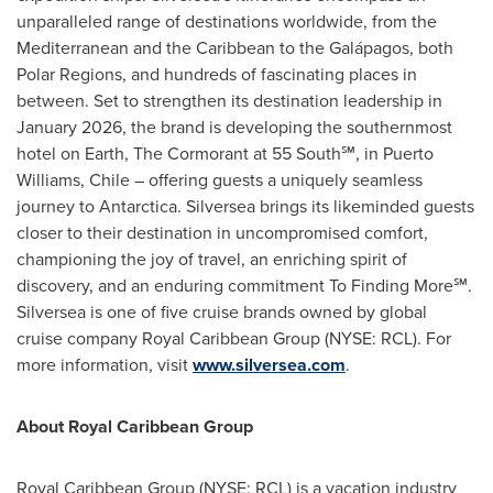
unparalleled range of destinations worldwide, from the
Mediterranean and the
Caribbean
to the Galápagos, both
Polar Regions, and hundreds of fascinating places in
between. Set to strengthen its destination leadership in
January 2026
, the brand is developing the southernmost
hotel on Earth, The Cormorant at 55 South℠, in
Puerto
Williams
,
Chile
– offering guests a uniquely seamless
journey to
Antarctica
. Silversea brings its likeminded guests
closer to their destination in uncompromised comfort,
championing the joy of travel, an enriching spirit of
discovery, and an enduring commitment To Finding More℠.
Silversea is one of five cruise brands owned by global
cruise company Royal Caribbean Group (NYSE: RCL). For
more information, visit
www.silversea.com
.
About Royal Caribbean Group
Royal Caribbean Group (NYSE: RCL) is a vacation industry