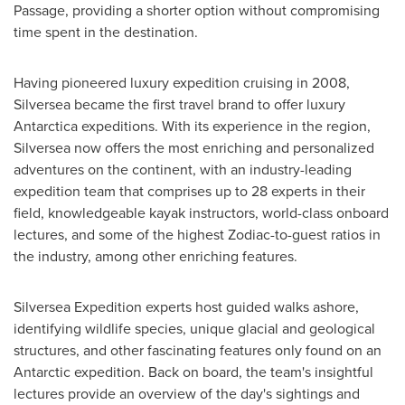
Passage, providing a shorter option without compromising
time spent in the destination.
Having pioneered luxury expedition cruising in 2008,
Silversea became the first travel brand to offer luxury
Antarctica
expeditions. With its experience in the region,
Silversea now offers the most enriching and personalized
adventures on the continent, with an industry-leading
expedition team that comprises up to 28 experts in their
field, knowledgeable kayak instructors, world-class onboard
lectures, and some of the highest Zodiac-to-guest ratios in
the industry, among other enriching features.
Silversea Expedition experts host guided walks ashore,
identifying wildlife species, unique glacial and geological
structures, and other fascinating features only found on an
Antarctic expedition. Back on board, the team's insightful
lectures provide an overview of the day's sightings and