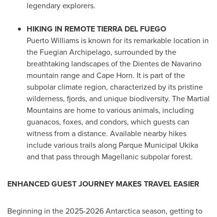
legendary explorers.
HIKING IN REMOTE TIERRA DEL FUEGO
Puerto Williams
is known for its remarkable location in
the Fuegian Archipelago, surrounded by the
breathtaking landscapes of the Dientes de Navarino
mountain range and Cape Horn. It is part of the
subpolar climate region, characterized by its pristine
wilderness, fjords, and unique biodiversity. The Martial
Mountains are home to various animals, including
guanacos, foxes, and condors, which guests can
witness from a distance. Available nearby hikes
include various trails along Parque Municipal Ukika
and that pass through Magellanic subpolar forest.
ENHANCED GUEST JOURNEY MAKES TRAVEL EASIER
Beginning in the 2025-2026
Antarctica
season, getting to