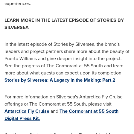
experiences.
LEARN MORE IN THE LATEST EPISODE OF STORIES BY
SILVERSEA
In the latest episode of Stories by Silversea, the brand's
leaders and project partners share more about the beauty of
Puerto Williams
and give deeper insight into the project.
See the progress of The Cormorant at 55 South and learn
more about what guests can expect upon its completion:
Stories by Silversea: A Legacy in the Making: Part 2
For more information on Silversea's Antarctica Fly Cruise
offerings or The Cormorant at 55 South, please visit
Antarctica Fly Cruise
and
The Cormorant at 55 South
Digital Press Kit.