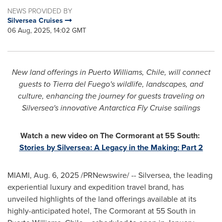
NEWS PROVIDED BY
Silversea Cruises
06 Aug, 2025, 14:02 GMT
New land offerings in
Puerto Williams
,
Chile
, will connect
guests to Tierra del Fuego's wildlife, landscapes, and
culture, enhancing the journey for guests traveling on
Silversea's innovative Antarctica Fly Cruise sailings
Watch a new video on The Cormorant at 55 South:
Stories by Silversea: A Legacy in the Making: Part 2
MIAMI
,
Aug. 6, 2025
/PRNewswire/ -- Silversea, the leading
experiential luxury and expedition travel brand, has
unveiled highlights of the land offerings available at its
highly-anticipated hotel, The Cormorant at 55 South in