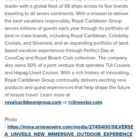
leader with a global fleet of 68 ships across its five brands
traveling to all seven continents. With a mission to deliver
the best vacations responsibly, Royal Caribbean Group
serves millions of guests each year through its portfolio of
best-in-class brands, including Royal Caribbean, Celebrity
Cruises, and Silversea; and an expanding portfolio of land-
based vacation experiences through Perfect Day at
CocoCay and Royal Beach Club collection. The company
also owns 50% of a joint venture that operates TUI Cruises
and Hapag-Lloyd Cruises. With a rich history of innovating,
Royal Caribbean Group continually delivers exciting new
products and guest experiences that help shape the future
of leisure travel. Learn more at
royalcaribbeangroup.com
or
rclinvestor.com
.
Photo
-
https://mma.prnewswire.com/media/2745400/SILVERSE
A_UNVEILS_NEW_IMMERSIVE_OUTDOOR_EXPERIENCE