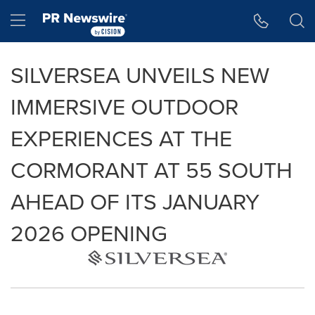
Accessibility Statement
Skip Navigation
Hamburger menu
SILVERSEA UNVEILS NEW
IMMERSIVE OUTDOOR
EXPERIENCES AT THE
CORMORANT AT 55 SOUTH
AHEAD OF ITS JANUARY
2026 OPENING