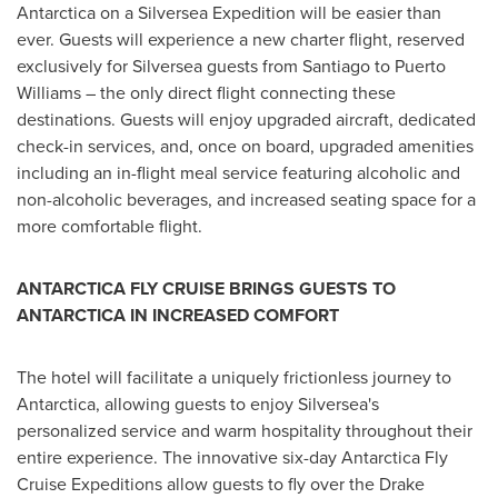
Antarctica
on a Silversea Expedition will be easier than
ever. Guests will experience a new charter flight, reserved
exclusively for Silversea guests from
Santiago
to
Puerto
Williams
– the only direct flight connecting these
destinations. Guests will enjoy upgraded aircraft, dedicated
check-in services, and, once on board, upgraded amenities
including an in-flight meal service featuring alcoholic and
non-alcoholic beverages, and increased seating space for a
more comfortable flight.
ANTARCTICA
FLY CRUISE BRINGS GUESTS TO
ANTARCTICA
IN INCREASED COMFORT
The hotel will facilitate a uniquely frictionless journey to
Antarctica
, allowing guests to enjoy Silversea's
personalized service and warm hospitality throughout their
entire experience. The innovative six-day Antarctica Fly
Cruise Expeditions allow guests to fly over the Drake