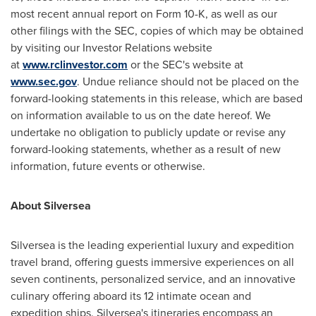
most recent annual report on Form 10-K, as well as our
other filings with the SEC, copies of which may be obtained
by visiting our Investor Relations website
at
www.rclinvestor.com
or the SEC's website at
www.sec.gov
. Undue reliance should not be placed on the
forward-looking statements in this release, which are based
on information available to us on the date hereof. We
undertake no obligation to publicly update or revise any
forward-looking statements, whether as a result of new
information, future events or otherwise.
About Silversea
Silversea is the leading experiential luxury and expedition
travel brand, offering guests immersive experiences on all
seven continents, personalized service, and an innovative
culinary offering aboard its 12 intimate ocean and
expedition ships. Silversea's itineraries encompass an