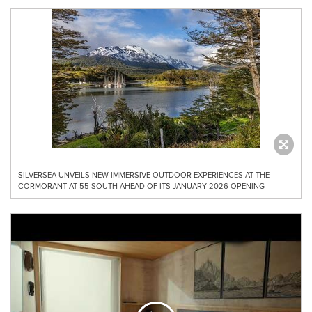
SILVERSEA UNVEILS NEW IMMERSIVE OUTDOOR EXPERIENCES AT THE
CORMORANT AT 55 SOUTH AHEAD OF ITS JANUARY 2026 OPENING