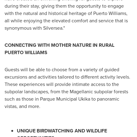
during their stay, giving them the opportunity to engage
with the natural and historical heritage of
Puerto Williams
,
all while enjoying the elevated comfort and service that is
synonymous with Silversea."
CONNECTING WITH MOTHER NATURE IN RURAL
PUERTO WILLIAMS
Guests will be able to choose from a variety of guided
excursions and activities tailored to different activity levels.
These experiences will provide intimate access to the
subpolar landscapes, from the Magellanic subpolar forests
such as those in Parque Municipal Ukika to panoramic
vistas, and more.
UNIQUE BIRDWATCHING AND WILDLIFE