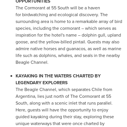
OPPORTUNITIES
The Cormorant at 55 South will be a haven
for birdwatching and ecological discovery. The
surrounding area is home to a remarkable array of bird
species, including the cormorant – which serves as
inspiration for the hotel's name – dolphin gull, upland
goose, and the yellow-billed pintail. Guests may also
admire native horses and guanacos, as well as marine
life such as dolphins, whales, and seals in the nearby
Beagle Channel.
KAYAKING IN THE WATERS CHARTED BY
LEGENDARY EXPLORERS
The Beagle Channel, which separates
Chile
from
Argentina
, lies just north of The Cormorant at 55
South, along with a scenic inlet that runs parallel.
Here, guests will have the opportunity to enjoy
guided kayaking during their stay, exploring these
unique waterways that were once charted by