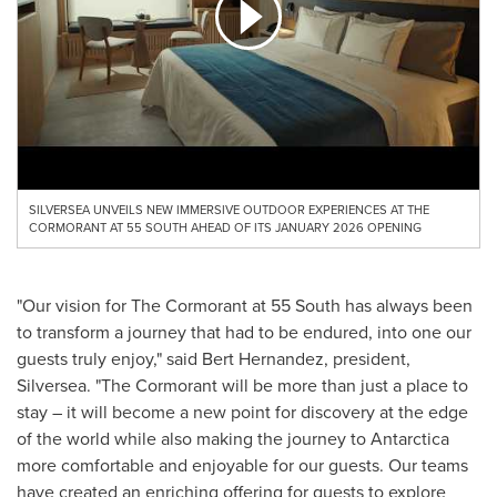
SILVERSEA UNVEILS NEW IMMERSIVE OUTDOOR EXPERIENCES AT THE
CORMORANT AT 55 SOUTH AHEAD OF ITS JANUARY 2026 OPENING
"Our vision for The Cormorant at 55 South has always been
to transform a journey that had to be endured, into one our
guests truly enjoy," said
Bert Hernandez
, president,
Silversea. "The Cormorant will be more than just a place to
stay – it will become a new point for discovery at the edge
of the world while also making the journey to
Antarctica
more comfortable and enjoyable for our guests. Our teams
have created an enriching offering for guests to explore