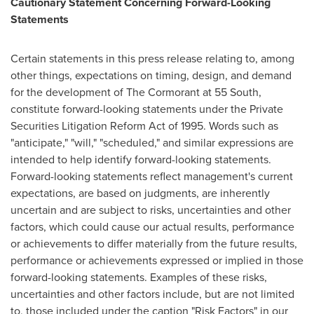
Cautionary Statement Concerning Forward-Looking
Statements
Certain statements in this press release relating to, among
other things, expectations on timing, design, and demand
for the development of The Cormorant at 55 South,
constitute forward-looking statements under the Private
Securities Litigation Reform Act of 1995. Words such as
"anticipate," "will," "scheduled," and similar expressions are
intended to help identify forward-looking statements.
Forward-looking statements reflect management's current
expectations, are based on judgments, are inherently
uncertain and are subject to risks, uncertainties and other
factors, which could cause our actual results, performance
or achievements to differ materially from the future results,
performance or achievements expressed or implied in those
forward-looking statements. Examples of these risks,
uncertainties and other factors include, but are not limited
to, those included under the caption "Risk Factors" in our