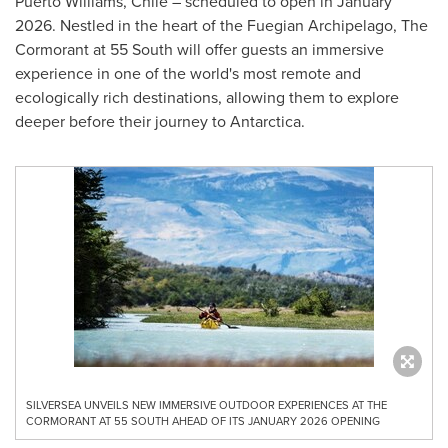
Puerto Williams
,
Chile
– scheduled to open in
January
2026
. Nestled in the heart of the Fuegian Archipelago, The
Cormorant at 55 South will offer guests an immersive
experience in one of the world's most remote and
ecologically rich destinations, allowing them to explore
deeper before their journey to
Antarctica
.
SILVERSEA UNVEILS NEW IMMERSIVE OUTDOOR EXPERIENCES AT THE
CORMORANT AT 55 SOUTH AHEAD OF ITS JANUARY 2026 OPENING