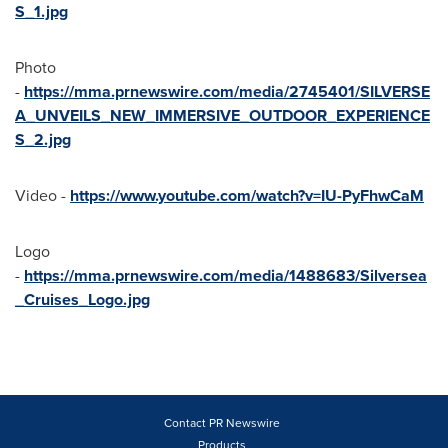
S_1.jpg
Photo
-
https://mma.prnewswire.com/media/2745401/SILVERSE
A_UNVEILS_NEW_IMMERSIVE_OUTDOOR_EXPERIENCE
S_2.jpg
Video -
https://www.youtube.com/watch?v=IU-PyFhwCaM
Logo
-
https://mma.prnewswire.com/media/1488683/Silversea
_Cruises_Logo.jpg
Contact PR Newswire
Products