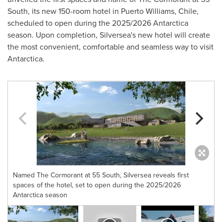
South, its new 150-room hotel in
Puerto Williams
,
Chile
,
scheduled to open during the 2025/2026
Antarctica
season. Upon completion, Silversea's new hotel will create
the most convenient, comfortable and seamless way to visit
Antarctica
.
Named The Cormorant at 55 South, Silversea reveals first
spaces of the hotel, set to open during the 2025/2026
Antarctica season