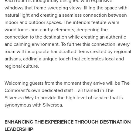
Each room is thoughtfully designed with expansive
windows that frame sweeping views, filling the space with
natural light and creating a seamless connection between
indoor and outdoor spaces. The interiors feature warm
wood tones and earthy elements, deepening the
connection to the destination while creating an authentic
and calming environment. To further this connection, every
room will incorporate handcrafted items created by regional
artisans, adding a unique touch that celebrates local and
regional culture.
Welcoming guests from the moment they arrive will be The
Cormorant's own dedicated staff – all trained in The
Silversea Way to provide the high level of service that is
synonymous with Silversea.
ENHANCING THE EXPERIENCE THROUGH DESTINATION
LEADERSHIP