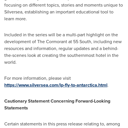
focusing on different topics, stories and moments unique to
Silversea, establishing an important educational tool to
learn more.
Included in the series will be a multi-part highlight on the
development of The Cormorant at 55 South, including new
resources and information, regular updates and a behind-
the-scenes look at creating the southernmost hotel in the
world.
For more information, please visit
https://www.silversea.com/lp-fly-to-antarctica.html
.
Cautionary Statement Concerning Forward-Looking
Statements
Certain statements in this press release relating to, among