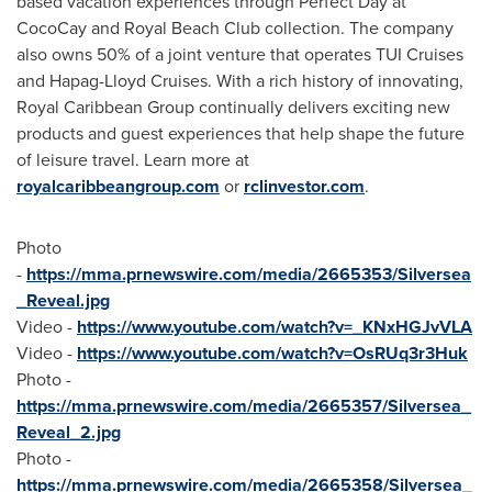
based vacation experiences through Perfect Day at
CocoCay and Royal Beach Club collection. The company
also owns 50% of a joint venture that operates TUI Cruises
and Hapag-Lloyd Cruises. With a rich history of innovating,
Royal Caribbean Group continually delivers exciting new
products and guest experiences that help shape the future
of leisure travel. Learn more at
royalcaribbeangroup.com
or
rclinvestor.com
.
Photo
-
https://mma.prnewswire.com/media/2665353/Silversea
_Reveal.jpg
Video -
https://www.youtube.com/watch?v=_KNxHGJvVLA
Video -
https://www.youtube.com/watch?v=OsRUq3r3Huk
Photo -
https://mma.prnewswire.com/media/2665357/Silversea_
Reveal_2.jpg
Photo -
https://mma.prnewswire.com/media/2665358/Silversea_