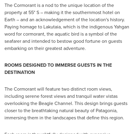
The Cormorant is a nod to the unique location of the
property at 55° S – making it the southernmost hotel on
Earth – and an acknowledgement of the location's history.
Paying homage to Lakutaia, which is the indigenous Yahgan
word for cormorant, the aquatic bird is a symbol of the
seafarer and intended to bestow good fortune on guests
embarking on their greatest adventure.
ROOMS DESIGNED TO IMMERSE GUESTS IN THE
DESTINATION
The Cormorant will feature two distinct room views,
including serene forest views and tranquil water vistas
overlooking the Beagle Channel. This design brings guests
closer to the breathtaking natural beauty of Patagonia,
immersing them in the landscapes that define this region.