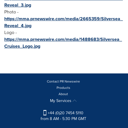
Reveal_3.jpg
Photo -
https://mma.prnewswire.com/media/2665359/Silversea_
Reveal_4.jpg
Logo -
https://mma.prnewswire.com/media/1488683/Silversea_
Cruises_Logo.jpg
Contact PR Newswire
Products
About
My Services
+44 (0)20 7454 5110
from 8 AM - 5:30 PM GMT