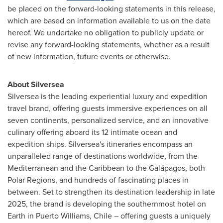
be placed on the forward-looking statements in this release,
which are based on information available to us on the date
hereof. We undertake no obligation to publicly update or
revise any forward-looking statements, whether as a result
of new information, future events or otherwise.
About Silversea
Silversea is the leading experiential luxury and expedition
travel brand, offering guests immersive experiences on all
seven continents, personalized service, and an innovative
culinary offering aboard its 12 intimate ocean and
expedition ships. Silversea's itineraries encompass an
unparalleled range of destinations worldwide, from the
Mediterranean and the
Caribbean
to the Galápagos, both
Polar Regions, and hundreds of fascinating places in
between. Set to strengthen its destination leadership in late
2025, the brand is developing the southernmost hotel on
Earth in
Puerto Williams
,
Chile
– offering guests a uniquely