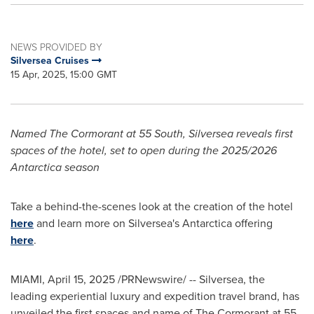
NEWS PROVIDED BY
Silversea Cruises
15 Apr, 2025, 15:00 GMT
Named The Cormorant at 55 South, Silversea reveals first
spaces of the hotel, set to open during the 2025/2026
Antarctica
season
Take a behind-the-scenes look at the creation of the hotel
here
and learn more on Silversea's
Antarctica
offering
here
.
MIAMI
,
April 15, 2025
/PRNewswire/ -- Silversea, the
leading experiential luxury and expedition travel brand, has
unveiled the first spaces and name of The Cormorant at 55