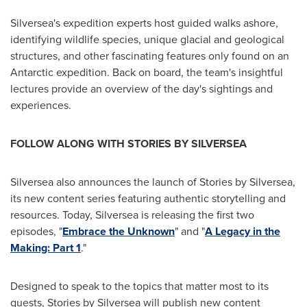
Silversea's expedition experts host guided walks ashore,
identifying wildlife species, unique glacial and geological
structures, and other fascinating features only found on an
Antarctic expedition. Back on board, the team's insightful
lectures provide an overview of the day's sightings and
experiences.
FOLLOW ALONG WITH STORIES BY SILVERSEA
Silversea also announces the launch of Stories by Silversea,
its new content series featuring authentic storytelling and
resources. Today, Silversea is releasing the first two
episodes, "
Embrace the Unknown
" and "
A Legacy in the
Making: Part 1
."
Designed to speak to the topics that matter most to its
guests, Stories by Silversea will publish new content