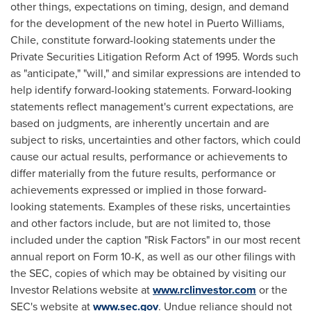
other things, expectations on timing, design, and demand
for the development of the new hotel in
Puerto Williams
,
Chile
, constitute forward-looking statements under the
Private Securities Litigation Reform Act of 1995. Words such
as "anticipate," "will," and similar expressions are intended to
help identify forward-looking statements. Forward-looking
statements reflect management's current expectations, are
based on judgments, are inherently uncertain and are
subject to risks, uncertainties and other factors, which could
cause our actual results, performance or achievements to
differ materially from the future results, performance or
achievements expressed or implied in those forward-
looking statements. Examples of these risks, uncertainties
and other factors include, but are not limited to, those
included under the caption "Risk Factors" in our most recent
annual report on Form 10-K, as well as our other filings with
the SEC, copies of which may be obtained by visiting our
Investor Relations website at
www.rclinvestor.com
or the
SEC's website at
www.sec.gov
. Undue reliance should not