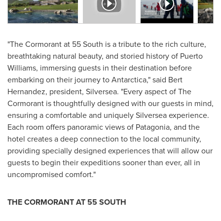
"The Cormorant at 55 South is a tribute to the rich culture,
breathtaking natural beauty, and storied history of
Puerto
Williams
, immersing guests in their destination before
embarking on their journey to
Antarctica
," said
Bert
Hernandez
, president, Silversea. "Every aspect of The
Cormorant is thoughtfully designed with our guests in mind,
ensuring a comfortable and uniquely Silversea experience.
Each room offers panoramic views of Patagonia, and the
hotel creates a deep connection to the local community,
providing specially designed experiences that will allow our
guests to begin their expeditions sooner than ever, all in
uncompromised comfort."
THE CORMORANT AT 55 SOUTH