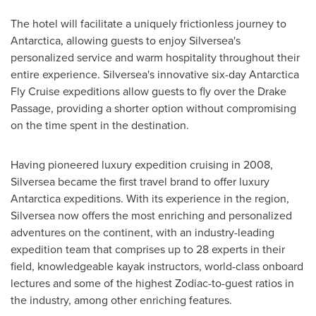
The hotel will facilitate a uniquely frictionless journey to
Antarctica
, allowing guests to enjoy Silversea's
personalized service and warm hospitality throughout their
entire experience. Silversea's innovative six-day Antarctica
Fly Cruise expeditions allow guests to fly over the Drake
Passage, providing a shorter option without compromising
on the time spent in the destination.
Having pioneered luxury expedition cruising in 2008,
Silversea became the first travel brand to offer luxury
Antarctica
expeditions. With its experience in the region,
Silversea now offers the most enriching and personalized
adventures on the continent, with an industry-leading
expedition team that comprises up to 28 experts in their
field, knowledgeable kayak instructors, world-class onboard
lectures and some of the highest Zodiac-to-guest ratios in
the industry, among other enriching features.