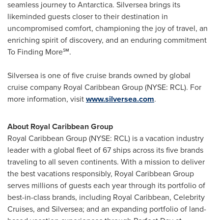
seamless journey to
Antarctica
. Silversea brings its
likeminded guests closer to their destination in
uncompromised comfort, championing the joy of travel, an
enriching spirit of discovery, and an enduring commitment
To Finding More℠.
Silversea is one of five cruise brands owned by global
cruise company Royal Caribbean Group (NYSE: RCL). For
more information, visit
www.silversea.com
.
About Royal Caribbean Group
Royal Caribbean Group (NYSE: RCL) is a vacation industry
leader with a global fleet of 67 ships across its five brands
traveling to all seven continents. With a mission to deliver
the best vacations responsibly, Royal Caribbean Group
serves millions of guests each year through its portfolio of
best-in-class brands, including Royal Caribbean, Celebrity
Cruises, and Silversea; and an expanding portfolio of land-