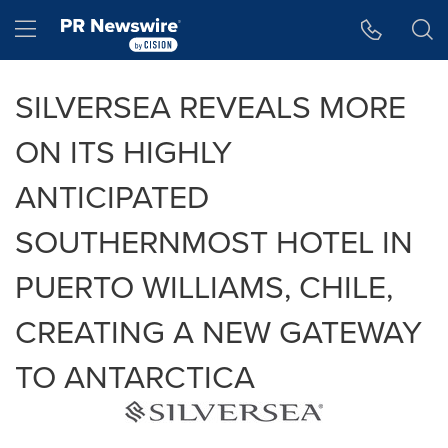
Accessibility Statement
Skip Navigation
Hamburger menu
SILVERSEA REVEALS MORE
ON ITS HIGHLY
ANTICIPATED
SOUTHERNMOST HOTEL IN
PUERTO WILLIAMS, CHILE,
CREATING A NEW GATEWAY
TO ANTARCTICA