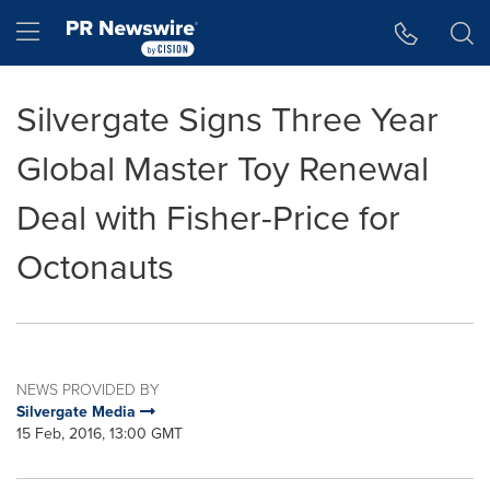
Accessibility Statement
Skip Navigation
Hamburger menu
Silvergate Signs Three Year
Global Master Toy Renewal
Deal with Fisher-Price for
Octonauts
NEWS PROVIDED BY
Silvergate Media
15 Feb, 2016, 13:00 GMT