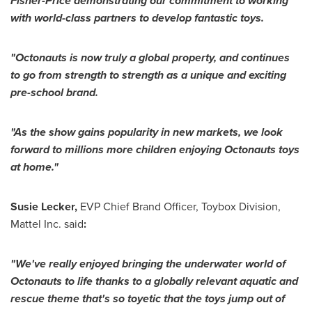
Fisher-Price demonstrating our commitment to working
with world-class partners to develop fantastic toys.
"
Octonauts is now
truly a global property,
and continues
to go from strength to strength as a unique and exciting
pre-school brand.
"
As the show gains popularity in new markets, we
look
forward to
millions more children enjoying
Octonauts toys
at home
.
"
Susie Lecker
,
EVP Chief
Brand Officer
, Toybox Division,
Mattel Inc. said
:
"
We
'
ve really enjoyed bringing the
underwater
world of
Octonauts to life thanks to
a
globally relevant aquatic and
rescue theme
that
'
s so toyetic that the toys jump out of