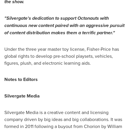
the show.
"
Silvergate
'
s dedication to support Octonauts with
continuous new content p
aired with
an
aggressive p
ursuit
of content distribution makes
them a terrific partner.
"
Under the three year master toy license, Fisher-Price has
global rights to develop pre-school playsets, vehicles,
figures, plush, and electronic learning aids.
Notes to Editors
Silvergate Media
Silvergate Media is a creative content and licensing
company driven by big ideas and big collaborations. It was
formed in 2011 following a buyout from Chorion by
William