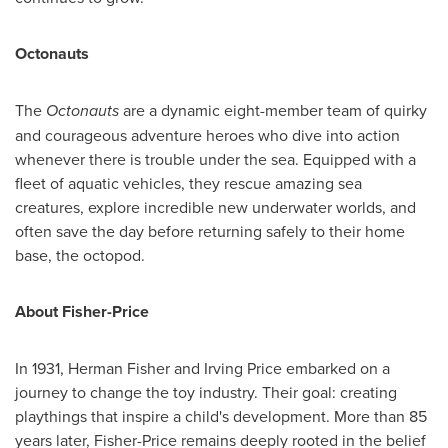
Octonauts
The
Octonauts
are a dynamic eight-member team of quirky
and courageous adventure heroes who dive into action
whenever there is trouble under the sea. Equipped with a
fleet of aquatic vehicles, they rescue amazing sea
creatures, explore incredible new underwater worlds, and
often save the day before returning safely to their home
base, the octopod.
About Fisher-Price
In 1931,
Herman Fisher
and
Irving Price
embarked on a
journey to change the toy industry. Their goal: creating
playthings that inspire a child's development. More than 85
years later, Fisher-Price remains deeply rooted in the belief