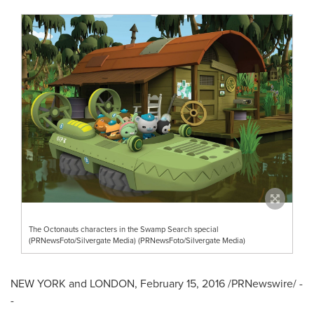
The Octonauts characters in the Swamp Search special
(PRNewsFoto/Silvergate Media) (PRNewsFoto/Silvergate Media)
NEW YORK
and
LONDON
,
February 15, 2016
/PRNewswire/ -
-