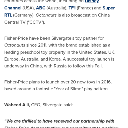
countries across the world, including on
Disney
Channel
(
USA
),
ABC
(
Australia
),
TF1
(
France
) and
Super
RTL
(
Germany
).
Octonauts
is also broadcast on China
Central TV ("CCTV").
Fisher-Price have been Silvergate's toy partner for
Octonauts
since 2011, with the brand established as a
leading preschool toy property in
the United States
, UK,
Europe
,
Australia
, and Korea. A successful toy launch is
underway in
China
, with
Russia
to follow this Fall.
Fisher-Price plans to launch over 20 new toys in 2016,
based around a fantastic "Year of Slime" play pattern.
Waheed Alli
,
CEO, Silvergate said:
"
We are thrilled to have renewed our partnership with