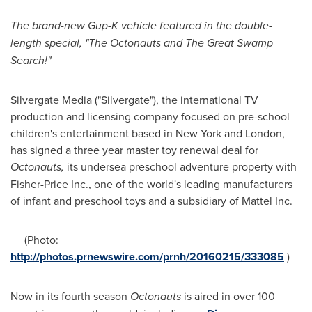
The brand-new Gup-K vehicle featured in the double-
length special,
"
The Octonauts and The Great Swamp
Search!"
Silvergate Media ("Silvergate"), the international TV
production and licensing company focused on pre-school
children's entertainment based in
New York
and
London
,
has signed a three year master toy renewal deal for
Octonauts
,
its undersea preschool adventure property with
Fisher-Price Inc., one of the world's leading manufacturers
of infant and preschool toys and a subsidiary of Mattel Inc.
(Photo:
http://photos.prnewswire.com/prnh/20160215/333085
)
Now in its fourth season
Octonauts
is aired in over 100