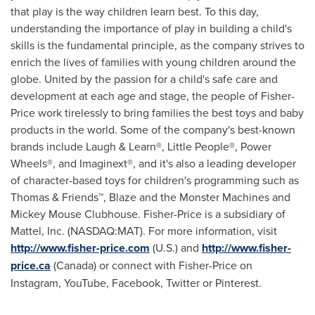
that play is the way children learn best. To this day,
understanding the importance of play in building a child's
skills is the fundamental principle, as the company strives to
enrich the lives of families with young children around the
globe. United by the passion for a child's safe care and
development at each age and stage, the people of Fisher-
Price work tirelessly to bring families the best toys and baby
products in the world. Some of the company's best-known
brands include Laugh & Learn®, Little People®, Power
Wheels®, and Imaginext®, and it's also a leading developer
of character-based toys for children's programming such as
Thomas & Friends™, Blaze and the Monster Machines and
Mickey Mouse Clubhouse. Fisher-Price is a subsidiary of
Mattel, Inc. (NASDAQ:MAT). For more information, visit
http://www.fisher-price.com
(U.S.) and
http://www.fisher-
price.ca
(
Canada
) or connect with Fisher-Price on
Instagram, YouTube, Facebook, Twitter or Pinterest.