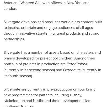
Astor
and
Waheed Alli
, with offices in
New York
and
London
.
Silvergate develops and produces world-class content built
to inspire, entertain and engage audiences of all ages
through innovative storytelling, great products and strong
partnerships.
Silvergate has a number of assets based on characters and
brands developed for pre-school children. Among their
portfolio of projects in production are
Peter Rabbit
(currently in its second season) and
Octonauts
(currently in
its fourth season).
Silvergate are currently in pre-production on four brand
new programmes for partners including Disney,
Nickelodeon and Netflix and their development slate
continues to grow.