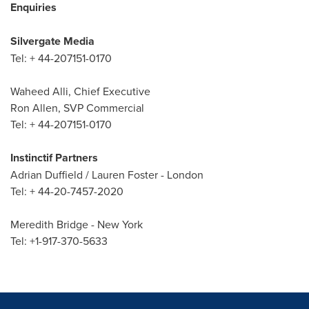
Enquiries
Silvergate Media
Tel: + 44-207151-0170
Waheed Alli
, Chief Executive
Ron Allen
, SVP Commercial
Tel: + 44-207151-0170
Instinctif Partners
Adrian Duffield
/
Lauren Foster
-
London
Tel: + 44-20-7457-2020
Meredith Bridge
-
New York
Tel: +1-917-370-5633