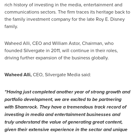
rich history of investing in the media, entertainment and
communications sectors. The firm traces its heritage back to
the family investment company for the late
Roy E. Disney
family.
Waheed Alli
, CEO and
William Astor
, Chairman, who
founded Silvergate in 2011, will continue in their roles,
driving further expansion of the business globally.
Waheed Alli
,
CEO, Silvergate Media said:
"
Having just completed another year of strong growth and
portfolio development, we are
excited
to
be partnering
with
Shamrock
. They
have a
tremendous
track record of
investing in media
and entertainment
businesses
and
truly understand the value of generating great content
,
given their extensive experience in the sector and unique