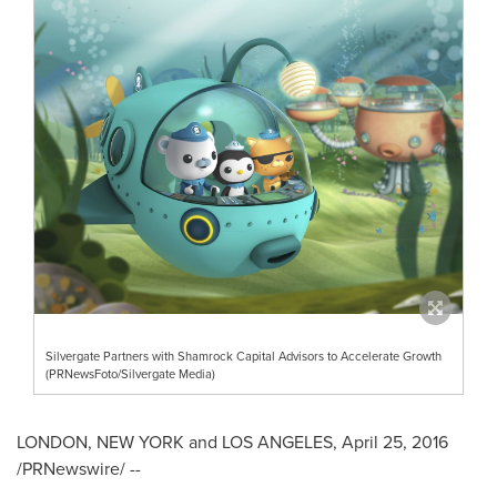
Silvergate Partners with Shamrock Capital Advisors to Accelerate Growth
(PRNewsFoto/Silvergate Media)
LONDON
,
NEW YORK
and
LOS ANGELES
,
April 25, 2016
/PRNewswire/ --