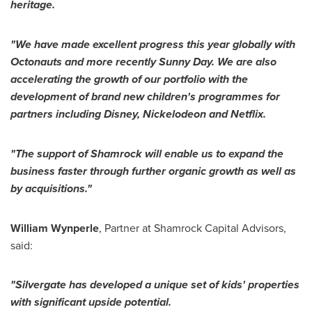
heritage
.
"
We have made excellent progress
this year globally
with
Octonauts
and more recently
Sunny Day
.
We are also
accelerating the growth of our portfolio
with the
development
of
brand new children
'
s programmes for
partners including Disney, Nickelodeon and Netflix.
"
Th
e support of Shamrock
will enable us to expand the
business
faster
through further organic growth as well as
by
acquisitions
.
"
William Wynperle
, Partner at Shamrock Capital Advisors,
said:
"
Silvergate has developed a unique set of kids
'
properties
with significant upside potential.