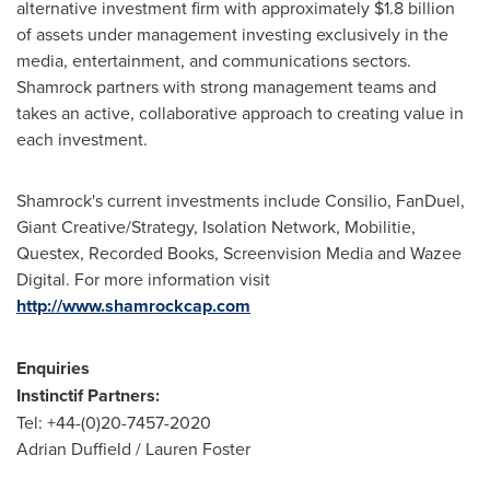
alternative investment firm with approximately
$1.8 billion
of assets under management investing exclusively in the
media, entertainment, and communications sectors.
Shamrock partners with strong management teams and
takes an active, collaborative approach to creating value in
each investment.
Shamrock's current investments include Consilio, FanDuel,
Giant Creative/Strategy, Isolation Network, Mobilitie,
Questex, Recorded Books, Screenvision Media and Wazee
Digital. For more information visit
http://www.shamrockcap.com
Enquiries
Instinctif Partners
:
Tel: +44-(0)20-7457-2020
Adrian Duffield
/
Lauren Foster