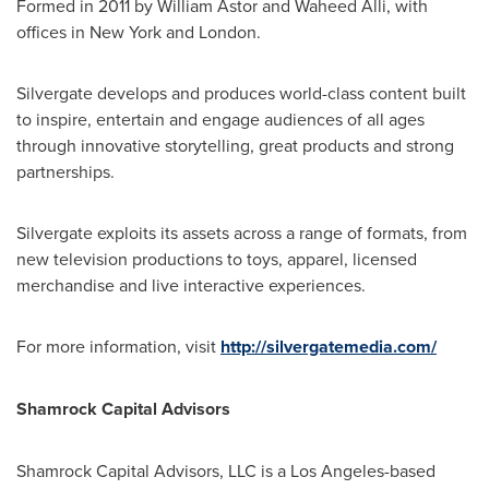
Formed in 2011 by
William Astor
and
Waheed Alli
, with
offices in
New York
and
London
.
Silvergate develops and produces world-class content built
to inspire, entertain and engage audiences of all ages
through innovative storytelling, great products and strong
partnerships.
Silvergate exploits its assets across a range of formats, from
new television productions to toys, apparel, licensed
merchandise and live interactive experiences.
For more information, visit
http://silvergatemedia.com/
Shamrock Capital Advisors
Shamrock Capital Advisors, LLC is a
Los Angeles
-based