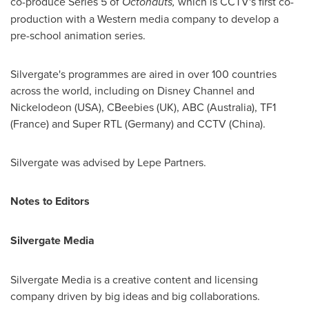
co-produce Series 5 of
Octonauts,
which is CCTV's first co-
production with a Western media company to develop a
pre-school animation series.
Silvergate's programmes are aired in over 100 countries
across the world, including on Disney Channel and
Nickelodeon (
USA
), CBeebies (UK), ABC (
Australia
), TF1
(
France
) and Super RTL (
Germany
) and CCTV (
China
).
Silvergate was advised by Lepe Partners.
Notes to Editors
Silvergate Media
Silvergate Media is a creative content and licensing
company driven by big ideas and big collaborations.