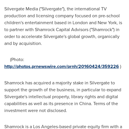
Silvergate Media ("Silvergate"), the international TV
production and licensing company focused on pre-school
children's entertainment based in
London
and
New York
, is
to partner with Shamrock Capital Advisors ("Shamrock") in
order to accelerate Silvergate's global growth, organically
and by acquisition.
(Photo:
http://photos.prnewswire.com/prnh/20160424/359226
)
Shamrock has acquired a majority stake in Silvergate to
support the growth of the business, in particular to expand
Silvergate's intellectual property, library rights and digital
capabilities as well as its presence in
China
. Terms of the
investment were not disclosed.
Shamrock is a
Los Angeles
-based private equity firm with a