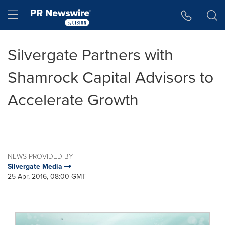
Accessibility Statement
Skip Navigation
Hamburger menu
Silvergate Partners with
Shamrock Capital Advisors to
Accelerate Growth
NEWS PROVIDED BY
Silvergate Media
25 Apr, 2016, 08:00 GMT