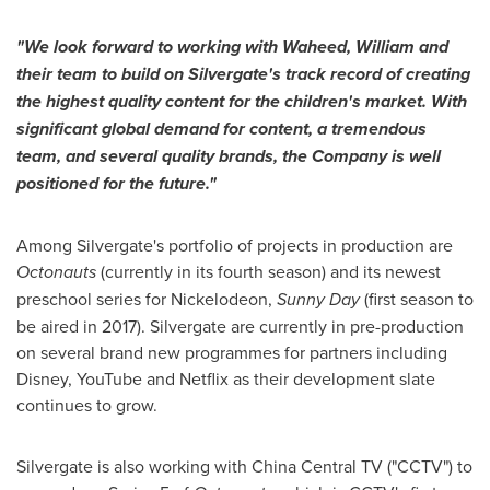
"
We look forward to working with Waheed
, William and
their
team to build on
Silvergate
'
s
track record of creating
the highest quality con
tent for the children
'
s market.
With
significant global demand for content, a tremendous
team, and several quality brands, the Company is well
positioned for the future.
"
Among Silvergate's portfolio of projects in production are
Octonauts
(currently in its fourth season) and its newest
preschool series for Nickelodeon,
Sunny Day
(first season to
be aired in 2017). Silvergate are currently in pre-production
on several brand new programmes for partners including
Disney, YouTube and Netflix as their development slate
continues to grow.
Silvergate is also working with China Central TV ("CCTV") to