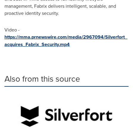
management, Fabrix delivers intelligent, scalable, and
proactive identity security.
Video -
https://mma.prnewswire.com/media/2967094/Silverfort_
acquires_Fabrix_Security.mp4
Also from this source