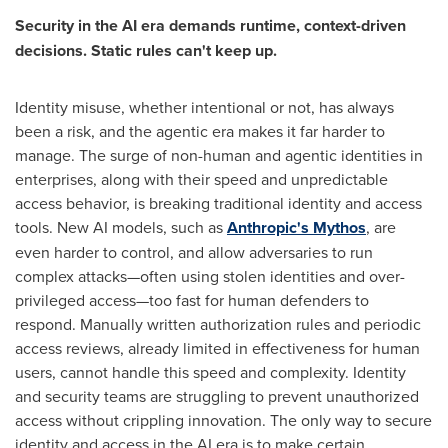
Security in the AI era demands runtime, context-driven
decisions. Static rules can't keep up.
Identity misuse, whether intentional or not, has always
been a risk, and the agentic era makes it far harder to
manage. The surge of non-human and agentic identities in
enterprises, along with their speed and unpredictable
access behavior, is breaking traditional identity and access
tools. New AI models, such as
Anthropic's Mythos
, are
even harder to control, and allow adversaries to run
complex attacks—often using stolen identities and over-
privileged access—too fast for human defenders to
respond. Manually written authorization rules and periodic
access reviews, already limited in effectiveness for human
users, cannot handle this speed and complexity. Identity
and security teams are struggling to prevent unauthorized
access without crippling innovation. The only way to secure
identity and access in the AI era is to make certain