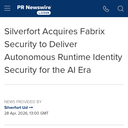
Accessibility Statement
Skip Navigation
Hamburger menu
Silverfort Acquires Fabrix
Security to Deliver
Autonomous Runtime Identity
Security for the AI Era
NEWS PROVIDED BY
Silverfort Ltd
28 Apr, 2026, 13:00 GMT