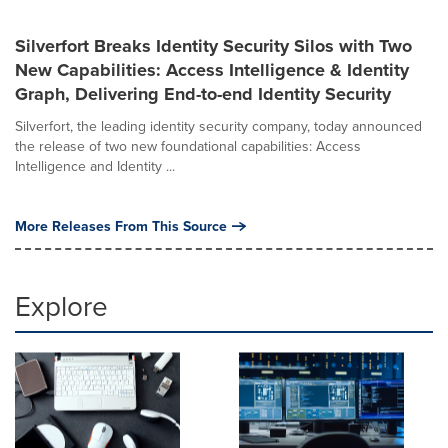
Silverfort Breaks Identity Security Silos with Two
New Capabilities: Access Intelligence & Identity
Graph, Delivering End-to-end Identity Security
Silverfort, the leading identity security company, today announced
the release of two new foundational capabilities: Access
Intelligence and Identity ...
More Releases From This Source
Explore