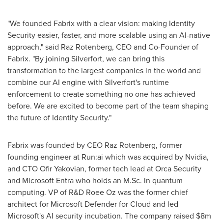
"We founded Fabrix with a clear vision: making Identity
Security easier, faster, and more scalable using an AI-native
approach," said Raz Rotenberg, CEO and Co-Founder of
Fabrix. "By joining Silverfort, we can bring this
transformation to the largest companies in the world and
combine our AI engine with Silverfort's runtime
enforcement to create something no one has achieved
before. We are excited to become part of the team shaping
the future of Identity Security."
Fabrix was founded by CEO Raz Rotenberg, former
founding engineer at Run:ai which was acquired by Nvidia,
and CTO Ofir Yakovian, former tech lead at Orca Security
and Microsoft Entra who holds an M.Sc. in quantum
computing. VP of R&D Roee Oz was the former chief
architect for Microsoft Defender for Cloud and led
Microsoft's AI security incubation. The company raised $8m