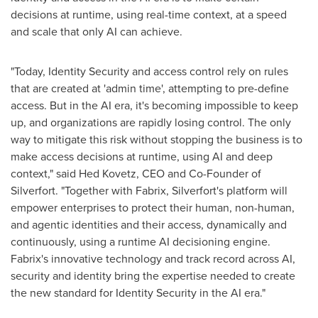
decisions at runtime, using real-time context, at a speed
and scale that only AI can achieve.
"Today, Identity Security and access control rely on rules
that are created at 'admin time', attempting to pre-define
access. But in the AI era, it's becoming impossible to keep
up, and organizations are rapidly losing control. The only
way to mitigate this risk without stopping the business is to
make access decisions at runtime, using AI and deep
context," said Hed Kovetz, CEO and Co-Founder of
Silverfort. "Together with Fabrix, Silverfort's platform will
empower enterprises to protect their human, non-human,
and agentic identities and their access, dynamically and
continuously, using a runtime AI decisioning engine.
Fabrix's innovative technology and track record across AI,
security and identity bring the expertise needed to create
the new standard for Identity Security in the AI era."