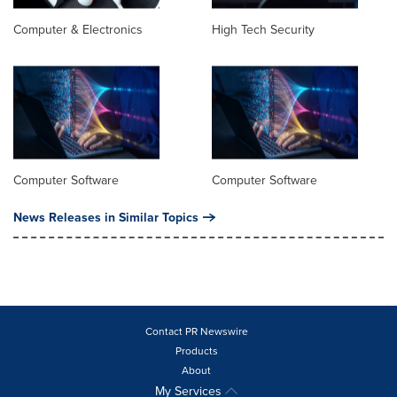
Computer & Electronics
High Tech Security
Computer Software
Computer Software
News Releases in Similar Topics
Contact PR Newswire
Products
About
My Services