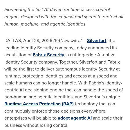
Pioneering the first AI-driven runtime access control
engine, designed with the context and speed to protect all
human, machine, and agentic identities
DALLAS
,
April 28, 2026
/PRNewswire/ --
Silverfort
, the
leading Identity Security company, today announced its
acquisition of
Fabrix Security
, a cutting-edge AI-native
Identity Security company. Together, Silverfort and Fabrix
will be the first to deliver autonomous Identity Security at
runtime, protecting identities and access at a speed and
scale humans can no longer handle. With Fabrix's identity-
centric AI decisioning engine that can handle the speed of
non-human and agentic identities, and Silverfort's unique
Runtime Access Protection (RAP)
technology that can
continuously enforce those decisions everywhere,
enterprises will be able to
adopt agentic AI
and scale their
business without losing control.