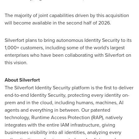
The majority of joint capabilities driven by this acquisition
will become available in the second half of 2026.
Silverfort plans to bring autonomous Identity Security to its
1,000+ customers, including some of the world's largest
enterprises who have been collaborating with Silverfort on
this vision.
About Silverfort
The Silverfort Identity Security platform is the first to deliver
end-to-end Identity Security, protecting every identity on-
prem and in the cloud, including humans, machines, AI
agents and everything in between. Our patented
technology, Runtime Access Protection (RAP), natively
integrates with the entire IAM infrastructure, giving
businesses visibility into all identities, analyzing every