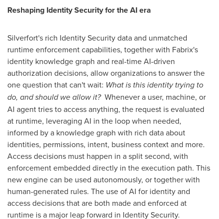
Reshaping Identity Security for the AI era
Silverfort's rich Identity Security data and unmatched
runtime enforcement capabilities, together with Fabrix's
identity knowledge graph and real-time AI-driven
authorization decisions, allow organizations to answer the
one question that can't wait:
What is this identity trying to
do, and should we allow it?
Whenever a user, machine, or
AI agent tries to access anything, the request is evaluated
at runtime, leveraging AI in the loop when needed,
informed by a knowledge graph with rich data about
identities, permissions, intent, business context and more.
Access decisions must happen in a split second, with
enforcement embedded directly in the execution path. This
new engine can be used autonomously, or together with
human-generated rules. The use of AI for identity and
access decisions that are both made and enforced at
runtime is a major leap forward in Identity Security.