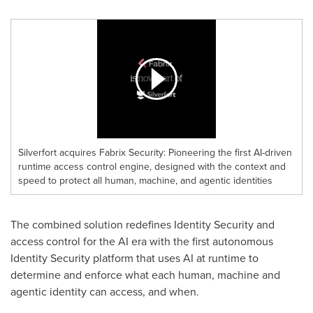
Silverfort acquires Fabrix Security: Pioneering the first AI-driven
runtime access control engine, designed with the context and
speed to protect all human, machine, and agentic identities
The combined solution redefines Identity Security and
access control for the AI era with the first autonomous
Identity Security platform that uses AI at runtime to
determine and enforce what each human, machine and
agentic identity can access, and when.