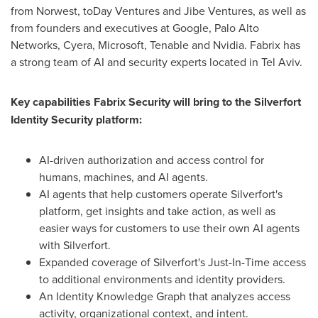
from Norwest, toDay Ventures and Jibe Ventures, as well as
from founders and executives at Google, Palo Alto
Networks, Cyera, Microsoft, Tenable and Nvidia. Fabrix has
a strong team of AI and security experts located in Tel Aviv.
Key capabilities Fabrix Security will bring to the Silverfort
Identity Security platform:
AI-driven authorization and access control for
humans, machines, and AI agents.
AI agents that help customers operate Silverfort's
platform, get insights and take action, as well as
easier ways for customers to use their own AI agents
with Silverfort.
Expanded coverage of Silverfort's Just-In-Time access
to additional environments and identity providers.
An Identity Knowledge Graph that analyzes access
activity, organizational context, and intent.