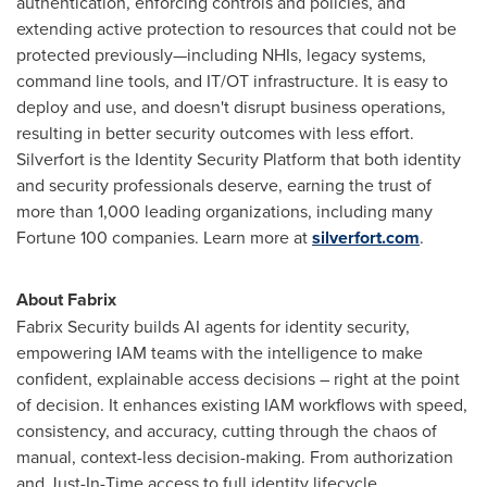
authentication, enforcing controls and policies, and
extending active protection to resources that could not be
protected previously—including NHIs, legacy systems,
command line tools, and IT/OT infrastructure. It is easy to
deploy and use, and doesn't disrupt business operations,
resulting in better security outcomes with less effort.
Silverfort is the Identity Security Platform that both identity
and security professionals deserve, earning the trust of
more than 1,000 leading organizations, including many
Fortune 100 companies. Learn more at
silverfort.com
.
About Fabrix
Fabrix Security builds AI agents for identity security,
empowering IAM teams with the intelligence to make
confident, explainable access decisions – right at the point
of decision. It enhances existing IAM workflows with speed,
consistency, and accuracy, cutting through the chaos of
manual, context-less decision-making. From authorization
and Just-In-Time access to full identity lifecycle