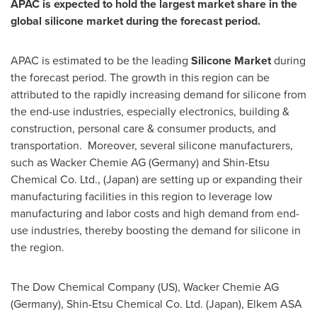
APAC is expected to hold the largest market share in the
global silicone market during the forecast period.
APAC is estimated to be the leading
Silicone Market
during
the forecast period. The growth in this region can be
attributed to the rapidly increasing demand for silicone from
the end-use industries, especially electronics, building &
construction, personal care & consumer products, and
transportation. Moreover, several silicone manufacturers,
such as Wacker Chemie AG (
Germany
) and Shin-Etsu
Chemical Co. Ltd., (
Japan
) are setting up or expanding their
manufacturing facilities in this region to leverage low
manufacturing and labor costs and high demand from end-
use industries, thereby boosting the demand for silicone in
the region.
The Dow Chemical Company (US), Wacker Chemie AG
(
Germany
), Shin-Etsu Chemical Co. Ltd. (
Japan
), Elkem ASA