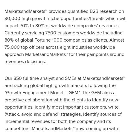
MarketsandMarkets™ provides quantified B2B research on
30,000 high growth niche opportunities/threats which will
impact 70% to 80% of worldwide companies' revenues.
Currently servicing 7500 customers worldwide including
80% of global Fortune 1000 companies as clients. Almost
75,000 top officers across eight industries worldwide
approach MarketsandMarkets™ for their painpoints around
revenues decisions.
Our 850 fulltime analyst and SMEs at MarketsandMarkets™
are tracking global high growth markets following the
"Growth Engagement Model – GEM". The GEM aims at
proactive collaboration with the clients to identify new
opportunities, identify most important customers, write
"Attack, avoid and defend" strategies, identify sources of
incremental revenues for both the company and its
competitors. MarketsandMarkets™ now coming up with