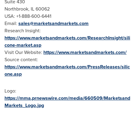
Suite 430
Northbrook, IL
60062
USA
: +1-888-600-6441
Email:
sales@marketsandmarkets.com
Research Insight:
https://www.marketsandmarkets.com/ResearchInsight/sili
cone-market.asp
Visit Our Website:
https://www.marketsandmarkets.com/
Source content:
https://www.marketsandmarkets.com/PressReleases/silic
one.asp
Logo:
https://mma.prnewswire.com/media/660509/Marketsand
Markets_Logo.jpg