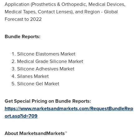
Application (Prosthetics & Orthopedic, Medical Devices,
Medical Tapes, Contact Lenses), and Region - Global
Forecast to 2022
Bundle Reports:
Silicone Elastomers Market
Medical Grade Silicone Market
Silicone Adhesives Market
Silanes Market
Silicone Gel Market
Get Special Pricing on Bundle Reports:
https://www.marketsandmarkets.com/RequestBundleRep
ort.asp?id=709
About MarketsandMarkets™