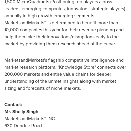
1,500 MicroQuadrants (Positioning top players across
leaders, emerging companies, innovators, strategic players)
annually in high growth emerging segments.
MarketsandMarkets™ is determined to benefit more than
10,000 companies this year for their revenue planning and
help them take their innovations/disruptions early to the
market by providing them research ahead of the curve.
MarketsandMarkets's flagship competitive intelligence and
market research platform, "Knowledge Store" connects over
200,000 markets and entire value chains for deeper
understanding of the unmet insights along with market
sizing and forecasts of niche markets.
Contact:
Mr.
Shelly Singh
MarketsandMarkets™ INC.
630 Dundee Road