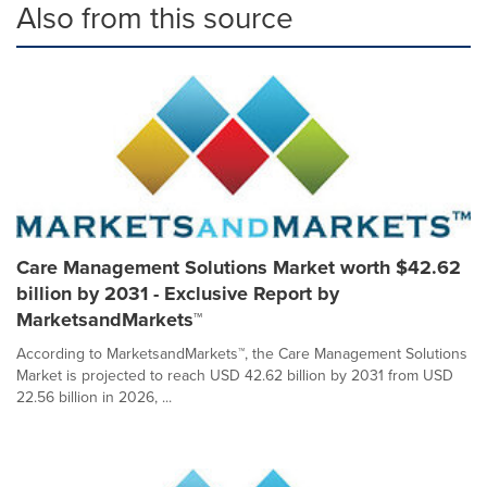
Also from this source
Care Management Solutions Market worth $42.62
billion by 2031 - Exclusive Report by
MarketsandMarkets™
According to MarketsandMarkets™, the Care Management Solutions
Market is projected to reach USD 42.62 billion by 2031 from USD
22.56 billion in 2026, ...