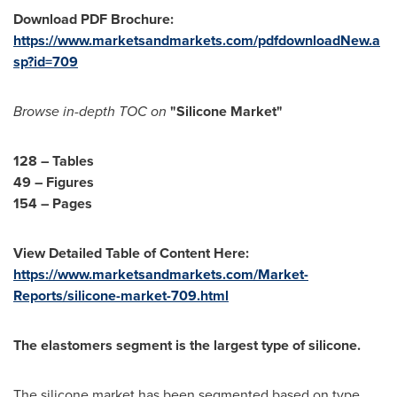
Download PDF Brochure:
https://www.marketsandmarkets.com/pdfdownloadNew.a
sp?id=709
Browse in-depth TOC on
"
Silicone Market
"
128 –
Tables
49 – Figures
154 – Pages
View Detailed Table of Content Here:
https://www.marketsandmarkets.com/Market-
Reports/silicone-market-709.html
The elastomers segment is the largest type of silicone.
The silicone market has been segmented based on type