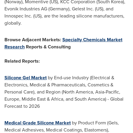
(
Norway
), Momentive (US), KCC Corporation (
South Korea
),
Evonik Industries AG (
Germany
), Gelest Inc. (US), and
Innospec Inc. (US), are the leading silicone manufacturers,
globally.
Browse Adjacent Markets:
Specialty Chemicals Market
Research
Reports & Consulting
Related Reports:
Silicone Gel Market
by End-use Industry (Electrical &
Electronics, Medical & Pharmaceuticals, Cosmetics &
Personal Care), and Region (
North America
,
Asia-Pacific
,
Europe
,
Middle East
&
Africa
, and
South America
) - Global
Forecast to 2026
Medical Grade Silicone Market
by Product Form (Gels,
Medical Adhesives, Medical Coatings, Elastomers),