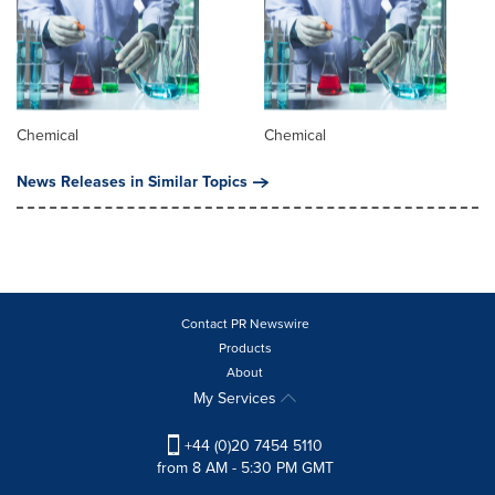
Chemical
Chemical
News Releases in Similar Topics
Contact PR Newswire
Products
About
My Services
+44 (0)20 7454 5110
from 8 AM - 5:30 PM GMT