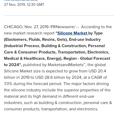
27 Nov, 2019, 12:30 GMT
CHICAGO
,
Nov. 27, 2019
/PRNewswire/ -- According to the
new market research report
"
Silicone Market
by Type
(Elastomers, Fluids, Resins, Gels), End-use Industry
(Industrial Process, Building & Construction, Personal
Care & Consumer Products, Transportation, Electronics,
Medical & Healthcare, Energy), Region - Global Forecast
to 2024",
published by MarketsandMarkets™, the global
Silicone Market size is expected to grow from
USD 20.4
billion
in 2019 to
USD 28.6 billion
by 2024, at a CAGR of
7.0% during the forecast period. The major factors driving
the silicone industry include the superior properties of the
material and its high demand in different end-use
industries, such as building & construction, personal care &
consumer products, transportation, and electronics.