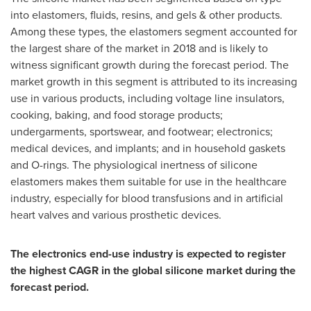
into elastomers, fluids, resins, and gels & other products.
Among these types, the elastomers segment accounted for
the largest share of the market in 2018 and is likely to
witness significant growth during the forecast period. The
market growth in this segment is attributed to its increasing
use in various products, including voltage line insulators,
cooking, baking, and food storage products;
undergarments, sportswear, and footwear; electronics;
medical devices, and implants; and in household gaskets
and O-rings. The physiological inertness of silicone
elastomers makes them suitable for use in the healthcare
industry, especially for blood transfusions and in artificial
heart valves and various prosthetic devices.
The electronics end-use industry is expected to register
the highest CAGR in the global silicone market during the
forecast period.