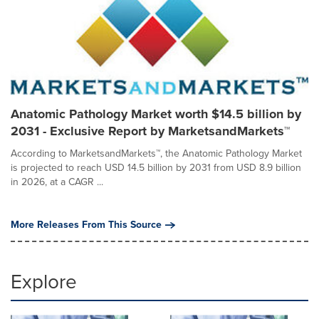
Anatomic Pathology Market worth $14.5 billion by
2031 - Exclusive Report by MarketsandMarkets™
According to MarketsandMarkets™, the Anatomic Pathology Market
is projected to reach USD 14.5 billion by 2031 from USD 8.9 billion
in 2026, at a CAGR ...
More Releases From This Source
Explore