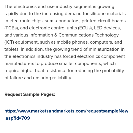
The electronics end-use industry segment is growing
rapidly due to the increasing demand for silicone materials
in electronic chips, semi-conductors, printed circuit boards
(PCBs), and electronic control units (ECUs), LED devices,
and various Information & Communications Technology
(ICT) equipment, such as mobile phones, computers, and
tablets. In addition, the growing trend of miniaturization in
the electronics industry has forced electronics component
manufacturers to produce smaller components, which
require higher heat resistance for reducing the probability
of failure and ensuring reliability.
Request Sample Pages:
https://www.marketsandmarkets.com/requestsampleNew
.asp?id=709