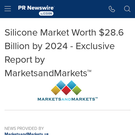
Accessibility Statement
Skip Navigation
Hamburger menu
Silicone Market Worth $28.6
Billion by 2024 - Exclusive
Report by
MarketsandMarkets™
NEWS PROVIDED BY
MarketsandMarkets