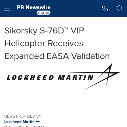
Accessibility Statement
Skip Navigation
Hamburger menu
Sikorsky S-76D™ VIP
Helicopter Receives
Expanded EASA Validation
NEWS PROVIDED BY
Lockheed Martin