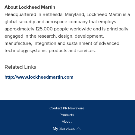
About Lockheed Martin
Headquartered in
Bethesda, Maryland
, Lockheed Martin is a
global security and aerospace company that employs
approximately 125,000 people worldwide and is principally
engaged in the research, design, development,
manufacture, integration and sustainment of advanced
technology systems, products and services.
Related Links
http://www.lockheedmartin.com
Contact PR Newswire
Products
About
My Services