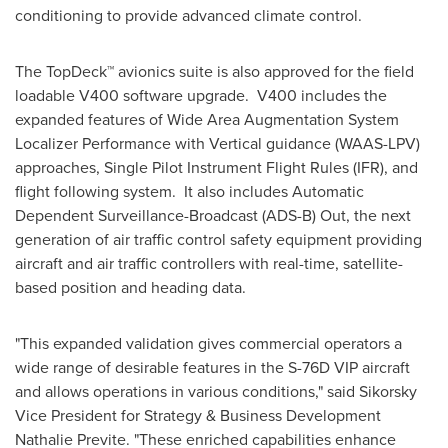
conditioning to provide advanced climate control.
The TopDeck™ avionics suite is also approved for the field
loadable V400 software upgrade. V400 includes the
expanded features of Wide Area Augmentation System
Localizer Performance with Vertical guidance (WAAS-LPV)
approaches, Single Pilot Instrument Flight Rules (IFR), and
flight following system. It also includes Automatic
Dependent Surveillance-Broadcast (ADS-B) Out, the next
generation of air traffic control safety equipment providing
aircraft and air traffic controllers with real-time, satellite-
based position and heading data.
"This expanded validation gives commercial operators a
wide range of desirable features in the S-76D VIP aircraft
and allows operations in various conditions," said Sikorsky
Vice President for Strategy & Business Development
Nathalie Previte
. "These enriched capabilities enhance