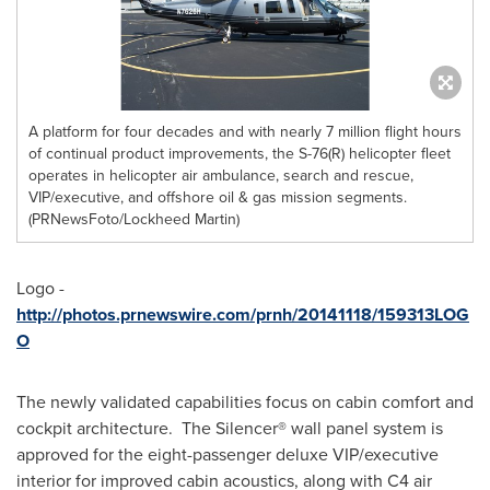
A platform for four decades and with nearly 7 million flight hours
of continual product improvements, the S-76(R) helicopter fleet
operates in helicopter air ambulance, search and rescue,
VIP/executive, and offshore oil & gas mission segments.
(PRNewsFoto/Lockheed Martin)
Logo -
http://photos.prnewswire.com/prnh/20141118/159313LOG
O
The newly validated capabilities focus on cabin comfort and
cockpit architecture. The Silencer® wall panel system is
approved for the eight-passenger deluxe VIP/executive
interior for improved cabin acoustics, along with C4 air