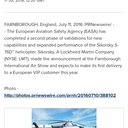
11 Jul, 2016, 12:30 GMT
FARNBOROUGH,
England
,
July 11, 2016
/PRNewswire/ -
- The European Aviation Safety Agency (EASA) has
completed a second phase of validations for new
capabilities and expanded performance of the Sikorsky S-
76D™ helicopter. Sikorsky, A Lockheed Martin Company
(NYSE: LMT), made the announcement at the Farnborough
International Air Show and expects to make its first delivery
to a European VIP customer this year.
Photo -
http://photos.prnewswire.com/prnh/20160710/388102