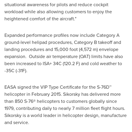
situational awareness for pilots and reduce cockpit
workload while also allowing customers to enjoy the
heightened comfort of the aircraft."
Expanded performance profiles now include Category A
ground-level helipad procedures, Category B takeoff and
landing procedures and 15,000 foot (4,572 m) envelope
expansion. Outside air temperature (OAT) limits have also
been increased to ISA+ 34C (120.2 F) and cold weather to
-35C (-31F).
EASA signed the VIP Type Certificate for the S-76D™
helicopter in
February 2015
. Sikorsky has delivered more
than 850 S-76® helicopters to customers globally since
1979, contributing daily to nearly 7 million fleet flight hours.
Sikorsky is a world leader in helicopter design, manufacture
and service.