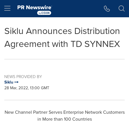
Accessibility Statement
Skip Navigation
Hamburger menu
Siklu Announces Distribution
Agreement with TD SYNNEX
NEWS PROVIDED BY
Siklu
28 Mar, 2022, 13:00 GMT
New Channel Partner Serves Enterprise Network Customers
in More than 100 Countries