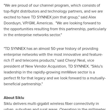
"We are proud of our channel program, which consists of
top-flight distributors and technology partners, and we are
excited to have TD SYNNEX join that group," said
Alex
Doorduyn
, VP/GM, Americas. "We are looking forward to
the opportunities resulting from this partnership, particularly
in the enterprise networks sector."
"TD SYNNEX has an almost 50-year history of providing
enterprise networks with the most innovative and feature-
rich IT and telecoms products," said
Cheryl Neal
, vice
president of New Vendor Acquistion, TD SYNNEX. "Siklu's
leadership in the rapidly-growing mmWave sector is a
perfect fit for that legacy and we look forward to a mutually-
beneficial partnership."
About Siklu
Siklu delivers multi-gigabit wireless fiber connectivity in
urban, suburban and rural areas. Operating in the millimeter