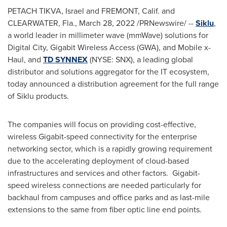
PETACH TIKVA,
Israel
and
FREMONT, Calif.
and
CLEARWATER, Fla.
,
March 28, 2022
/PRNewswire/ --
Siklu
,
a world leader in millimeter wave (mmWave) solutions for
Digital City, Gigabit Wireless Access (GWA), and Mobile x-
Haul, and
TD SYNNEX
(NYSE: SNX), a leading global
distributor and solutions aggregator for the IT ecosystem,
today announced a distribution agreement for the full range
of Siklu products.
The companies will focus on providing cost-effective,
wireless Gigabit-speed connectivity for the enterprise
networking sector, which is a rapidly growing requirement
due to the accelerating deployment of cloud-based
infrastructures and services and other factors. Gigabit-
speed wireless connections are needed particularly for
backhaul from campuses and office parks and as last-mile
extensions to the same from fiber optic line end points.