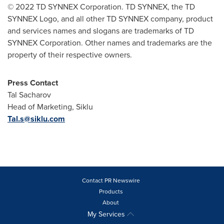
© 2022 TD SYNNEX Corporation. TD SYNNEX, the TD
SYNNEX Logo, and all other TD SYNNEX company, product
and services names and slogans are trademarks of TD
SYNNEX Corporation. Other names and trademarks are the
property of their respective owners.
Press Contact
Tal Sacharov
Head of Marketing, Siklu
Tal.s@siklu.com
Contact PR Newswire
Products
About
My Services