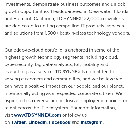
investments, demonstrate business outcomes and unlock
growth opportunities. Headquartered in
Clearwater, Florida
,
and
Fremont, California
, TD SYNNEX' 22,000 co-workers
are dedicated to uniting compelling IT products, services
and solutions from 1,500+ best-in-class technology vendors.
Our edge-to-cloud portfolio is anchored in some of the
highest-growth technology segments including cloud,
cybersecurity, big data/analytics, IoT, mobility and
everything as a service. TD SYNNEX is committed to
serving customers and communities, and we believe we
can have a positive impact on our people and our planet,
intentionally acting as a respected corporate citizen. We
aspire to be a diverse and inclusive employer of choice for
talent across the IT ecosystem. For more information,
visit
www.TDSYNNEX.com
or follow us
on
Twitter
,
LinkedIn
,
Facebook
and
Instagram
.