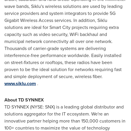
wave bands, Siklu's wireless solutions are used by leading
service providers and system integrators to provide 5G
Gigabit Wireless Access services. In addition, Siklu
solutions are ideal for Smart City projects requiring extra
capacity such as video security, WiFi backhaul and
municipal network connectivity all over one network.
Thousands of carrier-grade systems are delivering
interference-free performance worldwide. Easily installed
on street-fixtures or rooftops, these radios have been
proven to be the ideal solution for networks requiring fast
and simple deployment of secure, wireless fiber.
www.siklu.com
.
About TD SYNNEX
TD SYNNEX (NYSE: SNX) is a leading global distributor and
solutions aggregator for the IT ecosystem. We're an
innovative partner helping more than 150,000 customers in
100+ countries to maximize the value of technology