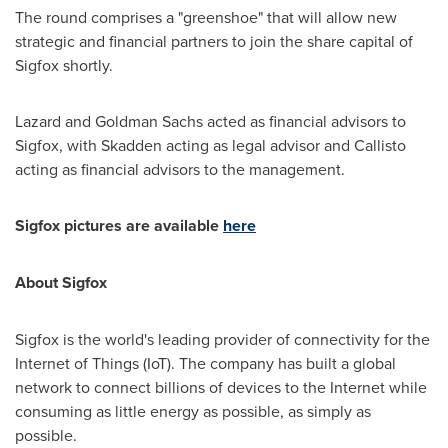
The round comprises a "greenshoe" that will allow new
strategic and financial partners to join the share capital of
Sigfox shortly.
Lazard and Goldman Sachs acted as financial advisors to
Sigfox, with Skadden acting as legal advisor and Callisto
acting as financial advisors to the management.
Sigfox pictures are available
here
About Sigfox
Sigfox is the world's leading provider of connectivity for the
Internet of Things (IoT). The company has built a global
network to connect billions of devices to the Internet while
consuming as little energy as possible, as simply as
possible.