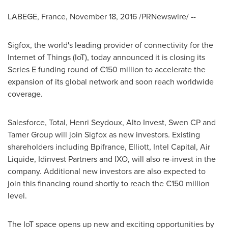
LABEGE,
France
,
November 18, 2016
/PRNewswire/ --
Sigfox, the world's leading provider of connectivity for the
Internet of Things (IoT), today announced it is closing its
Series E funding round of €150 million to accelerate the
expansion of its global network and soon reach worldwide
coverage.
Salesforce, Total,
Henri Seydoux
, Alto Invest, Swen CP and
Tamer Group will join Sigfox as new investors. Existing
shareholders including Bpifrance, Elliott, Intel Capital, Air
Liquide, Idinvest Partners and IXO, will also re-invest in the
company. Additional new investors are also expected to
join this financing round shortly to reach the €150 million
level.
The IoT space opens up new and exciting opportunities by