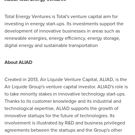
Total Energy Ventures is Total's venture capital arm for
investing in energy start-ups. Its investments support the
development of innovative businesses in areas such as
renewable energies, energy efficiency, energy storage,
digital energy and sustainable transportation
About ALIAD
Created in 2013, Air Liquide Venture Capital, ALIAD, is the
Air Liquide Group's venture capital investor. ALIAD's role is
to take minority stakes in innovative technology start-ups.
Thanks to its customer knowledge and its industrial and
technological expertise, ALIAD supports the growth of
innovative startups for the future of technologies. Its
involvement is illustrated by R&D and business privileged
agreements between the startups and the Group's other