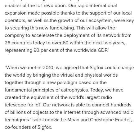
enabler of the IoT revolution. Our rapid international
expansion made possible thanks to the support of our local
operators, as well as the growth of our ecosystem, were key
to securing this new fundraising. This will allow the
company to accelerate the deployment of its network from
26 countries today to over 60 within the next two years,
representing 90 per cent of the worldwide GDP."
"When we met in 2010, we agreed that Sigfox could change
the world by bringing the virtual and physical worlds
together through a new paradigm based on the
fundamental principles of astrophysics. Today, we have
created the equivalent of the world's largest radio
telescope for IoT. Our network is able to connect hundreds
of billions of objects to the Internet through advanced radio
techniques." said
Ludovic Le Moan
and Christophe Fourtet,
co-founders of Sigfox.