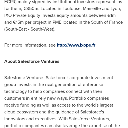
FCPR) mainly signed by institutional investors represent, as
for them, €350m. Located in
Toulouse
,
Marseille
and
Lyon
,
IXO Private Equity invests equity amounts between €1m
and €15m per project in PME located in the South of
France
(South-East - South-West).
For more information, see
http://www.ixope.fr
About Salesforce
Ventures
Salesforce Ventures-Salesforce's corporate investment
group-invests in the next generation of enterprise
technology to help companies connect with their
customers in entirely new ways. Portfolio companies
receive funding as well as access to the world's largest
cloud ecosystem and the guidance of Salesforce's
innovators and executives. With Salesforce Ventures,
portfolio companies can also leverage the expertise of the