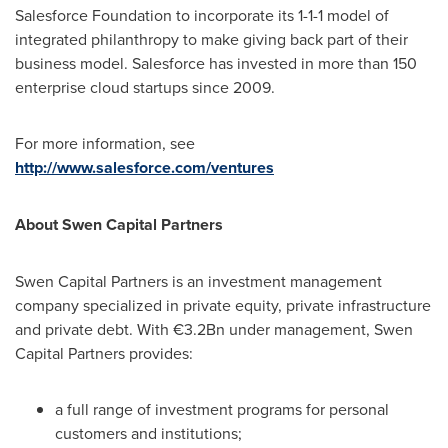
Salesforce Foundation to incorporate its 1-1-1 model of
integrated philanthropy to make giving back part of their
business model. Salesforce has invested in more than 150
enterprise cloud startups since 2009.
For more information, see
http://www.salesforce.com/ventures
About Swen Capital Partners
Swen Capital Partners is an investment management
company specialized in private equity, private infrastructure
and private debt. With €3.2Bn under management, Swen
Capital Partners provides:
a full range of investment programs for personal
customers and institutions;