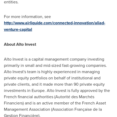
entities.
For more information, see
http://www.airliquide.com/connected-innovation/aliad-
venture-capital
About Alto Invest
Alto Invest is a capital management company investing
primarily in small and mid-sized fast-growing companies.
Alto Invest's team is highly experienced in managing
private equity portfolios on behalf of institutional and
private clients, and it made more than 90 private equity
investments in
Europe
. Alto Invest is fully approved by the
French financial authorities (Autorité des Marchés
Financiers) and is an active member of the French Asset
Management Association (Association Française de la
Gestion Financière).