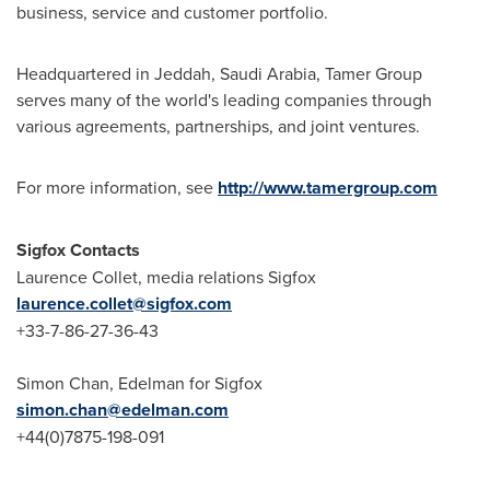
business, service and customer portfolio.
Headquartered in
Jeddah, Saudi Arabia
, Tamer Group
serves many of the world's leading companies through
various agreements, partnerships, and joint ventures.
For more information, see
http://www.tamergroup.com
Sigfox Contacts
Laurence Collet
, media relations Sigfox
laurence.collet@sigfox.com
+33-7-86-27-36-43
Simon Chan
, Edelman for Sigfox
simon.chan@edelman.com
+44(0)7875-198-091