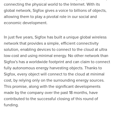
connecting the physical world to the Internet. With its
global network, Sigfox gives a voice to billions of objects,
allowing them to play a pivotal role in our social and
economic development.
In just five years, Sigfox has built a unique global wireless
network that provides a simple, efficient connectivity
solution, enabling devices to connect to the cloud at ultra
low-cost and using minimal energy. No other network than
Sigfox's has a worldwide footprint and can claim to connect
fully autonomous energy harvesting objects. Thanks to
Sigfox, every object will connect to the cloud at minimal
cost, by relying only on the surrounding energy sources.
This promise, along with the significant developments
made by the company over the past 18 months, have
contributed to the successful closing of this round of
funding.