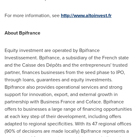
For more information, see
http://www.altoinvest.fr
About Bpifrance
Equity investment are operated by Bpifrance
Investissement. Bpifrance, a subsidiary of the French state
and the Caisse des Dépôts and the entrepreneurs' trusted
partner, finances businesses from the seed phase to IPO,
through loans, guarantees and equity investments.
Bpifrance also provides operational services and strong
support for innovation, export, and external growth in
partnership with Business France and Coface. Bpifrance
offers to businesses a large range of financing opportunities
at each key step of their development, including offers
adapted to regional specificities. With its 47 regional offices
(90% of decisions are made locally) Bpifrance represents a