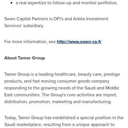
a real expertize to follow-up and monitor portfolios.
Swen Capital Partners is OFI's and Arkéa Investment
Services' subsidiary.
For more information, see
http://www.swen-cp.fr
About Tamer Group
Tamer Group is a leading healthcare, beauty care, prestige
products, and fast moving consumer goods company
responding to the growing needs of the Saudi and
Middle
East
communities. The Group's core activities are import,
distribution, promotion, marketing and manufacturing.
Today, Tamer Group has established a special position in the
Saudi marketplace, resulting from a unique approach to