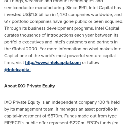
of Things, wearable and robotic technologies and
semiconductor manufacturing. Since 1991, Intel Capital has
invested
US$11.8 billion
in 1,470 companies worldwide, and
617 portfolio companies have gone public or been acquired.
Through its business development programs, Intel Capital
curates thousands of introductions each year between its
portfolio executives and Intel's customers and partners in
the Global 2000. For more information on what makes Intel
Capital one of the world's most powerful venture capital
firms, visit
http://www.intelcapital.com
or follow
@Intelcapital
.
About IXO Private Equity
IXO Private Equity is an independent company 100 % held
by its management team. It manages an asset portfolio in
capital-investment of €570m. Funds made out from type
FIP/FCPI's public offer represent €220m. FPCI's funds (ex