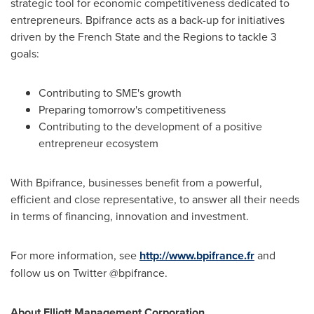
strategic tool for economic competitiveness dedicated to
entrepreneurs. Bpifrance acts as a back-up for initiatives
driven by the French State and the Regions to tackle 3
goals:
Contributing to SME's growth
Preparing tomorrow's competitiveness
Contributing to the development of a positive
entrepreneur ecosystem
With Bpifrance, businesses benefit from a powerful,
efficient and close representative, to answer all their needs
in terms of financing, innovation and investment.
For more information, see
http://www.bpifrance.fr
and
follow us on Twitter @bpifrance.
About Elliott Management Corporation