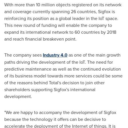
With more than 10 million objects registered on its network
and coverage currently spanning 26 countries, Sigfox is
reinforcing its position as a global leader in the IoT space.
This new round of funding will enable the company to
expand its international network to 60 countries by 2018
and reach financial breakeven point.
The company sees
Industry 4.0
as one of the main growth
paths driving the development of the IoT. The need for
predictive maintenance as well as the continued evolution
of its business model towards more services could be some
of the reasons behind Total's decision to join other
shareholders supporting Sigfox's international
development.
"We are happy to accompany the development of Sigfox
because the technology it offers can be decisive to
accelerate the deployment of the Internet of things. It is