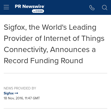
Accessibility Statement
Skip Navigation
Hamburger menu
Sigfox, the World's Leading
Provider of Internet of Things
Connectivity, Announces a
Record Funding Round
NEWS PROVIDED BY
Sigfox
18 Nov, 2016, 11:47 GMT