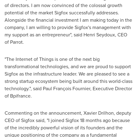
of directors. I am now convinced of the colossal growth
potential of the market Sigfox successfully addresses.
Alongside the financial investment I am making today in the
company, I am willing to provide Sigfox's management with
my support as an entrepreneur", said
Henri Seydoux
, CEO
of Parrot.
"The Internet of Things is one of the next big
transformational technologies, and we are proud to support
Sigfox as the infrastructure leader. We are pleased to see a
strong startup ecosystem being built around this world-class
technology.", said Paul François
Fournier
, Executive Director
of Bpifrance.
Commenting on the announcement, Xavier Drilhon, deputy
CEO of Sigfox said, "I joined Sigfox 18 months ago because
of the incredibly powerful vision of its founders and the
unique positioning of the company as a fundamental