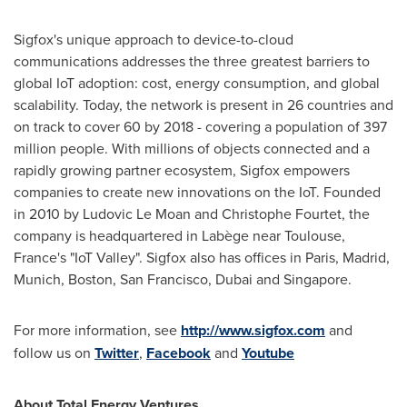
Sigfox's unique approach to device-to-cloud
communications addresses the three greatest barriers to
global IoT adoption: cost, energy consumption, and global
scalability. Today, the network is present in 26 countries and
on track to cover 60 by 2018 - covering a population of 397
million people. With millions of objects connected and a
rapidly growing partner ecosystem, Sigfox empowers
companies to create new innovations on the IoT. Founded
in 2010 by
Ludovic Le Moan
and Christophe Fourtet, the
company is headquartered in Labège near
Toulouse,
France's
"IoT Valley". Sigfox also has offices in
Paris
,
Madrid
,
Munich
,
Boston
,
San Francisco
,
Dubai
and
Singapore
.
For more information, see
http://www.sigfox.com
and
follow us on
Twitter
,
Facebook
and
Youtube
About Total Energy Ventures