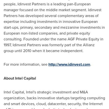
people, Idinvest Partners is a leading pan-European
manager focused on the middle market segment. Idinvest
Partners has developed several complementary areas of
expertise including investments in innovative European
start-ups, primary, secondary and mezzanine investments in
European non-listed companies, and private equity
consulting. Founded under the name AGF Private Equity in
1997, Idinvest Partners was formerly part of the Allianz
group until 2010 when it became independent.
For more information, see
http://www.idinvest.com
.
About Intel Capital
Intel Capital, Intel's strategic investment and M&A
organization, backs innovative startups targeting computing
and smart devices, cloud, datacenter, security, the Internet