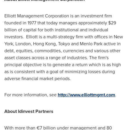
Elliott Management Corporation is an investment firm
founded in 1977 that today manages approximately
$29
billion
of capital for both institutional and individual
investors. Elliott is a multi-strategy firm with offices in
New
York
,
London
,
Hong Kong
,
Tokyo
and
Menlo Park
active in
debt, equities, commodities, currencies and various other
asset classes across a range of industries. The firm's
principal objective is to generate a return which is as high
as is consistent with a goal of minimizing losses during
adverse financial market periods.
For more information, see
http://www.elliottmgmt.com
.
About Idinvest
Partners
With more than €7 billion under management and 80