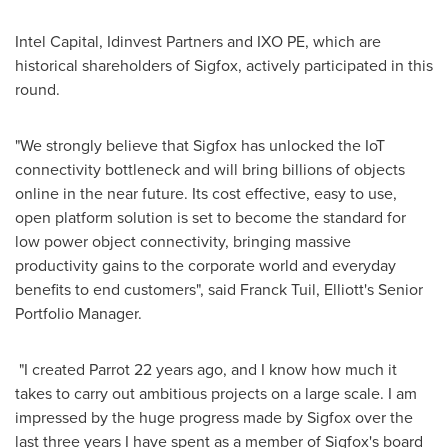
Intel Capital, Idinvest Partners and IXO PE, which are
historical shareholders of Sigfox, actively participated in this
round.
"We strongly believe that Sigfox has unlocked the IoT
connectivity bottleneck and will bring billions of objects
online in the near future. Its cost effective, easy to use,
open platform solution is set to become the standard for
low power object connectivity, bringing massive
productivity gains to the corporate world and everyday
benefits to end customers", said Franck Tuil, Elliott's Senior
Portfolio Manager.
"I created Parrot 22 years ago, and I know how much it
takes to carry out ambitious projects on a large scale. I am
impressed by the huge progress made by Sigfox over the
last three years I have spent as a member of Sigfox's board