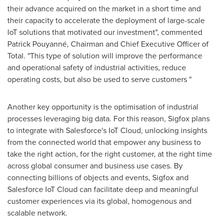
their advance acquired on the market in a short time and
their capacity to accelerate the deployment of large-scale
IoT solutions that motivated our investment", commented
Patrick Pouyanné, Chairman and Chief Executive Officer of
Total. "This type of solution will improve the performance
and operational safety of industrial activities, reduce
operating costs, but also be used to serve customers "
Another key opportunity is the optimisation of industrial
processes leveraging big data. For this reason, Sigfox plans
to integrate with Salesforce's IoT Cloud, unlocking insights
from the connected world that empower any business to
take the right action, for the right customer, at the right time
across global consumer and business use cases. By
connecting billions of objects and events, Sigfox and
Salesforce IoT Cloud can facilitate deep and meaningful
customer experiences via its global, homogenous and
scalable network.