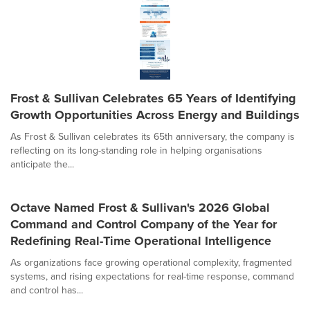
Frost & Sullivan Celebrates 65 Years of Identifying
Growth Opportunities Across Energy and Buildings
As Frost & Sullivan celebrates its 65th anniversary, the company is
reflecting on its long-standing role in helping organisations
anticipate the...
Octave Named Frost & Sullivan's 2026 Global
Command and Control Company of the Year for
Redefining Real-Time Operational Intelligence
As organizations face growing operational complexity, fragmented
systems, and rising expectations for real-time response, command
and control has...