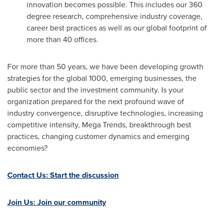
innovation becomes possible. This includes our 360
degree research, comprehensive industry coverage,
career best practices as well as our global footprint of
more than 40 offices.
For more than 50 years, we have been developing growth
strategies for the global 1000, emerging businesses, the
public sector and the investment community. Is your
organization prepared for the next profound wave of
industry convergence, disruptive technologies, increasing
competitive intensity, Mega Trends, breakthrough best
practices, changing customer dynamics and emerging
economies?
Contact Us: Start the discussion
Join Us: Join our community