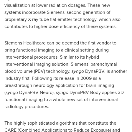
visualization at lower radiation dosages. These new
systems incorporate Siemens' second generation of
proprietary X-ray tube flat emitter technology, which also
contributes to higher dose efficiency of these systems.
Siemens Healthcare can be deemed the first vendor to
bring functional imaging to a clinical setting during
interventional procedures. Similar to its hybrid
interventional imaging solution, Siemens' parenchymal
blood volume (PBV) technology,
syngo
DynaPBV, is another
industry first. Following its release in 2009 as a
breakthrough neurology application for brain imaging
(
syngo
DynaPBV Neuro),
syngo
DynaPBV Body applies 3D
functional imaging to a whole new set of interventional
radiology procedures.
The highly sophisticated algorithms that constitute the
CARE (Combined Applications to Reduce Exposure) and