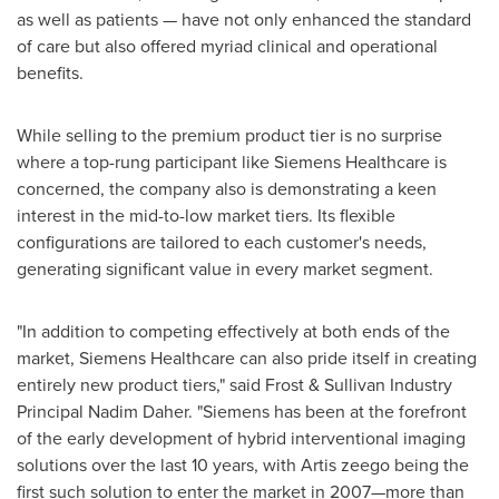
as well as patients — have not only enhanced the standard
of care but also offered myriad clinical and operational
benefits.
While selling to the premium product tier is no surprise
where a top-rung participant like Siemens Healthcare is
concerned, the company also is demonstrating a keen
interest in the mid-to-low market tiers. Its flexible
configurations are tailored to each customer's needs,
generating significant value in every market segment.
"In addition to competing effectively at both ends of the
market, Siemens Healthcare can also pride itself in creating
entirely new product tiers," said Frost & Sullivan Industry
Principal
Nadim Daher
. "Siemens has been at the forefront
of the early development of hybrid interventional imaging
solutions over the last 10 years, with Artis zeego being the
first such solution to enter the market in 2007—more than