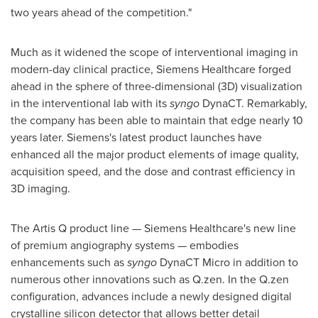
two years ahead of the competition."
Much as it widened the scope of interventional imaging in
modern-day clinical practice, Siemens Healthcare forged
ahead in the sphere of three-dimensional (3D) visualization
in the interventional lab with its
syngo
DynaCT. Remarkably,
the company has been able to maintain that edge nearly 10
years later. Siemens's latest product launches have
enhanced all the major product elements of image quality,
acquisition speed, and the dose and contrast efficiency in
3D imaging.
The Artis Q product line — Siemens Healthcare's new line
of premium angiography systems — embodies
enhancements such as
syngo
DynaCT Micro in addition to
numerous other innovations such as Q.zen. In the Q.zen
configuration, advances include a newly designed digital
crystalline silicon detector that allows better detail