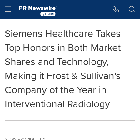
Accessibility Statement
Skip Navigation
Hamburger menu
Siemens Healthcare Takes
Top Honors in Both Market
Shares and Technology,
Making it Frost & Sullivan's
Company of the Year in
Interventional Radiology
NEWS PROVIDED BY