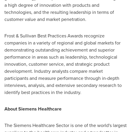
a high degree of innovation with products and
technologies, and the resulting leadership in terms of
customer value and market penetration.
Frost & Sullivan Best Practices Awards recognize
companies in a variety of regional and global markets for
demonstrating outstanding achievement and superior
performance in areas such as leadership, technological
innovation, customer service, and strategic product
development. Industry analysts compare market
participants and measure performance through in-depth
interviews, analysis, and extensive secondary research to
identify best practices in the industry.
About Siemens Healthcare
The Siemens Healthcare Sector is one of the world's largest