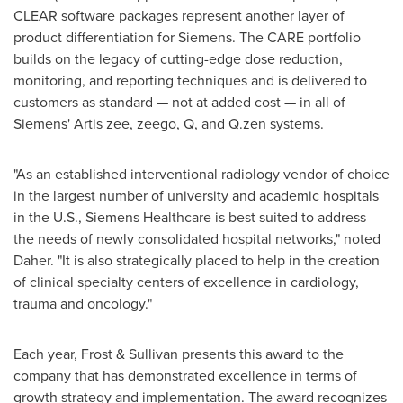
CLEAR software packages represent another layer of
product differentiation for Siemens. The CARE portfolio
builds on the legacy of cutting-edge dose reduction,
monitoring, and reporting techniques and is delivered to
customers as standard — not at added cost — in all of
Siemens' Artis zee, zeego, Q, and Q.zen systems.
"As an established interventional radiology vendor of choice
in the largest number of university and academic hospitals
in the U.S., Siemens Healthcare is best suited to address
the needs of newly consolidated hospital networks," noted
Daher. "It is also strategically placed to help in the creation
of clinical specialty centers of excellence in cardiology,
trauma and oncology."
Each year, Frost & Sullivan presents this award to the
company that has demonstrated excellence in terms of
growth strategy and implementation. The award recognizes