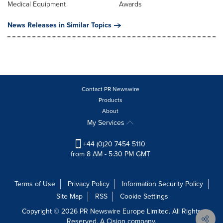
Medical Equipment
Awards
News Releases in Similar Topics
Contact PR Newswire
Products
About
My Services
+44 (0)20 7454 5110
from 8 AM - 5:30 PM GMT
Terms of Use
Privacy Policy
Information Security Policy
Site Map
RSS
Cookie Settings
Copyright © 2026 PR Newswire Europe Limited. All Rights
Reserved. A Cision company.