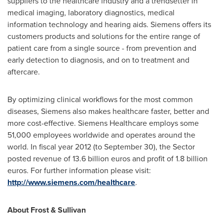
suppliers to the healthcare industry and a trendsetter in
medical imaging, laboratory diagnostics, medical
information technology and hearing aids. Siemens offers its
customers products and solutions for the entire range of
patient care from a single source - from prevention and
early detection to diagnosis, and on to treatment and
aftercare.
By optimizing clinical workflows for the most common
diseases, Siemens also makes healthcare faster, better and
more cost-effective. Siemens Healthcare employs some
51,000 employees worldwide and operates around the
world. In fiscal year 2012 (to
September 30
), the Sector
posted revenue of
13.6 billion euros
and profit of
1.8 billion
euros
. For further information please visit:
http://www.siemens.com/healthcare
.
About Frost & Sullivan