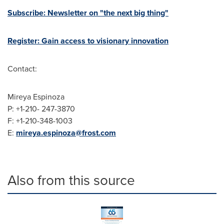
Subscribe: Newsletter on "the next big thing"
Register: Gain access to visionary innovation
Contact:
Mireya Espinoza
P: +1-210- 247-3870
F: +1-210-348-1003
E:
mireya.espinoza@frost.com
Also from this source