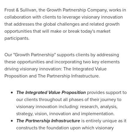
Frost & Sullivan, the Growth Partnership Company, works in
collaboration with clients to leverage visionary innovation
that addresses the global challenges and related growth
opportunities that will make or break today's market
participants.
Our "Growth Partnership" supports clients by addressing
these opportunities and incorporating two key elements
driving visionary innovation: The Integrated Value
Proposition and The Partnership Infrastructure.
The Integrated Value Proposition
provides support to
our clients throughout all phases of their journey to
visionary innovation including: research, analysis,
strategy, vision, innovation and implementation.
The Partnership Infrastructure
is entirely unique as it
constructs the foundation upon which visionary