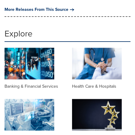
More Releases From This Source
Explore
Banking & Financial Services
Health Care & Hospitals