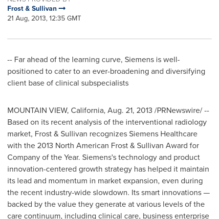
Frost & Sullivan
21 Aug, 2013, 12:35 GMT
-- Far ahead of the learning curve, Siemens is well-
positioned to cater to an ever-broadening and diversifying
client base of clinical subspecialists
MOUNTAIN VIEW, California
,
Aug. 21, 2013
/PRNewswire/ --
Based on its recent analysis of the interventional radiology
market, Frost & Sullivan recognizes Siemens Healthcare
with the 2013 North American Frost & Sullivan Award for
Company of the Year. Siemens's technology and product
innovation-centered growth strategy has helped it maintain
its lead and momentum in market expansion, even during
the recent industry-wide slowdown. Its smart innovations —
backed by the value they generate at various levels of the
care continuum, including clinical care, business enterprise