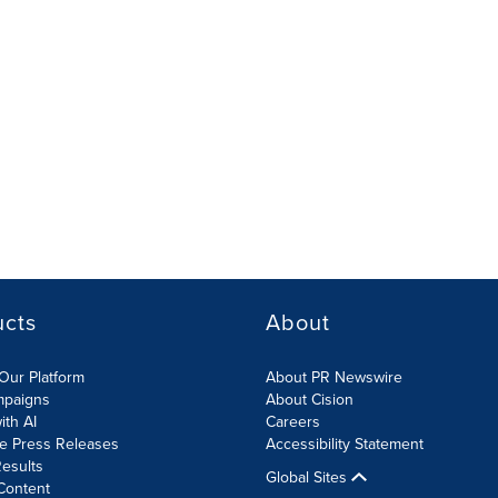
ucts
About
Our Platform
About PR Newswire
mpaigns
About Cision
ith AI
Careers
te Press Releases
Accessibility Statement
esults
Global Sites
Content