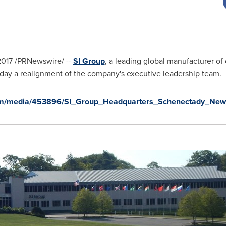
2017
/PRNewswire/ --
SI Group
, a leading global manufacturer of
oday a realignment of the company's executive leadership team.
om/media/453896/SI_Group_Headquarters_Schenectady_New