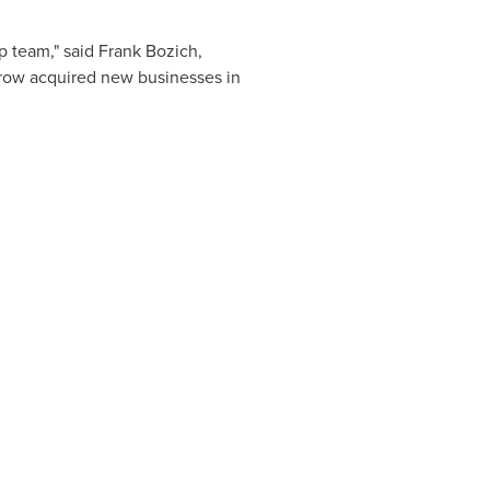
p team," said
Frank Bozich
,
 grow acquired new businesses in