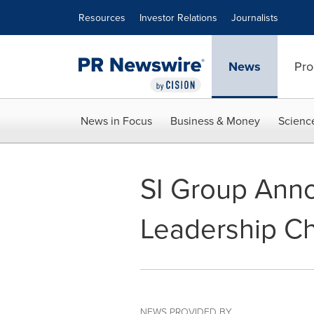
Accessibility Statement
Skip Navigation
Resources
Investor Relations
Journalists
News
Pro
News in Focus
Business & Money
Scienc
SI Group Ann
Leadership C
NEWS PROVIDED BY