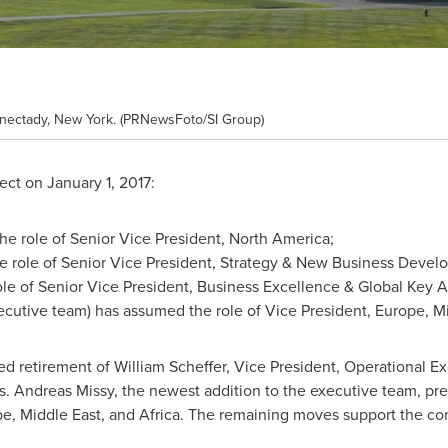
nectady, New York. (PRNewsFoto/SI Group)
fect on
January 1, 2017
:
e role of Senior Vice President,
North America
;
 role of Senior Vice President, Strategy & New Business Devel
le of Senior Vice President, Business Excellence & Global Key 
ecutive team) has assumed the role of Vice President,
Europe
,
Mi
ed retirement of
William Scheffer
, Vice President, Operational E
Andreas Missy, the newest addition to the executive team, pre
pe
,
Middle East
, and
Africa
. The remaining moves support the com