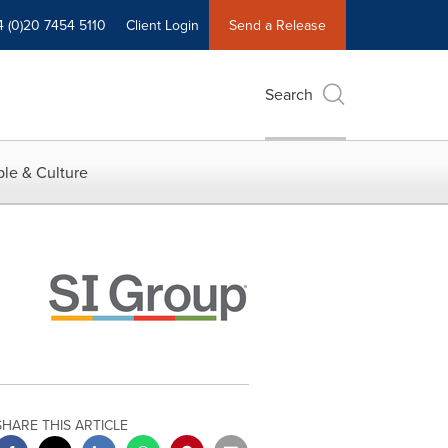
4 (0)20 7454 5110
Client Login
Send a Release
Search
le & Culture
SHARE THIS ARTICLE