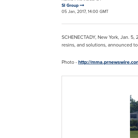
SI Group
05 Jan, 2017, 14:00 GMT
SCHENECTADY, New York
,
Jan. 5, 
resins, and solutions, announced t
Photo -
http://mma.prnewswire.c