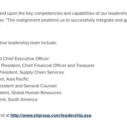
nd upon the key competencies and capabilities of our leadershi
er. "The realignment positions us to successfully integrate and
"
ive leadership team include:
d Chief Executive Officer
 President, Chief Financial Officer and Treasurer
President, Supply Chain Services
ent,
Asia Pacific
resident and General Counsel
sident, Global Human Resources
ent,
South America
nd at
http://www.siigroup.com/leadership.asp
.