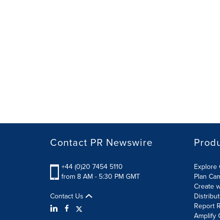
Contact PR Newswire
Prod
+44 (0)20 7454 5110
Explore 
from 8 AM - 5:30 PM GMT
Plan Ca
Create w
Contact Us
Distribu
Report R
Amplify 