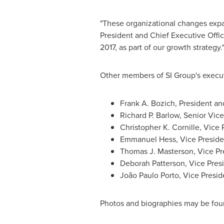
"These organizational changes expa
President and Chief Executive Offic
2017, as part of our growth strategy.
Other members of SI Group's execut
Frank A. Bozich
, President an
Richard P. Barlow
, Senior Vice
Christopher K. Cornille
, Vice 
Emmanuel Hess
, Vice Presid
Thomas J. Masterson
, Vice P
Deborah Patterson
, Vice Pre
João
Paulo Porto
, Vice Presid
Photos and biographies may be fou