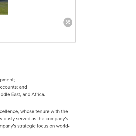
opment;
Accounts; and
ddle East
, and
Africa
.
xcellence, whose tenure with the
viously served as the company's
pany's strategic focus on world-