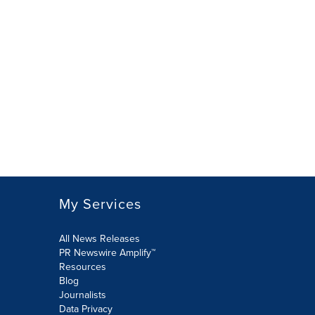
My Services
All News Releases
PR Newswire Amplify™
Resources
Blog
Journalists
Data Privacy