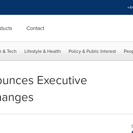
+4
ducts
Contact
e & Tech
Lifestyle & Health
Policy & Public Interest
Peop
ounces Executive
hanges