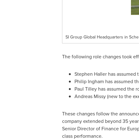
SI Group Global Headquarters in Sche
The following role changes took ef
Stephen Haller
has assumed th
Philip Ingham
has assumed the
Paul Tilley
has assumed the ro
Andreas Missy (new to the ex
These changes follow the announc
company extended beyond 35 years. 
Senior Director of Finance for
Euro
class performance.