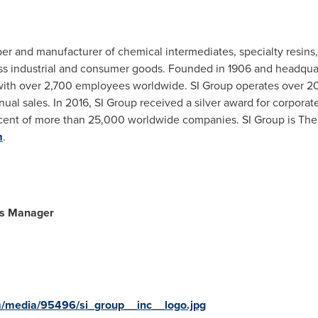
er and manufacturer of chemical intermediates, specialty resins, a
ss industrial and consumer goods. Founded in 1906 and headqua
th over 2,700 employees worldwide. SI Group operates over 20 m
nual sales. In 2016, SI Group received a silver award for corporate
cent of more than 25,000 worldwide companies. SI Group is The
m
.
ns Manager
m/media/95496/si_group__inc__logo.jpg