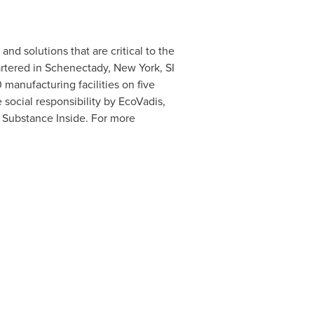
nd solutions that are critical to the
rtered in
Schenectady, New York
, SI
anufacturing facilities on five
 social responsibility by EcoVadis,
 Substance Inside. For more