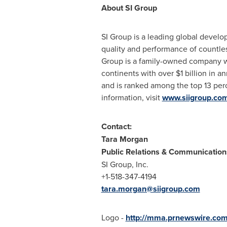
About SI Group
SI Group is a leading global develop
quality and performance of countle
Group is a family-owned company wi
continents with over
$1 billion
in an
and is ranked among the top 13 per
information, visit
www.siigroup.co
Contact:
Tara Morgan
Public Relations & Communicatio
SI Group, Inc.
+1-518-347-4194
tara.morgan@siigroup.com
Logo -
http://mma.prnewswire.co