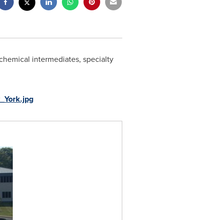
 chemical intermediates, specialty
_York.jpg