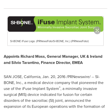
SI-BONE iFuse Logo. (PRNewsFoto/SI-BONE, Inc.) (PRNewsFoto/)
Appoints
Richard Moss
, General Manager, UK &
Ireland
and
Silvio Tarantino
, Finance Director, EMEA
SAN JOSE, California
,
Jan. 20, 2016
/PRNewswire/ -- SI-
BONE, Inc., a medical device company that pioneered the
®
use of the iFuse Implant System
, a minimally invasive
surgical (MIS) device indicated for fusion for certain
disorders of the sacroiliac (SI) joint, announced the
expansion of its European operations with the formation of