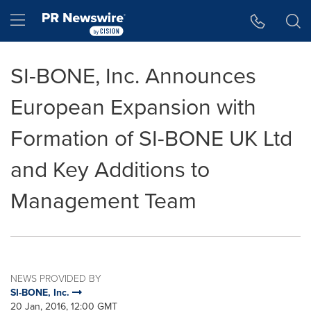
Accessibility Statement
Skip Navigation
Hamburger menu
SI-BONE, Inc. Announces
European Expansion with
Formation of SI-BONE UK Ltd
and Key Additions to
Management Team
NEWS PROVIDED BY
SI-BONE, Inc.
20 Jan, 2016, 12:00 GMT