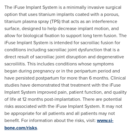
The iFuse Implant System is a minimally invasive surgical
option that uses titanium implants coated with a porous,
titanium plasma spray (TPS) that acts as an interference
surface, designed to help decrease implant motion, and
allow for biological fixation to support long term fusion. The
iFuse Implant System is intended for sacroiliac fusion for
conditions including sacroiliac joint dysfunction that is a
direct result of sacroiliac joint disruption and degenerative
sacroiliitis. This includes conditions whose symptoms
began during pregnancy or in the peripartum period and
have persisted postpartum for more than 6 months. Clinical
studies have demonstrated that treatment with the iFuse
Implant System improved pain, patient function, and quality
of life at 12 months post-implantation. There are potential
risks associated with the iFuse Implant System. It may not
be appropriate for all patients and all patients may not
benefit. For information about the risks, visit:
www.si-
bone.com/risks
.