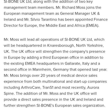
SI-BONE UK Ltd, along with the addition of two key
management team members. Mr.
Richard Moss
joins the
European management team as General Manager UK &
Ireland
and Mr.
Silvio Tarantino
has been appointed Finance
Director for
Europe
, the
Middle East
and
Africa
(EMEA).
Mr. Moss will lead all operations of SI-BONE UK Ltd, which
will be headquartered in Knaresborough,
North Yorkshire,
UK
. The UK office will strengthen the company's presence
in
Europe
by adding a third European office in addition to
the existing EMEA headquarters in Gallarate,
Italy
and a
second office in Mannheim,
Germany
that opened last year.
Mr. Moss brings over 20 years of medical device sales
experience from both multinational and start-up companies
including ArthroCare, TranS1 and most recently,
Aurora
Spine
. The addition of Mr. Moss and the UK office will
provide a direct sales presence in the UK and
Ireland
and
further strengthen SI-BONE's European sales organization.