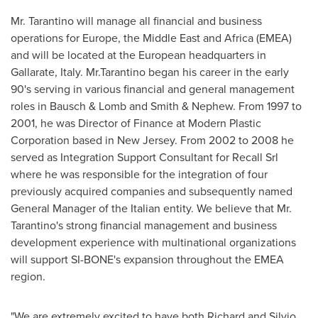
Mr. Tarantino will manage all financial and business
operations for
Europe
, the
Middle East
and
Africa
(EMEA)
and will be located at the European headquarters in
Gallarate,
Italy
. Mr.Tarantino began his career in the early
90's serving in various financial and general management
roles in Bausch & Lomb and Smith & Nephew. From 1997 to
2001, he was Director of Finance at Modern Plastic
Corporation based in
New Jersey
. From 2002 to 2008 he
served as Integration Support Consultant for Recall Srl
where he was responsible for the integration of four
previously acquired companies and subsequently named
General Manager of the Italian entity. We believe that Mr.
Tarantino's strong financial management and business
development experience with multinational organizations
will support SI-BONE's expansion throughout the EMEA
region.
"We are extremely excited to have both Richard and Silvio