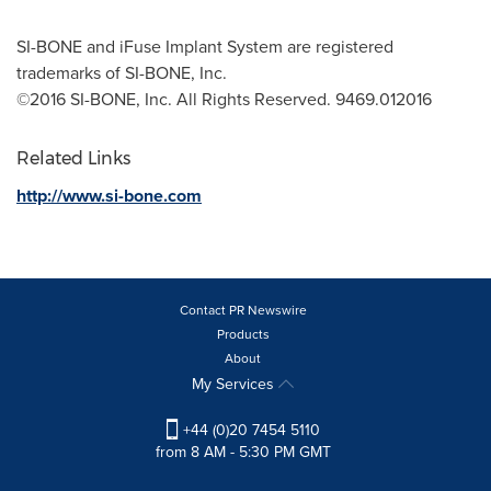
SI-BONE and iFuse Implant System are registered
trademarks of SI-BONE, Inc.
©2016 SI-BONE, Inc. All Rights Reserved. 9469.012016
Related Links
http://www.si-bone.com
Contact PR Newswire
Products
About
My Services
+44 (0)20 7454 5110
from 8 AM - 5:30 PM GMT