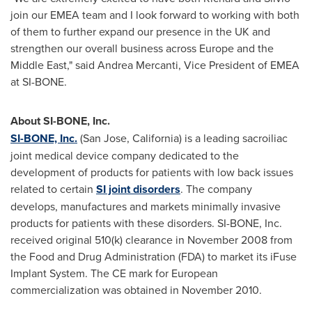
join our EMEA team and I look forward to working with both
of them to further expand our presence in the UK and
strengthen our overall business across
Europe
and the
Middle East
," said
Andrea Mercanti
, Vice President of EMEA
at SI-BONE.
About SI-BONE, Inc.
SI-BONE, Inc.
(
San Jose, California
) is a leading sacroiliac
joint medical device company dedicated to the
development of products for patients with low back issues
related to certain
SI joint disorders
. The company
develops, manufactures and markets minimally invasive
products for patients with these disorders. SI-BONE, Inc.
received original 510(k) clearance in
November 2008
from
the Food and Drug Administration (FDA) to market its iFuse
Implant System. The CE mark for European
commercialization was obtained in
November 2010
.