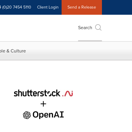
4 (0)20 7454 5110
Client Login
Send a Release
Search
le & Culture