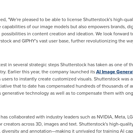
d, "We're pleased to be able to license Shutterstock's high-quali
e capabilities of our image models but also empowers brands, dig
possibilities in content creation and ideation. We look forward t
erstock and GIPHY's vast user base, further revolutionizing the 
test in several strategic steps Shutterstock has taken as one of t
ry. Earlier this year, the company launched its
AI Image Genera
sers to instantly create customized visuals. Shutterstock was als
tiative that to date has compensated hundreds of thousands of arti
's generative technology as well as to compensate them with ongo
 has collaborated with industry leaders such as NVIDIA, Meta, L
r creators across 3D, images and text. Shutterstock's high-quality
, diversity and annotation—making it unrivaled for training AI capa