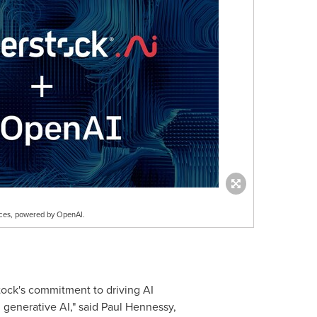
nces, powered by OpenAI.
tock's commitment to driving AI
n generative AI," said
Paul Hennessy
,