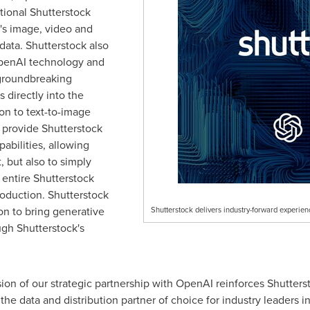
tional Shutterstock
k's image, video and
data. Shutterstock also
 OpenAI technology and
 groundbreaking
 directly into the
on to text-to-image
o provide Shutterstock
abilities, allowing
, but also to simply
 entire Shutterstock
roduction. Shutterstock
on to bring generative
Shutterstock delivers industry-forward experie
ugh Shutterstock's
ion of our strategic partnership with OpenAI reinforces Shutters
the data and distribution partner of choice for industry leaders i