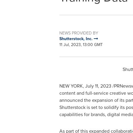
NEWS PROVIDED BY
Shutterstock, Inc.
11 Jul, 2023, 13:00 GMT
Shut
NEW YORK
,
July 11, 2023
/PRNewswi
content and full-service creative w
announced the expansion of its part
Shutterstock is set to solidify its p
capabilities for brands, digital me
As part of this expanded collaborat