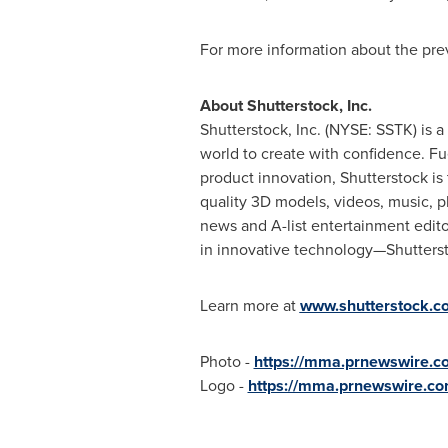
For more information about the pre
About Shutterstock, Inc.
Shutterstock, Inc. (NYSE: SSTK) is 
world to create with confidence. Fu
product innovation, Shutterstock is 
quality 3D models, videos, music, p
news and A-list entertainment editor
in innovative technology—Shuttersto
Learn more at
www.shutterstock.c
Photo -
https://mma.prnewswire.
Logo -
https://mma.prnewswire.c