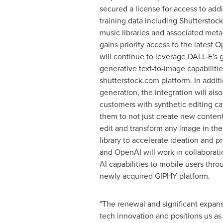
secured a license for access to addi
training data including Shutterstoc
music libraries and associated meta
gains priority access to the latest
will continue to leverage DALL·E's
generative text-to-image capabilities
shutterstock.com platform. In additi
generation, the integration will als
customers with synthetic editing cap
them to not just create new content
edit and transform any image in the
library to accelerate ideation and p
and OpenAI will work in collaborati
AI capabilities to mobile users thro
newly acquired GIPHY platform.
"The renewal and significant expans
tech innovation and positions us as 