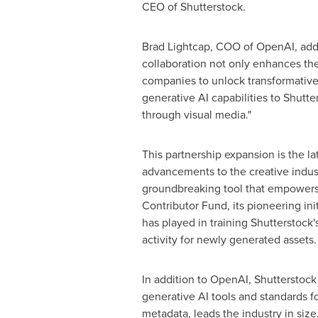
CEO of Shutterstock.
Brad Lightcap
, COO of OpenAI, adde
collaboration not only enhances th
companies to unlock transformative 
generative AI capabilities to Shutt
through visual media."
This partnership expansion is the la
advancements to the creative indust
groundbreaking tool that empowers u
Contributor Fund, its pioneering ini
has played in training Shutterstock
activity for newly generated assets.
In addition to OpenAI, Shutterstock
generative AI tools and standards fo
metadata, leads the industry in size