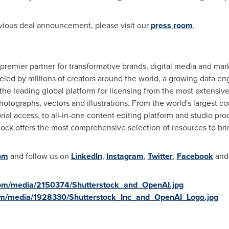
vious deal announcement, please visit our
press room
.
a premier partner for transformative brands, digital media and 
eled by millions of creators around the world, a growing data en
the leading global platform for licensing from the most extensive
hotographs, vectors and illustrations. From the world's largest c
ial access, to all-in-one content editing platform and studio pro
ck offers the most comprehensive selection of resources to bring 
om
and follow us on
LinkedIn
,
Instagram
,
Twitter
,
Facebook
an
com/media/2150374/Shutterstock_and_OpenAI.jpg
om/media/1928330/Shutterstock_Inc_and_OpenAI_Logo.jpg