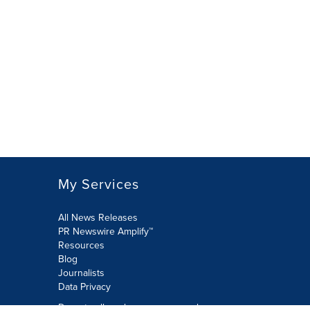
My Services
All News Releases
PR Newswire Amplify™
Resources
Blog
Journalists
Data Privacy
Do not sell or share my personal