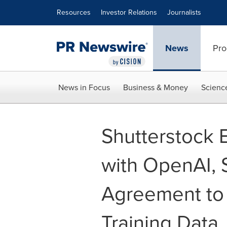
Accessibility Statement
Skip Navigation
Resources
Investor Relations
Journalists
News
Pro
News in Focus
Business & Money
Scienc
Shutterstock 
with OpenAI, 
Agreement to 
Training Data