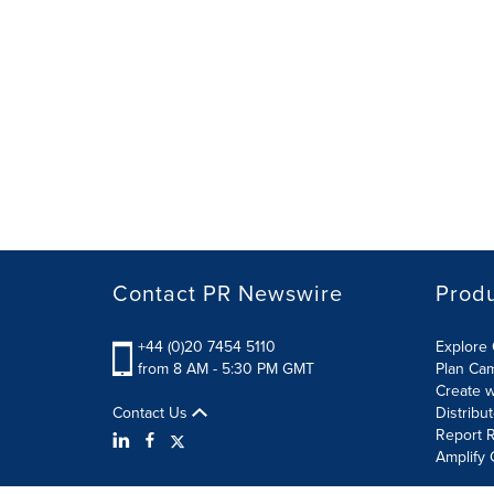
Contact PR Newswire
Prod
+44 (0)20 7454 5110
Explore 
from 8 AM - 5:30 PM GMT
Plan Ca
Create w
Contact Us
Distribu
Report R
Amplify 