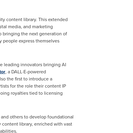
ty content library. This extended
ital media, and marketing
o bringing the next generation of
way people express themselves
he leading innovators bringing AI
tor
, a DALL·E-powered
o the first to introduce a
sts for the role their content IP
ing royalties tied to licensing
G and others to develop foundational
 content library, enriched with vast
bilities.