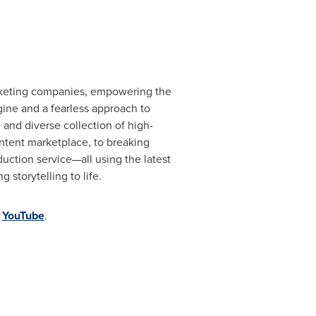
marketing companies, empowering the
gine and a fearless approach to
 and diverse collection of high-
ontent marketplace, to breaking
duction service—all using the latest
storytelling to life.
d
YouTube
.