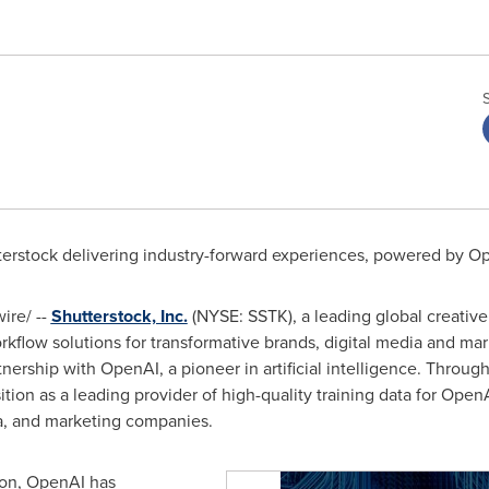
terstock delivering industry-forward experiences, powered by O
re/ --
Shutterstock, Inc.
(NYSE: SSTK), a leading global creative 
orkflow solutions for transformative brands, digital media and m
nership with OpenAI, a pioneer in artificial intelligence. Throu
osition as a leading provider of high-quality training data for Ope
dia, and marketing companies.
ion, OpenAI has