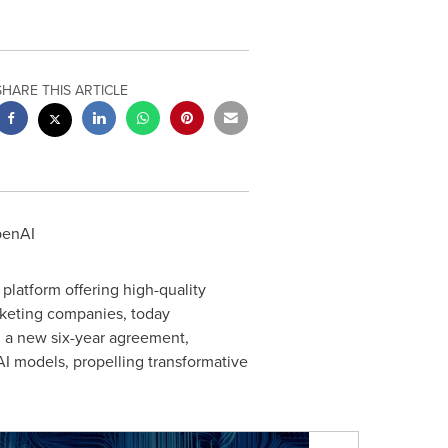
SHARE THIS ARTICLE
penAI
platform offering high-quality
arketing companies, today
gh a new six-year agreement,
nAI models, propelling transformative