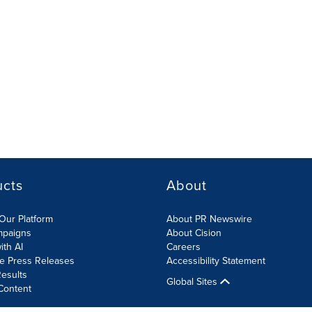
ucts
About
Our Platform
About PR Newswire
mpaigns
About Cision
ith AI
Careers
te Press Releases
Accessibility Statement
esults
Global Sites
Content