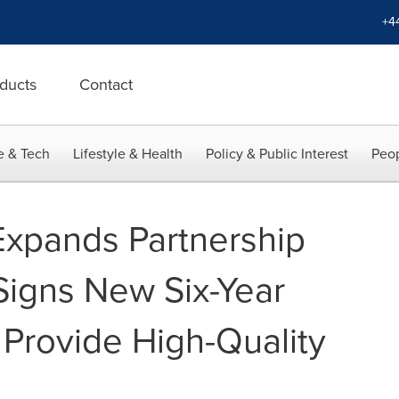
+4
ducts
Contact
e & Tech
Lifestyle & Health
Policy & Public Interest
Peop
Expands Partnership
Signs New Six-Year
Provide High-Quality