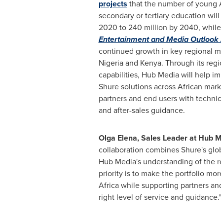
projects
that the number of young 
secondary or tertiary education will 
2020 to 240 million by 2040, whil
Entertainment and Media Outloo
continued growth in key regional m
Nigeria and Kenya. Through its regio
capabilities, Hub Media will help im
Shure solutions across African mark
partners and end users with technica
and after-sales guidance.
Olga Elena, Sales Leader at Hub 
collaboration combines Shure's glob
Hub Media's understanding of the r
priority is to make the portfolio mo
Africa while supporting partners an
right level of service and guidance.