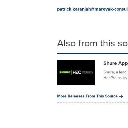
patrick.karanjah@marevak-consul
Also from this s
Shure Appo
Shure, a lead
HecPro as its 
More Releases From This Source