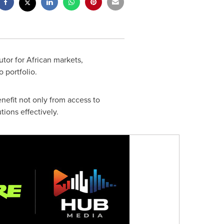
tor for African markets,
 portfolio.
nefit not only from access to
ions effectively.