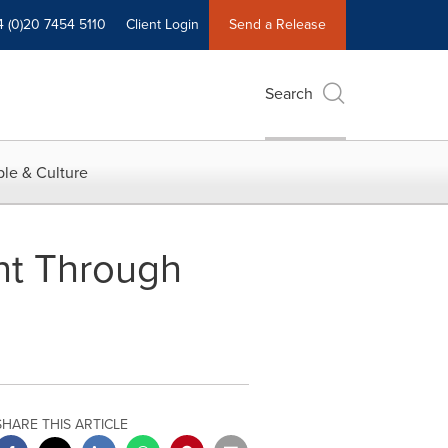
4 (0)20 7454 5110
Client Login
Send a Release
Search
le & Culture
nt Through
SHARE THIS ARTICLE