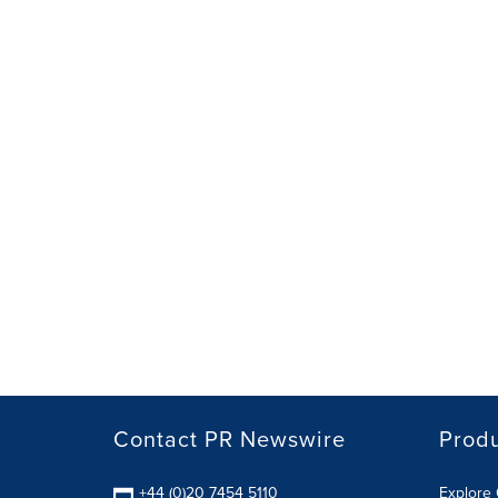
Contact PR Newswire
Prod
+44 (0)20 7454 5110
Explore 