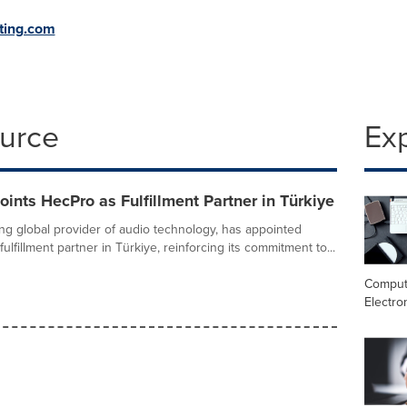
ting.com
ource
Ex
ints HecPro as Fulfillment Partner in Türkiye
ing global provider of audio technology, has appointed
fulfillment partner in Türkiye, reinforcing its commitment to...
Comput
Electro