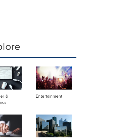
plore
er &
Entertainment
nics