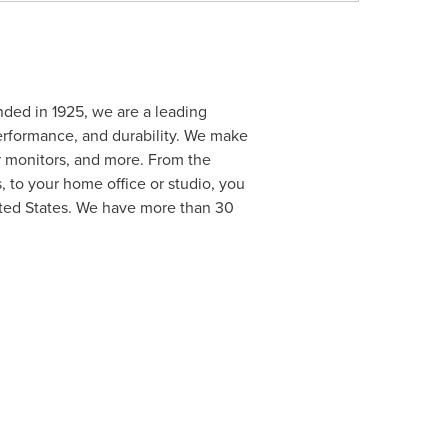
nded in 1925, we are a leading
erformance, and durability. We make
 monitors, and more. From the
, to your home office or studio, you
nited States. We have more than 30