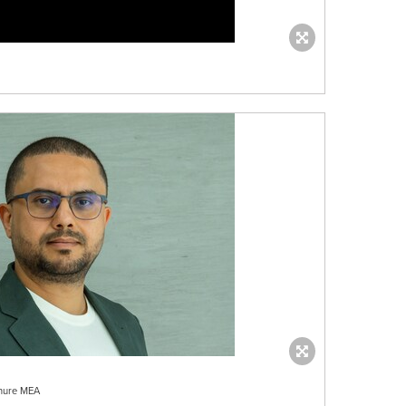
Shure MEA