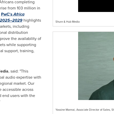
Africans completing
rise from 103 million in
e
PwC's
Africa
k 2025–2029
highlights
Shure & Hub Media
arkets, including
nal distribution
prove the availability of
ets while supporting
l support, training,
Media
, said: "This
al audio expertise with
egional market. Our
re accessible across
d end users with the
"
Yassine Mannai, Associate Director of Sales, 