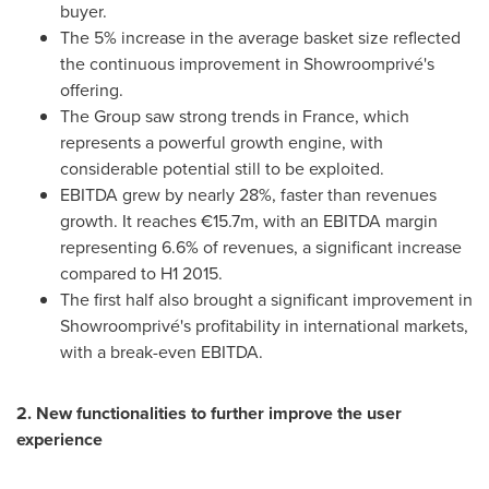
buyer.
The 5% increase in the average basket size reflected
the continuous improvement in Showroomprivé's
offering.
The Group saw strong trends in
France
, which
represents a powerful growth engine, with
considerable potential still to be exploited.
EBITDA grew by nearly 28%, faster than revenues
growth. It reaches €15.7m, with an EBITDA margin
representing 6.6% of revenues, a significant increase
compared to H1 2015.
The first half also brought a significant improvement in
Showroomprivé's profitability in international markets,
with a break-even EBITDA.
2. New functionalities to further improve the user
experience