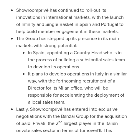
Showroomprivé has continued to roll-out its
innovations in international markets, with the launch
of Infinity and Single Basket in
Spain
and
Portugal
to
help build member engagement in these markets.
The Group has stepped up its presence in its main
markets with strong potential:
In
Spain
, appointing a Country Head who is in
the process of building a substantial sales team
to develop its operations.
It plans to develop operations in
Italy
in a similar
way, with the forthcoming recruitment of a
Director for its
Milan
office, who will be
responsible for accelerating the deployment of
a local sales team.
Lastly, Showroomprivé has entered into exclusive
negotiations with the Banzai Group for the acquisition
nd
of Saldi Privati, the 2
largest player in the Italian
private sales sector in terms of turnover[1]. This