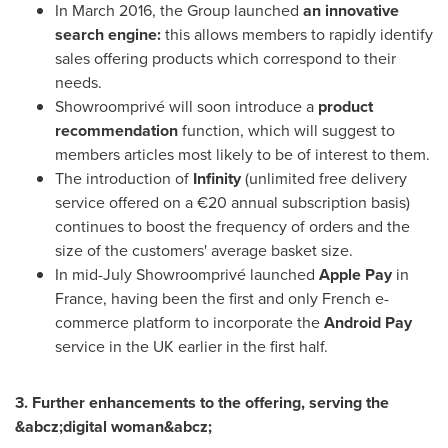
In
March 2016
, the Group launched
an innovative
search engine:
this allows members to rapidly identify
sales offering products which correspond to their
needs.
Showroomprivé will soon introduce a
product
recommendation
function, which will suggest to
members articles most likely to be of interest to them.
The introduction of
Infinity
(unlimited free delivery
service offered on a €20 annual subscription basis)
continues to boost the frequency of orders and the
size of the customers' average basket size.
In mid-July Showroomprivé launched
Apple Pay
in
France
, having been the first and only French e-
commerce platform to incorporate the
Android Pay
service in the UK earlier in the first half.
3. Further enhancements to the offering, serving the
&abcz;digital woman&abcz;