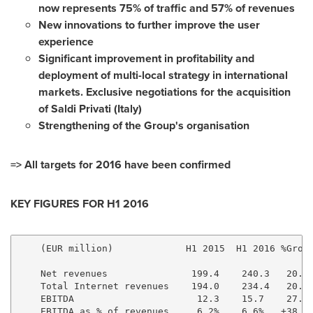
now represents 75% of traffic and 57% of revenues
New innovations to further improve the user
experience
Significant improvement in profitability and
deployment of multi-local strategy in international
markets. Exclusive negotiations for the acquisition
of Saldi Privati (
Italy
)
Strengthening of the Group's organisation
=> All targets for 2016 have been confirmed
KEY FIGURES
FOR H1 2016
    (EUR million)             H1 2015  H1 2016 %Growt
    Net revenues               199.4    240.3   20.5%
    Total Internet revenues    194.0    234.4   20.8%
    EBITDA                      12.3    15.7    27.9%
    EBITDA as % of revenues     6.2%    6.6%   +38 pt