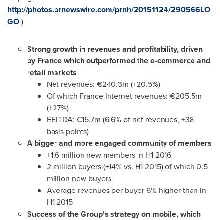
http://photos.prnewswire.com/prnh/20151124/290566LO
GO
)
Strong growth in revenues and profitability, driven
by France which outperformed the e-commerce and
retail markets
Net revenues: €240.3m (+20.5%)
Of which France Internet revenues: €205.5m
(+27%)
EBITDA: €15.7m (6.6% of net revenues, +38
basis points)
A bigger and more engaged community of members
+1.6 million new members in H1 2016
2 million buyers (+14% vs. H1 2015) of which 0.5
million new buyers
Average revenues per buyer 6% higher than in
H1 2015
Success of the Group's strategy on mobile, which