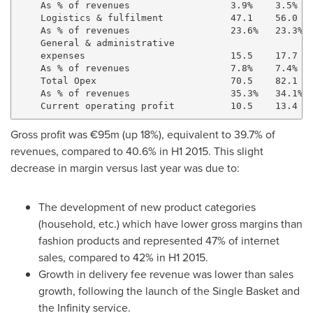
    As % of revenues                  3.9%    3.5%   
    Logistics & fulfilment            47.1    56.0   
    As % of revenues                  23.6%   23.3%  
    General & administrative

    expenses                          15.5    17.7   
    As % of revenues                  7.8%    7.4%   
    Total Opex                        70.5    82.1   
    As % of revenues                  35.3%   34.1%  
Gross profit was €95m (up 18%), equivalent to 39.7% of
revenues, compared to 40.6% in H1 2015. This slight
decrease in margin versus last year was due to:
The development of new product categories
(household, etc.) which have lower gross margins than
fashion products and represented 47% of internet
sales, compared to 42% in H1 2015.
Growth in delivery fee revenue was lower than sales
growth, following the launch of the Single Basket and
the Infinity service.