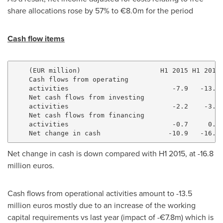
share allocations rose by 57% to €8.0m for the period
Cash flow items
    (EUR million)                    H1 2015 H1 2016

    Cash flows from operating

    activities                          -7.9   -13.5

    Net cash flows from investing

    activities                          -2.2    -3.6

    Net cash flows from financing

    activities                          -0.7     0.3

Net change in cash is down compared with H1 2015, at
-16.8
million euros
.
Cash flows from operational activities amount to
-13.5
million euros
mostly due to an increase of the working
capital requirements vs last year (impact of -€7.8m) which is