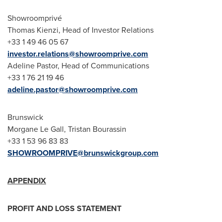
Showroomprivé
Thomas Kienzi
, Head of Investor Relations
+33 1 49 46 05 67
investor.relations@showroomprive.com
Adeline Pastor
, Head of Communications
+33 1 76 21 19 46
adeline.pastor@showroomprive.com
Brunswick
Morgane Le Gall
, Tristan Bourassin
+33 1 53 96 83 83
SHOWROOMPRIVE@brunswickgroup.com
APPENDIX
PROFIT AND LOSS STATEMENT