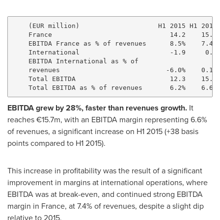
    (EUR million)                    H1 2015 H1 2016 
    France                              14.2    15.7 
    EBITDA France as % of revenues      8.5%    7.4% 
    International                       -1.9     0.0 
    EBITDA International as % of

    revenues                           -6.0%    0.1% 
    Total EBITDA                        12.3    15.7 
EBITDA grew by 28%, faster than revenues growth.
It
reaches €15.7m, with an EBITDA margin representing 6.6%
of revenues, a significant increase on H1 2015 (+38 basis
points compared to H1 2015).
This increase in profitability was the result of a significant
improvement in margins at international operations, where
EBITDA was at break-even, and continued strong EBITDA
margin in
France
, at 7.4% of revenues, despite a slight dip
relative to 2015.