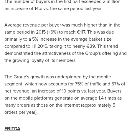
The number of buyers in the first half exceeded 2 million,
an increase of 14% vs. the same period last year.
Average revenue per buyer was much higher than in the
same period in 2015 (+6%) to reach €117. This was due
primarily to a 5% increase in the average basket size
compared to H1 2015, taking it to nearly €39. This trend
demonstrated the attractiveness of the Group's offering and
the growing loyalty of its members.
The Group's growth was underpinned by the mobile
segment, which now accounts for 75% of traffic and 57% of
net revenue, an increase of 10 points vs. last year. Buyers
on the mobile platforms generate on average 1.4 times as
many orders as those on the internet (approximately 5
orders per year).
EBITDA