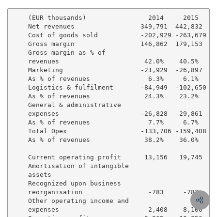
    (EUR thousands)                2014     2015   %G
    Net revenues                 349,791  442,832   2
    Cost of goods sold           -202,929 -263,679  2
    Gross margin                 146,862  179,153   2
    Gross margin as % of

    revenues                      42.0%    40.5%

    Marketing                    -21,929  -26,897   2
    As % of revenues               6.3%     6.1%

    Logistics & fulfilment       -84,949  -102,650  2
    As % of revenues              24.3%    23.2%

    General & administrative

    expenses                     -26,828  -29,861   1
    As % of revenues               7.7%     6.7%

    Total Opex                   -133,706 -159,408  1
    As % of revenues              38.2%    36.0%

    Current operating profit      13,156   19,745   5
    Amortisation of intangible

    assets

    Recognized upon business

    reorganisation                 -783     -783     
    Other operating income and

    expenses                      -2,408   -8,106  23