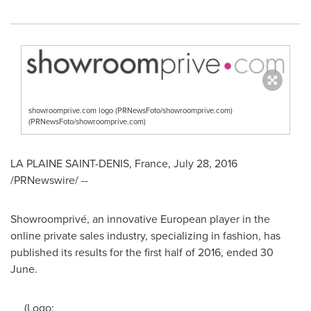
showroomprive.com logo (PRNewsFoto/showroomprive.com)
(PRNewsFoto/showroomprive.com)
LA PLAINE
SAINT-DENIS
, France,
July 28, 2016
/PRNewswire/ --
Showroomprivé, an innovative European player in the
online private sales industry, specializing in fashion, has
published its results for the first half of 2016, ended 30
June.
(Logo: