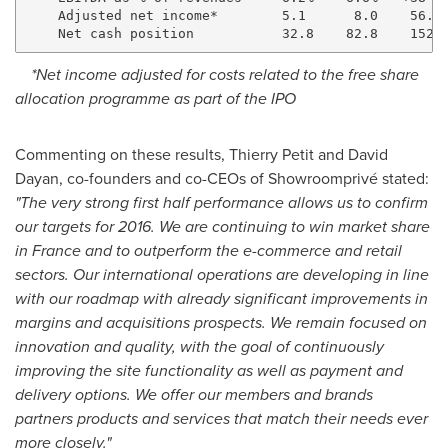
    Adjusted net income*        5.1      8.0    56.5%
*Net income adjusted for costs related to the free share
allocation programme as part of the IPO
Commenting on these results,
Thierry Petit
and
David
Dayan
, co-founders and co-CEOs of Showroomprivé stated:
"The very strong first half performance allows us to confirm
our targets for 2016. We are continuing to win market share
in
France
and to outperform the e-commerce and retail
sectors. Our international operations are developing in line
with our roadmap with already significant improvements in
margins and acquisitions prospects. We remain focused on
innovation and quality, with the goal of continuously
improving the site functionality as well as payment and
delivery options. We offer our members and brands
partners products and services that match their needs ever
more closely."