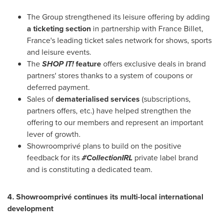
The Group strengthened its leisure offering by adding
a ticketing section
in partnership with
France Billet
,
France's leading ticket sales network for shows, sports
and leisure events.
The
SHOP IT!
feature
offers exclusive deals in brand
partners' stores thanks to a system of coupons or
deferred payment.
Sales of
dematerialised services
(subscriptions,
partners offers, etc.) have helped strengthen the
offering to our members and represent an important
lever of growth.
Showroomprivé plans to build on the positive
feedback for its
#CollectionIRL
private label brand
and is constituting a dedicated team.
4. Showroomprivé continues its multi-local international
development