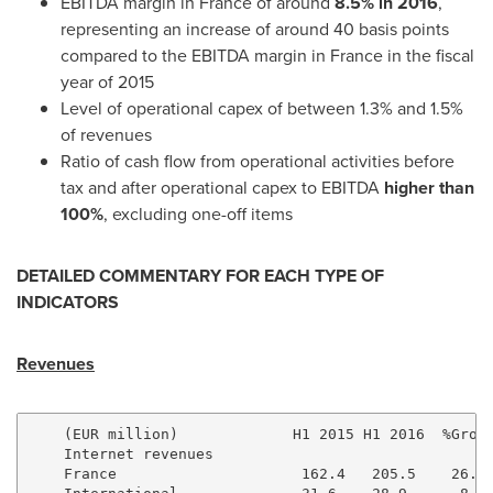
EBITDA margin in
France
of around
8.5% in 2016
,
representing an increase of around 40 basis points
compared to the EBITDA margin in
France
in the fiscal
year of 2015
Level of operational capex of between 1.3% and 1.5%
of revenues
Ratio of cash flow from operational activities before
tax and after operational capex to EBITDA
higher than
100%
, excluding one-off items
DETAILED COMMENTARY
FOR EACH TYPE OF
INDICATORS
Revenues
    (EUR million)             H1 2015 H1 2016  %Growt
    Internet revenues

    France                     162.4   205.5    26.5%