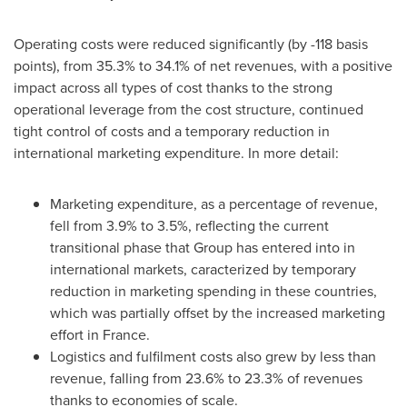
Operating costs were reduced significantly (by -118 basis
points), from 35.3% to 34.1% of net revenues, with a positive
impact across all types of cost thanks to the strong
operational leverage from the cost structure, continued
tight control of costs and a temporary reduction in
international marketing expenditure. In more detail:
Marketing expenditure, as a percentage of revenue,
fell from 3.9% to 3.5%, reflecting the current
transitional phase that Group has entered into in
international markets, caracterized by temporary
reduction in marketing spending in these countries,
which was partially offset by the increased marketing
effort in
France
.
Logistics and fulfilment costs also grew by less than
revenue, falling from 23.6% to 23.3% of revenues
thanks to economies of scale.