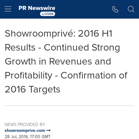
Accessibility Statement
Skip Navigation
Hamburger menu
Showroomprivé: 2016 H1
Results - Continued Strong
Growth in Revenues and
Profitability - Confirmation of
2016 Targets
NEWS PROVIDED BY
showroomprive.com
28 Jul, 2016, 17:00 GMT