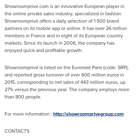
Showroomprive.com is an innovative European player in
the online private sales industry, specialized in fashion.
Showroomprivé offers a daily selection of 1 500 brand
partners on its mobile app or online. It has over 26 million
members in
France
and in eight of its European country
markets. Since its launch in 2006, the company has
enjoyed quick and profitable growth.
Showroomprivé is listed on the Euronext Paris (code: SRP),
and reported gross turnover of over
600 million euros
in
2015, corresponding to net sales of
443 million euros
, up
27% versus the previous year. The company employs more
than 800 people.
For more information :
http://showroomprivegroup.com
CONTACTS