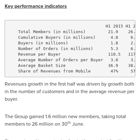
Key performance indicators
                                       H1 2015 H1 201
    Total Members (in millions)         21.9    26.1 
    Cumulative Buyers (in millions)      4.8     6.0 
    Buyers (in millions)                 1.8     2.0 
    Number of Orders (in millions)       5.3     6.0 
    Revenue per Buyer                   110.5   117.0
    Average Number of Orders per Buyer   3.0     3.0 
    Average Basket Size                 36.9    38.9 
Revenues growth in the first half was driven by growth both
in the number of customers and in the average revenue per
buyer.
The Group gained 1.6 million new members, taking total
th
members to 26 million on 30
June.