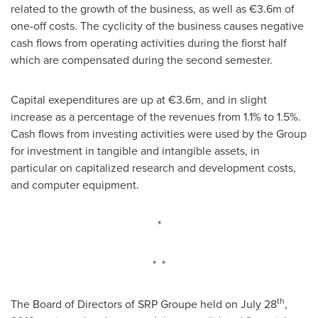
related to the growth of the business, as well as €3.6m of
one-off costs. The cyclicity of the business causes negative
cash flows from operating activities during the fiorst half
which are compensated during the second semester.
Capital exependitures are up at €3.6m, and in slight
increase as a percentage of the revenues from 1.1% to 1.5%.
Cash flows from investing activities were used by the Group
for investment in tangible and intangible assets, in
particular on capitalized research and development costs,
and computer equipment.
*
* *
th
The Board of Directors of SRP Groupe held on
July 28
,