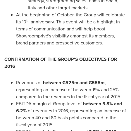
strategy, strengthening sales teams in
Spain
,
Italy
and other target markets.
At the beginning of October, the Group will celebrate
th
its 10
anniversary. This event will be a highlight in
terms of communication and will help boost
Showroomprivé's visibility amongst its members,
brand partners and prospective customers.
CONFIRMATION OF THE GROUP'S OBJECTIVES
FOR
2016
Revenues of
between €525m and €555m
,
representing an increase of between 19% and 25%
compared to the revenues in the fiscal year of 2015
EBITDA margin at Group level of
between 5.8% and
6.2%
of revenues in 2016, representing an increase of
between 40 and 80 basis points compared to the
fiscal year of 2015.