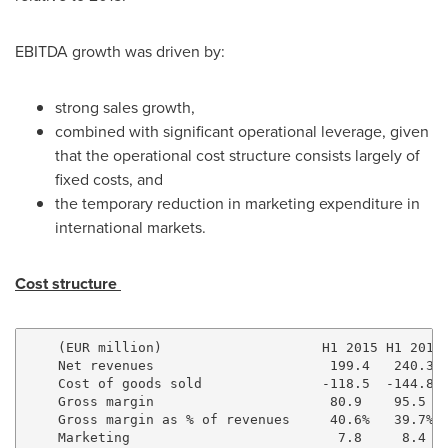
EBITDA growth was driven by:
strong sales growth,
combined with significant operational leverage, given
that the operational cost structure consists largely of
fixed costs, and
the temporary reduction in marketing expenditure in
international markets.
Cost structure
    (EUR million)                    H1 2015 H1 2016 
    Net revenues                      199.4   240.3  
    Cost of goods sold               -118.5  -144.8  
    Gross margin                      80.9    95.5   
    Gross margin as % of revenues     40.6%   39.7%  
    Marketing                          7.8     8.4   