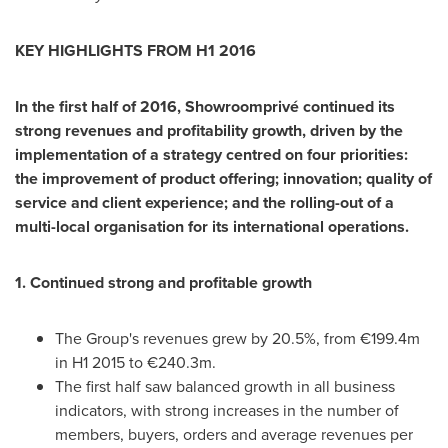
KEY HIGHLIGHTS
FROM H1 2016
In the first half of 2016, Showroomprivé continued its
strong revenues and profitability growth, driven by the
implementation
of a strategy centred on four priorities:
the improvement of product offering; innovation; quality of
service and client experience; and the rolling-out of a
multi-local organisation for its international operations.
1. Continued strong and profitable growth
The Group's revenues grew by 20.5%, from €199.4m
in H1 2015 to €240.3m.
The first half saw balanced growth in all business
indicators, with strong increases in the number of
members, buyers, orders and average revenues per