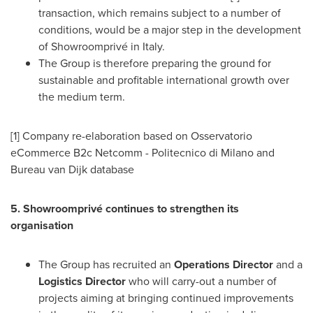
transaction, which remains subject to a number of
conditions, would be a major step in the development
of Showroomprivé in
Italy
.
The Group is therefore preparing the ground for
sustainable and profitable international growth over
the medium term.
[1] Company re-elaboration based on Osservatorio
eCommerce B2c Netcomm - Politecnico di
Milano
and
Bureau van Dijk database
5. Showroomprivé continues to strengthen its
organisation
The Group has recruited an
Operations Director
and a
Logistics Director
who will carry-out a number of
projects aiming at bringing continued improvements