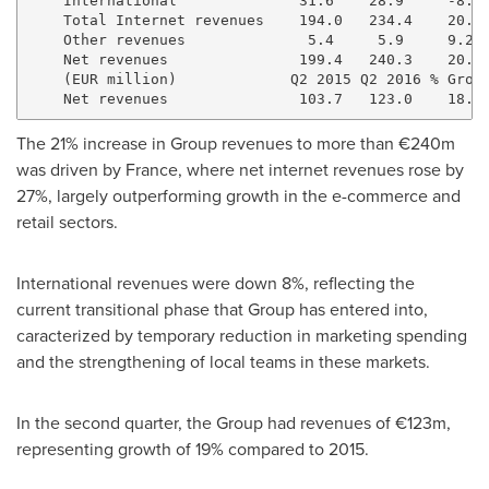
    International              31.6    28.9     -8.4%
    Total Internet revenues    194.0   234.4    20.8%
    Other revenues              5.4     5.9     9.2%

    Net revenues               199.4   240.3    20.5%
    (EUR million)             Q2 2015 Q2 2016 % Growt
The 21% increase in Group revenues to more than €240m
was driven by France, where net internet revenues rose by
27%, largely outperforming growth in the e-commerce and
retail sectors.
International revenues were down 8%, reflecting the
current transitional phase that Group has entered into,
caracterized by temporary reduction in marketing spending
and the strengthening of local teams in these markets.
In the second quarter, the Group had revenues of €123m,
representing growth of 19% compared to 2015.