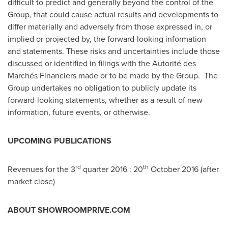
difficult to predict and generally beyond the control of the
Group, that could cause actual results and developments to
differ materially and adversely from those expressed in, or
implied or projected by, the forward-looking information
and statements. These risks and uncertainties include those
discussed or identified in filings with the Autorité des
Marchés Financiers made or to be made by the Group. The
Group undertakes no obligation to publicly update its
forward-looking statements, whether as a result of new
information, future events, or otherwise.
UPCOMING PUBLICATIONS
rd
th
Revenues for the 3
quarter 2016 : 20
October 2016
(after
market close)
ABOUT SHOWROOMPRIVE.COM