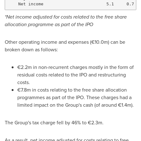
*Net income adjusted for costs related to the free share
allocation programme as part of the IPO
Other operating income and expenses (€10.0m) can be
broken down as follows:
€2.2m in non-recurrent charges mostly in the form of
residual costs related to the IPO and restructuring
costs.
€7.8m in costs relating to the free share allocation
programmes as part of the IPO. These charges had a
limited impact on the Group's cash (of around €1.4m).
The Group's tax charge fell by 46% to €2.3m.
As a result, net income adjusted for costs relating to free