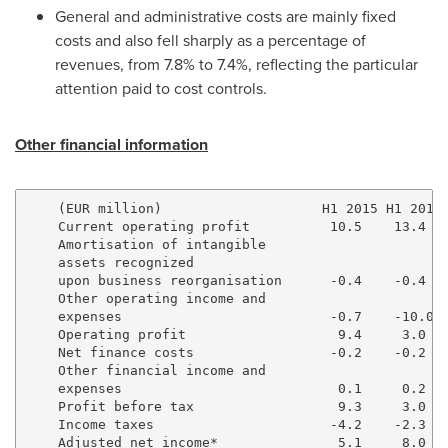
General and administrative costs are mainly fixed
costs and also fell sharply as a percentage of
revenues, from 7.8% to 7.4%, reflecting the particular
attention paid to cost controls.
Other financial information
    (EUR million)                    H1 2015 H1 2016 
    Current operating profit          10.5    13.4   
    Amortisation of intangible

    assets recognized

    upon business reorganisation      -0.4    -0.4   
    Other operating income and

    expenses                          -0.7    -10.0  
    Operating profit                   9.4     3.0   
    Net finance costs                 -0.2    -0.2   
    Other financial income and

    expenses                           0.1     0.2   
    Profit before tax                  9.3     3.0   
    Income taxes                      -4.2    -2.3   
    Adjusted net income*               5.1     8.0   