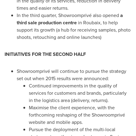
in the quality of its services, reduction in delivery
times and easier returns.
In the third quarter, Showroomprivé also opened
a
third sale production centre
in Roubaix, to help
support its growth (a hub for receiving samples, photo
shoots, retouching and online launches)
INITIATIVES
FOR THE SECOND HALF
Showroomprivé will continue to pursue the strategy
set out when 2015 results were announced:
Continued improvements in the quality of
services for customers and brands, particularly
in the logistics area (delivery, returns).
Maximise the client experience, with the
forthcoming reshaping of the Showroomprivé
website and mobile apps.
Pursue the deployment of the multi-local