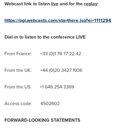
Webcast link to listen
live
and for the
replay
:
https://pgi.webcasts.com/starthere.jsp?ei=1111294
Dial-in to listen to the conference LIVE
From France: +33 (0)1 76 77 22 42
From the UK: +44 (0)20 3427 1936
From the US: +1 646 254 3369
Access code: 4502602
FORWARD-LOOKING STATEMENTS