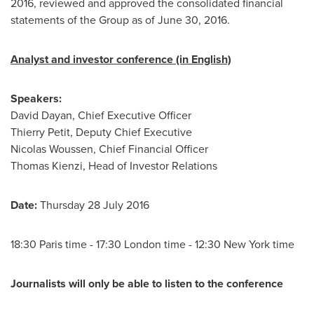
2016, reviewed and approved the consolidated financial
statements of the Group as of
June 30, 2016
.
Analyst and investor conference (in English)
Speakers:
David Dayan
, Chief Executive Officer
Thierry Petit
, Deputy Chief Executive
Nicolas Woussen, Chief Financial Officer
Thomas Kienzi
, Head of Investor Relations
Date:
Thursday
28 July 2016
18:30
Paris
time - 17:30
London
time - 12:30
New York
time
Journalists will only be able to listen to the conference