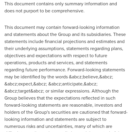
This document contains only summary information and
does not purport to be comprehensive.
This document may contain forward-looking information
and statements about the Group and its subsidiaries. These
statements include financial projections and estimates and
their underlying assumptions, statements regarding plans,
objectives and expectations with respect to future
operations, products and services, and statements
regarding future performance. Forward-looking statements
may be identified by the words &abcz;believe,&abcz;
&abcz;expect,&abcz; &abcz;anticipate,&abcz;
&abcz;target&abcz; or similar expressions. Although the
Group believes that the expectations reflected in such
forward-looking statements are reasonable, investors and
holders of the Group's securities are cautioned that forward-
looking information and statements are subject to
numerous risks and uncertainties, many of which are