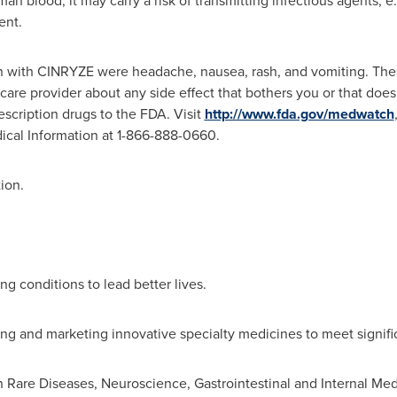
lood, it may carry a risk of transmitting infectious agents, e.g.
ent.
with CINRYZE were headache, nausea, rash, and vomiting. These 
hcare provider about any side effect that bothers you or that do
rescription drugs to the FDA. Visit
http://www.fda.gov/medwatch
dical Information at 1-866-888-0660.
ion.
ng conditions to lead better lives.
ing and marketing innovative specialty medicines to meet signif
n Rare Diseases, Neuroscience, Gastrointestinal and Internal Me