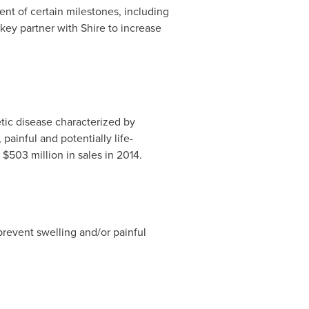
nt of certain milestones, including
key partner with Shire to increase
tic disease characterized by
ainful and potentially life-
d
$503 million
in sales in 2014.
prevent swelling and/or painful