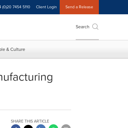
4 (0)20 7454 5110
Client Login
Send a Release
Search
le & Culture
ufacturing
SHARE THIS ARTICLE