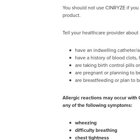
You should not use CINRYZE if you h
product.
Tell your healthcare provider about 
have an indwelling catheter/a
have a history of blood clots, 
are taking birth control pills 
are pregnant or planning to 
are breastfeeding or plan to b
Allergic reactions may occur with 
any of the following symptoms:
wheezing
difficulty breathing
chest tightness