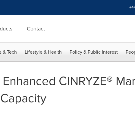
+4
ducts
Contact
e & Tech
Lifestyle & Health
Policy & Public Interest
Peop
in Enhanced CINRYZE® Man
d Capacity