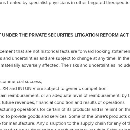
ns treated by specialist physicians in other targeted therapeutic
UNDER THE PRIVATE SECURITIES LITIGATION REFORM ACT 
ement that are not historical facts are forward-looking stateme
 and uncertainties and are subject to change at any time. In the 
 materially adversely affected. The risks and uncertainties include,
a commercial success;
XR and INTUNIV are subject to generic competition;
ntain reimbursement, or an adequate level of reimbursement, by t
t future revenues, financial condition and results of operations;
turing operations for certain of its products and is reliant on th
d to provide goods and services. Some of the Shire's products or
for manufacture. Any disruption to the supply chain for any of t