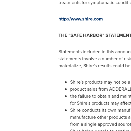
treatments for symptomatic conditio
http://www.shire.com
THE
"
SAFE HARBOR
"
STATEMENT 
Statements included in this announc
statements involve a number of risks
materialize, Shire's results could be
Shire's products may not be 
product sales from ADDERALL 
the failure to obtain and mai
for Shire's products may affec
Shire conducts its own manufac
manufacture other products an
from a single approved source 