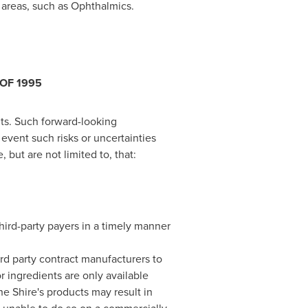
 areas, such as Ophthalmics.
OF 1995
nts. Such forward-looking
event such risks or uncertainties
 but are not limited to, that:
hird-party payers in a timely manner
ird party contract manufacturers to
 ingredients are only available
he Shire's products may result in