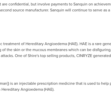
 are confidential, but involve payments to Sanquin on achieveme
 second source manufacturer. Sanquin will continue to serve as a 
ic treatment of Hereditary Angioedema (HAE). HAE is a rare gene
g of the skin or the mucous membranes which can be disfiguring, p
l attacks. One of Shire's top selling products, CINRYZE generate
an]) is an injectable prescription medicine that is used to help 
ith Hereditary Angioedema (HAE).