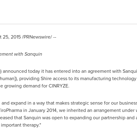
 25, 2015
/PRNewswire/ --
ement with Sanquin
) announced today it has entered into an agreement with Sanqui
[human]), providing Shire access to its manufacturing technology
the growing demand for CINRYZE.
and expand in a way that makes strategic sense for our business
ViroPharma in
January 2014
, we inherited an arrangement under 
eased that Sanquin was open to expanding our partnership and 
 important therapy."