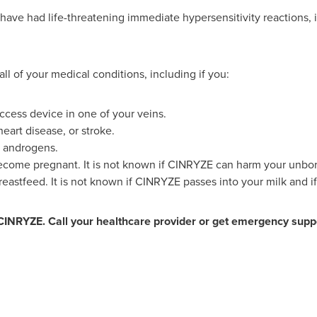
ave had life-threatening immediate hypersensitivity reactions, 
all of your medical conditions, including if you:
ccess device in one of your veins.
heart disease, or stroke.
or androgens.
become pregnant. It is not known if CINRYZE can harm your unbor
reastfeed. It is not known if CINRYZE passes into your milk and if
CINRYZE. Call your healthcare provider or get emergency suppo