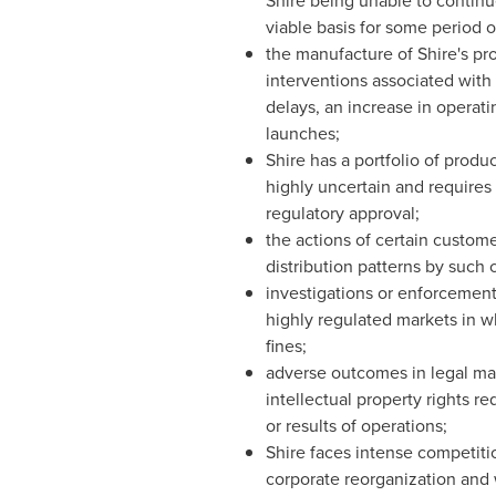
Shire being unable to continu
viable basis for some period o
the manufacture of Shire's pro
interventions associated with
delays, an increase in operatin
launches;
Shire has a portfolio of prod
highly uncertain and requires 
regulatory approval;
the actions of certain customer
distribution patterns by such 
investigations or enforcement 
highly regulated markets in wh
fines;
adverse outcomes in legal mat
intellectual property rights re
or results of operations;
Shire faces intense competiti
corporate reorganization and 