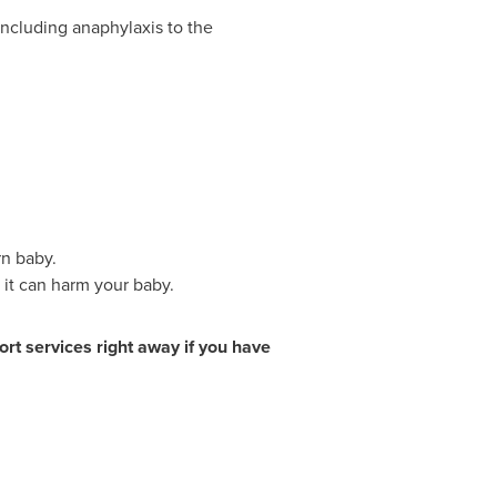
including anaphylaxis to the
n baby.
 it can harm your baby.
rt services right away if you have