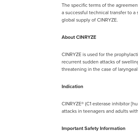
The specific terms of the agreement
a successful technical transfer to a
global supply of CINRYZE.
About CINRYZE
CINRYZE is used for the prophylact
recurrent sudden attacks of swellin
threatening in the case of laryngea
Indication
CINRYZE® (C1 esterase inhibitor [hum
attacks in teenagers and adults w
Important Safety Information