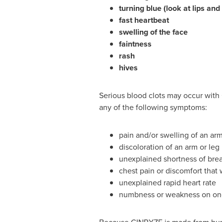
turning blue (look at lips an
fast heartbeat
swelling of the face
faintness
rash
hives
Serious blood clots may occur with
any of the following symptoms:
pain and/or swelling of an ar
discoloration of an arm or leg
unexplained shortness of bre
chest pain or discomfort that
unexplained rapid heart rate
numbness or weakness on one