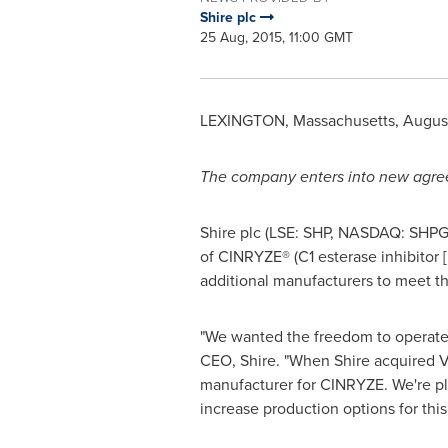
Shire plc
25 Aug, 2015, 11:00 GMT
LEXINGTON, Massachusetts
,
August
The company enters into new agre
Shire plc (LSE: SHP, NASDAQ: SHPG
of CINRYZE® (C1 esterase inhibitor 
additional manufacturers to meet 
"We wanted the freedom to operate 
CEO, Shire. "When Shire acquired 
manufacturer for CINRYZE. We're pl
increase production options for this