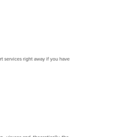
t services right away if you have