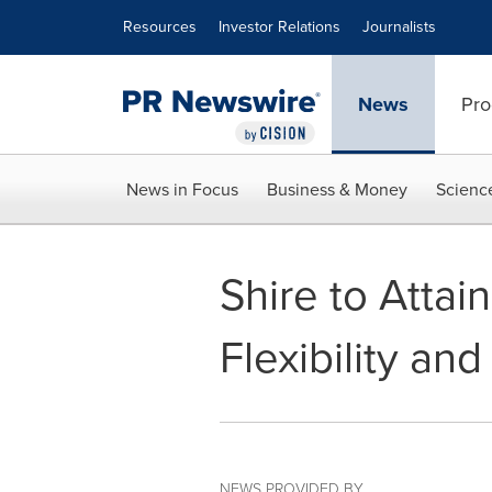
Accessibility Statement
Skip Navigation
Resources
Investor Relations
Journalists
News
Pro
News in Focus
Business & Money
Scienc
Shire to Atta
Flexibility an
NEWS PROVIDED BY