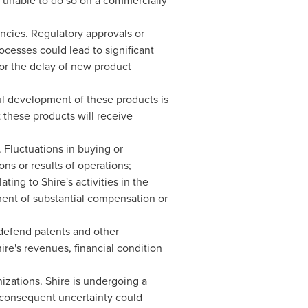
g unable to do so on a commercially
encies. Regulatory approvals or
ocesses could lead to significant
s or the delay of new product
ul development of these products is
 these products will receive
. Fluctuations in buying or
ons or results of operations;
ing to Shire's activities in the
yment of substantial compensation or
 defend patents and other
hire's revenues, financial condition
izations. Shire is undergoing a
 consequent uncertainty could