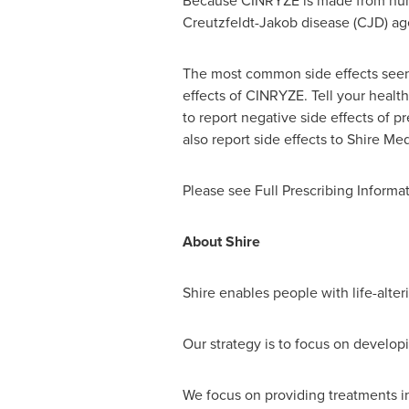
Because CINRYZE is made from human b
Creutzfeldt-Jakob disease (CJD) ag
The most common side effects seen 
effects of CINRYZE. Tell your healt
to report negative side effects of p
also report side effects to Shire Me
Please see Full Prescribing Informat
About Shire
Shire enables people with life-alteri
Our strategy is to focus on develop
We focus on providing treatments i