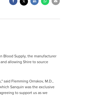
n Blood Supply, the manufacturer
 and allowing Shire to source
," said Flemming Ornskov, M.D.,
which Sanquin was the exclusive
agreeing to support us as we