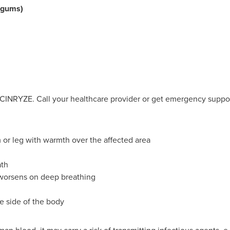
d gums)
 CINRYZE. Call your healthcare provider or get emergency suppor
m or leg with warmth over the affected area
ath
 worsens on deep breathing
 side of the body