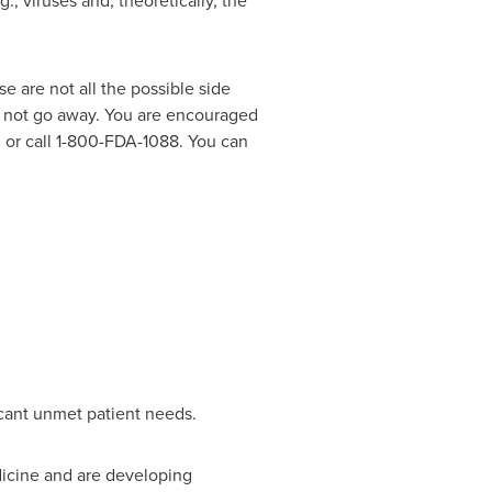
, viruses and, theoretically, the
are not all the possible side
es not go away. You are encouraged
, or call 1-800-FDA-1088. You can
icant unmet patient needs.
dicine and are developing