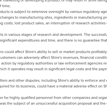
e marketing or developing a product or may result in Shire bein
f time;
ducts is subject to extensive oversight by various regulatory ag
 changes to manufacturing sites, ingredients or manufacturing pr
g costs, lost product sales, an interruption of research activitie
ucts in various stages of research and development. The successf
significant expenditures and time, and there is no guarantee that
s could affect Shire's ability to sell or market products profitably
customers can adversely affect Shire's revenues, financial conditi
action by regulatory authorities or law enforcement agencies relat
ich it operates may result in significant legal costs and the pa
ters and other disputes, including Shire's ability to enforce and
quired for its business, could have a material adverse effect on S
on for highly qualified personnel from other companies and organ
was the subject of an unsuccessful acquisition proposal and the