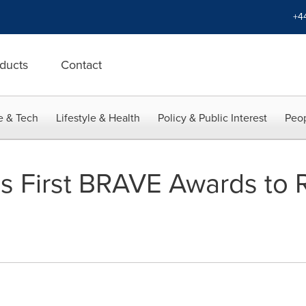
+4
ducts
Contact
e & Tech
Lifestyle & Health
Policy & Public Interest
Peop
s First BRAVE Awards to 