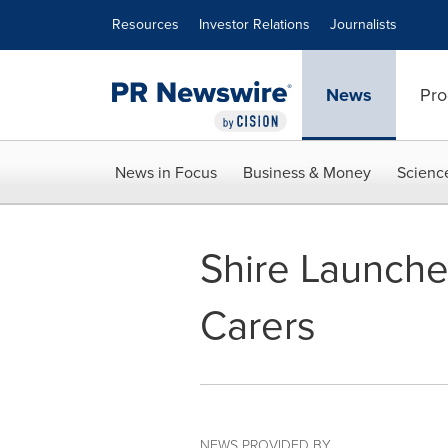
Accessibility Statement
Skip Navigation
Resources
Investor Relations
Journalists
News
Pro
News in Focus
Business & Money
Scienc
Shire Launche
Carers
NEWS PROVIDED BY