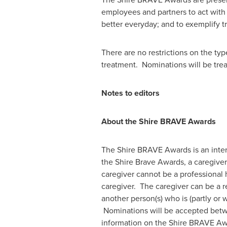
employees and partners to act with i
better everyday; and to exemplify
There are no restrictions on the ty
treatment. Nominations will be trea
Notes to editors
About the Shire BRAVE Awards
The Shire BRAVE Awards is an intern
the Shire Brave Awards, a caregiver 
caregiver cannot be a professional 
caregiver. The caregiver can be a re
another person(s) who is (partly or 
Nominations will be accepted be
information on the Shire BRAVE Award