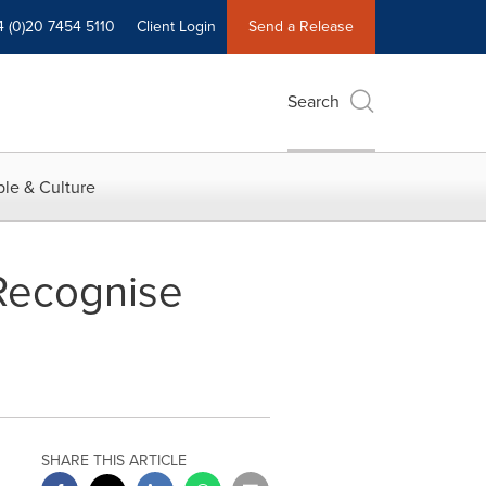
4 (0)20 7454 5110
Client Login
Send a Release
Search
le & Culture
Recognise
SHARE THIS ARTICLE