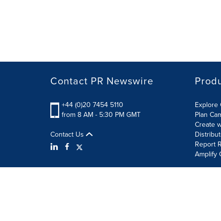
Contact PR Newswire
Prod
+44 (0)20 7454 5110
Explore 
from 8 AM - 5:30 PM GMT
Plan Ca
Create w
Contact Us
Distribu
Report R
Amplify 