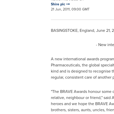
Shire plc
21 Jun, 2011, 09:00 GMT
BASINGSTOKE, England
,
June 21, 2
- New int
A new international awards progra
Pharmaceuticals, the global special
kind and is designed to recognise 
regular, consistent care of another
"The BRAVE Awards honour some of t
relative, neighbour or friend," said
A
heroes and we hope the BRAVE Awar
brothers, sisters, aunts, uncles, fr