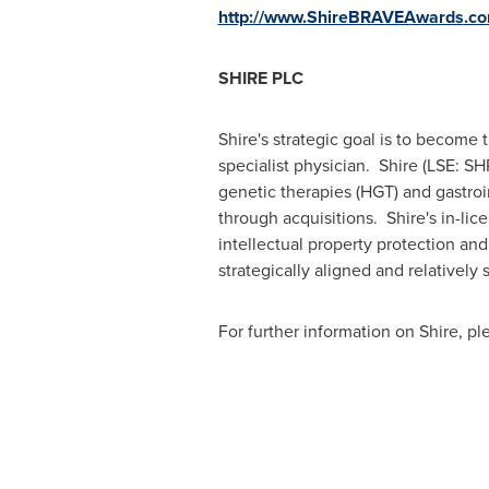
http://www.ShireBRAVEAwards.c
SHIRE PLC
Shire's strategic goal is to become
specialist physician. Shire (LSE: S
genetic therapies (HGT) and gastroin
through acquisitions. Shire's in-lic
intellectual property protection and
strategically aligned and relatively s
For further information on Shire, p