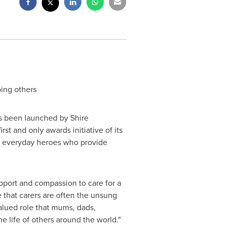
ing others
s been launched by Shire
t and only awards initiative of its
ng everyday heroes who provide
pport and compassion to care for a
e that carers are often the unsung
lued role that mums, dads,
e life of others around the world."