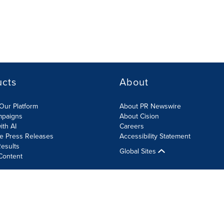
ucts
About
Our Platform
About PR Newswire
mpaigns
About Cision
ith AI
Careers
te Press Releases
Accessibility Statement
esults
Global Sites
Content