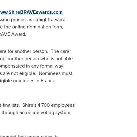
/www.ShireBRAVEawards.com
sion process is straightforward:
te the online nomination form,
e BRAVE Award.
care for another person. The carer
ping another person who is not able
compensated in any formal way
rs are not eligible. Nominees must
eligible nominees in
France
,
 finalists. Shire's 4,700 employees
ts through an online voting system,
ronment that encourages its