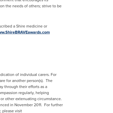
on the needs of others; strive to be
scribed a Shire medicine or
www.ShireBRAVEawards.com
cation of individual carers. For
care for another person(s). The
 through their efforts as a
compassion regularly, helping
, or other extenuating circumstance.
unced in
November 2011
. For further
 please visit