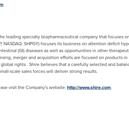
om
.
 the leading specialty biopharmaceutical company that focuses o
HP, NASDAQ: SHPGY) focuses its business on attention deficit hy
testinal (GI) diseases as well as opportunities in other therapeut
ensing, merger and acquisition efforts are focused on products in 
 global rights. Shire believes that a carefully selected and balan
mall-scale sales forces will deliver strong results.
lease visit the Company's website:
http://www.shire.com
.