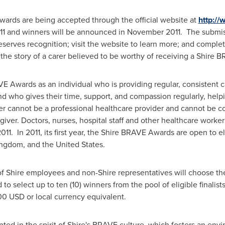
ards are being accepted through the official website at
http:/
11
and winners will be announced in
November 2011
. The submis
serves recognition; visit the website to learn more; and comple
 the story of a carer believed to be worthy of receiving a Shir
VE Awards as an individual who is providing regular, consistent 
iend who gives their time, support, and compassion regularly, hel
ver cannot be a professional healthcare provider and cannot be 
iver. Doctors, nurses, hospital staff and other healthcare worke
2011
. In 2011, its first year, the Shire BRAVE Awards are open to 
ingdom
, and
the United States
.
f Shire employees and non-Shire representatives will choose the
 to select up to ten (10) winners from the pool of eligible finalis
00 USD
or local currency equivalent.
d in the spirit of Shire's BRAVE culture, which fosters an envi