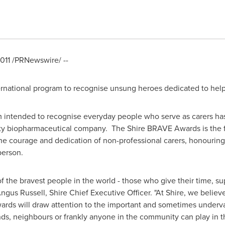
011
/PRNewswire/ --
ernational program to recognise unsung heroes dedicated to help
m intended to recognise everyday people who serve as carers ha
ty biopharmaceutical company. The Shire BRAVE Awards is the firs
the courage and dedication of non-professional carers, honouri
 person.
he bravest people in the world - those who give their time, su
ngus Russell
, Shire Chief Executive Officer. "At Shire, we believ
ds will draw attention to the important and sometimes underva
iends, neighbours or frankly anyone in the community can play in th