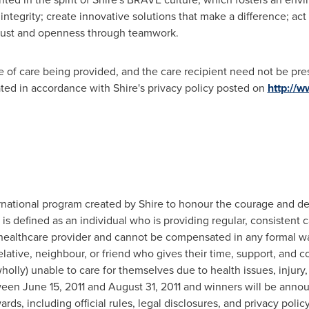
ntegrity; create innovative solutions that make a difference; act 
 trust and openness through teamwork.
pe of care being provided, and the care recipient need not be pre
ted in accordance with Shire's privacy policy posted on
http://
ational program created by Shire to honour the courage and dedi
is defined as an individual who is providing regular, consistent 
healthcare provider and cannot be compensated in any formal way
lative, neighbour, or friend who gives their time, support, and 
wholly) unable to care for themselves due to health issues, injury
tween
June 15, 2011
and
August 31, 2011
and winners will be anno
s, including official rules, legal disclosures, and privacy policy,