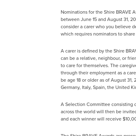
Nominations for the Shire BRAVE Aw
between June 15 and August 31, 20
consider a carer who you believe de
which requires nominators to share
A carer is defined by the Shire BRA
can be a relative, neighbour, or fr
to care for themselves. The caregi
through their employment as a careg
be age 18 or older as of
August 31, 
Germany
,
Italy
,
Spain
, the
United K
A Selection Committee consisting o
across the world will then be invited
and each winner will receive
$10,0
The Shire BRAVE Awards are presente