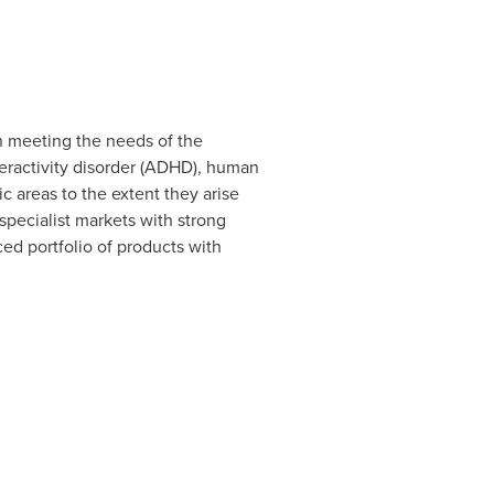
n meeting the needs of the
peractivity disorder (ADHD), human
ic areas to the extent they arise
specialist markets with strong
ced portfolio of products with