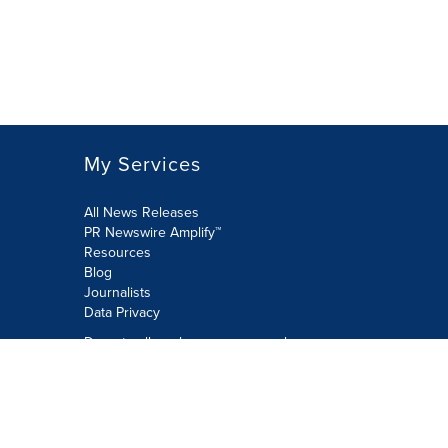
My Services
All News Releases
PR Newswire Amplify™
Resources
Blog
Journalists
Data Privacy
Do not sell or share my personal
information:
Submit via Privacy@cision.com
Call Privacy toll-free: 877-297-8921