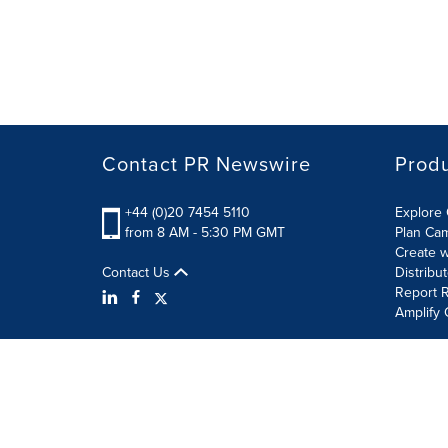
Contact PR Newswire
Prod
+44 (0)20 7454 5110
Explore 
from 8 AM - 5:30 PM GMT
Plan Ca
Create w
Contact Us
Distribu
Report R
Amplify 