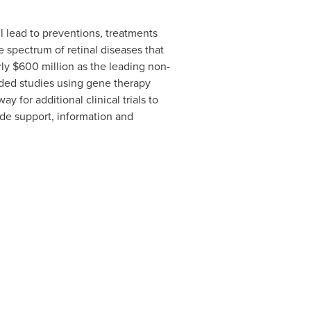
ll lead to preventions, treatments
 spectrum of retinal diseases that
rly
$600 million
as the leading non-
nded studies using gene therapy
 for additional clinical trials to
ide support, information and