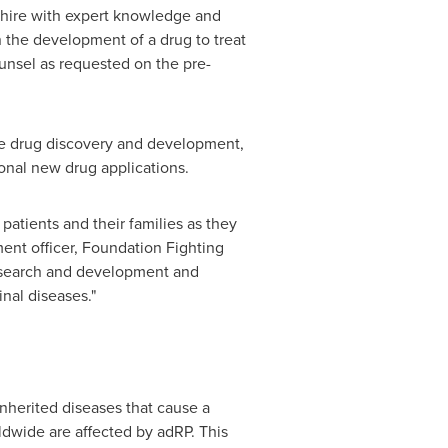
 Shire with expert knowledge and
n the development of a drug to treat
ounsel as requested on the pre-
age drug discovery and development,
ional new drug applications.
patients and their families as they
ent officer, Foundation Fighting
research and development and
nal diseases."
inherited diseases that cause a
ldwide are affected by adRP. This