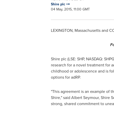
Shire plc
04 May, 2015, 11:00 GMT
LEXINGTON, Massachusetts
and
CO
Fo
Shire plc (LSE: SHP, NASDAQ: SHPG
research for a novel treatment for a
childhood or adolescence and is fol
options for adRP.
"This agreement is an example of th
Shire," said
Albert Seymour
, Shire 
strong, shared commitment to unear