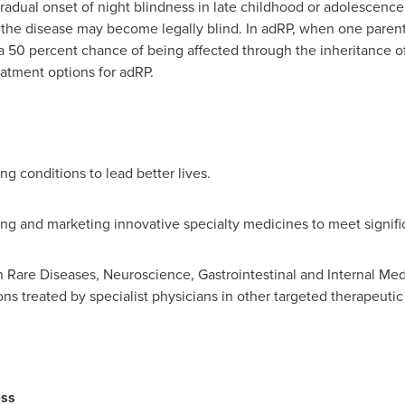
gradual onset of night blindness in late childhood or adolescence
the disease may become legally blind. In adRP, when one parent 
a 50 percent chance of being affected through the inheritance o
atment options for adRP.
ng conditions to lead better lives.
ing and marketing innovative specialty medicines to meet signif
n Rare Diseases, Neuroscience, Gastrointestinal and Internal Me
ns treated by specialist physicians in other targeted therapeutic
ess