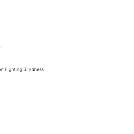
:
n Fighting Blindness