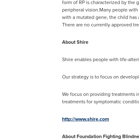
form of RP is characterized by the 
peripheral vision.Many people with 
with a mutated gene, the child has 
There are no currently approved tre
About Shire
Shire enables people with life-alteri
Our strategy is to focus on develop
We focus on providing treatments i
treatments for symptomatic conditio
http://www.shire.com
About Foundation Fighting Blindn