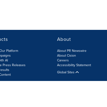
ucts
About
Our Platform
About PR Newswire
mpaigns
About Cision
ith AI
Careers
te Press Releases
Accessibility Statement
esults
Global Sites
Content