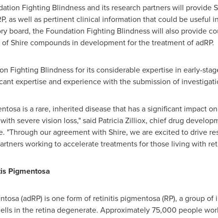
ation Fighting Blindness and its research partners will provide
, as well as pertinent clinical information that could be useful i
sory board, the Foundation Fighting Blindness will also provide c
nt of Shire compounds in development for the treatment of adRP.
n Fighting Blindness for its considerable expertise in early-st
ficant expertise and experience with the submission of investigat
tosa is a rare, inherited disease that has a significant impact on 
with severe vision loss," said
Patricia Zilliox
, chief drug developm
ute. "Through our agreement with Shire, we are excited to drive 
rtners working to accelerate treatments for those living with reti
tis Pigmentosa
tosa (adRP) is one form of retinitis pigmentosa (RP), a group of 
cells in the retina degenerate. Approximately 75,000 people wor