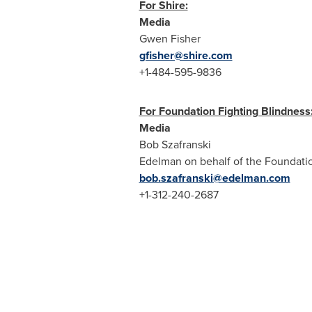
For Shire:
Media
Gwen Fisher
gfisher@shire.com
+1-484-595-9836
For Foundation Fighting Blindness
Media
Bob Szafranski
Edelman on behalf of the Foundatio
bob.szafranski@edelman.com
+1-312-240-2687