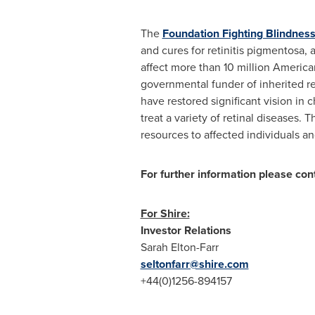
The
Foundation Fighting Blindnes
and cures for retinitis pigmentosa,
affect more than 10 million America
governmental funder of inherited r
have restored significant vision in 
treat a variety of retinal diseases.
resources to affected individuals a
For further information please con
For Shire:
Investor Relations
Sarah Elton-Farr
seltonfarr@shire.com
+44(0)1256-894157