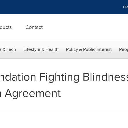
+4
ducts
Contact
e & Tech
Lifestyle & Health
Policy & Public Interest
Peop
ndation Fighting Blindne
h Agreement