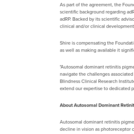
As part of the agreement, the Found
scientific background regarding adRP
adRP. Backed by its scientific advi
clinical and/or clinical developme
Shire is compensating the Foundatio
as well as making available it signi
"Autosomal dominant retinitis pigmen
navigate the challenges associated 
Blindness Clinical Research Instit
extend our expertise to dedicated pa
About Autosomal Dominant Retini
Autosomal dominant retinitis pigmen
decline in vision as photoreceptor 