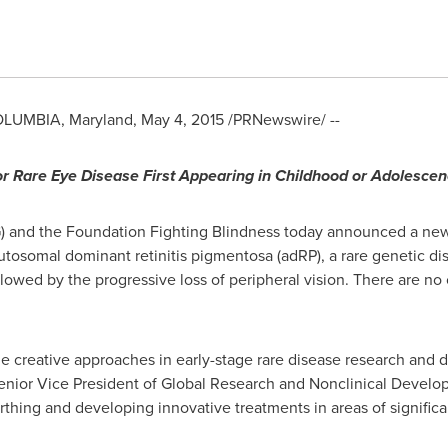
LUMBIA, Maryland
,
May 4, 2015
/PRNewswire/ --
r Rare Eye Disease First Appearing in Childhood or Adolesce
) and the Foundation Fighting Blindness today announced a ne
utosomal dominant retinitis pigmentosa (adRP), a rare genetic dise
lowed by the progressive loss of peripheral vision. There are no
e creative approaches in early-stage rare disease research and 
Senior Vice President of Global Research and Nonclinical Develo
thing and developing innovative treatments in areas of signific