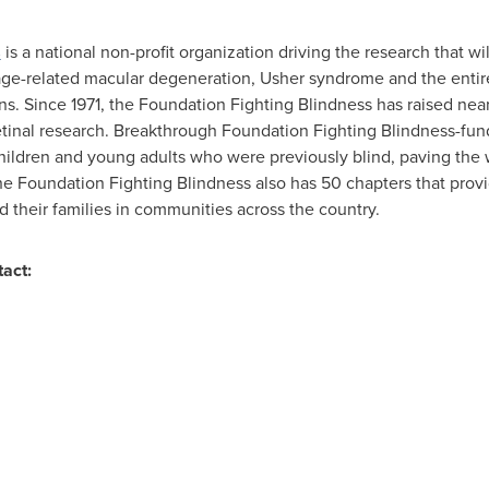
s
is a national non-profit organization driving the research that wi
 age-related macular degeneration, Usher syndrome and the entire
ns. Since 1971, the Foundation Fighting Blindness has raised nea
etinal research. Breakthrough Foundation Fighting Blindness-fu
children and young adults who were previously blind, paving the way
 The Foundation Fighting Blindness also has 50 chapters that prov
nd their families in communities across the country.
tact: