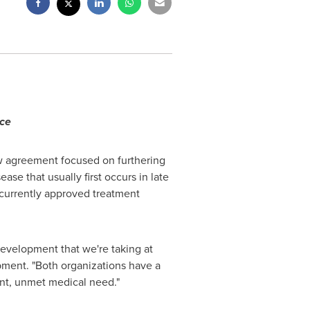
nce
w agreement focused on furthering
ase that usually first occurs in late
 currently approved treatment
development that we're taking at
pment. "Both organizations have a
ant, unmet medical need."