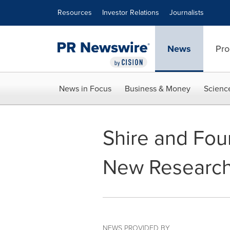
Accessibility Statement
Skip Navigation
Resources
Investor Relations
Journalists
News
Pro
News in Focus
Business & Money
Scienc
Shire and Fou
New Researc
NEWS PROVIDED BY