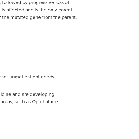
, followed by progressive loss of
is affected and is the only parent
f the mutated gene from the parent.
icant unmet patient needs.
dicine and are developing
 areas, such as Ophthalmics.