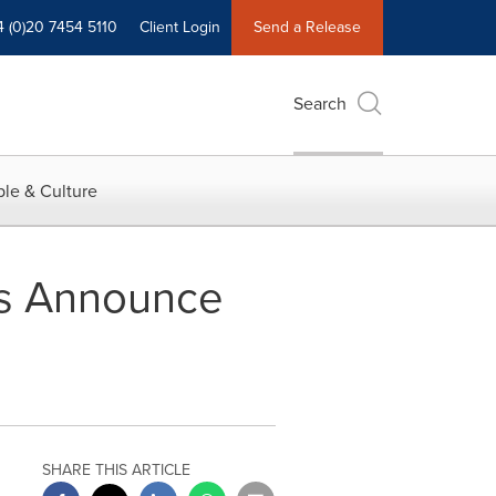
4 (0)20 7454 5110
Client Login
Send a Release
Search
le & Culture
ss Announce
SHARE THIS ARTICLE