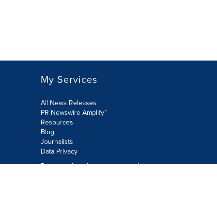
My Services
All News Releases
PR Newswire Amplify™
Resources
Blog
Journalists
Data Privacy
Do not sell or share my personal
information:
Submit via Privacy@cision.com
Call Privacy toll-free: 877-297-8921